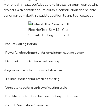
with this chainsaw, you'll be able to breeze through your cutting
projects with confidence. Its durable construction and reliable
performance make it a valuable addition to any tool collection.
Product Selling Points:
- Powerful electric motor for consistent cutting power
- Lightweight design for easy handling
- Ergonomic handle for comfortable use
- 14-inch chain bar for efficient cutting
- Versatile tool for a variety of cutting tasks
- Durable construction for long-lasting performance
Product Application Scenarios: