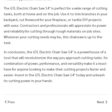
The GTL Electric Chain Saw 14" is perfect for a wide range of cutting
tasks, both at home and on the job. Use it to trim branches in your
backyard, cut firewood for your fireplace, or tackle DIY projects
with ease. Contractors and professionals will appreciate its power
and reliability for cutting through tough materials on job sites.
Whatever your cutting needs may be, this chainsaw is up to the
task.
In conclusion, the GTL Electric Chain Saw 14" is a powerhouse of a
tool that will revolutionize the way you approach cutting tasks. Its
combination of power, performance, and versatility make it a must-
have for anyone looking to make their cutting projects faster and
easier. Invest in the GTL Electric Chain Saw 14" today and unleash
its cutting power in your hands.
Prev
Next