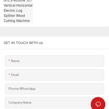
GET IN TOUCH WITH Us
Name
Email
Phone/whatsApp
Company Name