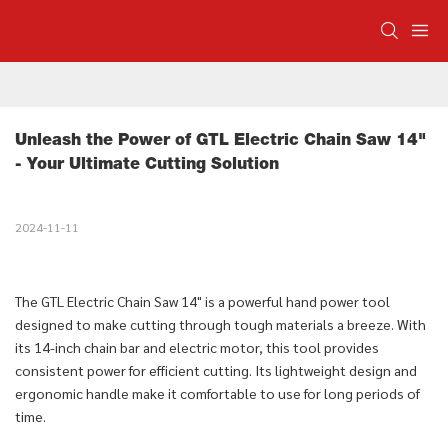
Unleash the Power of GTL Electric Chain Saw 14" 
- Your Ultimate Cutting Solution
2024-11-11
The GTL Electric Chain Saw 14" is a powerful hand power tool
designed to make cutting through tough materials a breeze. With
its 14-inch chain bar and electric motor, this tool provides
consistent power for efficient cutting. Its lightweight design and
ergonomic handle make it comfortable to use for long periods of
time.