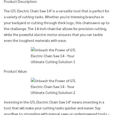
Product Description:
The GTL Electric Chain Saw 14" is a versatile tool that is perfect for
a variety of cutting tasks. Whether you're trimming branches in
your backyard or cutting through thick logs, this chainsaw is up to
the challenge. The 14-inch chain bar allows for precision cutting,
while the powerful electric motor ensures that you can tackle
even the toughest materials with ease.
Product Value:
Investing in the GTL Electric Chain Saw 14" means investing in a
tool that will make your cutting tasks quicker and easier. Say
goodbye to struggling with manual saws or underpowered tools –