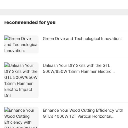
recommended for you
Green Drive and Technological Innovation:
Unleash Your DIY Skills with the GTL
500W/650W 13mm Hammer Electric
Impact Drill
Enhance Your Wood Cutting Efficiency with
GTL's 4000W 12T Vertical Horizontal
Electric Log Splitter Wood Cutting Machine