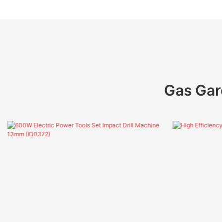
Gas Gar