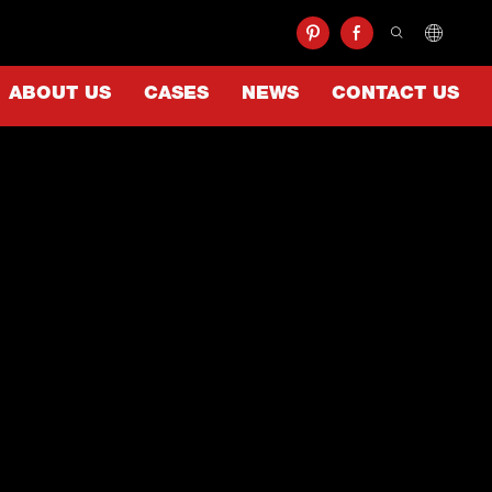
ABOUT US
CASES
NEWS
CONTACT US