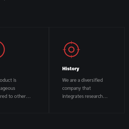
History
oduct is
We are a diversified
tageous
company that
red to other
integrates research
s
and development,
design, production, and
sales.