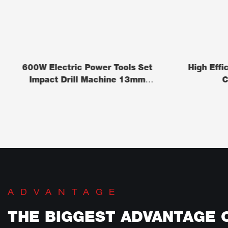
600W Electric Power Tools Set
High Effi
Impact Drill Machine 13mm
C
(ID0372)
ADVANTAGE
THE BIGGEST ADVANTAGE 