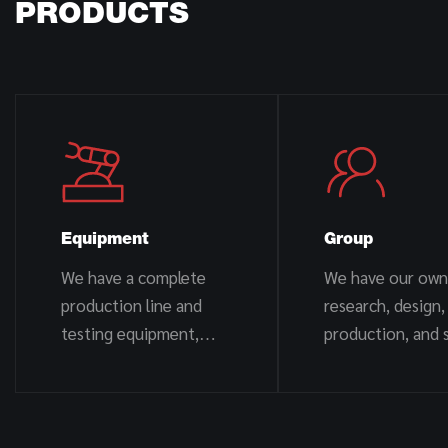
PRODUCTS
Equipment
Group
We have a complete
We have our own
production line and
research, design,
testing equipment,
production, and s
including CNC machine
team.
tools, automatic
welding, automatic
cutting, electrostatic