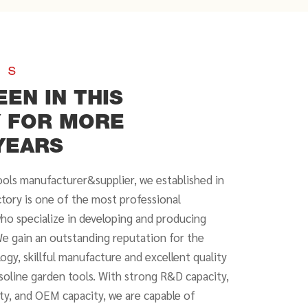
US
EEN IN THIS
Y FOR MORE
YEARS
ools manufacturer&supplier, we established in
ctory is one of the most professional
who specialize in developing and producing
e gain an outstanding reputation for the
ogy, skillful manufacture and excellent quality
asoline garden tools. With strong R&D capacity,
ity, and OEM capacity, we are capable of