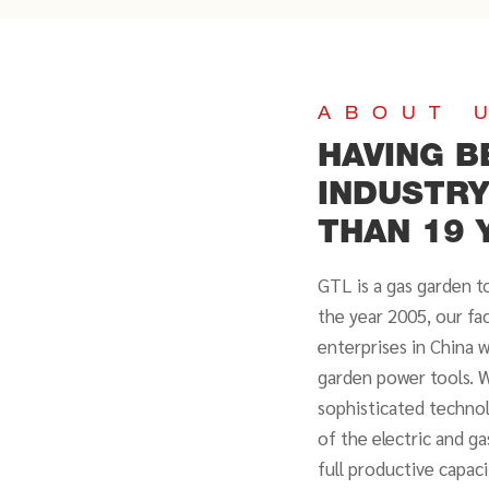
ABOUT 
HAVING B
INDUSTR
THAN 19 
GTL is a gas garden t
the year 2005, our fa
enterprises in China 
garden power tools. W
sophisticated technol
of the electric and g
full productive capac