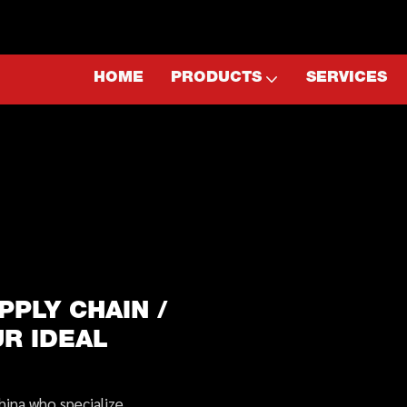
HOME
PRODUCTS
SERVICES
PPLY CHAIN /
UR IDEAL
hina who specialize