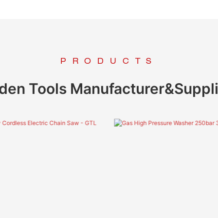
PRODUCTS
den Tools Manufacturer&Suppli