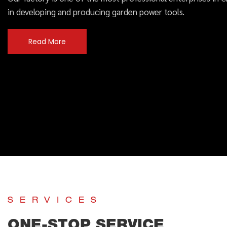
in developing and producing garden power tools.
Read More
SERVICES
ONE-STOP SERVICE