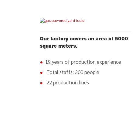
Our factory covers an area of 5000
square meters.
●
19 years of production experience
●
Total staffs: 300 people
●
22 production lines