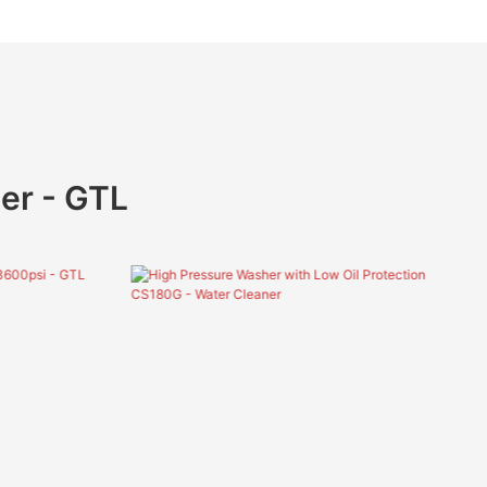
er - GTL