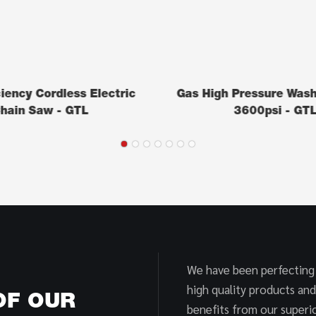
ciency Cordless Electric
Gas High Pressure Was
hain Saw - GTL
3600psi - GT
We have been perfecting
high quality products and
OF OUR
benefits from our superio