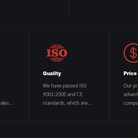
Quality
Price
We have passed IS0
Our pr
9001:2005 and CE
advan
ales
standards, which are
compa
stable and reliable
trader