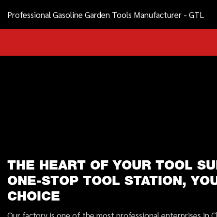
Professional Gasoline Garden Tools Manufacturer - GTL
THE HEART OF YOUR TOOL SU
ONE-STOP TOOL STATION, YO
CHOICE
Our factory is one of the most professional enterprises in C