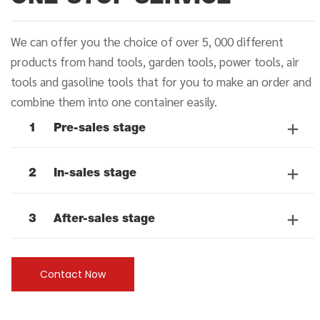
We can offer you the choice of over 5, 000 different
products from hand tools, garden tools, power tools, air
tools and gasoline tools that for you to make an order and
combine them into one container easily.
1
Pre-sales stage
2
In-sales stage
3
After-sales stage
Contact Now