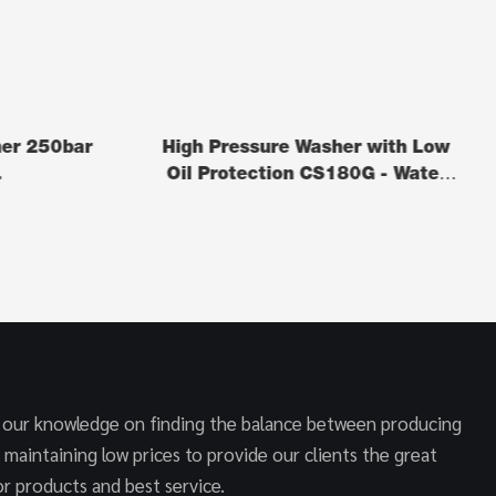
her 250bar
High Pressure Washer with Low
L
Oil Protection CS180G - Water
Cleaner
 our knowledge on finding the balance between producing
 maintaining low prices to provide our clients the great
r products and best service.