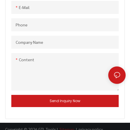
E-Mail
Phone
Company Name
Content
Send Inquiry Now
Copyright © 2026 GTL Tools |
Sitemap
|
privacy policy