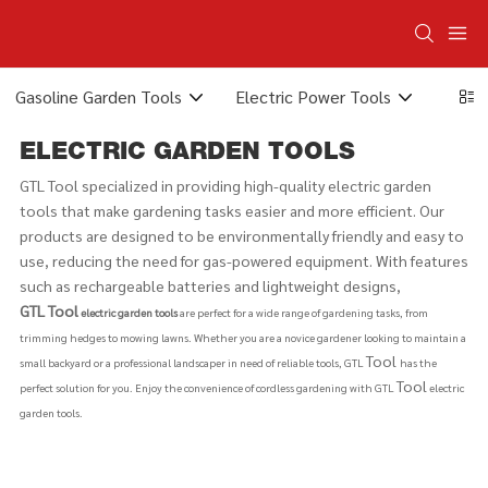
Gasoline Garden Tools
Electric Power Tools
Elect
ELECTRIC GARDEN TOOLS
GTL Tool specialized in providing high-quality electric garden
tools that make gardening tasks easier and more efficient. Our
products are designed to be environmentally friendly and easy to
use, reducing the need for gas-powered equipment. With features
such as rechargeable batteries and lightweight designs,
GTL
Tool
electric garden tools
are perfect for a wide range of gardening tasks, from
trimming hedges to mowing lawns. Whether you are a novice gardener looking to maintain a
Tool
small backyard or a professional landscaper in need of reliable tools, GTL
has the
Tool
perfect solution for you. Enjoy the convenience of cordless gardening with GTL
electric
garden tools.