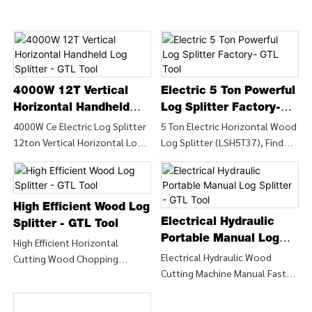
4000W 12T Vertical
Electric 5 Ton Powerful
Horizontal Handheld
Log Splitter Factory-
Log Splitter - GTL Tool
GTL Tool
4000W Ce Electric Log Splitter
5 Ton Electric Horizontal Wood
12ton Vertical Horizontal Log
Log Splitter (LSH5T37), Find
Splitter (LSV12T-106), Find
Details and Price about Wood
Details and Price about Wood
Chipper Wood Splitter from 5
Machine Cutting Machine from
Ton Electric Horizontal Wood
4000W Ce Electric Log Splitter
Log Splitter (LSH5T37) - CHINA
High Efficient Wood Log
12ton Vertical Horizontal Log
GTL TOOLS LIMITED
Electrical Hydraulic
Splitter - GTL Tool
Splitter (LSV12T-106) - CHINA
Portable Manual Log
High Efficient Horizontal
GTL TOOLS LIMITED
Splitter - GTL Tool
Electrical Hydraulic Wood
Cutting Wood Chopping
Cutting Machine Manual Fast
Firewood Machine/ Wood
Wood Log Splitter (LSH5T52H),
Branch Cutting Splitter
Find Details and Price about
(LSH5T52HF), Find Details and