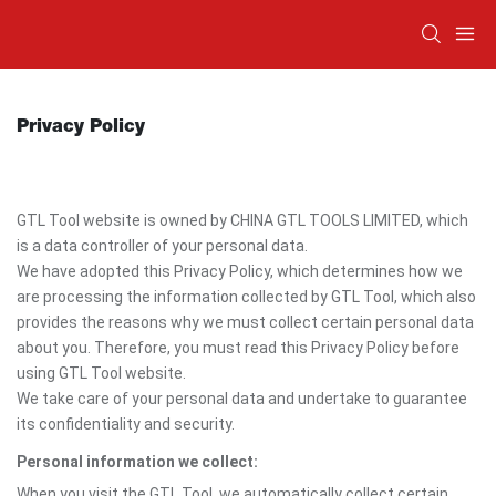
Privacy Policy
GTL Tool website is owned by CHINA GTL TOOLS LIMITED, which
is a data controller of your personal data.
We have adopted this Privacy Policy, which determines how we
are processing the information collected by GTL Tool, which also
provides the reasons why we must collect certain personal data
about you. Therefore, you must read this Privacy Policy before
using GTL Tool website.
We take care of your personal data and undertake to guarantee
its confidentiality and security.
Personal information we collect:
When you visit the GTL Tool, we automatically collect certain