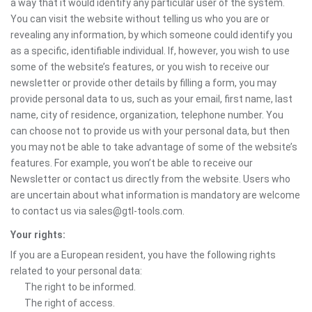
a way that it would identify any particular user of the system.
You can visit the website without telling us who you are or
revealing any information, by which someone could identify you
as a specific, identifiable individual. If, however, you wish to use
some of the website’s features, or you wish to receive our
newsletter or provide other details by filling a form, you may
provide personal data to us, such as your email, first name, last
name, city of residence, organization, telephone number. You
can choose not to provide us with your personal data, but then
you may not be able to take advantage of some of the website’s
features. For example, you won’t be able to receive our
Newsletter or contact us directly from the website. Users who
are uncertain about what information is mandatory are welcome
to contact us via sales@gtl-tools.com.
Your rights:
If you are a European resident, you have the following rights
related to your personal data:
The right to be informed.
The right of access.