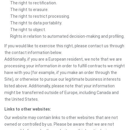
The right to rectification.
The right to erasure.
The right to restrict processing.
The right to data portability.
The right to object.
Rights in relation to automated decision-making and profiling.
If you would like to exercise this right, please contact us through
the contact information below.
Additionally, if you are a European resident, we note that we are
processing your information in order to fulfill contracts we might
have with you (for example, if you make an order through the
Site), or otherwise to pursue our legitimate business interests
listed above. Additionally, please note that your information
might be transferred outside of Europe, including Canada and
the United States.
Links to other websites:
Our website may contain links to other websites that are not
owned or controlled by us. Please be aware that we are not