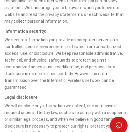
responsible for such other websites or third parties' privacy
practices. We encourage you to be aware when you leave our
website and read the privacy statements of each website that
may collect personal information.
Information security:
We secure information you provide on computer servers in a
controlled, secure environment, protected from unauthorized
access, use, or disclosure. We keep reasonable administrative,
technical, and physical safeguards to protect against
unauthorized access, use, modification, and personal data
disclosure in its control and custody. However, no data
transmission over the Internet or wireless network can be
guaranteed.
Legal disclosure:
We will disclose any information we collect, use or receive if
required or permitted by law, such as to comply with a subpoena
or similar legal process, and when we believe in good faith that
disclosure is necessary to protect our rights, protect your safety