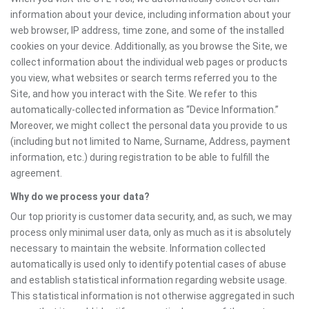
information about your device, including information about your
web browser, IP address, time zone, and some of the installed
cookies on your device. Additionally, as you browse the Site, we
collect information about the individual web pages or products
you view, what websites or search terms referred you to the
Site, and how you interact with the Site. We refer to this
automatically-collected information as “Device Information.”
Moreover, we might collect the personal data you provide to us
(including but not limited to Name, Surname, Address, payment
information, etc.) during registration to be able to fulfill the
agreement.
Why do we process your data?
Our top priority is customer data security, and, as such, we may
process only minimal user data, only as much as it is absolutely
necessary to maintain the website. Information collected
automatically is used only to identify potential cases of abuse
and establish statistical information regarding website usage.
This statistical information is not otherwise aggregated in such