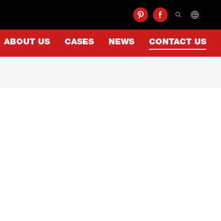
ABOUT US
CASES
NEWS
CONTACT US