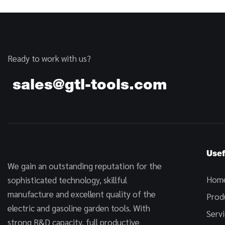
Ready to work with us?
sales@gtl-tools.com
Usef
We gain an outstanding reputation for the
Hom
sophisticated technology, skillful
manufacture and excellent quality of the
Prod
electric and gasoline garden tools. With
Serv
strong R&D capacity, full productive