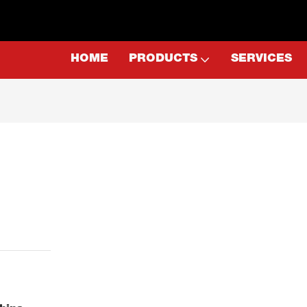
HOME
PRODUCTS
SERVICES