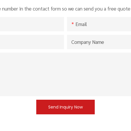
e number in the contact form so we can send you a free quote 
Email
Company Name
Send Inquiry Now