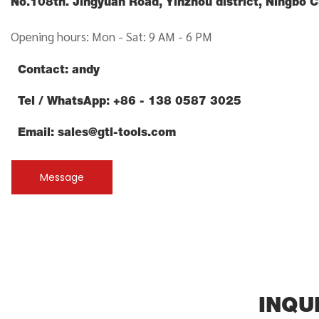
No.108th. Jingyuan Road, Yinzhou district, Ningbo 
Opening hours: Mon - Sat: 9 AM - 6 PM
Contact: andy
Tel / WhatsApp: +86 - 138 0587 3025
Email:
sales@gtl-tools.com
Message
INQU