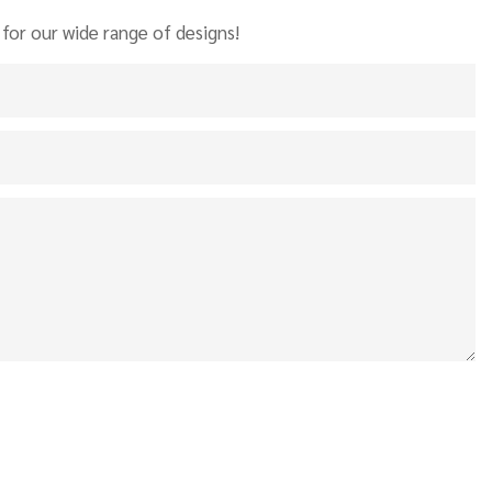
for our wide range of designs!