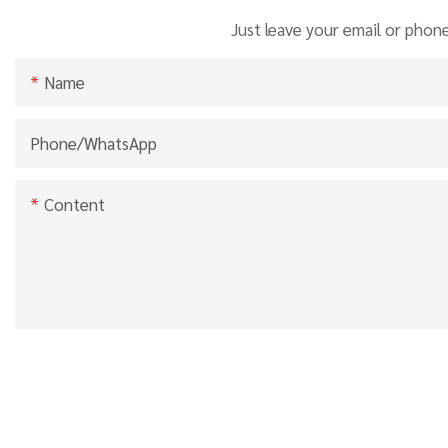
Just leave your email or phon
Name
Phone/whatsApp
Content