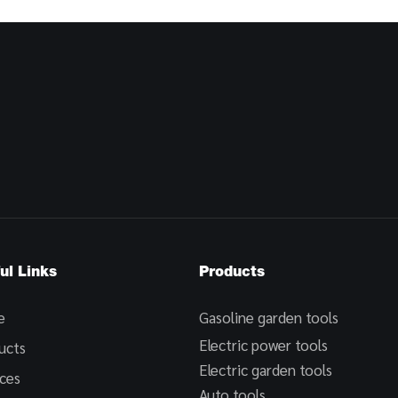
ul Links
Products
e
Gasoline garden tools
Electric power tools
ucts
Electric garden tools
ices
Auto tools