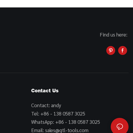
Find us here:
Contact Us
Contact: andy
Tel: +86 - 138 0587 3025
WhatsApp: +86 - 138 0587 3025
Email:
sales@gtl-tools.com