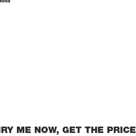
China
IRY ME NOW, GET THE PRICE 