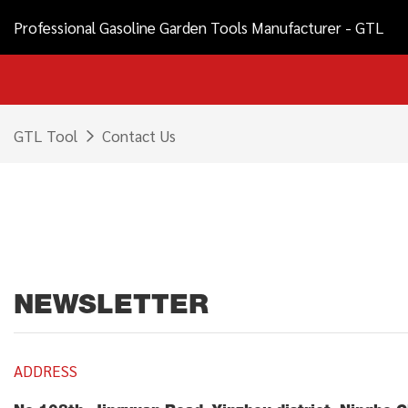
Professional Gasoline Garden Tools Manufacturer - GTL
GTL Tool
Contact Us
NEWSLETTER
ADDRESS