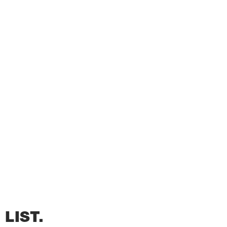
LIST.