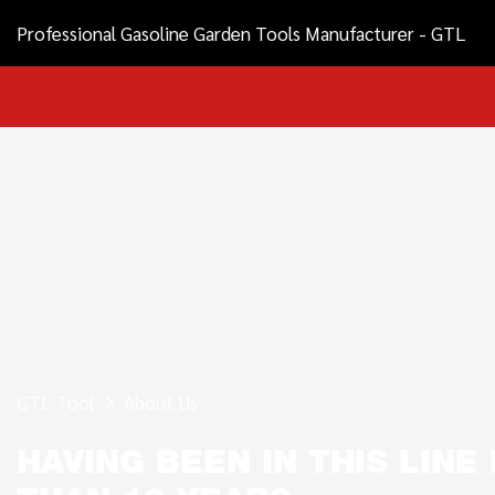
Professional Gasoline Garden Tools Manufacturer - GTL
GTL Tool
About Us
HAVING BEEN IN THIS LIN