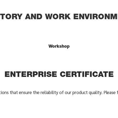
CTORY AND WORK ENVIRONM
Workshop
ENTERPRISE CERTIFICATE
ions that ensure the reliability of our product quality. Please