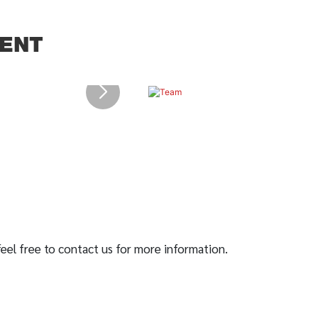
ENT
 feel free to contact us for more information.