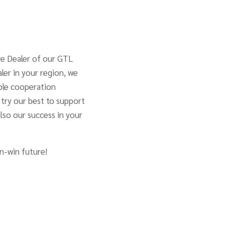
ve Dealer of our GTL
ler in your region, we
able cooperation
l try our best to support
also our success in your
n-win future!