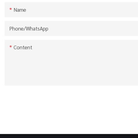
Name
Phone/whatsApp
Content