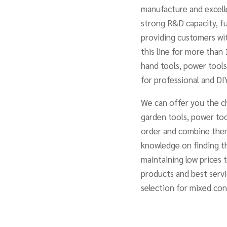
manufacture and excelle
strong R&D capacity, fu
providing customers wit
this line for more than 
hand tools, power tools
for professional and DIY
We can offer you the ch
garden tools, power too
order and combine them
knowledge on finding t
maintaining low prices 
products and best servi
selection for mixed co