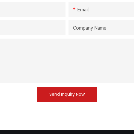
Email
Company Name
Send Inquiry Now