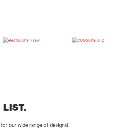
LIST.
for our wide range of designs!