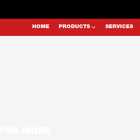
HOME
PRODUCTS
SERVICES
E FOR MORE