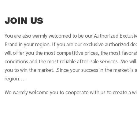
JOIN US
You are also warmly welcomed to be our Authorized Exclusi
Brand in your region. If you are our exclusive authorized dea
will offer you the most competitive prices, the most favor
conditions and the most reliable after-sale services...We wil
you to win the market...Since your success in the market is 
region… .
We warmly welcome you to cooperate with us to create a wi