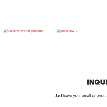
INQU
Just leave your email or phon