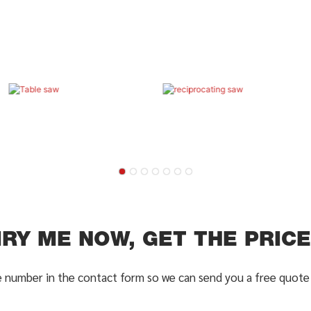
IRY ME NOW, GET THE PRICE 
e number in the contact form so we can send you a free quote 