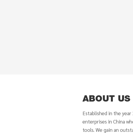
ABOUT US
Established in the year
enterprises in China wh
tools. We gain an outst