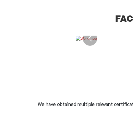
FA
We have obtained multiple relevant certificat