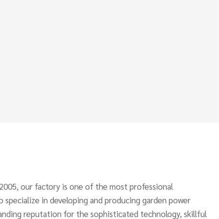
 2005, our factory is one of the most professional
o specialize in developing and producing garden power
anding reputation for the sophisticated technology, skillful