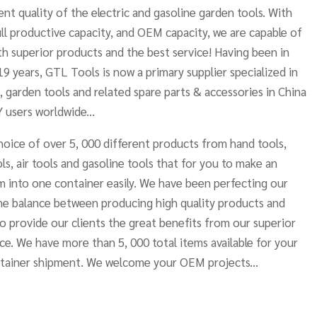
nt quality of the electric and gasoline garden tools. With
ll productive capacity, and OEM capacity, we are capable of
h superior products and the best service! Having been in
19 years, GTL Tools is now a primary supplier specialized in
, garden tools and related spare parts & accessories in China
 users worldwide...
oice of over 5, 000 different products from hand tools,
ls, air tools and gasoline tools that for you to make an
 into one container easily. We have been perfecting our
he balance between producing high quality products and
to provide our clients the great benefits from our superior
ce. We have more than 5, 000 total items available for your
ntainer shipment. We welcome your OEM projects...