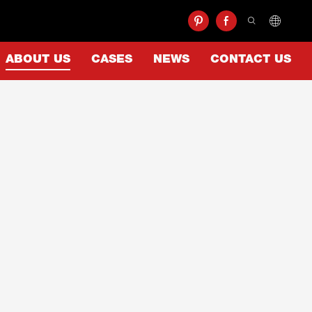
ABOUT US
CASES
NEWS
CONTACT US