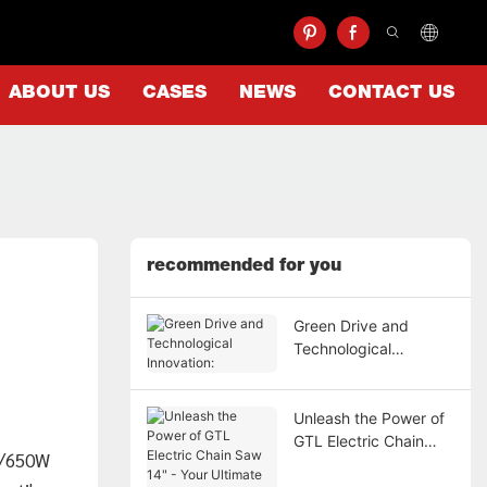
ABOUT US
CASES
NEWS
CONTACT US
recommended for you
Green Drive and
Technological
Innovation:
Unleash the Power of
GTL Electric Chain
0W/650W
Saw 14" - Your
Ultimate Cutting