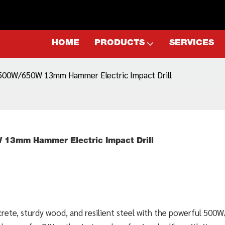
HOME
PRODUCTS
SERVICES
L 500W/650W 13mm Hammer Electric Impact Drill
W 13mm Hammer Electric Impact Drill
ncrete, sturdy wood, and resilient steel with the powerful 50