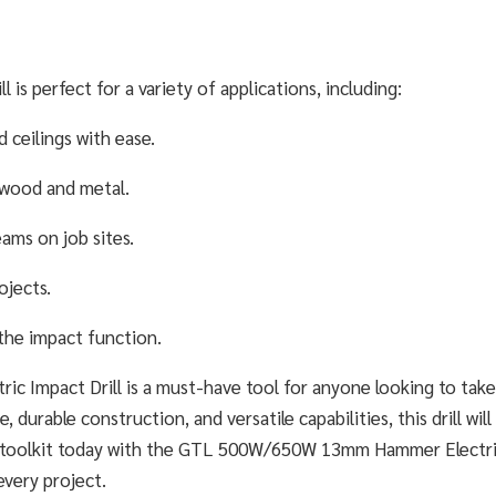
 perfect for a variety of applications, including:
 ceilings with ease.
n wood and metal.
ams on job sites.
ojects.
 the impact function.
Impact Drill is a must-have tool for anyone looking to take
, durable construction, and versatile capabilities, this drill wi
our toolkit today with the GTL 500W/650W 13mm Hammer Electr
every project.