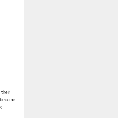
 their
ll become
ic