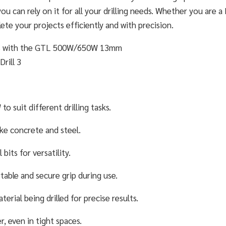
 you can rely on it for all your drilling needs. Whether you are a
lete your projects efficiently and with precision.
suit different drilling tasks.
ike concrete and steel.
bits for versatility.
able and secure grip during use.
erial being drilled for precise results.
, even in tight spaces.