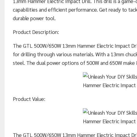
13mm Hammer Electric Impact Drill. This drill is a game-c
capabilities and efficient performance. Get ready to tack
durable power tool.
Product Description:
The GTL 500W/650W 13mm Hammer Electric Impact Drill
for drilling through various materials. With a 13mm chuck s
steel. The dual power options of 500W and 650W make it 
Product Value:
The GTL 500W/650W 13mm Hammer Electric Impact Drill 