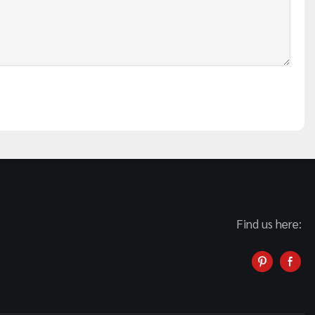
Find us here: