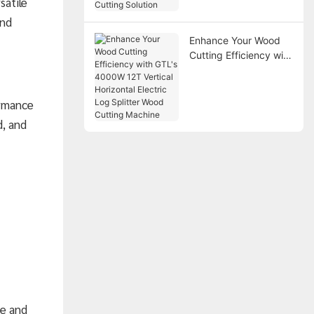
satile
Solution
and
Enhance Your Wood
Cutting Efficiency with
GTL's 4000W 12T
Vertical Horizontal
Electric Log Splitter
ormance
Wood Cutting Machine
d, and
ce and