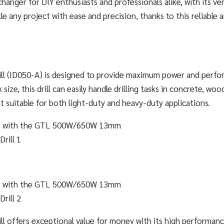
hanger for DIY enthusiasts and professionals alike, with its ver
le any project with ease and precision, thanks to this reliable 
 (ID050-A) is designed to provide maximum power and perf
ize, this drill can easily handle drilling tasks in concrete, woo
suitable for both light-duty and heavy-duty applications.
offers exceptional value for money with its high performan