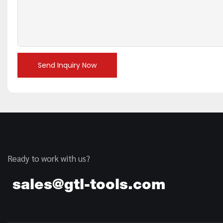
Send Inquiry Now
Ready to work with us?
sales@gtl-tools.com