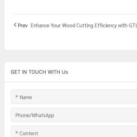
Prev
GET IN TOUCH WITH Us
Name
Phone/whatsApp
Content