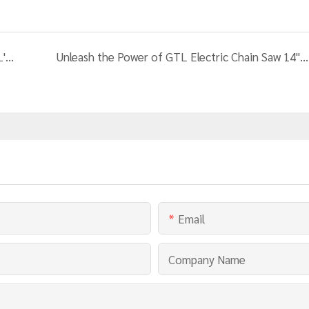
Enhance Your Wood Cutting Efficiency with GTL's 4000W 12T Vertical Horizontal Electric Log Splitter Wood Cutting Machine
Unleash the Power of GTL Electric Chain Saw 14" - Your Ultimate Cutting Solution
Email
Company Name