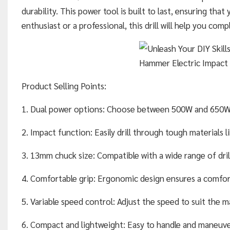
durability. This power tool is built to last, ensuring that
enthusiast or a professional, this drill will help you comp
Product Selling Points:
1. Dual power options: Choose between 500W and 650W to 
2. Impact function: Easily drill through tough materials l
3. 13mm chuck size: Compatible with a wide range of drill 
4. Comfortable grip: Ergonomic design ensures a comfort
5. Variable speed control: Adjust the speed to suit the mat
6. Compact and lightweight: Easy to handle and maneuver