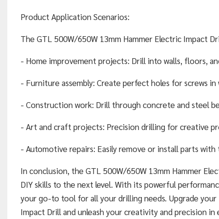
Product Application Scenarios:
The GTL 500W/650W 13mm Hammer Electric Impact Drill is
- Home improvement projects: Drill into walls, floors, and
- Furniture assembly: Create perfect holes for screws i
- Construction work: Drill through concrete and steel be
- Art and craft projects: Precision drilling for creative pr
- Automotive repairs: Easily remove or install parts with
In conclusion, the GTL 500W/650W 13mm Hammer Electric 
DIY skills to the next level. With its powerful performance
your go-to tool for all your drilling needs. Upgrade y
Impact Drill and unleash your creativity and precision in 