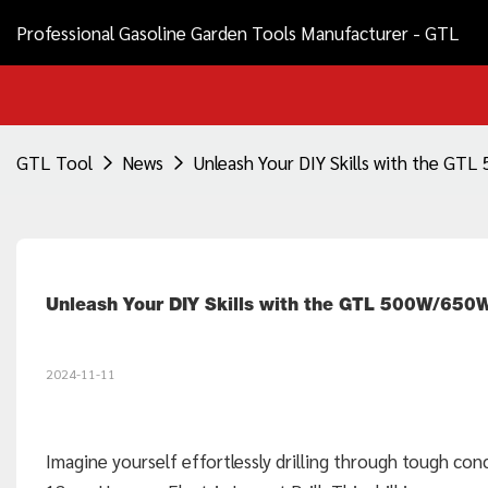
Professional Gasoline Garden Tools Manufacturer - GTL
GTL Tool
News
Unleash Your DIY Skills with the GT
Unleash Your DIY Skills with the GTL 500W/650
2024-11-11
Imagine yourself effortlessly drilling through tough co