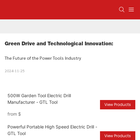
Green Drive and Technological Innovation: 
The Future of the Power Tools Industry
2024-11-25
500W Garden Tool Electric Drill
Manufacturer - GTL Tool
View Products
from
$
Powerful Portable High Speed Electric Drill -
GTL Tool
View Products