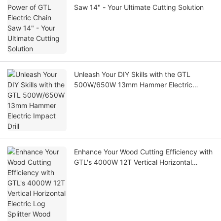
Saw 14" - Your Ultimate Cutting Solution
Unleash Your DIY Skills with the GTL
500W/650W 13mm Hammer Electric
Impact Drill
Enhance Your Wood Cutting Efficiency with
GTL's 4000W 12T Vertical Horizontal
Electric Log Splitter Wood Cutting Machine