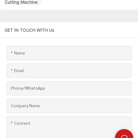
GET IN TOUCH WITH Us
Name
Email
Phone/whatsApp
Company Name
Content