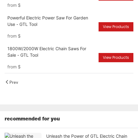
from
$
Powerful Electric Power Saw For Garden
Use - GTL Tool
View Products
from
$
1800W/2000W Electric Chain Saws For
Sale - GTL Tool
View Products
from
$
Prev
recommended for you
Unleash the Power of GTL Electric Chain