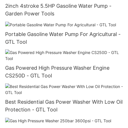
2inch 4stroke 5.5HP Gasoline Water Pump -
Garden Power Tools
Portable Gasoline Water Pump For Agricultural -
GTL Tool
Gas Powered High Pressure Washer Engine
CS250D - GTL Tool
Best Residential Gas Power Washer With Low Oil
Protection - GTL Tool