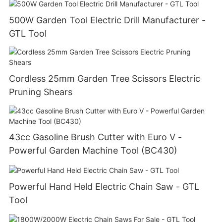
500W Garden Tool Electric Drill Manufacturer -
GTL Tool
Cordless 25mm Garden Tree Scissors Electric
Pruning Shears
43cc Gasoline Brush Cutter with Euro V -
Powerful Garden Machine Tool (BC430)
Powerful Hand Held Electric Chain Saw - GTL
Tool