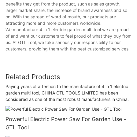
benefits they get from the product, such as sales growth,
larger market share, the increase of brand awareness and so
on. With the spread of word of mouth, our products are
attracting more and more customers worldwide.
We manufacture 4 in 1 electric garden multi tool we are proud
of and want our customers to feel proud of what they buy from
us. At GTL Tool, we take seriously our responsibility to our
customers, providing them with the best customized services.
Related Products
Paying years of attention to the manufacture of 4 in 1 electric
garden multi tool, CHINA GTL TOOLS LIMITED has been
considered as one of the most robust manufacturers in China.
Powerful Electric Power Saw For Garden Use -
GTL Tool