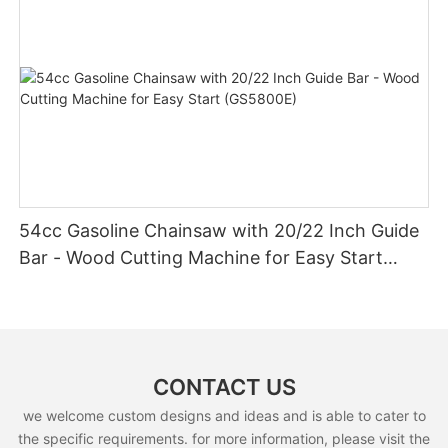
54cc Gasoline Chainsaw with 20/22 Inch Guide
Bar - Wood Cutting Machine for Easy Start
(GS5800E)
CONTACT US
we welcome custom designs and ideas and is able to cater to
the specific requirements. for more information, please visit the