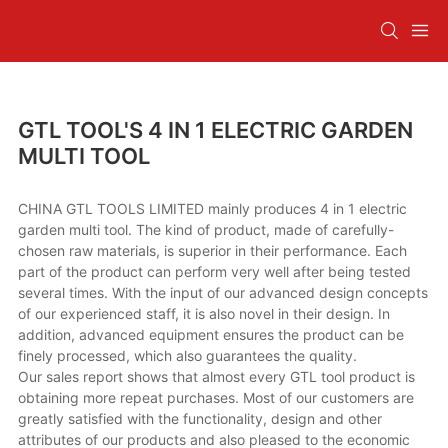
GTL TOOL'S 4 IN 1 ELECTRIC GARDEN
MULTI TOOL
CHINA GTL TOOLS LIMITED mainly produces 4 in 1 electric
garden multi tool. The kind of product, made of carefully-
chosen raw materials, is superior in their performance. Each
part of the product can perform very well after being tested
several times. With the input of our advanced design concepts
of our experienced staff, it is also novel in their design. In
addition, advanced equipment ensures the product can be
finely processed, which also guarantees the quality.
Our sales report shows that almost every GTL tool product is
obtaining more repeat purchases. Most of our customers are
greatly satisfied with the functionality, design and other
attributes of our products and also pleased to the economic