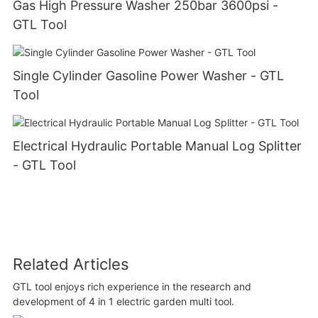
Gas High Pressure Washer 250bar 3600psi -
GTL Tool
Single Cylinder Gasoline Power Washer - GTL
Tool
Electrical Hydraulic Portable Manual Log Splitter
- GTL Tool
Related Articles
GTL tool enjoys rich experience in the research and
development of 4 in 1 electric garden multi tool.