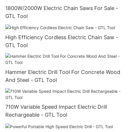
1800W/2000W Electric Chain Saws For Sale -
GTL Tool
High Efficiency Cordless Electric Chain Saw -
GTL Tool
Hammer Electric Drill Tool For Concrete Wood
And Steel - GTL Tool
710W Variable Speed Impact Electric Drill
Rechargeable - GTL Tool