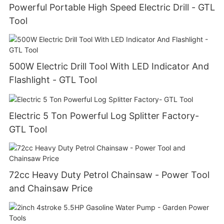
Powerful Portable High Speed Electric Drill - GTL
Tool
500W Electric Drill Tool With LED Indicator And
Flashlight - GTL Tool
Electric 5 Ton Powerful Log Splitter Factory-
GTL Tool
72cc Heavy Duty Petrol Chainsaw - Power Tool
and Chainsaw Price