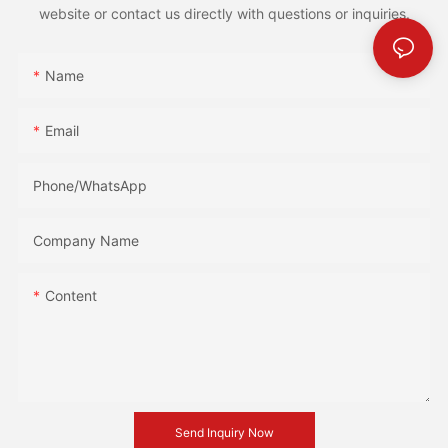
website or contact us directly with questions or inquiries.
Name
Email
Phone/whatsApp
Company Name
Content
Send Inquiry Now