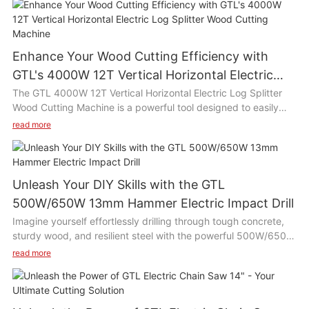
Enhance Your Wood Cutting Efficiency with
GTL's 4000W 12T Vertical Horizontal Electric
Log Splitter Wood Cutting Machine
The GTL 4000W 12T Vertical Horizontal Electric Log Splitter
Wood Cutting Machine is a powerful tool designed to easily
split wood logs with its high efficiency motor and 12 ton
read more
splitting force. This versatile machine can be used both
vertically and horizontally, making it suitable for various wood
cutting tasks such as chopping firewood, building furniture, or
clearing branches in the yard. Its compact size and easy
Unleash Your DIY Skills with the GTL
operation make it ideal for use in home gardens, farms, or
500W/650W 13mm Hammer Electric Impact Drill
woodworking workshops.
Imagine yourself effortlessly drilling through tough concrete,
sturdy wood, and resilient steel with the powerful 500W/650W
Product Description:
13mm Hammer Electric Impact Drill. This drill is a game-
read more
changer for DIY enthusiasts and professionals alike, with its
The GTL 4000W 12T Vertical Horizontal Electric Log Splitter
versatile capabilities and efficient performance. Get ready to
Wood Cutting Machine is equipped with a 4000W motor and a
tackle any project with ease and precision, thanks to this
12 ton splitting force, allowing you to effortlessly split even the
reliable and durable power tool.