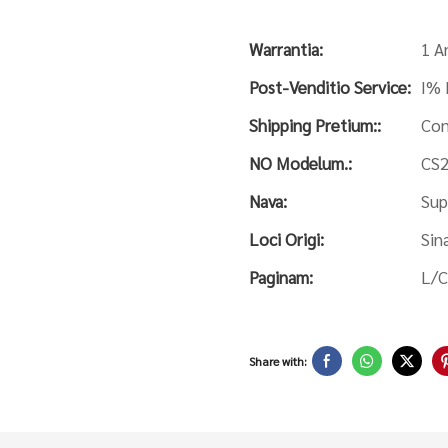
Warrantia:
1 A
Post-Venditio Service:
I% 
Shipping Pretium::
Con
NO Modelum.:
CS
Nava:
Sup
Loci Origi:
Sin
Paginam:
L/C
Share with: