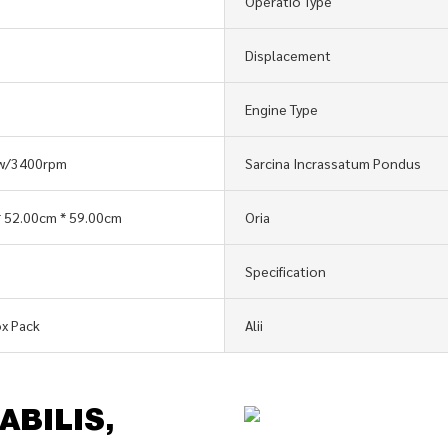
Operatio Type
Displacement
Engine Type
kw/3400rpm
Sarcina Incrassatum Pondus
 52.00cm * 59.00cm
Oria
Specification
x Pack
Alii
ABILIS,