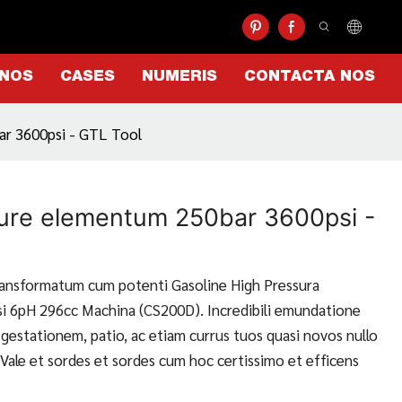
 NOS
CASES
NUMERIS
CONTACTA NOS
ar 3600psi - GTL Tool
ure elementum 250bar 3600psi -
ransformatum cum potenti Gasoline High Pressura
i 6pH 296cc Machina (CS200D). Incredibili emundatione
gestationem, patio, ac etiam currus tuos quasi novos nullo
Vale et sordes et sordes cum hoc certissimo et efficens