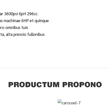
r 3600psi 6pH 296cc
us machinae 6HP et quinque
pro omnibus tuis
ta, alta pressio fullonibus
PRODUCTUM PROPONO