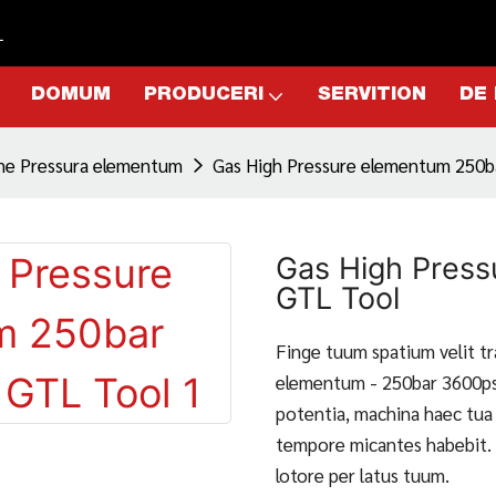
L
DOMUM
PRODUCERI
SERVITION
DE
ne Pressura elementum
Gas High Pressure elementum 250b
Gas High Press
GTL Tool
Finge tuum spatium velit t
elementum - 250bar 3600ps
potentia, machina haec tua 
tempore micantes habebit. 
lotore per latus tuum.