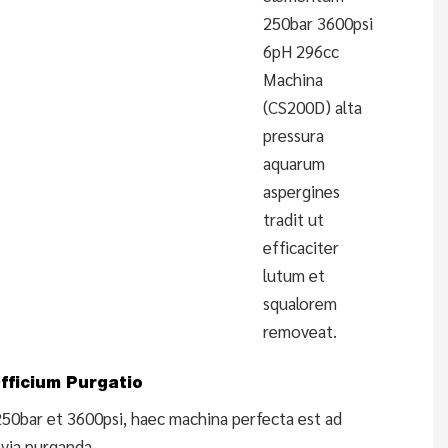
250bar 3600psi
6pH 296cc
Machina
(CS200D) alta
pressura
aquarum
aspergines
tradit ut
efficaciter
lutum et
squalorem
removeat.
fficium Purgatio
250bar et 3600psi, haec machina perfecta est ad
avia purganda.