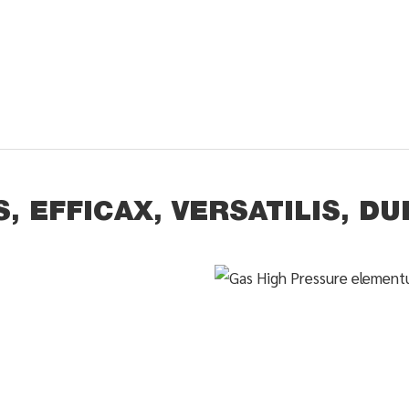
, EFFICAX, VERSATILIS, DU