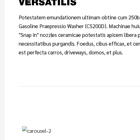
VERSATILIS
Potestatem emundationem ultimam obtine cum 250ba
Gasoline Praepressio Washer (CS200D). Machinae hui
"Snap in" nozzles ceramicae potestatis apicem libera 
necessitatibus purgandis. Foedus, cibus efficax, et cer
est perfecta carros, driveways, domos, et plus.