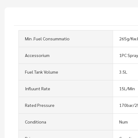
Min .Fuel Consummatio
265g/Kw.
Accessorium
1PC Spra
Fuel Tank Volume
3.5L
Influunt Rate
15L/Min
Rated Pressure
170bar/2
Conditiona
Num