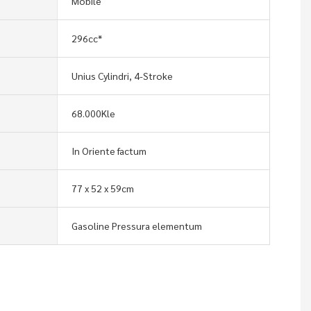
Mobile
296cc*
Unius Cylindri, 4-Stroke
68.000Kle
In Oriente factum
77 x 52 x 59cm
Gasoline Pressura elementum