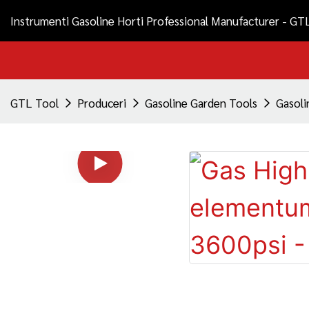
Instrumenti Gasoline Horti Professional Manufacturer - GT
GTL Tool
Produceri
Gasoline Garden Tools
Gasoli