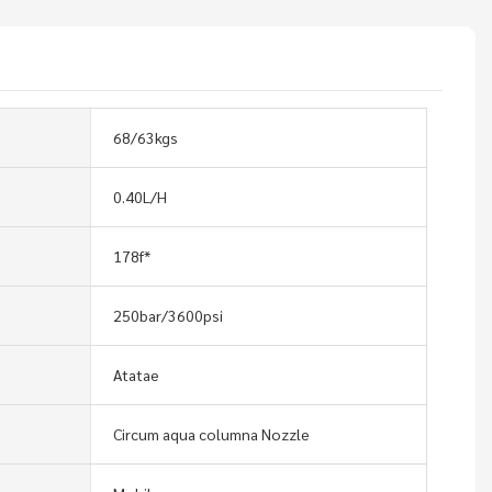
68/63kgs
0.40L/H
178f*
250bar/3600psi
Atatae
Circum aqua columna Nozzle