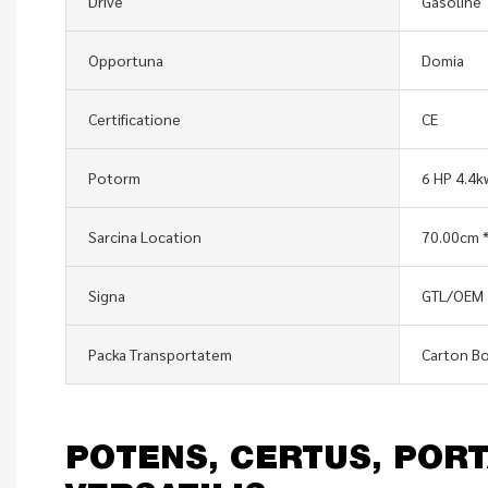
Drive
Gasoline
Opportuna
Domia
Certificatione
CE
Potorm
6 HP 4.4
Sarcina Location
70.00cm *
Signa
GTL/OEM
Packa Transportatem
Carton Bo
POTENS, CERTUS, PORT