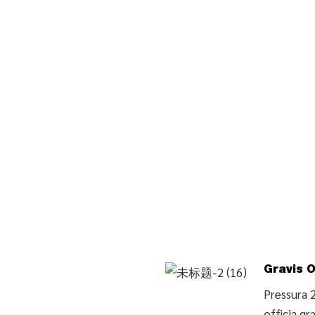
Gravis O
Pressura 
officia gr