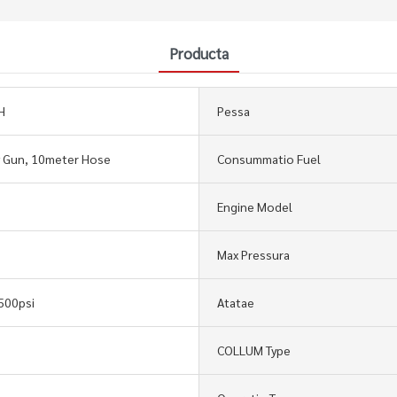
Producta
H
Pessa
y Gun, 10meter Hose
Consummatio Fuel
Engine Model
Max Pressura
500psi
Atatae
COLLUM Type