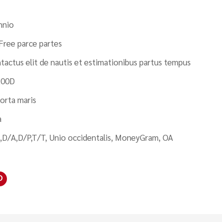
nnio
Free parce partes
tactus elit de nautis et estimationibus partus tempus
200D
orta maris
a
,D/A,D/P,T/T, Unio occidentalis, MoneyGram, OA