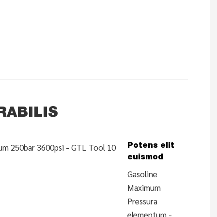
RABILIS
Potens elit
euismod
Gasoline
Maximum
Pressura
elementum -