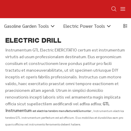
Gasoline Garden Tools
Electric Power Tools
Elect
ELECTRIC DRILL
Instrumentum GTL Electric EXERCITATIO certum est instrumentum
virtutis ad usum professionalem destinatum. Eius ergonomicum
consilium et constructionem leve pondus patitur pro facili
tractatu et manoeuverabilitate, ut sit specimen utriusque DIY
inceptis et operis fabrilis professionalis. Instructus cum motore
valido, haec exercitatio praestat omni tempore exactionem et
praecisionem altam agendi. Utrum in simplici domicilio
renovationis incepti laboris sitis vel armamenta magis implicata
officia sicut supellectilem aedificandi vel adfixa adfixa;
GTL
Instrumentum
est electrica terebro manufacturer&Sumuntar
, Instrumentum electrica
terebra GTL instrumentum perfectum est ad officium. Eius mobilitas et durabilitas eam pro
quavis officina vel instrumento ferramento debent habere.