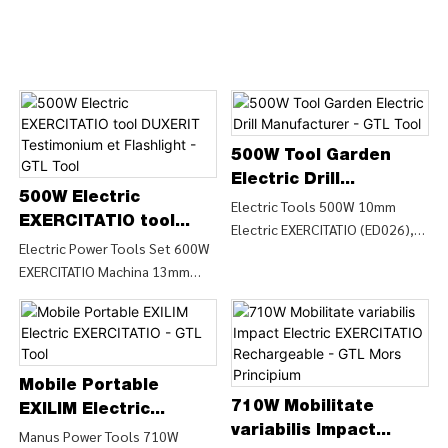
500W Tool Garden
Electric Drill
500W Electric
Manufacturer - GTL
Electric Tools 500W 10mm
EXERCITATIO tool
Electric EXERCITATIO (ED026),
Tool
DUXERIT Testimonium
Electric Power Tools Set 600W
Find Details et Pretium de
EXERCITATIO Machina 13mm
et Flashlight - GTL
Electric Drill Potestate
Manu Impact Drill (ID0372),
Tool
Instrumenta Electricae
Find Details and Price about
Instrumenta 500W 10mm
Impact Drill Power from Electric
Electric EXERCITATIO (ED026) -
Power Tools Set 600W
CHINA GTL INSTRUMENTA
EXERCITATIO Machina 13mm
Mobile Portable
LIMITED
710W Mobilitate
Manu Impact EXERCITATIO
EXILIM Electric
(ID0372) - CHINA GTL tools
variabilis Impact
EXERCITATIO - GTL
Manus Power Tools 710W