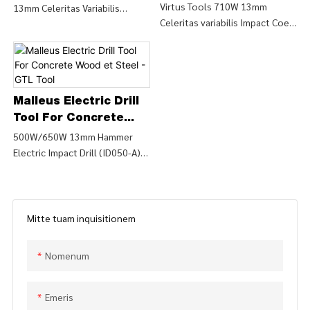
LIMITED
Electric EXERCITATIO
Virtus Tools 710W 13mm
13mm Celeritas Variabilis
Tool
Celeritas variabilis Impact Coegi
Rechargeable - GTL
Impact Drill (ID044-A), Find
et Drill (ID044-B), Find Details
Mors Principium
Details and Price about
and Price about Machina
EXERCITATIO VARIALIS EX
Instrumenta Power from Power
MANIBUS Power Tools 710W
Tools 710W 13mm Potentia
13mm Mobilitate Variabilis
Variabilis Volo Impact Coegi et
Malleus Electric Drill
Impact Drill (ID044-A) - CHINA
EXERCITATIO (ID044-B) - CHINA
GTL tools LIMITED
Tool For Concrete
GTL tools LIMITED
Wood et Steel - GTL
500W/650W 13mm Hammer
Electric Impact Drill (ID050-A),
Tool
Find Details and Price about
Drill Impact from 500W/650W
13mm Hammerus Electric
Impact Drill (ID050-A) - CHINA
Mitte tuam inquisitionem
GTL tools LIMITED
Nomenum
Emeris