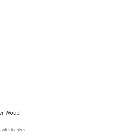
ter Wood
with its high