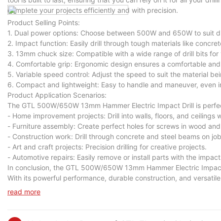
complete your projects efficiently and with precision.
Product Selling Points:
1. Dual power options: Choose between 500W and 650W to suit diff
2. Impact function: Easily drill through tough materials like concret
3. 13mm chuck size: Compatible with a wide range of drill bits for v
4. Comfortable grip: Ergonomic design ensures a comfortable and 
5. Variable speed control: Adjust the speed to suit the material bein
6. Compact and lightweight: Easy to handle and maneuver, even in
Product Application Scenarios:
The GTL 500W/650W 13mm Hammer Electric Impact Drill is perfect f
- Home improvement projects: Drill into walls, floors, and ceilings 
- Furniture assembly: Create perfect holes for screws in wood and
- Construction work: Drill through concrete and steel beams on job
- Art and craft projects: Precision drilling for creative projects.
- Automotive repairs: Easily remove or install parts with the impact
In conclusion, the GTL 500W/650W 13mm Hammer Electric Impact Dril
With its powerful performance, durable construction, and versatile ca
Upgrade your toolkit today with the GTL 500W/650W 13mm Hammer E
read more