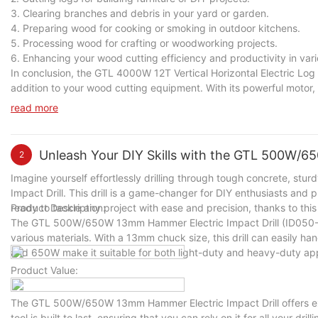
3. Clearing branches and debris in your yard or garden.
4. Preparing wood for cooking or smoking in outdoor kitchens.
5. Processing wood for crafting or woodworking projects.
6. Enhancing your wood cutting efficiency and productivity in vari
In conclusion, the GTL 4000W 12T Vertical Horizontal Electric Log S
addition to your wood cutting equipment. With its powerful motor, h
and effort in splitting wood logs for various tasks. Whether you 
read more
cutting efficiency and productivity in a variety of scenarios.
Unleash Your DIY Skills with the GTL 500W/6
2
Imagine yourself effortlessly drilling through tough concrete, s
Impact Drill. This drill is a game-changer for DIY enthusiasts and pr
ready to tackle any project with ease and precision, thanks to this
Product Description:
The GTL 500W/650W 13mm Hammer Electric Impact Drill (ID050-A)
various materials. With a 13mm chuck size, this drill can easily ha
and 650W make it suitable for both light-duty and heavy-duty app
Product Value:
The GTL 500W/650W 13mm Hammer Electric Impact Drill offers exce
tool is built to last, ensuring that you can rely on it for all your dri