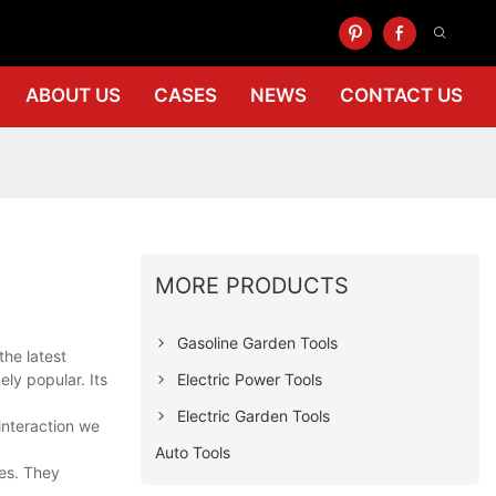
ABOUT US
CASES
NEWS
CONTACT US
MORE PRODUCTS
Gasoline Garden Tools
the latest
Electric Power Tools
ly popular. Its
Electric Garden Tools
interaction we
Auto Tools
ces. They