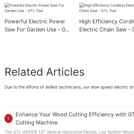
Flashlight - GTL Tool
Pruning Shears
Powerful Electric Power
High Efficiency Cordl
Saw For Garden Use - GTL
Electric Chain Saw -
Tool
Tool
Related Articles
Due to the efforts of skilled technicians, our slow speed electric d
Enhance Your Wood Cutting Efficiency with GTL
1
Cutting Machine
The GTL 4000W 12T Vertical Horizontal Electric Log Splitter Wood C