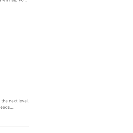
the next level.
needs.
very project.