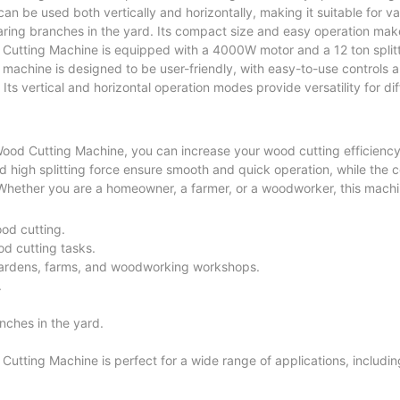
 can be used both vertically and horizontally, making it suitable for 
aring branches in the yard. Its compact size and easy operation make 
 Cutting Machine is equipped with a 4000W motor and a 12 ton splitt
e machine is designed to be user-friendly, with easy-to-use controls 
Its vertical and horizontal operation modes provide versatility for d
 Wood Cutting Machine, you can increase your wood cutting efficienc
nd high splitting force ensure smooth and quick operation, while the
 Whether you are a homeowner, a farmer, or a woodworker, this machin
ood cutting.
od cutting tasks.
gardens, farms, and woodworking workshops.
.
anches in the yard.
utting Machine is perfect for a wide range of applications, includin