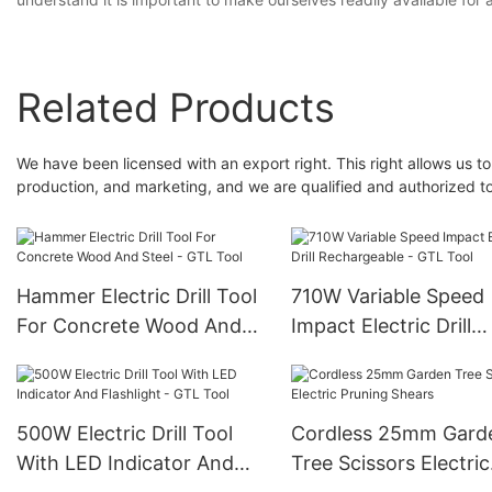
Related Products
We have been licensed with an export right. This right allows us to
production, and marketing, and we are qualified and authorized to p
Hammer Electric Drill Tool
710W Variable Speed
For Concrete Wood And
Impact Electric Drill
Steel - GTL Tool
Rechargeable - GTL T
500W Electric Drill Tool
Cordless 25mm Gard
With LED Indicator And
Tree Scissors Electric