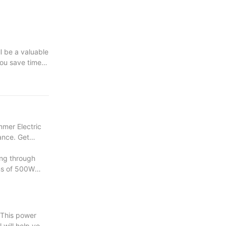
ll be a valuable
you save time
e your wood
mmer Electric
mance. Get
ng through
ons of 500W
 This power
l will help you