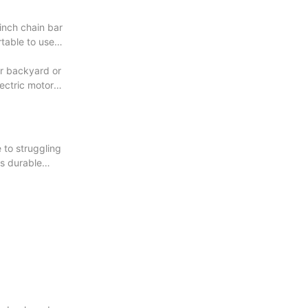
inch chain bar
rtable to use
ur backyard or
lectric motor
 to struggling
ts durable