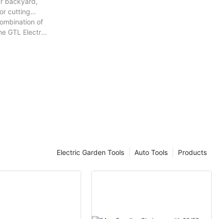
ur backyard,
or cutting
combination of
he GTL Electric
Electric Garden Tools
Auto Tools
Products