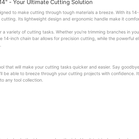
4" - Your Ultimate Cutting Solution
gned to make cutting through tough materials a breeze. With its 14-
nt cutting. Its lightweight design and ergonomic handle make it comfo
for a variety of cutting tasks. Whether you're trimming branches in yo
e 14-inch chain bar allows for precision cutting, while the powerful e
.
ool that will make your cutting tasks quicker and easier. Say goodbye
l be able to breeze through your cutting projects with confidence. I
o any tool collection.