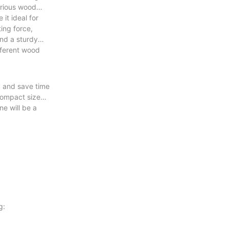
various wood
it ideal for
ing force,
and a sturdy
ifferent wood
y and save time
 compact size
e will be a
g: