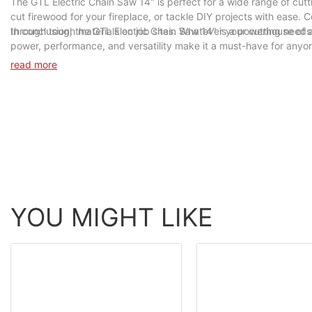
The GTL Electric Chain Saw 14" is perfect for a wide range of cutt
cut firewood for your fireplace, or tackle DIY projects with ease. C
through tough materials on job sites. Whatever your cutting needs 
In conclusion, the GTL Electric Chain Saw 14" is a powerhouse of a 
power, performance, and versatility make it a must-have for anyone
Chain Saw 14" today and unleash its cutting power in your hands.
read more
YOU MIGHT LIKE