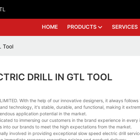
GTL
HOME
PRODUCTS
SERVICES
L Tool
TRIC DRILL IN GTL TOOL
MITED. With the help of our innovative designers, it always follows 
d technology, it's stable, durable, and functional, making it extreme
mendous application potential in the market.
dicated to immersing our customers in the brand experience in every 
s into our brands to meet the high expectations from the market.
ly involved in providing exceptional slow speed electric drill servi
r an immediate response regarding pricing and product delivery.