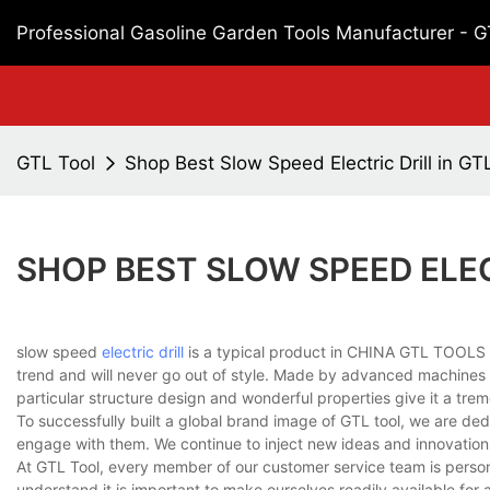
Professional Gasoline Garden Tools Manufacturer - 
GTL Tool
Shop Best Slow Speed Electric Drill in GT
SHOP BEST SLOW SPEED ELEC
slow speed
electric drill
is a typical product in CHINA GTL TOOLS LI
trend and will never go out of style. Made by advanced machines an
particular structure design and wonderful properties give it a tre
To successfully built a global brand image of GTL tool, we are de
engage with them. We continue to inject new ideas and innovation
At GTL Tool, every member of our customer service team is personal
understand it is important to make ourselves readily available fo