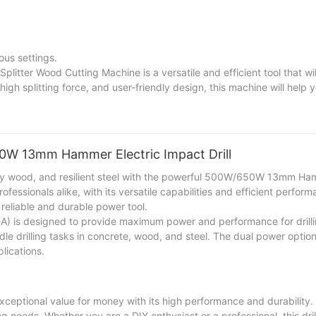
ous settings.
plitter Wood Cutting Machine is a versatile and efficient tool that wi
igh splitting force, and user-friendly design, this machine will help 
are a homeowner, a farmer, or a woodworker, this machine will enhanc
50W 13mm Hammer Electric Impact Drill
turdy wood, and resilient steel with the powerful 500W/650W 13mm Ha
ofessionals alike, with its versatile capabilities and efficient perfor
 reliable and durable power tool.
 is designed to provide maximum power and performance for drilli
ndle drilling tasks in concrete, wood, and steel. The dual power opti
lications.
ptional value for money with its high performance and durability.
lling needs. Whether you are a DIY enthusiast or a professional, this dril