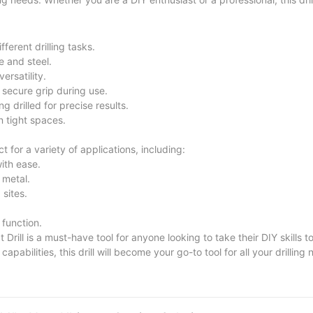
erent drilling tasks.
e and steel.
ersatility.
secure grip during use.
g drilled for precise results.
 tight spaces.
or a variety of applications, including:
with ease.
 metal.
 sites.
 function.
l is a must-have tool for anyone looking to take their DIY skills to 
pabilities, this drill will become your go-to tool for all your drilling 
lectric Impact Drill and unleash your creativity and precision in e