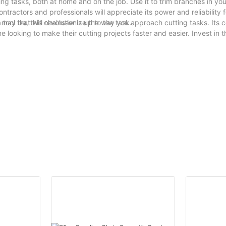
ing tasks, both at home and on the job. Use it to trim branches in yo
ontractors and professionals will appreciate its power and reliability f
may be, this chainsaw is up to the task.
tool that will revolutionize the way you approach cutting tasks. Its 
 looking to make their cutting projects faster and easier. Invest in t