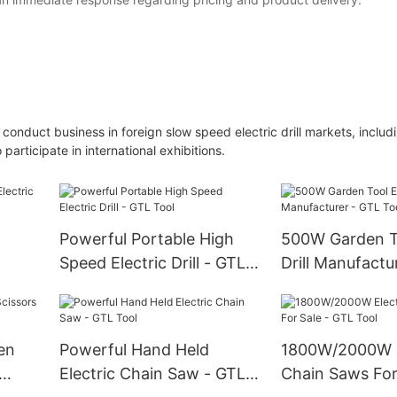
 conduct business in foreign slow speed electric drill markets, includ
articipate in international exhibitions.
Powerful Portable High
500W Garden To
Speed Electric Drill - GTL
Drill Manufactu
ool
Tool
Tool
en
Powerful Hand Held
1800W/2000W E
Electric Chain Saw - GTL
Chain Saws For