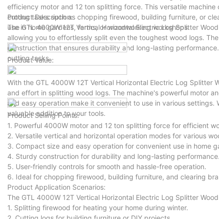
efficiency motor and 12 ton splitting force. This versatile machine
cutting tasks such as chopping firewood, building furniture, or cle
Product Description:
use in home gardens, farms, or woodworking workshops.
The GTL 4000W 12T Vertical Horizontal Electric Log Splitter Wood
allowing you to effortlessly split even the toughest wood logs. Th
construction that ensures durability and long-lasting performance. 
cutting tasks.
Product Value:
With the GTL 4000W 12T Vertical Horizontal Electric Log Splitter
and effort in splitting wood logs. The machine's powerful motor a
and easy operation make it convenient to use in various settings.
valuable addition to your tools.
Product Selling Points:
1. Powerful 4000W motor and 12 ton splitting force for efficient w
2. Versatile vertical and horizontal operation modes for various wo
3. Compact size and easy operation for convenient use in home 
4. Sturdy construction for durability and long-lasting performance
5. User-friendly controls for smooth and hassle-free operation.
6. Ideal for chopping firewood, building furniture, and clearing br
Product Application Scenarios:
The GTL 4000W 12T Vertical Horizontal Electric Log Splitter Wood C
1. Splitting firewood for heating your home during winter.
2. Cutting logs for building furniture or DIY projects.