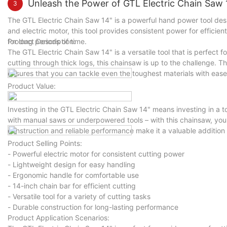
Unleash the Power of GTL Electric Chain Saw 1
3
The GTL Electric Chain Saw 14" is a powerful hand power tool desi
and electric motor, this tool provides consistent power for efficie
for long periods of time.
Product Description:
The GTL Electric Chain Saw 14" is a versatile tool that is perfect 
cutting through thick logs, this chainsaw is up to the challenge. Th
ensures that you can tackle even the toughest materials with ease
Product Value:
Investing in the GTL Electric Chain Saw 14" means investing in a t
with manual saws or underpowered tools – with this chainsaw, you'l
construction and reliable performance make it a valuable addition t
Product Selling Points:
- Powerful electric motor for consistent cutting power
- Lightweight design for easy handling
- Ergonomic handle for comfortable use
- 14-inch chain bar for efficient cutting
- Versatile tool for a variety of cutting tasks
- Durable construction for long-lasting performance
Product Application Scenarios: