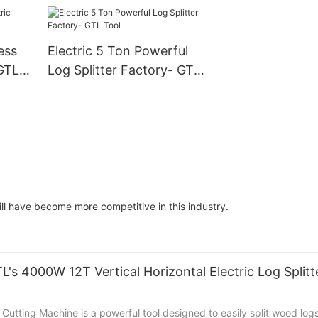
Tool
Tool
ess
Electric 5 Ton Powerful
 GTL
Log Splitter Factory- GTL
Tool
rill have become more competitive in this industry.
's 4000W 12T Vertical Horizontal Electric Log Split
utting Machine is a powerful tool designed to easily split wood logs 