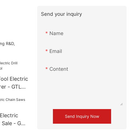
Send your inquiry
Name
ing R&D,
Email
Content
ol Electric
rer - GTL
lectric
Send Inquiry Now
 Sale - GTL