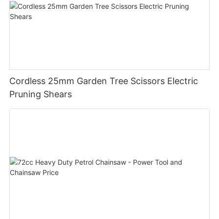
Cordless 25mm Garden Tree Scissors Electric
Pruning Shears