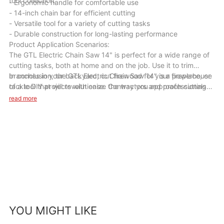
tool collection.
- Ergonomic handle for comfortable use
- 14-inch chain bar for efficient cutting
- Versatile tool for a variety of cutting tasks
- Durable construction for long-lasting performance
Product Application Scenarios:
The GTL Electric Chain Saw 14" is perfect for a wide range of
cutting tasks, both at home and on the job. Use it to trim
branches in your backyard, cut firewood for your fireplace, or
In conclusion, the GTL Electric Chain Saw 14" is a powerhouse
tackle DIY projects with ease. Contractors and professionals
of a tool that will revolutionize the way you approach cutting
will appreciate its power and reliability for cutting through
tasks. Its combination of power, performance, and versatility
read more
tough materials on job sites. Whatever your cutting needs may
make it a must-have for anyone looking to make their cutting
be, this chainsaw is up to the task.
projects faster and easier. Invest in the GTL Electric Chain Saw
14" today and unleash its cutting power in your hands.
YOU MIGHT LIKE