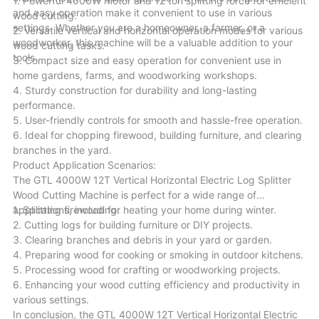
1. Powerful 4000W motor and 12 ton splitting force for efficient
and easy operation make it convenient to use in various
wood cutting.
settings. Whether you are a homeowner, a farmer, or a
2. Versatile vertical and horizontal operation modes for various
woodworker, this machine will be a valuable addition to your
wood cutting tasks.
tools.
3. Compact size and easy operation for convenient use in
home gardens, farms, and woodworking workshops.
4. Sturdy construction for durability and long-lasting
performance.
5. User-friendly controls for smooth and hassle-free operation.
6. Ideal for chopping firewood, building furniture, and clearing
branches in the yard.
Product Application Scenarios:
The GTL 4000W 12T Vertical Horizontal Electric Log Splitter
Wood Cutting Machine is perfect for a wide range of
applications, including:
1. Splitting firewood for heating your home during winter.
2. Cutting logs for building furniture or DIY projects.
3. Clearing branches and debris in your yard or garden.
4. Preparing wood for cooking or smoking in outdoor kitchens.
5. Processing wood for crafting or woodworking projects.
6. Enhancing your wood cutting efficiency and productivity in
various settings.
In conclusion, the GTL 4000W 12T Vertical Horizontal Electric