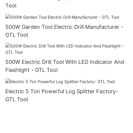
Tool
500W Garden Tool Electric Drill Manufacturer -
GTL Tool
500W Electric Drill Tool With LED Indicator And
Flashlight - GTL Tool
Electric 5 Ton Powerful Log Splitter Factory-
GTL Tool