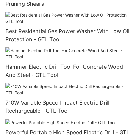
Pruning Shears
Best Residential Gas Power Washer With Low Oil
Protection - GTL Tool
Hammer Electric Drill Tool For Concrete Wood
And Steel - GTL Tool
710W Variable Speed Impact Electric Drill
Rechargeable - GTL Tool
Powerful Portable High Speed Electric Drill - GTL