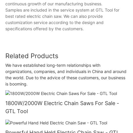
continuous growth of our manufacturing business.
Samples are included in the service system at GTL Tool for
best rated electric chain saw. We can also provide
customization service according to the design and
specifications offered by the customers.
Related Products
We have established long-term relationships with
organizations, companies, and individuals in China and around
the world. Due to the advice of these customers, our business
is booming.
1800W/2000W Electric Chain Saws For Sale -
GTL Tool
Powerful Hand Held Electric Chain Saw - GTL