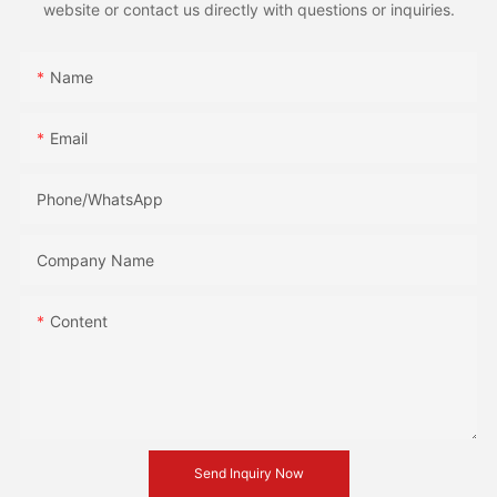
website or contact us directly with questions or inquiries.
Name
Email
Phone/whatsApp
Company Name
Content
Send Inquiry Now