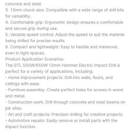
concrete and steel.
3. 13mm chuck size: Compatible with a wide range of drill bits
for versatility.
4. Comfortable grip: Ergonomic design ensures a comfortable
and secure grip during use.
5. Variable speed control: Adjust the speed to suit the material
being drilled for precise results.
6. Compact and lightweight: Easy to handle and maneuver,
even in tight spaces.
Product Application Scenarios:
The GTL 500W/650W 13mm Hammer Electric Impact Drill is
perfect for a variety of applications, including:
- Home improvement projects: Drill into walls, floors, and
ceilings with ease.
- Furniture assembly: Create perfect holes for screws in wood
and metal.
- Construction work: Drill through concrete and steel beams on
job sites.
- Art and craft projects: Precision drilling for creative projects.
- Automotive repairs: Easily remove or install parts with the
impact function.