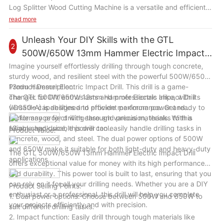
Log Splitter Wood Cutting Machine is a versatile and efficient
tool that will be a valuable addition to your wood cutting
read more
equipment. With its powerful motor, high splitting force, and
user-friendly design, this machine will help you save time and
Unleash Your DIY Skills with the GTL
2
effort in splitting wood logs for various tasks. Whether you are
500W/650W 13mm Hammer Electric Impact
a homeowner, a farmer, or a woodworker, this machine will
Drill
Imagine yourself effortlessly drilling through tough concrete,
enhance your wood cutting efficiency and productivity in a
sturdy wood, and resilient steel with the powerful 500W/650W
variety of scenarios.
13mm Hammer Electric Impact Drill. This drill is a game-
Product Description:
changer for DIY enthusiasts and professionals alike, with its
The GTL 500W/650W 13mm Hammer Electric Impact Drill
versatile capabilities and efficient performance. Get ready to
(ID050-A) is designed to provide maximum power and
tackle any project with ease and precision, thanks to this
performance for drilling through various materials. With a
reliable and durable power tool.
13mm chuck size, this drill can easily handle drilling tasks in
Product Value:
concrete, wood, and steel. The dual power options of 500W
and 650W make it suitable for both light-duty and heavy-duty
The GTL 500W/650W 13mm Hammer Electric Impact Drill
applications.
offers exceptional value for money with its high performance
and durability. This power tool is built to last, ensuring that you
can rely on it for all your drilling needs. Whether you are a DIY
Product Selling Points:
enthusiast or a professional, this drill will help you complete
1. Dual power options: Choose between 500W and 650W to
your projects efficiently and with precision.
suit different drilling tasks.
2. Impact function: Easily drill through tough materials like