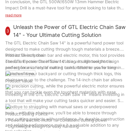
In conclusion, the GTL 500W/650W 13mm Hammer Electric
Impact Drill is a must-have tool for anyone looking to take their
DIY skills to the next level. With its powerful performance,
read more
durable construction, and versatile capabilities, this drill will
become your go-to tool for all your drilling needs. Upgrade
Unleash the Power of GTL Electric Chain Saw
3
your toolkit today with the GTL 500W/650W 13mm Hammer
14" - Your Ultimate Cutting Solution
Electric Impact Drill and unleash your creativity and precision
The GTL Electric Chain Saw 14" is a powerful hand power tool
in every project.
designed to make cutting through tough materials a breeze.
With its 14-inch chain bar and electric motor, this tool provides
Product Description:
consistent power for efficient cutting. Its lightweight design
The GTL Electric Chain Saw 14" is a versatile tool that is
and ergonomic handle make it comfortable to use for long
perfect for a variety of cutting tasks. Whether you're trimming
periods of time.
branches in your backyard or cutting through thick logs, this
chainsaw is up to the challenge. The 14-inch chain bar allows
Product Value:
for precision cutting, while the powerful electric motor ensures
that you can tackle even the toughest materials with ease.
Investing in the GTL Electric Chain Saw 14" means investing in
a tool that will make your cutting tasks quicker and easier. Say
goodbye to struggling with manual saws or underpowered
tools – with this chainsaw, you'll be able to breeze through
Product Selling Points:
your cutting projects with confidence. Its durable construction
- Powerful electric motor for consistent cutting power
and reliable performance make it a valuable addition to any
- Lightweight design for easy handling