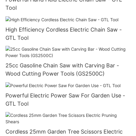
Tool
High Efficiency Cordless Electric Chain Saw -
GTL Tool
25cc Gasoline Chain Saw with Carving Bar -
Wood Cutting Power Tools (GS2500C)
Powerful Electric Power Saw For Garden Use -
GTL Tool
Cordless 25mm Garden Tree Scissors Electric