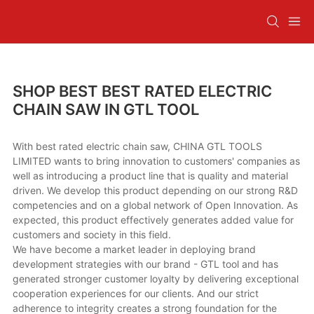
SHOP BEST BEST RATED ELECTRIC
CHAIN SAW IN GTL TOOL
With best rated electric chain saw, CHINA GTL TOOLS
LIMITED wants to bring innovation to customers' companies as
well as introducing a product line that is quality and material
driven. We develop this product depending on our strong R&D
competencies and on a global network of Open Innovation. As
expected, this product effectively generates added value for
customers and society in this field.
We have become a market leader in deploying brand
development strategies with our brand - GTL tool and has
generated stronger customer loyalty by delivering exceptional
cooperation experiences for our clients. And our strict
adherence to integrity creates a strong foundation for the