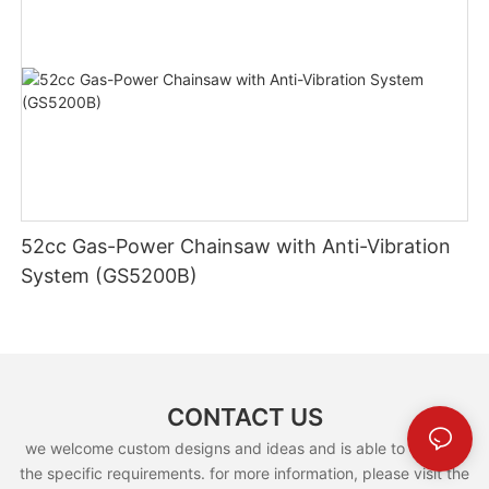
52cc Gas-Power Chainsaw with Anti-Vibration
System (GS5200B)
CONTACT US
we welcome custom designs and ideas and is able to cater to
the specific requirements. for more information, please visit the