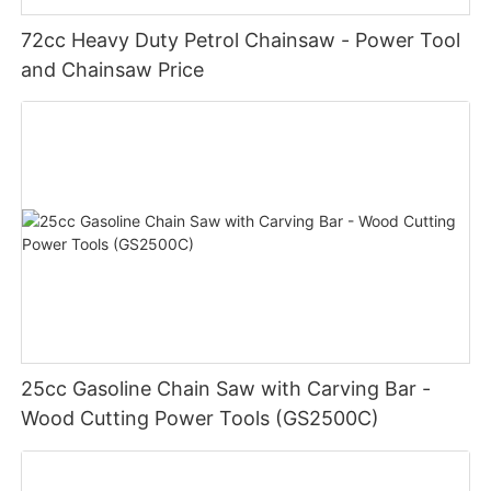
72cc Heavy Duty Petrol Chainsaw - Power Tool
and Chainsaw Price
25cc Gasoline Chain Saw with Carving Bar -
Wood Cutting Power Tools (GS2500C)