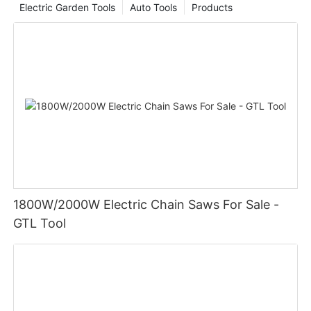
Electric Garden Tools
Auto Tools
Products
1800W/2000W Electric Chain Saws For Sale -
GTL Tool