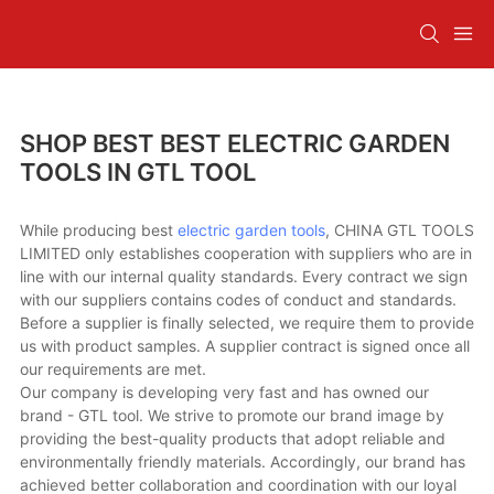
SHOP BEST BEST ELECTRIC GARDEN
TOOLS IN GTL TOOL
While producing best
electric garden tools
, CHINA GTL TOOLS
LIMITED only establishes cooperation with suppliers who are in
line with our internal quality standards. Every contract we sign
with our suppliers contains codes of conduct and standards.
Before a supplier is finally selected, we require them to provide
us with product samples. A supplier contract is signed once all
our requirements are met.
Our company is developing very fast and has owned our
brand - GTL tool. We strive to promote our brand image by
providing the best-quality products that adopt reliable and
environmentally friendly materials. Accordingly, our brand has
achieved better collaboration and coordination with our loyal