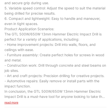
and secure grip during use.
5. Variable speed control: Adjust the speed to suit the material
being drilled for precise results.
6. Compact and lightweight: Easy to handle and maneuver,
even in tight spaces.
Product Application Scenarios:
The GTL 500W/650W 13mm Hammer Electric Impact Drill is
perfect for a variety of applications, including:
- Home improvement projects: Drill into walls, floors, and
ceilings with ease.
- Furniture assembly: Create perfect holes for screws in wood
and metal.
- Construction work: Drill through concrete and steel beams on
job sites.
- Art and craft projects: Precision drilling for creative projects.
- Automotive repairs: Easily remove or install parts with the
impact function.
In conclusion, the GTL 500W/650W 13mm Hammer Electric
Impact Drill is a must-have tool for anyone looking to take their
DIY skills to the next level. With its powerful performance,
read more
durable construction, and versatile capabilities, this drill will