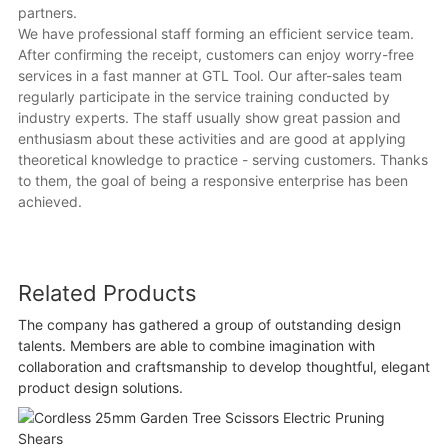
partners.
We have professional staff forming an efficient service team.
After confirming the receipt, customers can enjoy worry-free
services in a fast manner at GTL Tool. Our after-sales team
regularly participate in the service training conducted by
industry experts. The staff usually show great passion and
enthusiasm about these activities and are good at applying
theoretical knowledge to practice - serving customers. Thanks
to them, the goal of being a responsive enterprise has been
achieved.
Related Products
The company has gathered a group of outstanding design
talents. Members are able to combine imagination with
collaboration and craftsmanship to develop thoughtful, elegant
product design solutions.