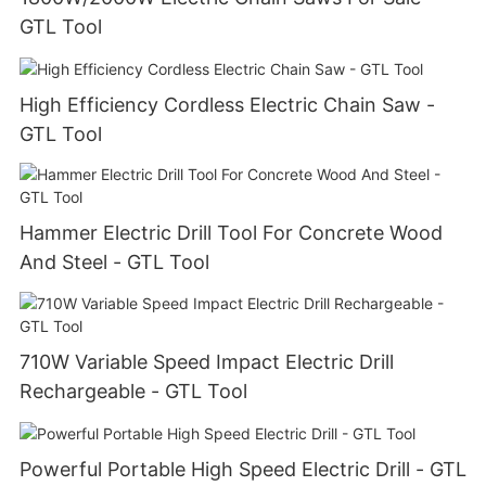
GTL Tool
High Efficiency Cordless Electric Chain Saw -
GTL Tool
Hammer Electric Drill Tool For Concrete Wood
And Steel - GTL Tool
710W Variable Speed Impact Electric Drill
Rechargeable - GTL Tool
Powerful Portable High Speed Electric Drill - GTL