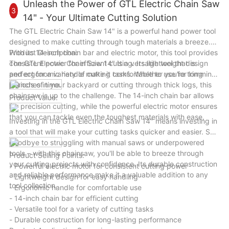
become your go-to tool for all your drilling needs. Upgrade
Unleash the Power of GTL Electric Chain Saw
3
your toolkit today with the GTL 500W/650W 13mm Hammer
14" - Your Ultimate Cutting Solution
Electric Impact Drill and unleash your creativity and precision
The GTL Electric Chain Saw 14" is a powerful hand power tool
in every project.
designed to make cutting through tough materials a breeze.
With its 14-inch chain bar and electric motor, this tool provides
Product Description:
consistent power for efficient cutting. Its lightweight design
The GTL Electric Chain Saw 14" is a versatile tool that is
and ergonomic handle make it comfortable to use for long
perfect for a variety of cutting tasks. Whether you're trimming
periods of time.
branches in your backyard or cutting through thick logs, this
chainsaw is up to the challenge. The 14-inch chain bar allows
Product Value:
for precision cutting, while the powerful electric motor ensures
that you can tackle even the toughest materials with ease.
Investing in the GTL Electric Chain Saw 14" means investing in
a tool that will make your cutting tasks quicker and easier. Say
goodbye to struggling with manual saws or underpowered
tools – with this chainsaw, you'll be able to breeze through
Product Selling Points:
your cutting projects with confidence. Its durable construction
- Powerful electric motor for consistent cutting power
and reliable performance make it a valuable addition to any
- Lightweight design for easy handling
tool collection.
- Ergonomic handle for comfortable use
- 14-inch chain bar for efficient cutting
- Versatile tool for a variety of cutting tasks
- Durable construction for long-lasting performance