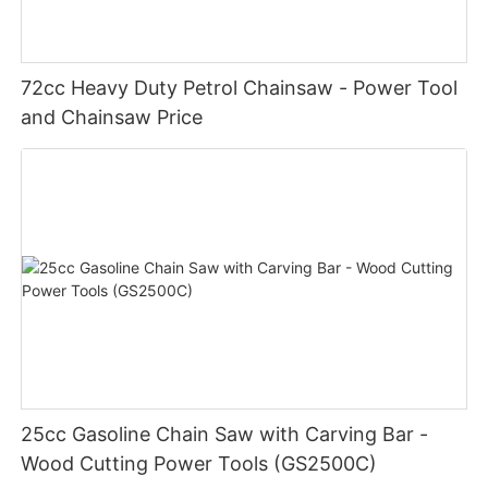
72cc Heavy Duty Petrol Chainsaw - Power Tool
and Chainsaw Price
25cc Gasoline Chain Saw with Carving Bar -
Wood Cutting Power Tools (GS2500C)