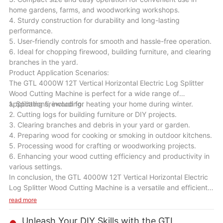
home gardens, farms, and woodworking workshops.
4. Sturdy construction for durability and long-lasting
performance.
5. User-friendly controls for smooth and hassle-free operation.
6. Ideal for chopping firewood, building furniture, and clearing
branches in the yard.
Product Application Scenarios:
The GTL 4000W 12T Vertical Horizontal Electric Log Splitter
Wood Cutting Machine is perfect for a wide range of
applications, including:
1. Splitting firewood for heating your home during winter.
2. Cutting logs for building furniture or DIY projects.
3. Clearing branches and debris in your yard or garden.
4. Preparing wood for cooking or smoking in outdoor kitchens.
5. Processing wood for crafting or woodworking projects.
6. Enhancing your wood cutting efficiency and productivity in
various settings.
In conclusion, the GTL 4000W 12T Vertical Horizontal Electric
Log Splitter Wood Cutting Machine is a versatile and efficient
tool that will be a valuable addition to your wood cutting
read more
equipment. With its powerful motor, high splitting force, and
user-friendly design, this machine will help you save time and
Unleash Your DIY Skills with the GTL