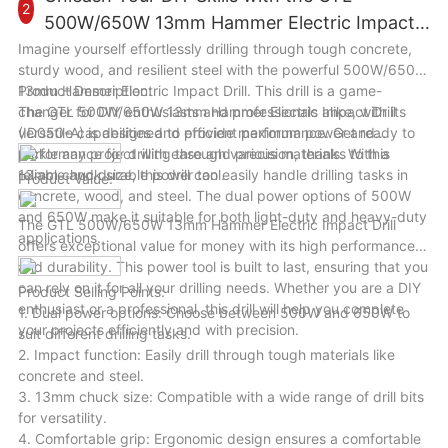
2
effort in splitting wood logs for various tasks. Whether you are
500W/650W 13mm Hammer Electric Impact
a homeowner, a farmer, or a woodworker, this machine will
Drill
Imagine yourself effortlessly drilling through tough concrete,
enhance your wood cutting efficiency and productivity in a
sturdy wood, and resilient steel with the powerful 500W/650W
variety of scenarios.
13mm Hammer Electric Impact Drill. This drill is a game-
Product Description:
changer for DIY enthusiasts and professionals alike, with its
The GTL 500W/650W 13mm Hammer Electric Impact Drill
versatile capabilities and efficient performance. Get ready to
(ID050-A) is designed to provide maximum power and
tackle any project with ease and precision, thanks to this
performance for drilling through various materials. With a
reliable and durable power tool.
13mm chuck size, this drill can easily handle drilling tasks in
Product Value:
concrete, wood, and steel. The dual power options of 500W
and 650W make it suitable for both light-duty and heavy-duty
The GTL 500W/650W 13mm Hammer Electric Impact Drill
applications.
offers exceptional value for money with its high performance
and durability. This power tool is built to last, ensuring that you
can rely on it for all your drilling needs. Whether you are a DIY
Product Selling Points:
enthusiast or a professional, this drill will help you complete
1. Dual power options: Choose between 500W and 650W to
your projects efficiently and with precision.
suit different drilling tasks.
2. Impact function: Easily drill through tough materials like
concrete and steel.
3. 13mm chuck size: Compatible with a wide range of drill bits
for versatility.
4. Comfortable grip: Ergonomic design ensures a comfortable