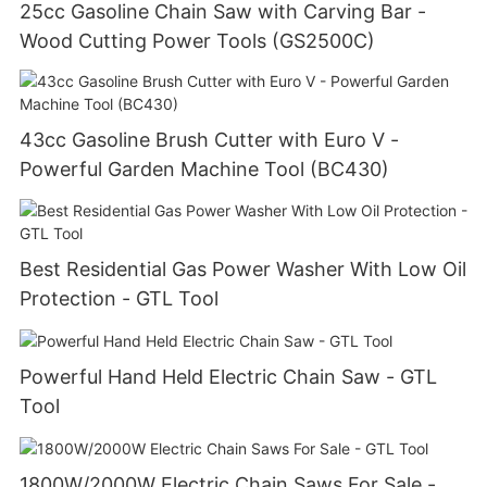
25cc Gasoline Chain Saw with Carving Bar -
Wood Cutting Power Tools (GS2500C)
43cc Gasoline Brush Cutter with Euro V -
Powerful Garden Machine Tool (BC430)
Best Residential Gas Power Washer With Low Oil
Protection - GTL Tool
Powerful Hand Held Electric Chain Saw - GTL
Tool
1800W/2000W Electric Chain Saws For Sale -