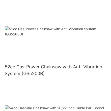
52cc Gas-Power Chainsaw with Anti-Vibration
System (GS5200B)