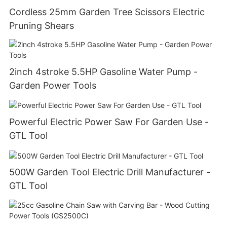
Cordless 25mm Garden Tree Scissors Electric
Pruning Shears
2inch 4stroke 5.5HP Gasoline Water Pump -
Garden Power Tools
Powerful Electric Power Saw For Garden Use -
GTL Tool
500W Garden Tool Electric Drill Manufacturer -
GTL Tool