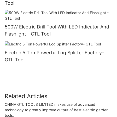
Tool
500W Electric Drill Tool With LED Indicator And
Flashlight - GTL Tool
Electric 5 Ton Powerful Log Splitter Factory-
GTL Tool
Related Articles
CHINA GTL TOOLS LIMITED makes use of advanced
technology to greatly improve output of best electric garden
tools.