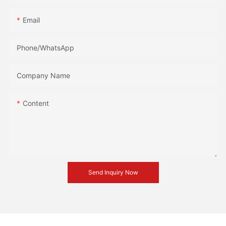
Email
Phone/whatsApp
Company Name
Content
Send Inquiry Now