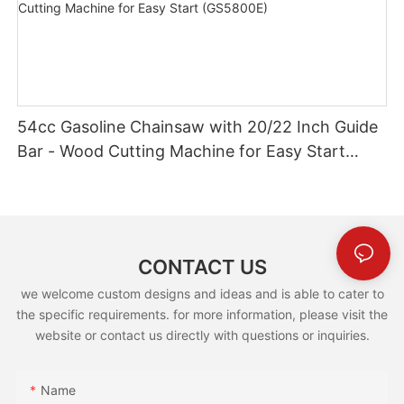
54cc Gasoline Chainsaw with 20/22 Inch Guide
Bar - Wood Cutting Machine for Easy Start
(GS5800E)
CONTACT US
we welcome custom designs and ideas and is able to cater to
the specific requirements. for more information, please visit the
website or contact us directly with questions or inquiries.
Name