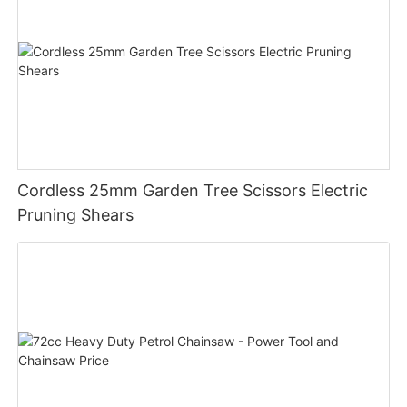
Cordless 25mm Garden Tree Scissors Electric
Pruning Shears