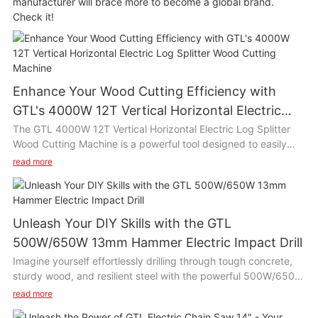
manufacturer will brace more to become a global brand.
Check it!
Enhance Your Wood Cutting Efficiency with
GTL's 4000W 12T Vertical Horizontal Electric
Log Splitter Wood Cutting Machine
The GTL 4000W 12T Vertical Horizontal Electric Log Splitter
Wood Cutting Machine is a powerful tool designed to easily
split wood logs with its high efficiency motor and 12 ton
read more
splitting force. This versatile machine can be used both
vertically and horizontally, making it suitable for various wood
cutting tasks such as chopping firewood, building furniture, or
clearing branches in the yard. Its compact size and easy
Unleash Your DIY Skills with the GTL
operation make it ideal for use in home gardens, farms, or
500W/650W 13mm Hammer Electric Impact Drill
woodworking workshops.
Imagine yourself effortlessly drilling through tough concrete,
sturdy wood, and resilient steel with the powerful 500W/650W
Product Description:
13mm Hammer Electric Impact Drill. This drill is a game-
read more
changer for DIY enthusiasts and professionals alike, with its
The GTL 4000W 12T Vertical Horizontal Electric Log Splitter