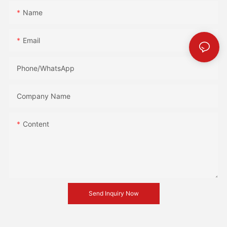
Name
Email
Phone/whatsApp
Company Name
Content
Send Inquiry Now