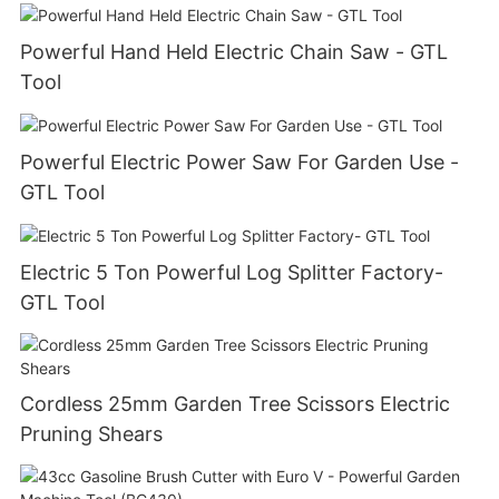
Powerful Hand Held Electric Chain Saw - GTL
Tool
Powerful Electric Power Saw For Garden Use -
GTL Tool
Electric 5 Ton Powerful Log Splitter Factory-
GTL Tool
Cordless 25mm Garden Tree Scissors Electric
Pruning Shears