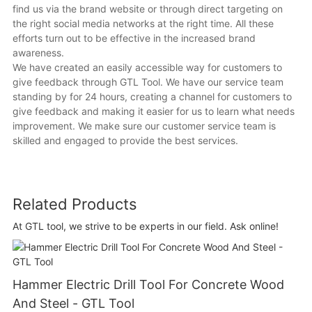
find us via the brand website or through direct targeting on
the right social media networks at the right time. All these
efforts turn out to be effective in the increased brand
awareness.
We have created an easily accessible way for customers to
give feedback through GTL Tool. We have our service team
standing by for 24 hours, creating a channel for customers to
give feedback and making it easier for us to learn what needs
improvement. We make sure our customer service team is
skilled and engaged to provide the best services.
Related Products
At GTL tool, we strive to be experts in our field. Ask online!
Hammer Electric Drill Tool For Concrete Wood
And Steel - GTL Tool