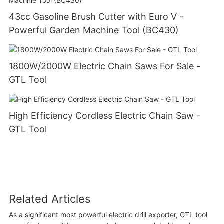
43cc Gasoline Brush Cutter with Euro V -
Powerful Garden Machine Tool (BC430)
1800W/2000W Electric Chain Saws For Sale -
GTL Tool
High Efficiency Cordless Electric Chain Saw -
GTL Tool
Related Articles
As a significant most powerful electric drill exporter, GTL tool