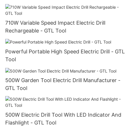
710W Variable Speed Impact Electric Drill
Rechargeable - GTL Tool
Powerful Portable High Speed Electric Drill - GTL
Tool
500W Garden Tool Electric Drill Manufacturer -
GTL Tool
500W Electric Drill Tool With LED Indicator And
Flashlight - GTL Tool