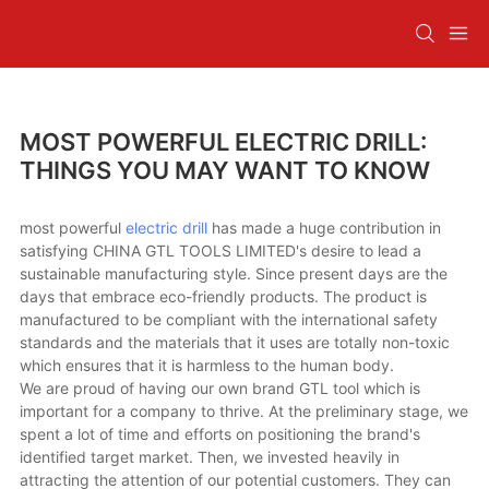
MOST POWERFUL ELECTRIC DRILL:
THINGS YOU MAY WANT TO KNOW
most powerful
electric drill
has made a huge contribution in
satisfying CHINA GTL TOOLS LIMITED's desire to lead a
sustainable manufacturing style. Since present days are the
days that embrace eco-friendly products. The product is
manufactured to be compliant with the international safety
standards and the materials that it uses are totally non-toxic
which ensures that it is harmless to the human body.
We are proud of having our own brand GTL tool which is
important for a company to thrive. At the preliminary stage, we
spent a lot of time and efforts on positioning the brand's
identified target market. Then, we invested heavily in
attracting the attention of our potential customers. They can