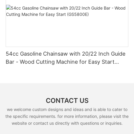
54cc Gasoline Chainsaw with 20/22 Inch Guide
Bar - Wood Cutting Machine for Easy Start
(GS5800E)
CONTACT US
we welcome custom designs and ideas and is able to cater to
the specific requirements. for more information, please visit the
website or contact us directly with questions or inquiries.