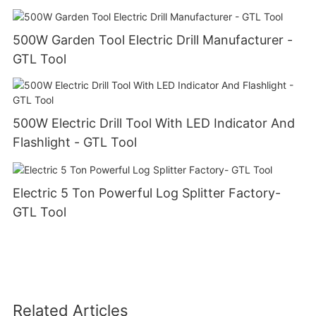
500W Garden Tool Electric Drill Manufacturer -
GTL Tool
500W Electric Drill Tool With LED Indicator And
Flashlight - GTL Tool
Electric 5 Ton Powerful Log Splitter Factory-
GTL Tool
Related Articles