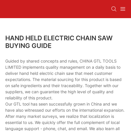
HAND HELD ELECTRIC CHAIN SAW
BUYING GUIDE
Guided by shared concepts and rules, CHINA GTL TOOLS
LIMITED implements quality management on a daily basis to
deliver hand held electric chain saw that meet customer
expectations. The material sourcing for this product is based
on safe ingredients and their traceability. Together with our
suppliers, we can guarantee the high level of quality and
reliability of this product.
Our GTL tool has seen successfully grown in China and we
have also witnessed our efforts on the international expansion.
After many market surveys, we realize that localization is
essential to us. We quickly offer the full complement of local
language support - phone, chat, and email. We also learn all