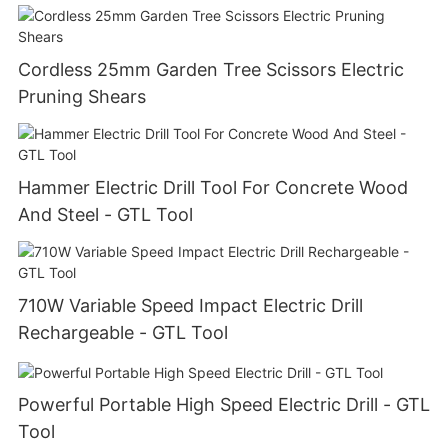
Cordless 25mm Garden Tree Scissors Electric
Pruning Shears
Hammer Electric Drill Tool For Concrete Wood
And Steel - GTL Tool
710W Variable Speed Impact Electric Drill
Rechargeable - GTL Tool
Powerful Portable High Speed Electric Drill - GTL
Tool