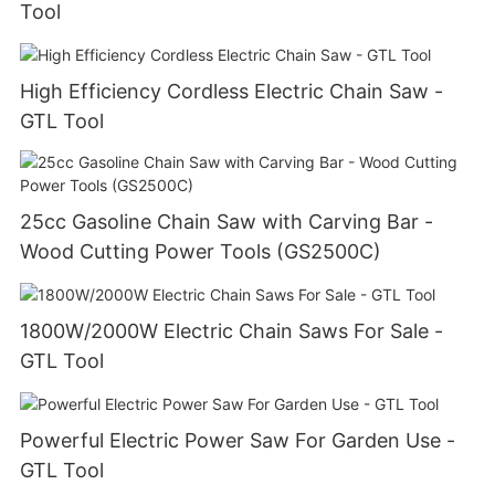
Tool
High Efficiency Cordless Electric Chain Saw -
GTL Tool
25cc Gasoline Chain Saw with Carving Bar -
Wood Cutting Power Tools (GS2500C)
1800W/2000W Electric Chain Saws For Sale -
GTL Tool
Powerful Electric Power Saw For Garden Use -
GTL Tool