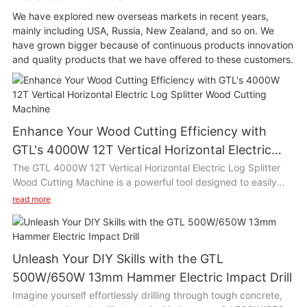
We have explored new overseas markets in recent years,
mainly including USA, Russia, New Zealand, and so on. We
have grown bigger because of continuous products innovation
and quality products that we have offered to these customers.
Enhance Your Wood Cutting Efficiency with
GTL's 4000W 12T Vertical Horizontal Electric
Log Splitter Wood Cutting Machine
The GTL 4000W 12T Vertical Horizontal Electric Log Splitter
Wood Cutting Machine is a powerful tool designed to easily
split wood logs with its high efficiency motor and 12 ton
read more
splitting force. This versatile machine can be used both
vertically and horizontally, making it suitable for various wood
cutting tasks such as chopping firewood, building furniture, or
clearing branches in the yard. Its compact size and easy
Unleash Your DIY Skills with the GTL
operation make it ideal for use in home gardens, farms, or
500W/650W 13mm Hammer Electric Impact Drill
woodworking workshops.
Imagine yourself effortlessly drilling through tough concrete,