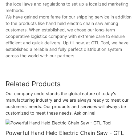
the local laws and regulations to set up a localized marketing
methods.
We have gained more fame for our shipping service in addition
to the products like hand held electric chain saw among
customers. When established, we chose our long-term
cooperative logistics company with extreme care to ensure
efficient and quick delivery. Up till now, at GTL Tool, we have
established a reliable and fully perfect distribution system
across the world with our partners.
Related Products
Our company understands the global nature of today's
manufacturing industry and we are always ready to meet our
customers' needs. Our products and services will always be
customized to meet these needs. Ask online!
Powerful Hand Held Electric Chain Saw - GTL