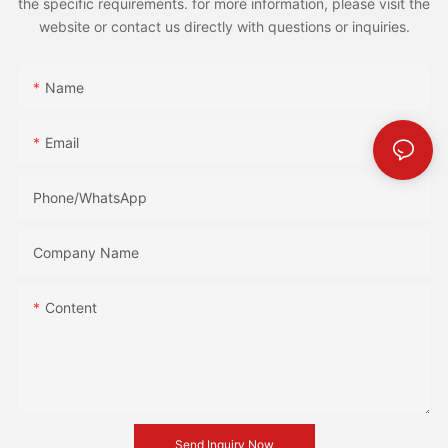
the specific requirements. for more information, please visit the
website or contact us directly with questions or inquiries.
Name
Email
Phone/whatsApp
Company Name
Content
Send Inquiry Now