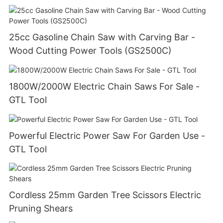
25cc Gasoline Chain Saw with Carving Bar -
Wood Cutting Power Tools (GS2500C)
1800W/2000W Electric Chain Saws For Sale -
GTL Tool
Powerful Electric Power Saw For Garden Use -
GTL Tool
Cordless 25mm Garden Tree Scissors Electric
Pruning Shears