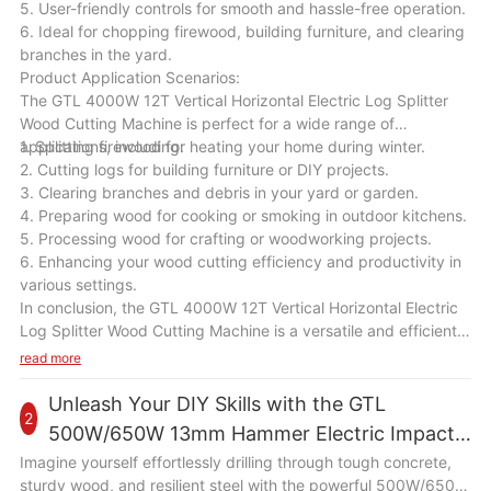
5. User-friendly controls for smooth and hassle-free operation.
6. Ideal for chopping firewood, building furniture, and clearing
branches in the yard.
Product Application Scenarios:
The GTL 4000W 12T Vertical Horizontal Electric Log Splitter
Wood Cutting Machine is perfect for a wide range of
applications, including:
1. Splitting firewood for heating your home during winter.
2. Cutting logs for building furniture or DIY projects.
3. Clearing branches and debris in your yard or garden.
4. Preparing wood for cooking or smoking in outdoor kitchens.
5. Processing wood for crafting or woodworking projects.
6. Enhancing your wood cutting efficiency and productivity in
various settings.
In conclusion, the GTL 4000W 12T Vertical Horizontal Electric
Log Splitter Wood Cutting Machine is a versatile and efficient
tool that will be a valuable addition to your wood cutting
read more
equipment. With its powerful motor, high splitting force, and
user-friendly design, this machine will help you save time and
Unleash Your DIY Skills with the GTL
2
effort in splitting wood logs for various tasks. Whether you are
500W/650W 13mm Hammer Electric Impact
a homeowner, a farmer, or a woodworker, this machine will
Drill
Imagine yourself effortlessly drilling through tough concrete,
enhance your wood cutting efficiency and productivity in a
sturdy wood, and resilient steel with the powerful 500W/650W