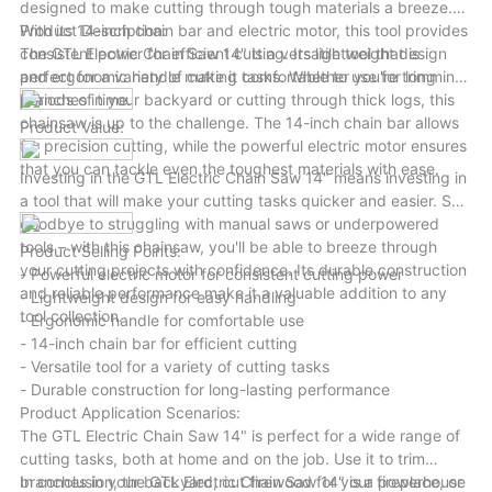
designed to make cutting through tough materials a breeze.
With its 14-inch chain bar and electric motor, this tool provides
Product Description:
consistent power for efficient cutting. Its lightweight design
The GTL Electric Chain Saw 14" is a versatile tool that is
and ergonomic handle make it comfortable to use for long
perfect for a variety of cutting tasks. Whether you're trimming
periods of time.
branches in your backyard or cutting through thick logs, this
chainsaw is up to the challenge. The 14-inch chain bar allows
Product Value:
for precision cutting, while the powerful electric motor ensures
that you can tackle even the toughest materials with ease.
Investing in the GTL Electric Chain Saw 14" means investing in
a tool that will make your cutting tasks quicker and easier. Say
goodbye to struggling with manual saws or underpowered
tools – with this chainsaw, you'll be able to breeze through
Product Selling Points:
your cutting projects with confidence. Its durable construction
- Powerful electric motor for consistent cutting power
and reliable performance make it a valuable addition to any
- Lightweight design for easy handling
tool collection.
- Ergonomic handle for comfortable use
- 14-inch chain bar for efficient cutting
- Versatile tool for a variety of cutting tasks
- Durable construction for long-lasting performance
Product Application Scenarios:
The GTL Electric Chain Saw 14" is perfect for a wide range of
cutting tasks, both at home and on the job. Use it to trim
branches in your backyard, cut firewood for your fireplace, or
In conclusion, the GTL Electric Chain Saw 14" is a powerhouse