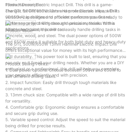
variety of scenarios.
13mm Hammer Electric Impact Drill. This drill is a game-
Product Description:
changer for DIY enthusiasts and professionals alike, with its
The GTL 500W/650W 13mm Hammer Electric Impact Drill
versatile capabilities and efficient performance. Get ready to
(ID050-A) is designed to provide maximum power and
tackle any project with ease and precision, thanks to this
performance for drilling through various materials. With a
reliable and durable power tool.
13mm chuck size, this drill can easily handle drilling tasks in
Product Value:
concrete, wood, and steel. The dual power options of 500W
and 650W make it suitable for both light-duty and heavy-duty
The GTL 500W/650W 13mm Hammer Electric Impact Drill
applications.
offers exceptional value for money with its high performance
and durability. This power tool is built to last, ensuring that you
can rely on it for all your drilling needs. Whether you are a DIY
Product Selling Points:
enthusiast or a professional, this drill will help you complete
1. Dual power options: Choose between 500W and 650W to
your projects efficiently and with precision.
suit different drilling tasks.
2. Impact function: Easily drill through tough materials like
concrete and steel.
3. 13mm chuck size: Compatible with a wide range of drill bits
for versatility.
4. Comfortable grip: Ergonomic design ensures a comfortable
and secure grip during use.
5. Variable speed control: Adjust the speed to suit the material
being drilled for precise results.
6. Compact and lightweight: Easy to handle and maneuver,