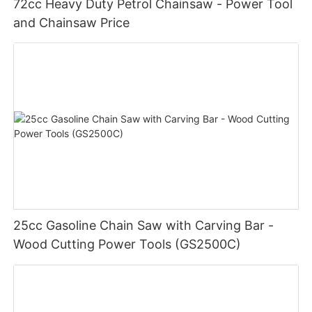
72cc Heavy Duty Petrol Chainsaw - Power Tool
and Chainsaw Price
25cc Gasoline Chain Saw with Carving Bar -
Wood Cutting Power Tools (GS2500C)