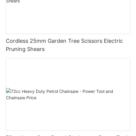
Cordless 25mm Garden Tree Scissors Electric
Pruning Shears