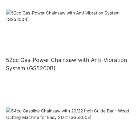
52cc Gas-Power Chainsaw with Anti-Vibration
System (GS5200B)