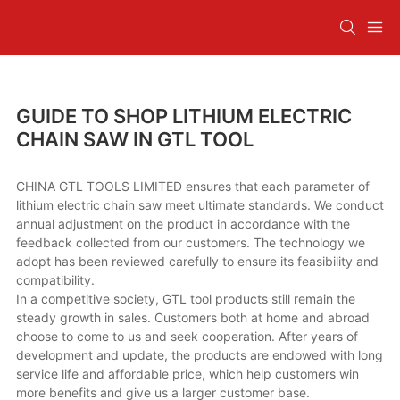
GUIDE TO SHOP LITHIUM ELECTRIC
CHAIN SAW IN GTL TOOL
CHINA GTL TOOLS LIMITED ensures that each parameter of
lithium electric chain saw meet ultimate standards. We conduct
annual adjustment on the product in accordance with the
feedback collected from our customers. The technology we
adopt has been reviewed carefully to ensure its feasibility and
compatibility.
In a competitive society, GTL tool products still remain the
steady growth in sales. Customers both at home and abroad
choose to come to us and seek cooperation. After years of
development and update, the products are endowed with long
service life and affordable price, which help customers win
more benefits and give us a larger customer base.