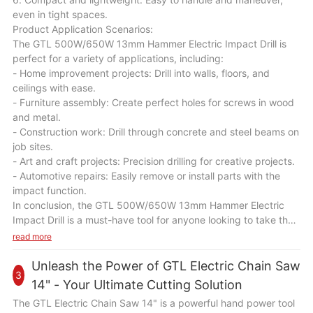
even in tight spaces.
Product Application Scenarios:
The GTL 500W/650W 13mm Hammer Electric Impact Drill is
perfect for a variety of applications, including:
- Home improvement projects: Drill into walls, floors, and
ceilings with ease.
- Furniture assembly: Create perfect holes for screws in wood
and metal.
- Construction work: Drill through concrete and steel beams on
job sites.
- Art and craft projects: Precision drilling for creative projects.
- Automotive repairs: Easily remove or install parts with the
impact function.
In conclusion, the GTL 500W/650W 13mm Hammer Electric
Impact Drill is a must-have tool for anyone looking to take their
DIY skills to the next level. With its powerful performance,
read more
durable construction, and versatile capabilities, this drill will
become your go-to tool for all your drilling needs. Upgrade
Unleash the Power of GTL Electric Chain Saw
3
your toolkit today with the GTL 500W/650W 13mm Hammer
14" - Your Ultimate Cutting Solution
Electric Impact Drill and unleash your creativity and precision
The GTL Electric Chain Saw 14" is a powerful hand power tool
in every project.