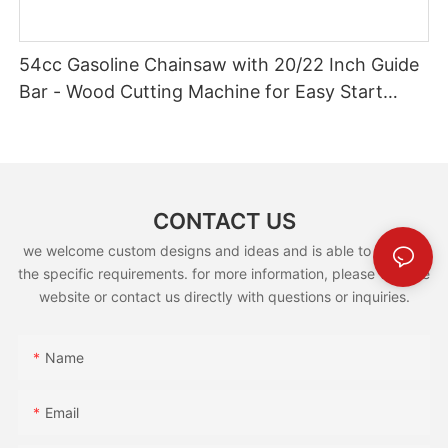
54cc Gasoline Chainsaw with 20/22 Inch Guide
Bar - Wood Cutting Machine for Easy Start
(GS5800E)
CONTACT US
we welcome custom designs and ideas and is able to cater to
the specific requirements. for more information, please visit the
website or contact us directly with questions or inquiries.
Name
Email