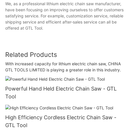
We, as a professional lithium electric chain saw manufacturer,
have been focusing on improving ourselves to offer customers
satisfying service. For example, customization service, reliable
shipping service and efficient after-sales service can all be
offered at GTL Tool.
Related Products
With increased capacity for lithium electric chain saw, CHINA
GTL TOOLS LIMITED is playing a greater role in this industry.
Powerful Hand Held Electric Chain Saw - GTL
Tool
High Efficiency Cordless Electric Chain Saw -
GTL Tool