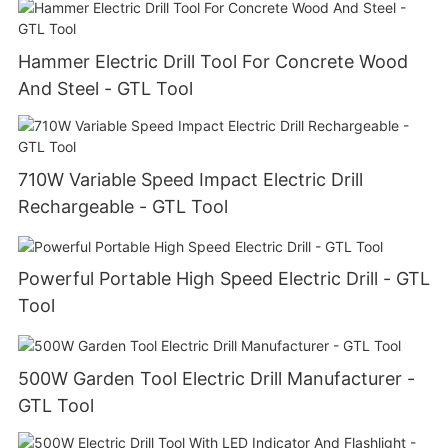
Hammer Electric Drill Tool For Concrete Wood
And Steel - GTL Tool
710W Variable Speed Impact Electric Drill
Rechargeable - GTL Tool
Powerful Portable High Speed Electric Drill - GTL
Tool
500W Garden Tool Electric Drill Manufacturer -
GTL Tool