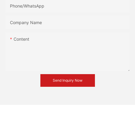
Phone/whatsApp
Company Name
Content
Send Inquiry Now