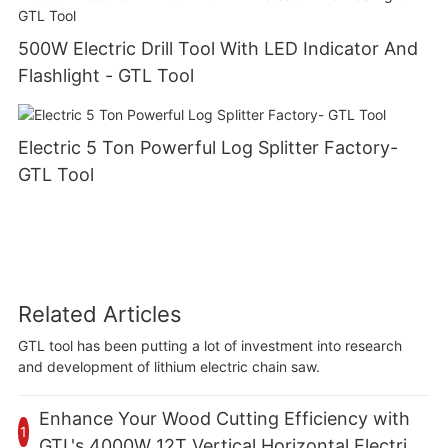
500W Electric Drill Tool With LED Indicator And
Flashlight - GTL Tool
Electric 5 Ton Powerful Log Splitter Factory-
GTL Tool
Related Articles
GTL tool has been putting a lot of investment into research
and development of lithium electric chain saw.
Enhance Your Wood Cutting Efficiency with
1
GTL's 4000W 12T Vertical Horizontal Electric