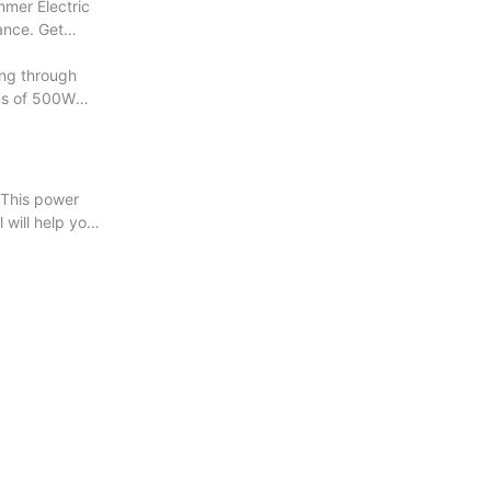
mmer Electric
mance. Get
ng through
ons of 500W
 This power
l will help you