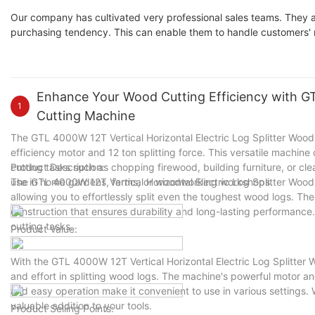
Our company has cultivated very professional sales teams. They 
purchasing tendency. This can enable them to handle customers' 
Enhance Your Wood Cutting Efficiency with GTL
1
Cutting Machine
The GTL 4000W 12T Vertical Horizontal Electric Log Splitter Wood C
efficiency motor and 12 ton splitting force. This versatile machine
cutting tasks such as chopping firewood, building furniture, or cle
Product Description:
use in home gardens, farms, or woodworking workshops.
The GTL 4000W 12T Vertical Horizontal Electric Log Splitter Wood
allowing you to effortlessly split even the toughest wood logs. Th
construction that ensures durability and long-lasting performance. 
cutting tasks.
Product Value:
With the GTL 4000W 12T Vertical Horizontal Electric Log Splitter
and effort in splitting wood logs. The machine's powerful motor a
and easy operation make it convenient to use in various settings.
valuable addition to your tools.
Product Selling Points: