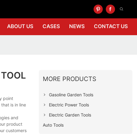
ABOUT US
CASES
NEWS
CONTACT US
 TOOL
MORE PRODUCTS
Gasoline Garden Tools
y point
Electric Power Tools
hat is in line
Electric Garden Tools
logies and
your product
Auto Tools
 our customers