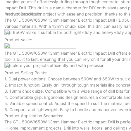
Imagine yourself effortlessly drilling through tough concrete, s
Impact Drill. This drill is a game-changer for DIY enthusiasts and pr
ready to tackle any project with ease and precision, thanks to this
Product Description:
The GTL 500W/650W 13mm Hammer Electric Impact Drill (ID050-A)
various materials. With a 13mm chuck size, this drill can easily ha
and 650W make it suitable for both light-duty and heavy-duty app
Product Value:
The GTL 500W/650W 13mm Hammer Electric Impact Drill offers exce
tool is built to last, ensuring that you can rely on it for all your dri
complete your projects efficiently and with precision.
Product Selling Points:
1. Dual power options: Choose between 500W and 650W to suit diff
2. Impact function: Easily drill through tough materials like concret
3. 13mm chuck size: Compatible with a wide range of drill bits for v
4. Comfortable grip: Ergonomic design ensures a comfortable and 
5. Variable speed control: Adjust the speed to suit the material bein
6. Compact and lightweight: Easy to handle and maneuver, even in
Product Application Scenarios:
The GTL 500W/650W 13mm Hammer Electric Impact Drill is perfect f
- Home improvement projects: Drill into walls, floors, and ceilings 