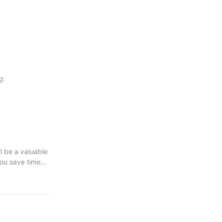
g:
ll be a valuable
you save time
e your wood