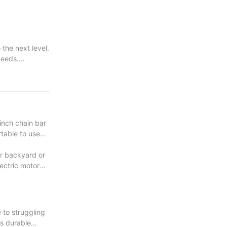
the next level.
needs.
very project.
inch chain bar
rtable to use
ur backyard or
lectric motor
 to struggling
ts durable