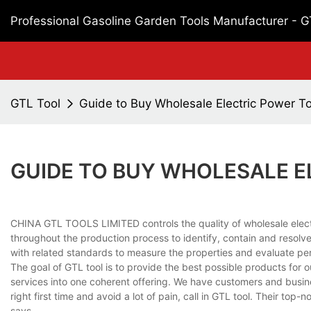
Professional Gasoline Garden Tools Manufacturer - 
GTL Tool
Guide to Buy Wholesale Electric Power To
GUIDE TO BUY WHOLESALE E
CHINA GTL TOOLS LIMITED controls the quality of wholesale electr
throughout the production process to identify, contain and resolve
with related standards to measure the properties and evaluate p
The goal of GTL tool is to provide the best possible products for
services into one coherent offering. We have customers and busines
right first time and avoid a lot of pain, call in GTL tool. Their top
says.