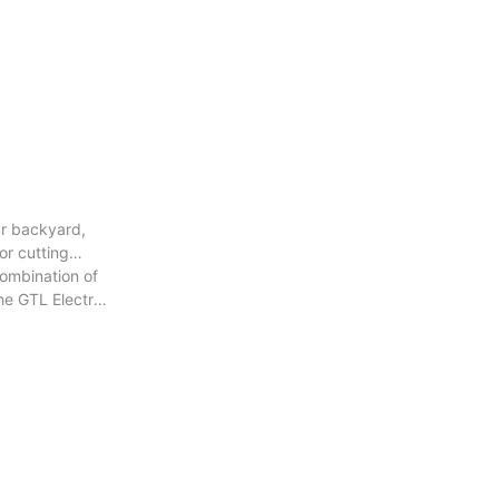
ur backyard,
or cutting
combination of
he GTL Electric