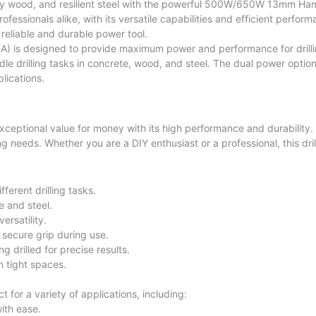
turdy wood, and resilient steel with the powerful 500W/650W 13mm Ha
ofessionals alike, with its versatile capabilities and efficient perfor
 reliable and durable power tool.
 is designed to provide maximum power and performance for drilli
ndle drilling tasks in concrete, wood, and steel. The dual power opti
lications.
ptional value for money with its high performance and durability.
lling needs. Whether you are a DIY enthusiast or a professional, this dril
erent drilling tasks.
e and steel.
ersatility.
secure grip during use.
g drilled for precise results.
 tight spaces.
or a variety of applications, including:
with ease.