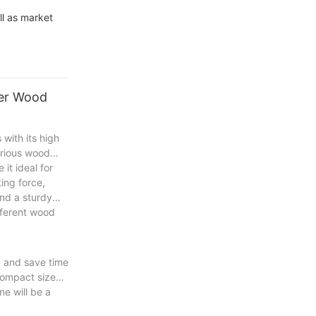
l as market
ter Wood
with its high
various wood
it ideal for
ing force,
and a sturdy
ifferent wood
y and save time
 compact size
e will be a