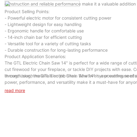
construction and reliable performance make it a valuable addition t
Product Selling Points:
- Powerful electric motor for consistent cutting power
- Lightweight design for easy handling
- Ergonomic handle for comfortable use
- 14-inch chain bar for efficient cutting
- Versatile tool for a variety of cutting tasks
- Durable construction for long-lasting performance
Product Application Scenarios:
The GTL Electric Chain Saw 14" is perfect for a wide range of cutt
cut firewood for your fireplace, or tackle DIY projects with ease. C
through tough materials on job sites. Whatever your cutting needs 
In conclusion, the GTL Electric Chain Saw 14" is a powerhouse of a 
power, performance, and versatility make it a must-have for anyone
Chain Saw 14" today and unleash its cutting power in your hands.
read more