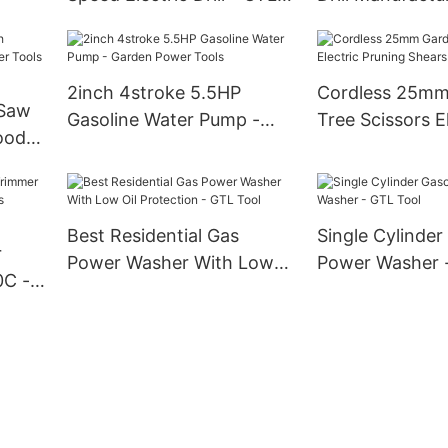
ool
Tool
Tool
2inch 4stroke 5.5HP
Cordless 25mm
 Saw
Gasoline Water Pump -
Tree Scissors E
ood
Garden Power Tools
Pruning Shears
Best Residential Gas
Single Cylinder
r
Power Washer With Low
Power Washer 
0C -
Oil Protection - GTL Tool
s