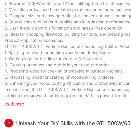
1. Powerful 4000W motor and 12 ton splitting force for efficient w
2. Versatile vertical and horizontal operation modes for various wo
3. Compact size and easy operation for convenient use in home 
4. Sturdy construction for durability and long-lasting performance
5. User-friendly controls for smooth and hassle-free operation.
6. Ideal for chopping firewood, building furniture, and clearing br
Product Application Scenarios:
The GTL 4000W 12T Vertical Horizontal Electric Log Splitter Wood C
1. Splitting firewood for heating your home during winter.
2. Cutting logs for building furniture or DIY projects.
3. Clearing branches and debris in your yard or garden.
4. Preparing wood for cooking or smoking in outdoor kitchens.
5. Processing wood for crafting or woodworking projects.
6. Enhancing your wood cutting efficiency and productivity in vari
In conclusion, the GTL 4000W 12T Vertical Horizontal Electric Log S
addition to your wood cutting equipment. With its powerful motor, h
and effort in splitting wood logs for various tasks. Whether you 
read more
cutting efficiency and productivity in a variety of scenarios.
Unleash Your DIY Skills with the GTL 500W/6
2