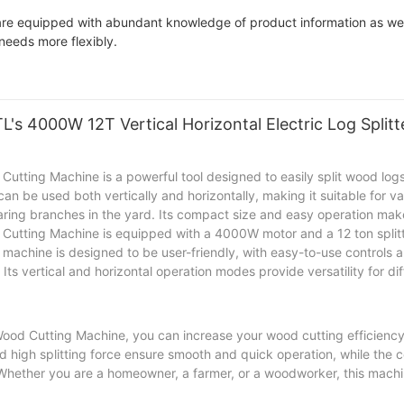
are equipped with abundant knowledge of product information as wel
needs more flexibly.
's 4000W 12T Vertical Horizontal Electric Log Split
utting Machine is a powerful tool designed to easily split wood logs 
 can be used both vertically and horizontally, making it suitable for 
aring branches in the yard. Its compact size and easy operation make 
 Cutting Machine is equipped with a 4000W motor and a 12 ton splitt
e machine is designed to be user-friendly, with easy-to-use controls 
Its vertical and horizontal operation modes provide versatility for d
 Wood Cutting Machine, you can increase your wood cutting efficienc
nd high splitting force ensure smooth and quick operation, while the
 Whether you are a homeowner, a farmer, or a woodworker, this machin