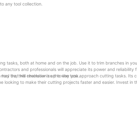
o any tool collection.
ing tasks, both at home and on the job. Use it to trim branches in yo
ontractors and professionals will appreciate its power and reliability f
may be, this chainsaw is up to the task.
tool that will revolutionize the way you approach cutting tasks. Its 
 looking to make their cutting projects faster and easier. Invest in t