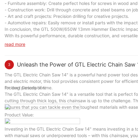
- Furniture assembly: Create perfect holes for screws in wood and
- Construction work: Drill through concrete and steel beams on job
- Art and craft projects: Precision drilling for creative projects.
- Automotive repairs: Easily remove or install parts with the impact
In conclusion, the GTL 500W/650W 13mm Hammer Electric Impact Dril
With its powerful performance, durable construction, and versatile ca
Upgrade your toolkit today with the GTL 500W/650W 13mm Hammer E
read more
Unleash the Power of GTL Electric Chain Saw 1
3
The GTL Electric Chain Saw 14" is a powerful hand power tool desi
and electric motor, this tool provides consistent power for efficie
for long periods of time.
Product Description:
The GTL Electric Chain Saw 14" is a versatile tool that is perfect 
cutting through thick logs, this chainsaw is up to the challenge. Th
ensures that you can tackle even the toughest materials with ease
Product Value:
Investing in the GTL Electric Chain Saw 14" means investing in a t
with manual saws or underpowered tools – with this chainsaw, you'l