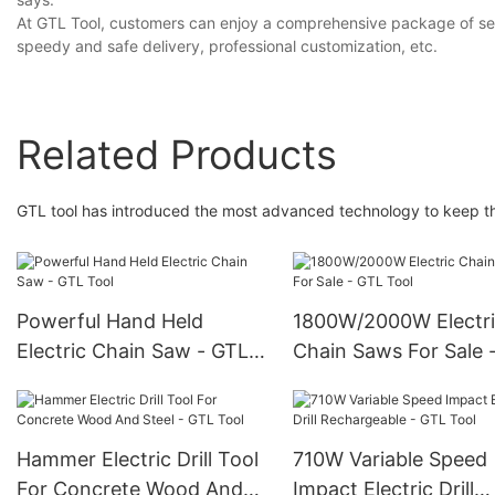
At GTL Tool, customers can enjoy a comprehensive package of servi
speedy and safe delivery, professional customization, etc.
Related Products
GTL tool has introduced the most advanced technology to keep the
Powerful Hand Held
1800W/2000W Electr
Electric Chain Saw - GTL
Chain Saws For Sale 
Tool
Tool
Hammer Electric Drill Tool
710W Variable Speed
For Concrete Wood And
Impact Electric Drill