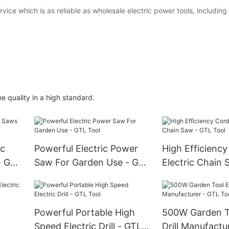
ce which is as reliable as wholesale electric power tools, including
 quality in a high standard.
ic
Powerful Electric Power
High Efficiency
- GTL
Saw For Garden Use - GTL
Electric Chain 
Tool
Tool
Powerful Portable High
500W Garden To
Speed Electric Drill - GTL
Drill Manufactu