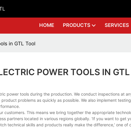
GTL
HOME
PRODUCTS
SERVICES
ols in GTL Tool
LECTRIC POWER TOOLS IN GTL
ic power tools during the production. We conduct inspections at an
 product problems as quickly as possible. We also implement testing t
erformance.
 our customers. This means we bring together the appropriate techno
s partners located in various regions globally. 'If you want to get 
-notch technical skills and products really make the difference,' one of