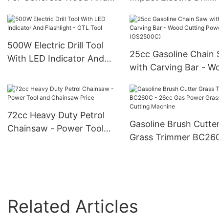
Steel - GTL Tool
Rechargeable - GTL T
500W Electric Drill Tool
25cc Gasoline Chain
With LED Indicator And
with Carving Bar - W
Flashlight - GTL Tool
Cutting Power Tools
(GS2500C)
72cc Heavy Duty Petrol
Gasoline Brush Cutte
Chainsaw - Power Tool
Grass Trimmer BC26
and Chainsaw Price
26cc Gas Power Gras
Cutting Machine
Related Articles