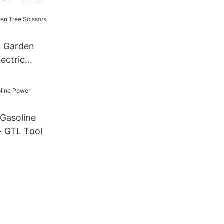
 Garden
lectric
 Gasoline
- GTL Tool