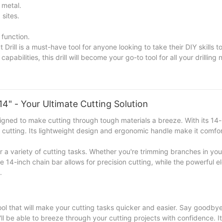
 metal.
 sites.
 function.
l is a must-have tool for anyone looking to take their DIY skills to 
pabilities, this drill will become your go-to tool for all your drilling 
lectric Impact Drill and unleash your creativity and precision in e
4" - Your Ultimate Cutting Solution
gned to make cutting through tough materials a breeze. With its 14-
nt cutting. Its lightweight design and ergonomic handle make it comfo
for a variety of cutting tasks. Whether you're trimming branches in yo
e 14-inch chain bar allows for precision cutting, while the powerful e
.
ool that will make your cutting tasks quicker and easier. Say goodbye
l be able to breeze through your cutting projects with confidence. I