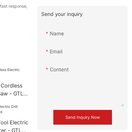
 fast response,
Send your inquiry
Name
Email
Content
 Cordless
Saw - GTL
Send Inquiry Now
ol Electric
rer - GTL