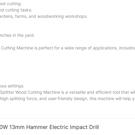
ood cutting.
od cutting tasks.
gardens, farms, and woodworking workshops.
.
anches in the yard.
utting Machine is perfect for a wide range of applications, includin
ous settings.
plitter Wood Cutting Machine is a versatile and efficient tool that wi
igh splitting force, and user-friendly design, this machine will help 
are a homeowner, a farmer, or a woodworker, this machine will enhanc
50W 13mm Hammer Electric Impact Drill