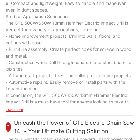
6. Compact and lightweight: Easy to handle and maneuver,
even in tight spaces.
Product Application Scenarios:
The GTL 500W/650W 13mm Hammer Electric Impact Drill is
perfect for a variety of applications, including:
- Home improvement projects: Drill into walls, floors, and
ceilings with ease.
- Furniture assembly: Create perfect holes for screws in wood
and metal.
- Construction work: Drill through concrete and steel beams on
job sites.
- Art and craft projects: Precision drilling for creative projects.
- Automotive repairs: Easily remove or install parts with the
impact function.
In conclusion, the GTL 500W/650W 13mm Hammer Electric
Impact Drill is a must-have tool for anyone looking to take their
DIY skills to the next level. With its powerful performance,
read more
durable construction, and versatile capabilities, this drill will
become your go-to tool for all your drilling needs. Upgrade
Unleash the Power of GTL Electric Chain Saw
3
your toolkit today with the GTL 500W/650W 13mm Hammer
14" - Your Ultimate Cutting Solution
Electric Impact Drill and unleash your creativity and precision
The GTL Electric Chain Saw 14" is a powerful hand power tool