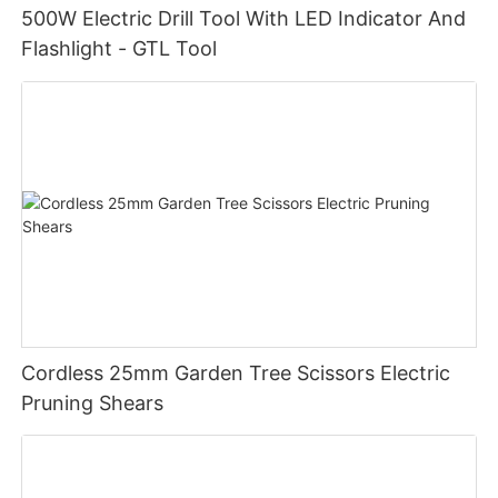
500W Electric Drill Tool With LED Indicator And
Flashlight - GTL Tool
Cordless 25mm Garden Tree Scissors Electric
Pruning Shears