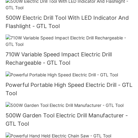
500W Electric Drill Tool With LED Indicator And
Flashlight - GTL Tool
710W Variable Speed Impact Electric Drill
Rechargeable - GTL Tool
Powerful Portable High Speed Electric Drill - GTL
Tool
500W Garden Tool Electric Drill Manufacturer -
GTL Tool