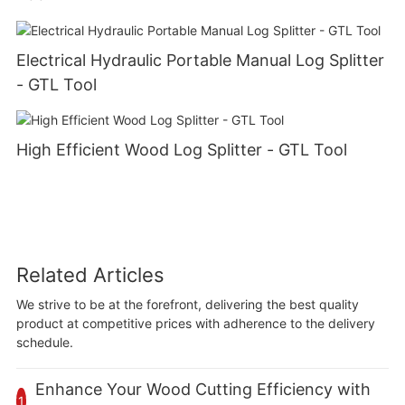
Electrical Hydraulic Portable Manual Log Splitter
- GTL Tool
High Efficient Wood Log Splitter - GTL Tool
Related Articles
We strive to be at the forefront, delivering the best quality
product at competitive prices with adherence to the delivery
schedule.
Enhance Your Wood Cutting Efficiency with
1