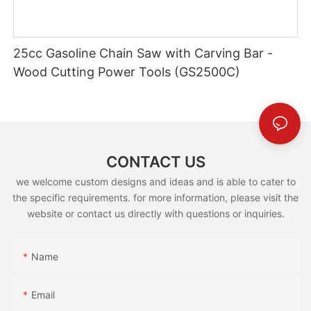
25cc Gasoline Chain Saw with Carving Bar -
Wood Cutting Power Tools (GS2500C)
CONTACT US
we welcome custom designs and ideas and is able to cater to
the specific requirements. for more information, please visit the
website or contact us directly with questions or inquiries.
Name
Email