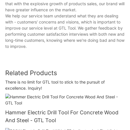
that with the explosive growth of products sales, our brand will
have greater influence on the market.
We help our service team understand what they are dealing
with - customers' concerns and visions, which is important to
improve our service level at GTL Tool. We gather feedback by
performing customer satisfaction interviews with both new and
long-time customers, knowing where we're doing bad and how
to improve.
Related Products
There is no limit for GTL tool to stick to the pursuit of
excellence. Inquiry!
Hammer Electric Drill Tool For Concrete Wood
And Steel - GTL Tool