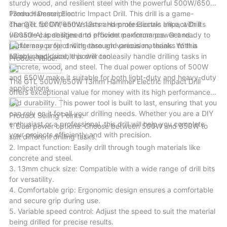
sturdy wood, and resilient steel with the powerful 500W/650W
variety of scenarios.
13mm Hammer Electric Impact Drill. This drill is a game-
Product Description:
changer for DIY enthusiasts and professionals alike, with its
The GTL 500W/650W 13mm Hammer Electric Impact Drill
versatile capabilities and efficient performance. Get ready to
(ID050-A) is designed to provide maximum power and
tackle any project with ease and precision, thanks to this
performance for drilling through various materials. With a
reliable and durable power tool.
13mm chuck size, this drill can easily handle drilling tasks in
Product Value:
concrete, wood, and steel. The dual power options of 500W
and 650W make it suitable for both light-duty and heavy-duty
The GTL 500W/650W 13mm Hammer Electric Impact Drill
applications.
offers exceptional value for money with its high performance
and durability. This power tool is built to last, ensuring that you
can rely on it for all your drilling needs. Whether you are a DIY
Product Selling Points:
enthusiast or a professional, this drill will help you complete
1. Dual power options: Choose between 500W and 650W to
your projects efficiently and with precision.
suit different drilling tasks.
2. Impact function: Easily drill through tough materials like
concrete and steel.
3. 13mm chuck size: Compatible with a wide range of drill bits
for versatility.
4. Comfortable grip: Ergonomic design ensures a comfortable
and secure grip during use.
5. Variable speed control: Adjust the speed to suit the material
being drilled for precise results.