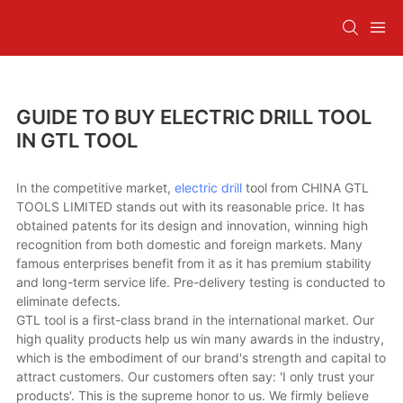
GUIDE TO BUY ELECTRIC DRILL TOOL
IN GTL TOOL
In the competitive market,
electric drill
tool from CHINA GTL
TOOLS LIMITED stands out with its reasonable price. It has
obtained patents for its design and innovation, winning high
recognition from both domestic and foreign markets. Many
famous enterprises benefit from it as it has premium stability
and long-term service life. Pre-delivery testing is conducted to
eliminate defects.
GTL tool is a first-class brand in the international market. Our
high quality products help us win many awards in the industry,
which is the embodiment of our brand's strength and capital to
attract customers. Our customers often say: 'I only trust your
products'. This is the supreme honor to us. We firmly believe