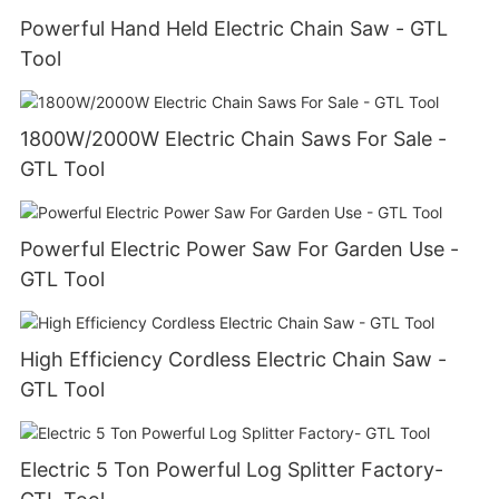
Powerful Hand Held Electric Chain Saw - GTL
Tool
1800W/2000W Electric Chain Saws For Sale -
GTL Tool
Powerful Electric Power Saw For Garden Use -
GTL Tool
High Efficiency Cordless Electric Chain Saw -
GTL Tool
Electric 5 Ton Powerful Log Splitter Factory-