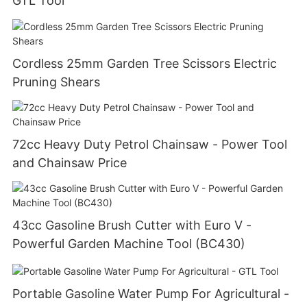
GTL Tool
Cordless 25mm Garden Tree Scissors Electric
Pruning Shears
72cc Heavy Duty Petrol Chainsaw - Power Tool
and Chainsaw Price
43cc Gasoline Brush Cutter with Euro V -
Powerful Garden Machine Tool (BC430)
Portable Gasoline Water Pump For Agricultural -