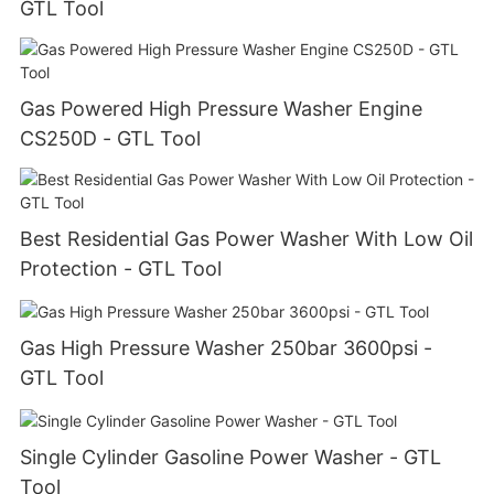
GTL Tool
Gas Powered High Pressure Washer Engine
CS250D - GTL Tool
Best Residential Gas Power Washer With Low Oil
Protection - GTL Tool
Gas High Pressure Washer 250bar 3600psi -
GTL Tool
Single Cylinder Gasoline Power Washer - GTL
Tool