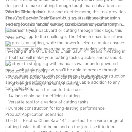
in every project.
designed to make cutting through tough materials a breeze.
With its 14-inch chain bar and electric motor, this tool provides
Product Description:
consistent power for efficient cutting. Its lightweight design
The GTL Electric Chain Saw 14" is a versatile tool that is
and ergonomic handle make it comfortable to use for long
perfect for a variety of cutting tasks. Whether you're trimming
periods of time.
branches in your backyard or cutting through thick logs, this
chainsaw is up to the challenge. The 14-inch chain bar allows
Product Value:
for precision cutting, while the powerful electric motor ensures
that you can tackle even the toughest materials with ease.
Investing in the GTL Electric Chain Saw 14" means investing in
a tool that will make your cutting tasks quicker and easier. Say
goodbye to struggling with manual saws or underpowered
tools – with this chainsaw, you'll be able to breeze through
Product Selling Points:
your cutting projects with confidence. Its durable construction
- Powerful electric motor for consistent cutting power
and reliable performance make it a valuable addition to any
- Lightweight design for easy handling
tool collection.
- Ergonomic handle for comfortable use
- 14-inch chain bar for efficient cutting
- Versatile tool for a variety of cutting tasks
- Durable construction for long-lasting performance
Product Application Scenarios:
The GTL Electric Chain Saw 14" is perfect for a wide range of
cutting tasks, both at home and on the job. Use it to trim