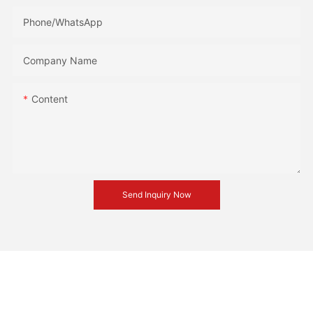
Phone/whatsApp
Company Name
Content
Send Inquiry Now