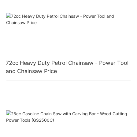
72cc Heavy Duty Petrol Chainsaw - Power Tool
and Chainsaw Price