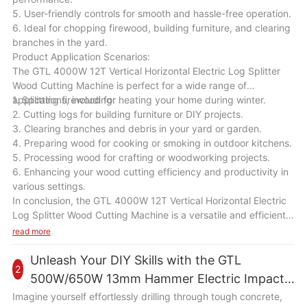
5. User-friendly controls for smooth and hassle-free operation.
6. Ideal for chopping firewood, building furniture, and clearing
branches in the yard.
Product Application Scenarios:
The GTL 4000W 12T Vertical Horizontal Electric Log Splitter
Wood Cutting Machine is perfect for a wide range of
applications, including:
1. Splitting firewood for heating your home during winter.
2. Cutting logs for building furniture or DIY projects.
3. Clearing branches and debris in your yard or garden.
4. Preparing wood for cooking or smoking in outdoor kitchens.
5. Processing wood for crafting or woodworking projects.
6. Enhancing your wood cutting efficiency and productivity in
various settings.
In conclusion, the GTL 4000W 12T Vertical Horizontal Electric
Log Splitter Wood Cutting Machine is a versatile and efficient
tool that will be a valuable addition to your wood cutting
read more
equipment. With its powerful motor, high splitting force, and
user-friendly design, this machine will help you save time and
Unleash Your DIY Skills with the GTL
2
effort in splitting wood logs for various tasks. Whether you are
500W/650W 13mm Hammer Electric Impact
a homeowner, a farmer, or a woodworker, this machine will
Drill
Imagine yourself effortlessly drilling through tough concrete,
enhance your wood cutting efficiency and productivity in a