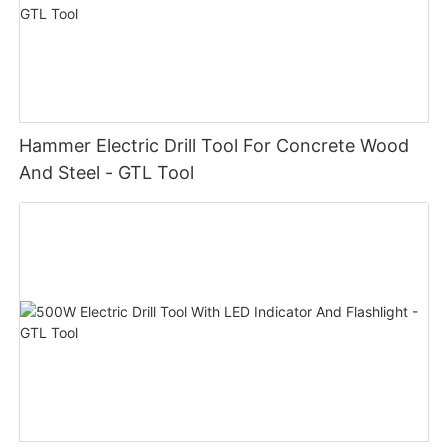
Hammer Electric Drill Tool For Concrete Wood
And Steel - GTL Tool