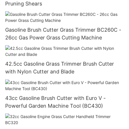
Pruning Shears
Gasoline Brush Cutter Grass Trimmer BC260C -
26cc Gas Power Grass Cutting Machine
42.5cc Gasoline Grass Trimmer Brush Cutter
with Nylon Cutter and Blade
43cc Gasoline Brush Cutter with Euro V -
Powerful Garden Machine Tool (BC430)