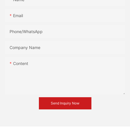
Email
Phone/whatsApp
Company Name
Content
Send Inquiry Now