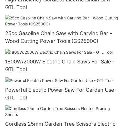
GTL Tool
25cc Gasoline Chain Saw with Carving Bar -
Wood Cutting Power Tools (GS2500C)
1800W/2000W Electric Chain Saws For Sale -
GTL Tool
Powerful Electric Power Saw For Garden Use -
GTL Tool
Cordless 25mm Garden Tree Scissors Electric