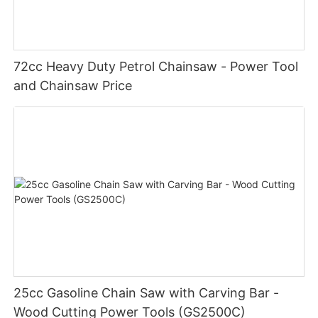
72cc Heavy Duty Petrol Chainsaw - Power Tool
and Chainsaw Price
25cc Gasoline Chain Saw with Carving Bar -
Wood Cutting Power Tools (GS2500C)