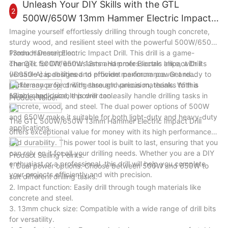
user-friendly design, this machine will help you save time and
Unleash Your DIY Skills with the GTL
2
effort in splitting wood logs for various tasks. Whether you are
500W/650W 13mm Hammer Electric Impact
a homeowner, a farmer, or a woodworker, this machine will
Drill
Imagine yourself effortlessly drilling through tough concrete,
enhance your wood cutting efficiency and productivity in a
sturdy wood, and resilient steel with the powerful 500W/650W
variety of scenarios.
13mm Hammer Electric Impact Drill. This drill is a game-
Product Description:
changer for DIY enthusiasts and professionals alike, with its
The GTL 500W/650W 13mm Hammer Electric Impact Drill
versatile capabilities and efficient performance. Get ready to
(ID050-A) is designed to provide maximum power and
tackle any project with ease and precision, thanks to this
performance for drilling through various materials. With a
reliable and durable power tool.
13mm chuck size, this drill can easily handle drilling tasks in
Product Value:
concrete, wood, and steel. The dual power options of 500W
and 650W make it suitable for both light-duty and heavy-duty
The GTL 500W/650W 13mm Hammer Electric Impact Drill
applications.
offers exceptional value for money with its high performance
and durability. This power tool is built to last, ensuring that you
can rely on it for all your drilling needs. Whether you are a DIY
Product Selling Points:
enthusiast or a professional, this drill will help you complete
1. Dual power options: Choose between 500W and 650W to
your projects efficiently and with precision.
suit different drilling tasks.
2. Impact function: Easily drill through tough materials like
concrete and steel.
3. 13mm chuck size: Compatible with a wide range of drill bits
for versatility.