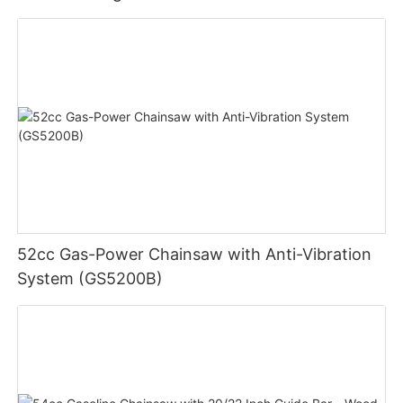
52cc Gas-Power Chainsaw with Anti-Vibration
System (GS5200B)