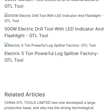
GTL Tool
500W Electric Drill Tool With LED Indicator And
Flashlight - GTL Tool
Electric 5 Ton Powerful Log Splitter Factory-
GTL Tool
Related Articles
CHINA GTL TOOLS LIMITED has now developed a large
production base, and also has the strong technological