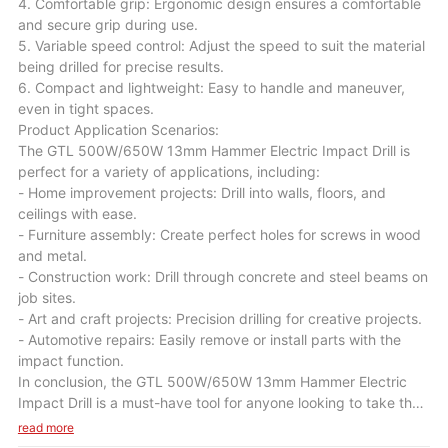
4. Comfortable grip: Ergonomic design ensures a comfortable
and secure grip during use.
5. Variable speed control: Adjust the speed to suit the material
being drilled for precise results.
6. Compact and lightweight: Easy to handle and maneuver,
even in tight spaces.
Product Application Scenarios:
The GTL 500W/650W 13mm Hammer Electric Impact Drill is
perfect for a variety of applications, including:
- Home improvement projects: Drill into walls, floors, and
ceilings with ease.
- Furniture assembly: Create perfect holes for screws in wood
and metal.
- Construction work: Drill through concrete and steel beams on
job sites.
- Art and craft projects: Precision drilling for creative projects.
- Automotive repairs: Easily remove or install parts with the
impact function.
In conclusion, the GTL 500W/650W 13mm Hammer Electric
Impact Drill is a must-have tool for anyone looking to take their
DIY skills to the next level. With its powerful performance,
read more
durable construction, and versatile capabilities, this drill will