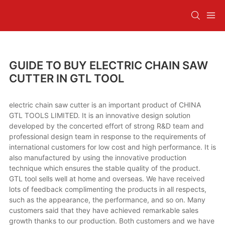
GUIDE TO BUY ELECTRIC CHAIN SAW
CUTTER IN GTL TOOL
electric chain saw cutter is an important product of CHINA
GTL TOOLS LIMITED. It is an innovative design solution
developed by the concerted effort of strong R&D team and
professional design team in response to the requirements of
international customers for low cost and high performance. It is
also manufactured by using the innovative production
technique which ensures the stable quality of the product.
GTL tool sells well at home and overseas. We have received
lots of feedback complimenting the products in all respects,
such as the appearance, the performance, and so on. Many
customers said that they have achieved remarkable sales
growth thanks to our production. Both customers and we have