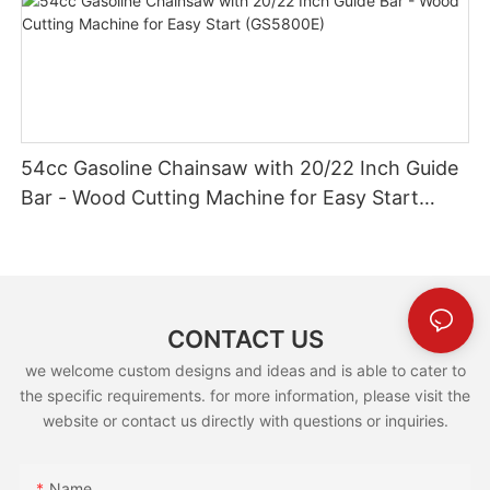
54cc Gasoline Chainsaw with 20/22 Inch Guide
Bar - Wood Cutting Machine for Easy Start
(GS5800E)
CONTACT US
we welcome custom designs and ideas and is able to cater to
the specific requirements. for more information, please visit the
website or contact us directly with questions or inquiries.
Name