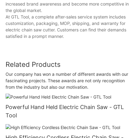
increased brand awareness and become more competitive in
the global market.
At GTL Tool, a complete after-sales service system includes
customization, packaging, MOP, shipping, and warranty for
electric chain saw cutter. Customers can find their demands
satisfied in a prompt manner.
Related Products
Our company has won a number of different awards with our
fascinating projects. These awards are not only recognition
from the industry but also our motivation.
Powerful Hand Held Electric Chain Saw - GTL
Tool
High Efficiency Cordless Electric Chain Saw -