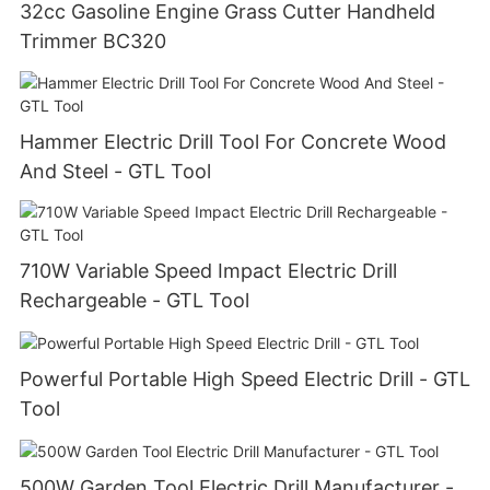
32cc Gasoline Engine Grass Cutter Handheld
Trimmer BC320
Hammer Electric Drill Tool For Concrete Wood
And Steel - GTL Tool
710W Variable Speed Impact Electric Drill
Rechargeable - GTL Tool
Powerful Portable High Speed Electric Drill - GTL
Tool
500W Garden Tool Electric Drill Manufacturer -