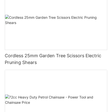
Cordless 25mm Garden Tree Scissors Electric
Pruning Shears