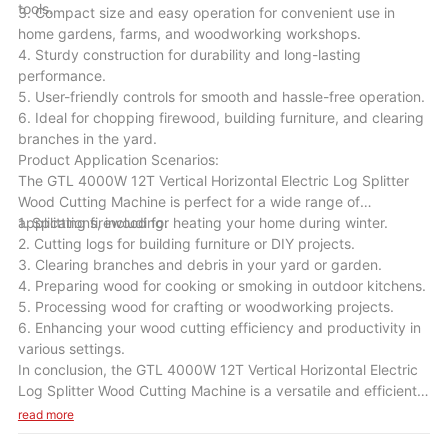
tools.
3. Compact size and easy operation for convenient use in
home gardens, farms, and woodworking workshops.
4. Sturdy construction for durability and long-lasting
performance.
5. User-friendly controls for smooth and hassle-free operation.
6. Ideal for chopping firewood, building furniture, and clearing
branches in the yard.
Product Application Scenarios:
The GTL 4000W 12T Vertical Horizontal Electric Log Splitter
Wood Cutting Machine is perfect for a wide range of
applications, including:
1. Splitting firewood for heating your home during winter.
2. Cutting logs for building furniture or DIY projects.
3. Clearing branches and debris in your yard or garden.
4. Preparing wood for cooking or smoking in outdoor kitchens.
5. Processing wood for crafting or woodworking projects.
6. Enhancing your wood cutting efficiency and productivity in
various settings.
In conclusion, the GTL 4000W 12T Vertical Horizontal Electric
Log Splitter Wood Cutting Machine is a versatile and efficient
tool that will be a valuable addition to your wood cutting
read more
equipment. With its powerful motor, high splitting force, and