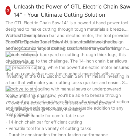
become your go-to tool for all your drilling needs. Upgrade
Unleash the Power of GTL Electric Chain Saw
3
your toolkit today with the GTL 500W/650W 13mm Hammer
14" - Your Ultimate Cutting Solution
Electric Impact Drill and unleash your creativity and precision
The GTL Electric Chain Saw 14" is a powerful hand power tool
in every project.
designed to make cutting through tough materials a breeze.
With its 14-inch chain bar and electric motor, this tool provides
Product Description:
consistent power for efficient cutting. Its lightweight design
The GTL Electric Chain Saw 14" is a versatile tool that is
and ergonomic handle make it comfortable to use for long
perfect for a variety of cutting tasks. Whether you're trimming
periods of time.
branches in your backyard or cutting through thick logs, this
chainsaw is up to the challenge. The 14-inch chain bar allows
Product Value:
for precision cutting, while the powerful electric motor ensures
that you can tackle even the toughest materials with ease.
Investing in the GTL Electric Chain Saw 14" means investing in
a tool that will make your cutting tasks quicker and easier. Say
goodbye to struggling with manual saws or underpowered
tools – with this chainsaw, you'll be able to breeze through
Product Selling Points:
your cutting projects with confidence. Its durable construction
- Powerful electric motor for consistent cutting power
and reliable performance make it a valuable addition to any
- Lightweight design for easy handling
tool collection.
- Ergonomic handle for comfortable use
- 14-inch chain bar for efficient cutting
- Versatile tool for a variety of cutting tasks
- Durable construction for long-lasting performance