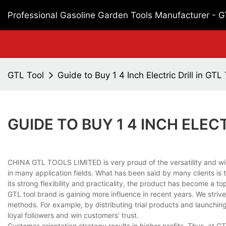
Professional Gasoline Garden Tools Manufacturer - 
GTL Tool
Guide to Buy 1 4 Inch Electric Drill in GTL
GUIDE TO BUY 1 4 INCH ELECT
CHINA GTL TOOLS LIMITED is very proud of the versatility and wide
in many application fields. What has been said by many clients is tha
its strong flexibility and practicality, the product has become a to
GTL tool brand is gaining more influence in recent years. We striv
methods. For example, by distributing trial products and launchin
loyal followers and win customers' trust.
Customer-orientation strategy results in higher profits. Thus, at