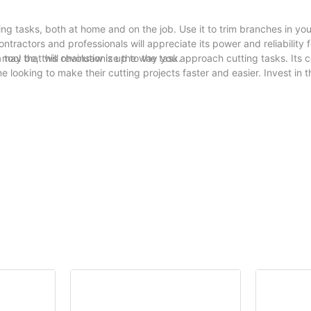
ing tasks, both at home and on the job. Use it to trim branches in yo
ontractors and professionals will appreciate its power and reliability f
may be, this chainsaw is up to the task.
tool that will revolutionize the way you approach cutting tasks. Its 
 looking to make their cutting projects faster and easier. Invest in t