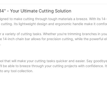
4" - Your Ultimate Cutting Solution
gned to make cutting through tough materials a breeze. With its 14-
nt cutting. Its lightweight design and ergonomic handle make it comfo
for a variety of cutting tasks. Whether you're trimming branches in yo
e 14-inch chain bar allows for precision cutting, while the powerful e
.
ool that will make your cutting tasks quicker and easier. Say goodbye
l be able to breeze through your cutting projects with confidence. I
o any tool collection.