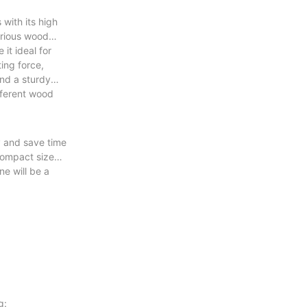
with its high
various wood
it ideal for
ing force,
and a sturdy
ifferent wood
y and save time
 compact size
e will be a
g: