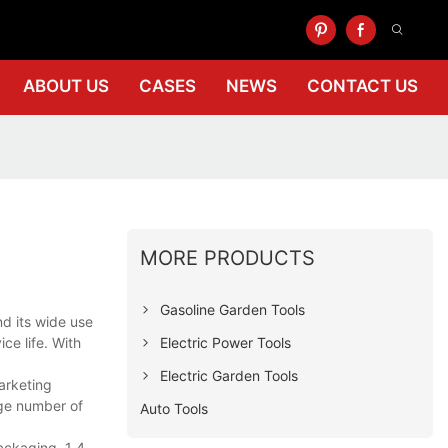
ABOUT US
CASES
NEWS
CONTACT US
MORE PRODUCTS
Gasoline Garden Tools
nd its wide use
Electric Power Tools
ce life. With
Electric Garden Tools
arketing
rge number of
Auto Tools
ackaging. 1 4