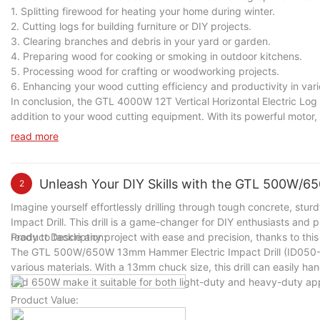
1. Splitting firewood for heating your home during winter.
2. Cutting logs for building furniture or DIY projects.
3. Clearing branches and debris in your yard or garden.
4. Preparing wood for cooking or smoking in outdoor kitchens.
5. Processing wood for crafting or woodworking projects.
6. Enhancing your wood cutting efficiency and productivity in vari
In conclusion, the GTL 4000W 12T Vertical Horizontal Electric Log S
addition to your wood cutting equipment. With its powerful motor, h
and effort in splitting wood logs for various tasks. Whether you 
read more
cutting efficiency and productivity in a variety of scenarios.
Unleash Your DIY Skills with the GTL 500W/6
2
Imagine yourself effortlessly drilling through tough concrete, s
Impact Drill. This drill is a game-changer for DIY enthusiasts and pr
ready to tackle any project with ease and precision, thanks to this
Product Description:
The GTL 500W/650W 13mm Hammer Electric Impact Drill (ID050-A)
various materials. With a 13mm chuck size, this drill can easily ha
and 650W make it suitable for both light-duty and heavy-duty app
Product Value: