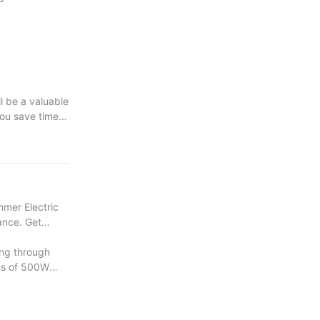
ll be a valuable
you save time
e your wood
mmer Electric
mance. Get
ng through
ons of 500W