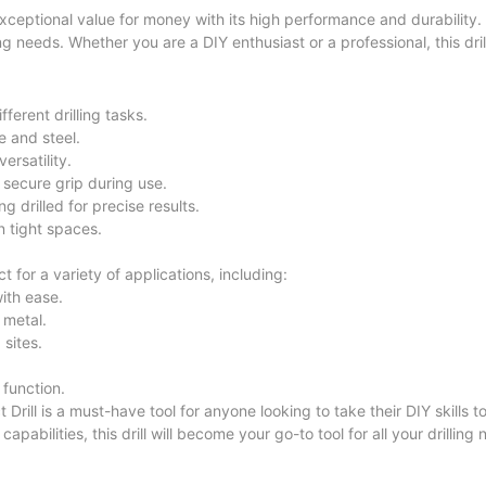
ptional value for money with its high performance and durability.
lling needs. Whether you are a DIY enthusiast or a professional, this dril
erent drilling tasks.
e and steel.
ersatility.
secure grip during use.
g drilled for precise results.
 tight spaces.
or a variety of applications, including:
with ease.
 metal.
 sites.
 function.
l is a must-have tool for anyone looking to take their DIY skills to 
pabilities, this drill will become your go-to tool for all your drilling 
lectric Impact Drill and unleash your creativity and precision in e