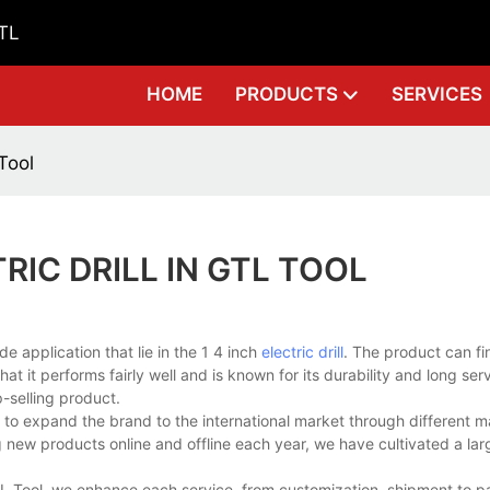
GTL
HOME
PRODUCTS
SERVICES
 Tool
RIC DRILL IN GTL TOOL
 application that lie in the 1 4 inch
electric drill
. The product can fi
t it performs fairly well and is known for its durability and long servi
p-selling product.
e to expand the brand to the international market through different m
g new products online and offline each year, we have cultivated a la
 GTL Tool, we enhance each service, from customization, shipment to p