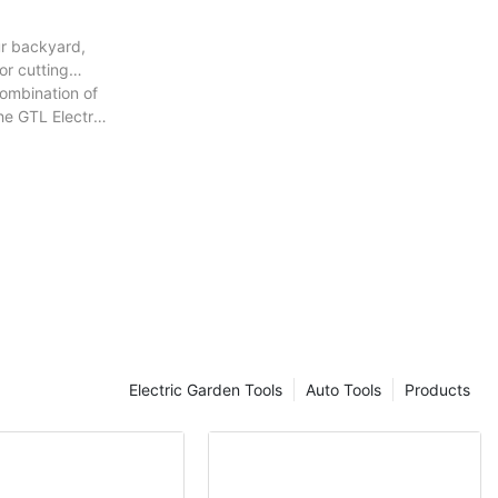
ur backyard,
or cutting
combination of
he GTL Electric
Electric Garden Tools
Auto Tools
Products