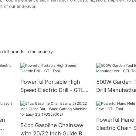
art of our endeavor.
rill brands in the country.
Powerful Portable High
500W Garden To
Speed Electric Drill - GTL
Drill Manufactu
ool
Tool
Tool
en
Powerful Hand
54cc Gasoline Chainsaw
Electric Chain 
with 20/22 Inch Guide Bar