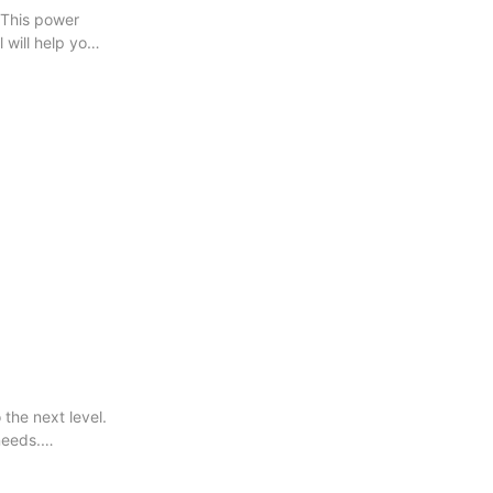
 This power
l will help you
the next level.
needs.
very project.