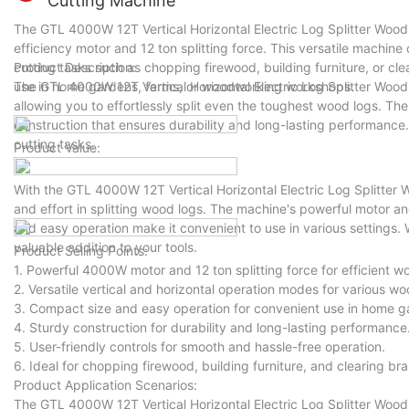
Cutting Machine
The GTL 4000W 12T Vertical Horizontal Electric Log Splitter Wood C
efficiency motor and 12 ton splitting force. This versatile machine
cutting tasks such as chopping firewood, building furniture, or cle
Product Description:
use in home gardens, farms, or woodworking workshops.
The GTL 4000W 12T Vertical Horizontal Electric Log Splitter Wood
allowing you to effortlessly split even the toughest wood logs. Th
construction that ensures durability and long-lasting performance. 
cutting tasks.
Product Value:
With the GTL 4000W 12T Vertical Horizontal Electric Log Splitter
and effort in splitting wood logs. The machine's powerful motor a
and easy operation make it convenient to use in various settings.
valuable addition to your tools.
Product Selling Points:
1. Powerful 4000W motor and 12 ton splitting force for efficient w
2. Versatile vertical and horizontal operation modes for various wo
3. Compact size and easy operation for convenient use in home 
4. Sturdy construction for durability and long-lasting performance
5. User-friendly controls for smooth and hassle-free operation.
6. Ideal for chopping firewood, building furniture, and clearing br
Product Application Scenarios:
The GTL 4000W 12T Vertical Horizontal Electric Log Splitter Wood C