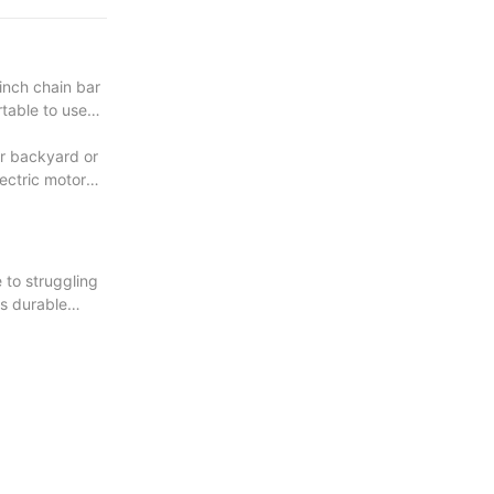
inch chain bar
rtable to use
ur backyard or
lectric motor
 to struggling
ts durable