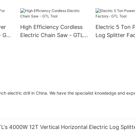
Tool
- Wood Cutting Machine
for Easy Start (GS5800E)
wer
High Efficiency Cordless
Electric 5 Ton 
- GTL
Electric Chain Saw - GTL
Log Splitter Fa
Tool
Tool
 electric drill in China. We have the specialist knowledge and expe
's 4000W 12T Vertical Horizontal Electric Log Split