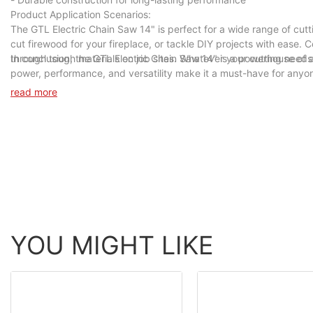
Product Application Scenarios:
The GTL Electric Chain Saw 14" is perfect for a wide range of cutt
cut firewood for your fireplace, or tackle DIY projects with ease. C
through tough materials on job sites. Whatever your cutting needs 
In conclusion, the GTL Electric Chain Saw 14" is a powerhouse of a 
power, performance, and versatility make it a must-have for anyone
Chain Saw 14" today and unleash its cutting power in your hands.
read more
YOU MIGHT LIKE