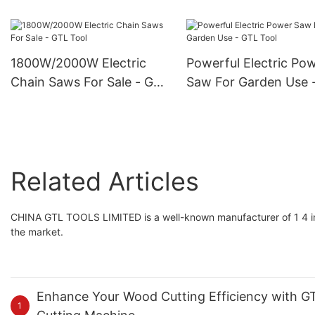
Flashlight - GTL Tool
Pruning Shears
1800W/2000W Electric
Powerful Electric Po
Chain Saws For Sale - GTL
Saw For Garden Use 
Tool
Tool
Related Articles
CHINA GTL TOOLS LIMITED is a well-known manufacturer of 1 4 inch
the market.
Enhance Your Wood Cutting Efficiency with GTL
1