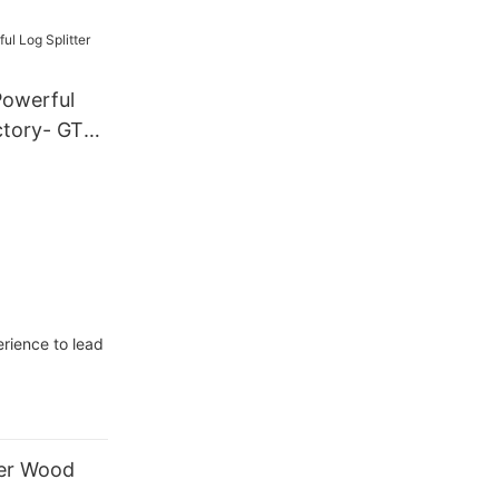
Powerful
ctory- GTL
rience to lead
ter Wood