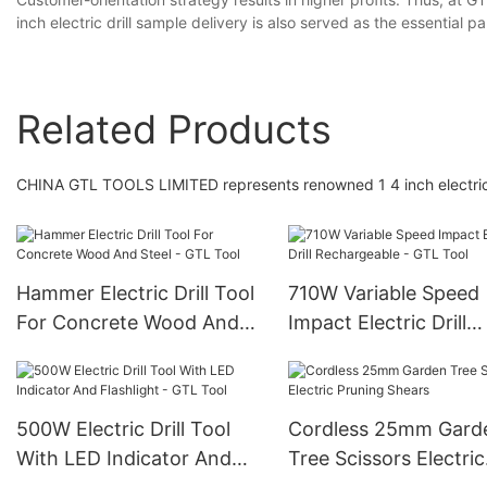
inch electric drill sample delivery is also served as the essential p
Related Products
CHINA GTL TOOLS LIMITED represents renowned 1 4 inch electric d
Hammer Electric Drill Tool
710W Variable Speed
For Concrete Wood And
Impact Electric Drill
Steel - GTL Tool
Rechargeable - GTL T
500W Electric Drill Tool
Cordless 25mm Gard
With LED Indicator And
Tree Scissors Electric