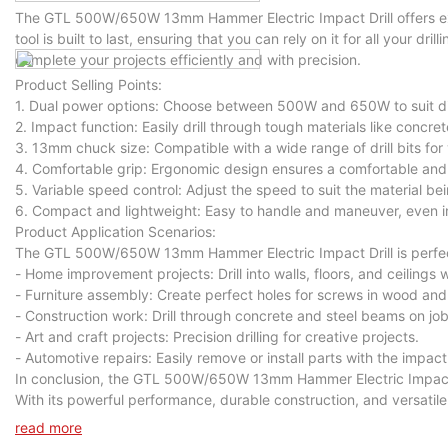
The GTL 500W/650W 13mm Hammer Electric Impact Drill offers exce
tool is built to last, ensuring that you can rely on it for all your dri
complete your projects efficiently and with precision.
Product Selling Points:
1. Dual power options: Choose between 500W and 650W to suit diff
2. Impact function: Easily drill through tough materials like concret
3. 13mm chuck size: Compatible with a wide range of drill bits for v
4. Comfortable grip: Ergonomic design ensures a comfortable and 
5. Variable speed control: Adjust the speed to suit the material bein
6. Compact and lightweight: Easy to handle and maneuver, even in
Product Application Scenarios:
The GTL 500W/650W 13mm Hammer Electric Impact Drill is perfect f
- Home improvement projects: Drill into walls, floors, and ceilings 
- Furniture assembly: Create perfect holes for screws in wood and
- Construction work: Drill through concrete and steel beams on job
- Art and craft projects: Precision drilling for creative projects.
- Automotive repairs: Easily remove or install parts with the impact
In conclusion, the GTL 500W/650W 13mm Hammer Electric Impact Dril
With its powerful performance, durable construction, and versatile ca
Upgrade your toolkit today with the GTL 500W/650W 13mm Hammer E
read more