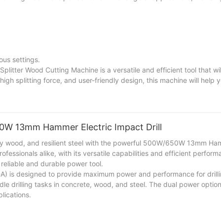
ous settings.
plitter Wood Cutting Machine is a versatile and efficient tool that wi
igh splitting force, and user-friendly design, this machine will help 
are a homeowner, a farmer, or a woodworker, this machine will enhanc
50W 13mm Hammer Electric Impact Drill
turdy wood, and resilient steel with the powerful 500W/650W 13mm Ha
ofessionals alike, with its versatile capabilities and efficient perfor
 reliable and durable power tool.
 is designed to provide maximum power and performance for drilli
ndle drilling tasks in concrete, wood, and steel. The dual power opti
lications.