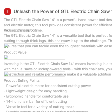
Unleash the Power of GTL Electric Chain Saw 1
3
The GTL Electric Chain Saw 14" is a powerful hand power tool desi
and electric motor, this tool provides consistent power for efficie
for long periods of time.
Product Description:
The GTL Electric Chain Saw 14" is a versatile tool that is perfect 
cutting through thick logs, this chainsaw is up to the challenge. Th
ensures that you can tackle even the toughest materials with ease
Product Value:
Investing in the GTL Electric Chain Saw 14" means investing in a t
with manual saws or underpowered tools – with this chainsaw, you'l
construction and reliable performance make it a valuable addition t
Product Selling Points:
- Powerful electric motor for consistent cutting power
- Lightweight design for easy handling
- Ergonomic handle for comfortable use
- 14-inch chain bar for efficient cutting
- Versatile tool for a variety of cutting tasks
- Durable construction for long-lasting performance