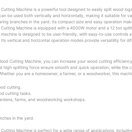
utting Machine is a powerful tool designed to easily split wood logs 
 can be used both vertically and horizontally, making it suitable for 
aring branches in the yard. Its compact size and easy operation make 
 Cutting Machine is equipped with a 4000W motor and a 12 ton splitt
e machine is designed to be user-friendly, with easy-to-use controls 
Its vertical and horizontal operation modes provide versatility for d
 Wood Cutting Machine, you can increase your wood cutting efficienc
nd high splitting force ensure smooth and quick operation, while the
 Whether you are a homeowner, a farmer, or a woodworker, this machin
ood cutting.
od cutting tasks.
gardens, farms, and woodworking workshops.
.
anches in the yard.
utting Machine is perfect for a wide range of applications, includin