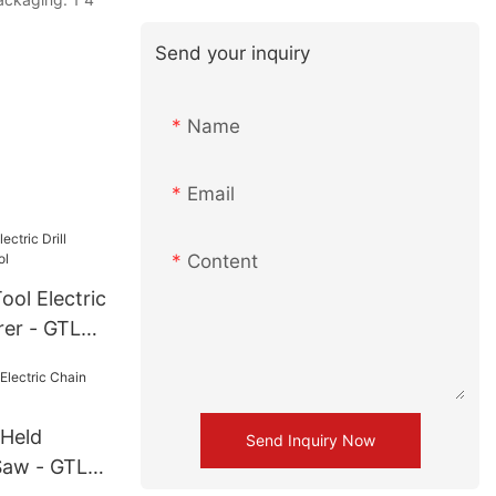
Send your inquiry
Name
Email
Content
ol Electric
rer - GTL
 Held
Send Inquiry Now
Saw - GTL