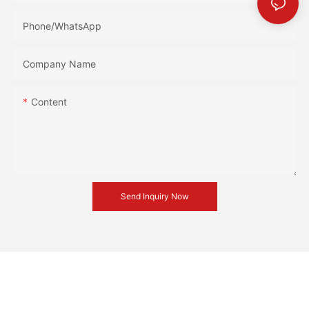
Phone/whatsApp
Company Name
Content
Send Inquiry Now