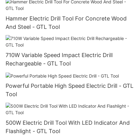
Hammer Electric Drill Tool For Concrete Wood
And Steel - GTL Tool
710W Variable Speed Impact Electric Drill
Rechargeable - GTL Tool
Powerful Portable High Speed Electric Drill - GTL
Tool
500W Electric Drill Tool With LED Indicator And
Flashlight - GTL Tool