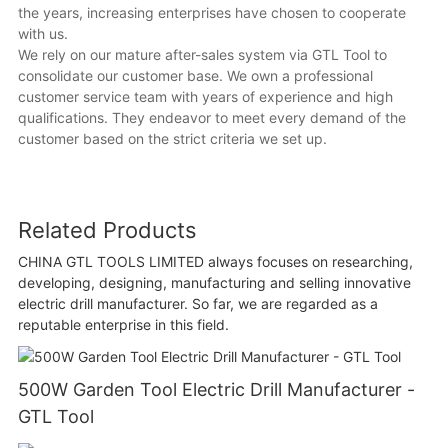
the years, increasing enterprises have chosen to cooperate
with us.
We rely on our mature after-sales system via GTL Tool to
consolidate our customer base. We own a professional
customer service team with years of experience and high
qualifications. They endeavor to meet every demand of the
customer based on the strict criteria we set up.
Related Products
CHINA GTL TOOLS LIMITED always focuses on researching,
developing, designing, manufacturing and selling innovative
electric drill manufacturer. So far, we are regarded as a
reputable enterprise in this field.
500W Garden Tool Electric Drill Manufacturer -
GTL Tool