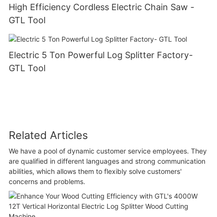
High Efficiency Cordless Electric Chain Saw -
GTL Tool
Electric 5 Ton Powerful Log Splitter Factory-
GTL Tool
Related Articles
We have a pool of dynamic customer service employees. They
are qualified in different languages and strong communication
abilities, which allows them to flexibly solve customers'
concerns and problems.