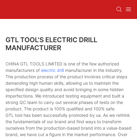
GTL TOOL'S ELECTRIC DRILL
MANUFACTURER
CHINA GTL TOOLS LIMITED is one of the few authorized
manufacturers of
electric drill
manufacturer in the industry.
The production process of the product involves critical steps
demanding high human skills, allowing us to maintain the
specified design quality and avoid bringing in some hidden
imperfections. We introduced testing equipment and built a
strong QC team to carry out several phases of tests on the
product. The product is 100% qualified and 100% safe.
GTL tool has been successfully promoted by us. As we rethink
the fundamentals of our brand and find ways to transform
ourselves from the production-based brand into a value-based
brand, we have cut a figure in the market performance. Over