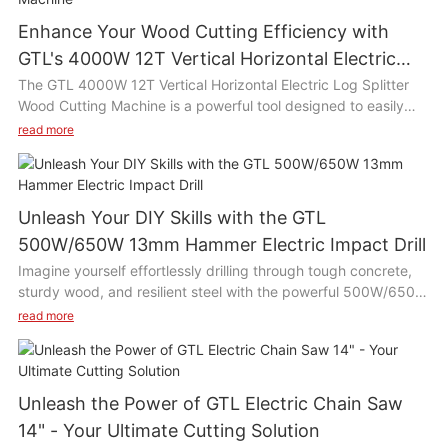
Enhance Your Wood Cutting Efficiency with
GTL's 4000W 12T Vertical Horizontal Electric
Log Splitter Wood Cutting Machine
The GTL 4000W 12T Vertical Horizontal Electric Log Splitter
Wood Cutting Machine is a powerful tool designed to easily
split wood logs with its high efficiency motor and 12 ton
read more
splitting force. This versatile machine can be used both
vertically and horizontally, making it suitable for various wood
cutting tasks such as chopping firewood, building furniture, or
clearing branches in the yard. Its compact size and easy
Unleash Your DIY Skills with the GTL
operation make it ideal for use in home gardens, farms, or
500W/650W 13mm Hammer Electric Impact Drill
woodworking workshops.
Imagine yourself effortlessly drilling through tough concrete,
sturdy wood, and resilient steel with the powerful 500W/650W
Product Description:
13mm Hammer Electric Impact Drill. This drill is a game-
read more
changer for DIY enthusiasts and professionals alike, with its
The GTL 4000W 12T Vertical Horizontal Electric Log Splitter
versatile capabilities and efficient performance. Get ready to
Wood Cutting Machine is equipped with a 4000W motor and a
tackle any project with ease and precision, thanks to this
12 ton splitting force, allowing you to effortlessly split even the
reliable and durable power tool.
toughest wood logs. The machine is designed to be user-
Unleash the Power of GTL Electric Chain Saw
friendly, with easy-to-use controls and a sturdy construction
14" - Your Ultimate Cutting Solution
Product Description:
that ensures durability and long-lasting performance. Its