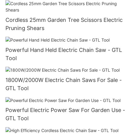
Cordless 25mm Garden Tree Scissors Electric
Pruning Shears
Powerful Hand Held Electric Chain Saw - GTL
Tool
1800W/2000W Electric Chain Saws For Sale -
GTL Tool
Powerful Electric Power Saw For Garden Use -
GTL Tool