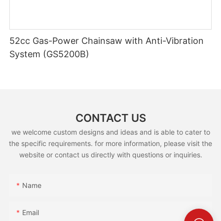
52cc Gas-Power Chainsaw with Anti-Vibration
System (GS5200B)
CONTACT US
we welcome custom designs and ideas and is able to cater to
the specific requirements. for more information, please visit the
website or contact us directly with questions or inquiries.
Name
Email