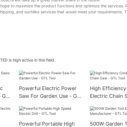
ope to maximize the product functions and optimize the services. 
shipping, and suchlike services that would meet your requirements. Th
D is high active in this field.
ic
Powerful Electric Power
High Efficiency
- GTL
Saw For Garden Use - GTL
Electric Chain 
Tool
Tool
Powerful Portable High
500W Garden To