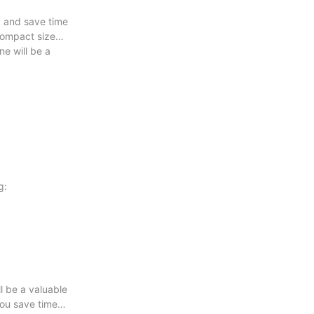
y and save time
 compact size
e will be a
g:
ll be a valuable
you save time