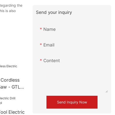
Regarding the
is is also
Send your inquiry
Name
Email
Content
 Cordless
Saw - GTL
Send Inquiry Now
ol Electric