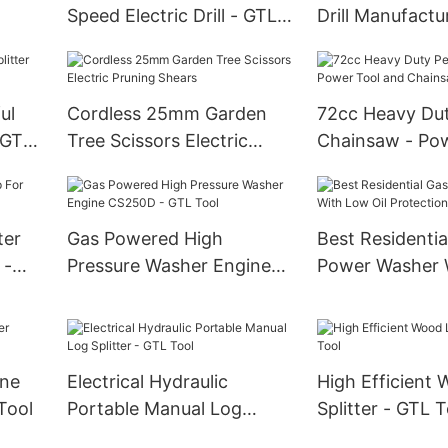
Speed Electric Drill - GTL
Drill Manufactu
ool
Tool
Tool
ul
Cordless 25mm Garden
72cc Heavy Dut
 GTL
Tree Scissors Electric
Chainsaw - Pow
Pruning Shears
and Chainsaw P
ter
Gas Powered High
Best Residentia
 -
Pressure Washer Engine
Power Washer 
CS250D - GTL Tool
Oil Protection 
ine
Electrical Hydraulic
High Efficient
Tool
Portable Manual Log
Splitter - GTL T
Splitter - GTL Tool