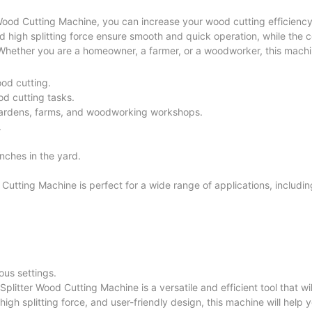
 Wood Cutting Machine, you can increase your wood cutting efficienc
nd high splitting force ensure smooth and quick operation, while the
 Whether you are a homeowner, a farmer, or a woodworker, this machin
ood cutting.
od cutting tasks.
gardens, farms, and woodworking workshops.
.
anches in the yard.
utting Machine is perfect for a wide range of applications, includin
ous settings.
plitter Wood Cutting Machine is a versatile and efficient tool that wi
igh splitting force, and user-friendly design, this machine will help 