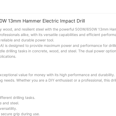
are a homeowner, a farmer, or a woodworker, this machine will enhanc
50W 13mm Hammer Electric Impact Drill
turdy wood, and resilient steel with the powerful 500W/650W 13mm Ha
ofessionals alike, with its versatile capabilities and efficient perfor
 reliable and durable power tool.
 is designed to provide maximum power and performance for drilli
ndle drilling tasks in concrete, wood, and steel. The dual power opti
lications.
ptional value for money with its high performance and durability.
lling needs. Whether you are a DIY enthusiast or a professional, this dril
erent drilling tasks.
e and steel.
ersatility.
secure grip during use.