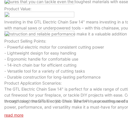
ensures that you can tackle even the toughest materials with ease
Product Value:
Investing in the GTL Electric Chain Saw 14" means investing in a t
with manual saws or underpowered tools – with this chainsaw, you'l
construction and reliable performance make it a valuable addition t
Product Selling Points:
- Powerful electric motor for consistent cutting power
- Lightweight design for easy handling
- Ergonomic handle for comfortable use
- 14-inch chain bar for efficient cutting
- Versatile tool for a variety of cutting tasks
- Durable construction for long-lasting performance
Product Application Scenarios:
The GTL Electric Chain Saw 14" is perfect for a wide range of cutt
cut firewood for your fireplace, or tackle DIY projects with ease. C
through tough materials on job sites. Whatever your cutting needs 
In conclusion, the GTL Electric Chain Saw 14" is a powerhouse of a 
power, performance, and versatility make it a must-have for anyone
Chain Saw 14" today and unleash its cutting power in your hands.
read more