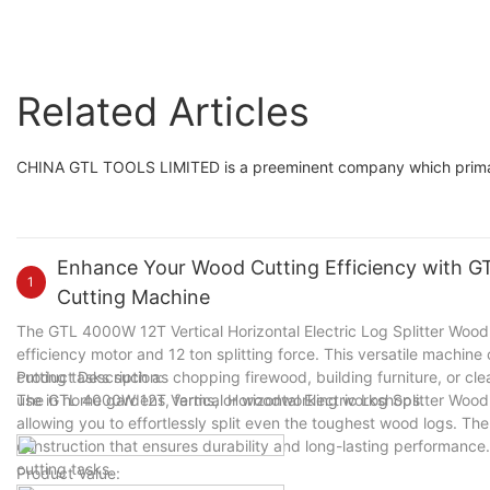
Related Articles
CHINA GTL TOOLS LIMITED is a preeminent company which primarily
Enhance Your Wood Cutting Efficiency with GTL
1
Cutting Machine
The GTL 4000W 12T Vertical Horizontal Electric Log Splitter Wood C
efficiency motor and 12 ton splitting force. This versatile machine
cutting tasks such as chopping firewood, building furniture, or cle
Product Description:
use in home gardens, farms, or woodworking workshops.
The GTL 4000W 12T Vertical Horizontal Electric Log Splitter Wood
allowing you to effortlessly split even the toughest wood logs. Th
construction that ensures durability and long-lasting performance. 
cutting tasks.
Product Value: