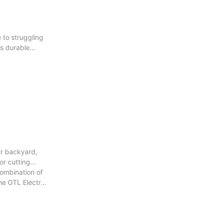
 to struggling
ts durable
ur backyard,
or cutting
combination of
he GTL Electric