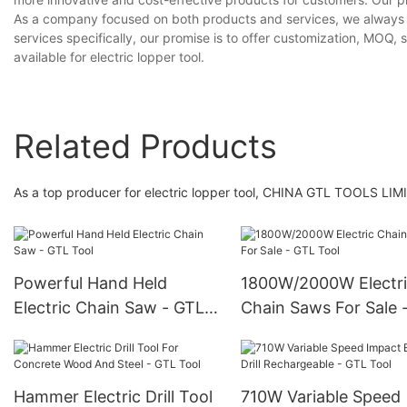
As a company focused on both products and services, we always h
services specifically, our promise is to offer customization, MOQ, 
available for electric lopper tool.
Related Products
As a top producer for electric lopper tool, CHINA GTL TOOLS LIMITE
Powerful Hand Held
1800W/2000W Electr
Electric Chain Saw - GTL
Chain Saws For Sale 
Tool
Tool
Hammer Electric Drill Tool
710W Variable Speed