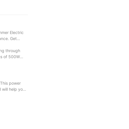
e your wood
mmer Electric
mance. Get
ng through
ons of 500W
 This power
l will help you