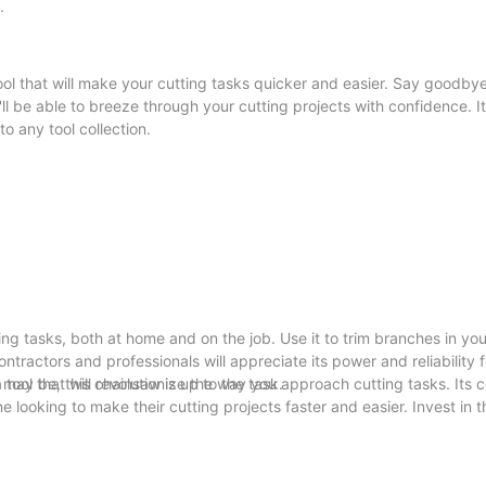
.
ool that will make your cutting tasks quicker and easier. Say goodbye
l be able to breeze through your cutting projects with confidence. I
o any tool collection.
ing tasks, both at home and on the job. Use it to trim branches in yo
ontractors and professionals will appreciate its power and reliability f
may be, this chainsaw is up to the task.
tool that will revolutionize the way you approach cutting tasks. Its 
 looking to make their cutting projects faster and easier. Invest in t