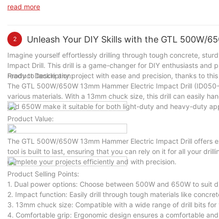
and effort in splitting wood logs for various tasks. Whether you 
read more
cutting efficiency and productivity in a variety of scenarios.
Unleash Your DIY Skills with the GTL 500W/6
2
Imagine yourself effortlessly drilling through tough concrete, s
Impact Drill. This drill is a game-changer for DIY enthusiasts and pr
ready to tackle any project with ease and precision, thanks to this
Product Description:
The GTL 500W/650W 13mm Hammer Electric Impact Drill (ID050-A)
various materials. With a 13mm chuck size, this drill can easily ha
and 650W make it suitable for both light-duty and heavy-duty app
Product Value:
The GTL 500W/650W 13mm Hammer Electric Impact Drill offers exce
tool is built to last, ensuring that you can rely on it for all your dri
complete your projects efficiently and with precision.
Product Selling Points:
1. Dual power options: Choose between 500W and 650W to suit diff
2. Impact function: Easily drill through tough materials like concret
3. 13mm chuck size: Compatible with a wide range of drill bits for v
4. Comfortable grip: Ergonomic design ensures a comfortable and 