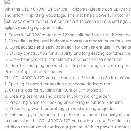
With the GTL 4000W 12T Vertical Horizontal Electric Log Splitter
and effort in splitting wood logs. The machine's powerful motor a
and easy operation make it convenient to use in various settings.
valuable addition to your tools.
Product Selling Points:
1. Powerful 4000W motor and 12 ton splitting force for efficient w
2. Versatile vertical and horizontal operation modes for various wo
3. Compact size and easy operation for convenient use in home 
4. Sturdy construction for durability and long-lasting performance
5. User-friendly controls for smooth and hassle-free operation.
6. Ideal for chopping firewood, building furniture, and clearing br
Product Application Scenarios:
The GTL 4000W 12T Vertical Horizontal Electric Log Splitter Wood C
1. Splitting firewood for heating your home during winter.
2. Cutting logs for building furniture or DIY projects.
3. Clearing branches and debris in your yard or garden.
4. Preparing wood for cooking or smoking in outdoor kitchens.
5. Processing wood for crafting or woodworking projects.
6. Enhancing your wood cutting efficiency and productivity in vari
In conclusion, the GTL 4000W 12T Vertical Horizontal Electric Log S
addition to your wood cutting equipment. With its powerful motor, h