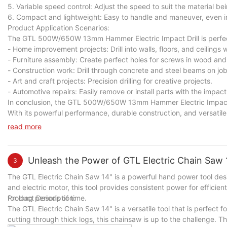
5. Variable speed control: Adjust the speed to suit the material bein
6. Compact and lightweight: Easy to handle and maneuver, even in
Product Application Scenarios:
The GTL 500W/650W 13mm Hammer Electric Impact Drill is perfect f
- Home improvement projects: Drill into walls, floors, and ceilings 
- Furniture assembly: Create perfect holes for screws in wood and
- Construction work: Drill through concrete and steel beams on job
- Art and craft projects: Precision drilling for creative projects.
- Automotive repairs: Easily remove or install parts with the impact
In conclusion, the GTL 500W/650W 13mm Hammer Electric Impact Dril
With its powerful performance, durable construction, and versatile ca
Upgrade your toolkit today with the GTL 500W/650W 13mm Hammer E
read more
Unleash the Power of GTL Electric Chain Saw 1
3
The GTL Electric Chain Saw 14" is a powerful hand power tool desi
and electric motor, this tool provides consistent power for efficie
for long periods of time.
Product Description:
The GTL Electric Chain Saw 14" is a versatile tool that is perfect 
cutting through thick logs, this chainsaw is up to the challenge. Th