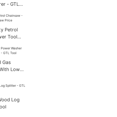
rer - GTL
y Petrol
er Tool
rice
l Gas
With Low
- GTL Tool
 Wood Log
ool