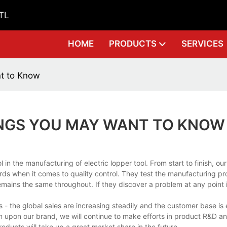
GTL
HOME
PRODUCTS
SERVICES
nt to Know
INGS YOU MAY WANT TO KNOW
 the manufacturing of electric lopper tool. From start to finish, our
ds when it comes to quality control. They test the manufacturing pr
emains the same throughout. If they discover a problem at any point 
 - the global sales are increasing steadily and the customer base i
tion upon our brand, we will continue to make efforts in product R&D 
ducts will take up a great market share in the future.