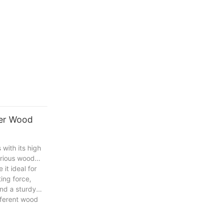
ter Wood
with its high
various wood
it ideal for
ing force,
and a sturdy
ifferent wood