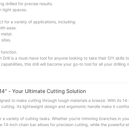
g drilled for precise results.
 tight spaces.
or a variety of applications, including:
with ease.
 metal.
 sites.
 function.
l is a must-have tool for anyone looking to take their DIY skills to 
pabilities, this drill will become your go-to tool for all your drilling 
lectric Impact Drill and unleash your creativity and precision in e
4" - Your Ultimate Cutting Solution
gned to make cutting through tough materials a breeze. With its 14-
nt cutting. Its lightweight design and ergonomic handle make it comfo
for a variety of cutting tasks. Whether you're trimming branches in yo
e 14-inch chain bar allows for precision cutting, while the powerful e