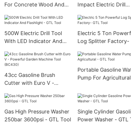
For Concrete Wood And
Impact Electric Drill
Steel - GTL Tool
Rechargeable - GTL T
500W Electric Drill Tool
Electric 5 Ton Powerf
With LED Indicator And
Log Splitter Factory-
Flashlight - GTL Tool
Tool
Portable Gasoline Wa
43cc Gasoline Brush
Pump For Agricultural
Cutter with Euro V -
GTL Tool
Powerful Garden Machine
Tool (BC430)
Gas High Pressure Washer
Single Cylinder Gasol
250bar 3600psi - GTL Tool
Power Washer - GTL 