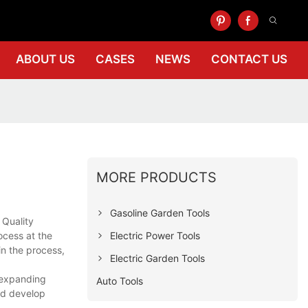
ABOUT US
CASES
NEWS
CONTACT US
MORE PRODUCTS
Gasoline Garden Tools
 Quality
Electric Power Tools
ocess at the
in the process,
Electric Garden Tools
s expanding
Auto Tools
and develop