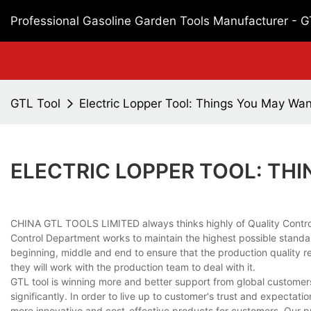
Professional Gasoline Garden Tools Manufacturer - 
GTL Tool
Electric Lopper Tool: Things You May Wa
ELECTRIC LOPPER TOOL: TH
CHINA GTL TOOLS LIMITED always thinks highly of Quality Control in
Control Department works to maintain the highest possible standar
beginning, middle and end to ensure that the production quality r
they will work with the production team to deal with it.
GTL tool is winning more and better support from global customers
significantly. In order to live up to customer's trust and expecta
more innovative and cost-effective products for customers. Our pro