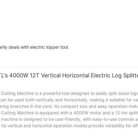
 deals with electric lopper tool.
's 4000W 12T Vertical Horizontal Electric Log Split
utting Machine is a powerful tool designed to easily split wood logs 
 can be used both vertically and horizontally, making it suitable for 
aring branches in the yard. Its compact size and easy operation make 
 Cutting Machine is equipped with a 4000W motor and a 12 ton splitt
e machine is designed to be user-friendly, with easy-to-use controls 
Its vertical and horizontal operation modes provide versatility for d