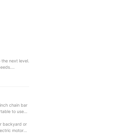
the next level.
needs.
very project.
inch chain bar
rtable to use
ur backyard or
lectric motor