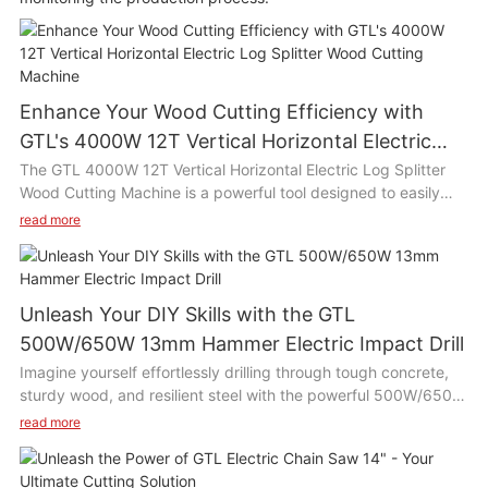
Enhance Your Wood Cutting Efficiency with
GTL's 4000W 12T Vertical Horizontal Electric
Log Splitter Wood Cutting Machine
The GTL 4000W 12T Vertical Horizontal Electric Log Splitter
Wood Cutting Machine is a powerful tool designed to easily
split wood logs with its high efficiency motor and 12 ton
read more
splitting force. This versatile machine can be used both
vertically and horizontally, making it suitable for various wood
cutting tasks such as chopping firewood, building furniture, or
clearing branches in the yard. Its compact size and easy
Unleash Your DIY Skills with the GTL
operation make it ideal for use in home gardens, farms, or
500W/650W 13mm Hammer Electric Impact Drill
woodworking workshops.
Imagine yourself effortlessly drilling through tough concrete,
sturdy wood, and resilient steel with the powerful 500W/650W
Product Description:
13mm Hammer Electric Impact Drill. This drill is a game-
read more
changer for DIY enthusiasts and professionals alike, with its
The GTL 4000W 12T Vertical Horizontal Electric Log Splitter
versatile capabilities and efficient performance. Get ready to
Wood Cutting Machine is equipped with a 4000W motor and a
tackle any project with ease and precision, thanks to this