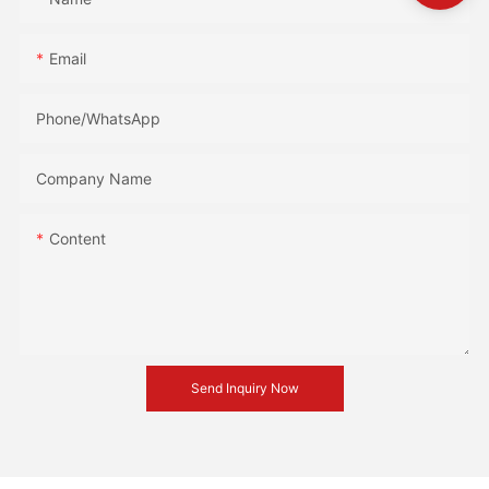
Email
Phone/whatsApp
Company Name
Content
Send Inquiry Now