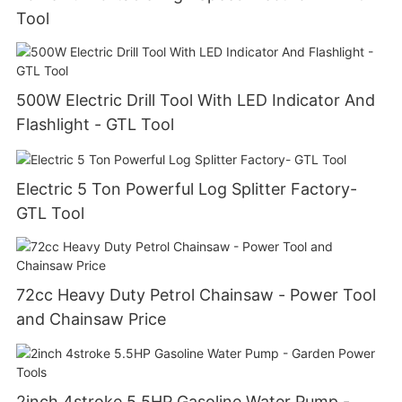
Tool
500W Electric Drill Tool With LED Indicator And
Flashlight - GTL Tool
Electric 5 Ton Powerful Log Splitter Factory-
GTL Tool
72cc Heavy Duty Petrol Chainsaw - Power Tool
and Chainsaw Price
2inch 4stroke 5.5HP Gasoline Water Pump -