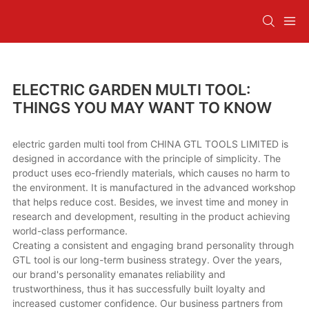
ELECTRIC GARDEN MULTI TOOL:
THINGS YOU MAY WANT TO KNOW
electric garden multi tool from CHINA GTL TOOLS LIMITED is
designed in accordance with the principle of simplicity. The
product uses eco-friendly materials, which causes no harm to
the environment. It is manufactured in the advanced workshop
that helps reduce cost. Besides, we invest time and money in
research and development, resulting in the product achieving
world-class performance.
Creating a consistent and engaging brand personality through
GTL tool is our long-term business strategy. Over the years,
our brand's personality emanates reliability and
trustworthiness, thus it has successfully built loyalty and
increased customer confidence. Our business partners from