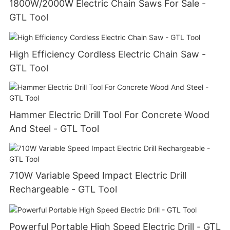
1800W/2000W Electric Chain Saws For Sale -
GTL Tool
High Efficiency Cordless Electric Chain Saw -
GTL Tool
Hammer Electric Drill Tool For Concrete Wood
And Steel - GTL Tool
710W Variable Speed Impact Electric Drill
Rechargeable - GTL Tool
Powerful Portable High Speed Electric Drill - GTL