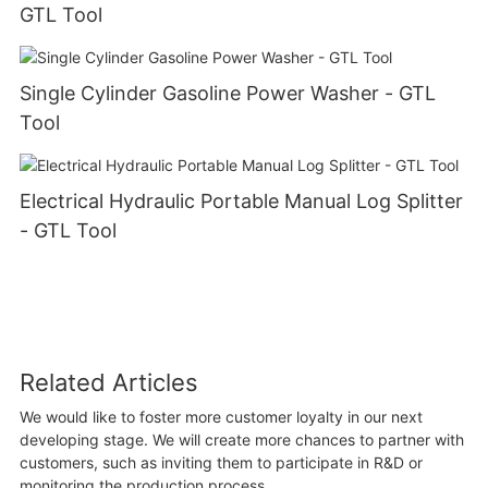
GTL Tool
Single Cylinder Gasoline Power Washer - GTL
Tool
Electrical Hydraulic Portable Manual Log Splitter
- GTL Tool
Related Articles
We would like to foster more customer loyalty in our next
developing stage. We will create more chances to partner with
customers, such as inviting them to participate in R&D or
monitoring the production process.