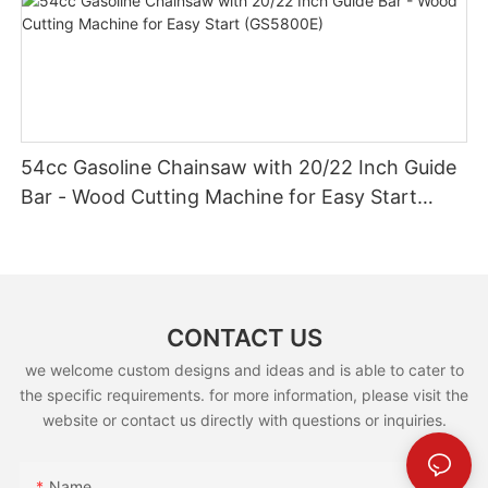
54cc Gasoline Chainsaw with 20/22 Inch Guide
Bar - Wood Cutting Machine for Easy Start
(GS5800E)
CONTACT US
we welcome custom designs and ideas and is able to cater to
the specific requirements. for more information, please visit the
website or contact us directly with questions or inquiries.
Name