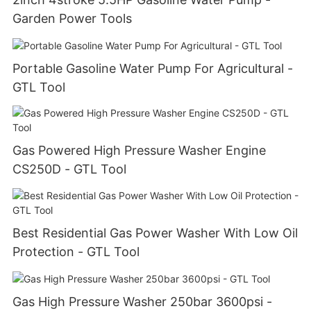
Garden Power Tools
Portable Gasoline Water Pump For Agricultural -
GTL Tool
Gas Powered High Pressure Washer Engine
CS250D - GTL Tool
Best Residential Gas Power Washer With Low Oil
Protection - GTL Tool
Gas High Pressure Washer 250bar 3600psi -