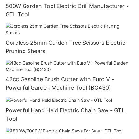
500W Garden Tool Electric Drill Manufacturer -
GTL Tool
Cordless 25mm Garden Tree Scissors Electric
Pruning Shears
43cc Gasoline Brush Cutter with Euro V -
Powerful Garden Machine Tool (BC430)
Powerful Hand Held Electric Chain Saw - GTL
Tool