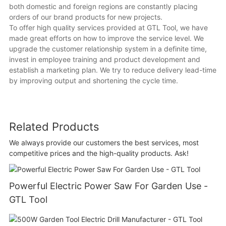
both domestic and foreign regions are constantly placing
orders of our brand products for new projects.
To offer high quality services provided at GTL Tool, we have
made great efforts on how to improve the service level. We
upgrade the customer relationship system in a definite time,
invest in employee training and product development and
establish a marketing plan. We try to reduce delivery lead-time
by improving output and shortening the cycle time.
Related Products
We always provide our customers the best services, most
competitive prices and the high-quality products. Ask!
Powerful Electric Power Saw For Garden Use -
GTL Tool