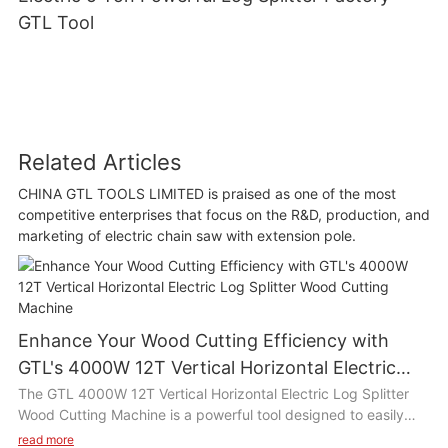
GTL Tool
Related Articles
CHINA GTL TOOLS LIMITED is praised as one of the most
competitive enterprises that focus on the R&D, production, and
marketing of electric chain saw with extension pole.
Enhance Your Wood Cutting Efficiency with
GTL's 4000W 12T Vertical Horizontal Electric
Log Splitter Wood Cutting Machine
The GTL 4000W 12T Vertical Horizontal Electric Log Splitter
Wood Cutting Machine is a powerful tool designed to easily
split wood logs with its high efficiency motor and 12 ton
read more