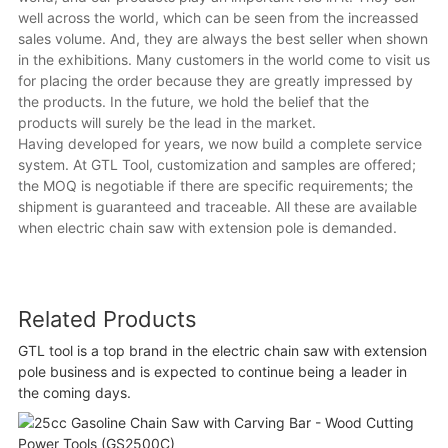
well across the world, which can be seen from the increassed
sales volume. And, they are always the best seller when shown
in the exhibitions. Many customers in the world come to visit us
for placing the order because they are greatly impressed by
the products. In the future, we hold the belief that the
products will surely be the lead in the market.
Having developed for years, we now build a complete service
system. At GTL Tool, customization and samples are offered;
the MOQ is negotiable if there are specific requirements; the
shipment is guaranteed and traceable. All these are available
when electric chain saw with extension pole is demanded.
Related Products
GTL tool is a top brand in the electric chain saw with extension
pole business and is expected to continue being a leader in
the coming days.