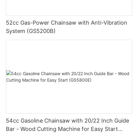
52cc Gas-Power Chainsaw with Anti-Vibration
System (GS5200B)
54cc Gasoline Chainsaw with 20/22 Inch Guide
Bar - Wood Cutting Machine for Easy Start
(GS5800E)