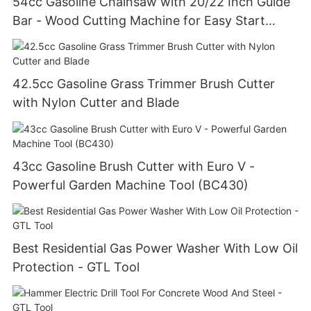
54cc Gasoline Chainsaw with 20/22 Inch Guide
Bar - Wood Cutting Machine for Easy Start
(GS5800E)
42.5cc Gasoline Grass Trimmer Brush Cutter
with Nylon Cutter and Blade
43cc Gasoline Brush Cutter with Euro V -
Powerful Garden Machine Tool (BC430)
Best Residential Gas Power Washer With Low Oil
Protection - GTL Tool