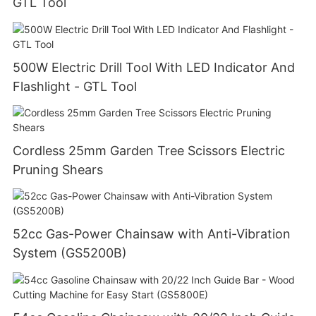
GTL Tool
500W Electric Drill Tool With LED Indicator And
Flashlight - GTL Tool
Cordless 25mm Garden Tree Scissors Electric
Pruning Shears
52cc Gas-Power Chainsaw with Anti-Vibration
System (GS5200B)