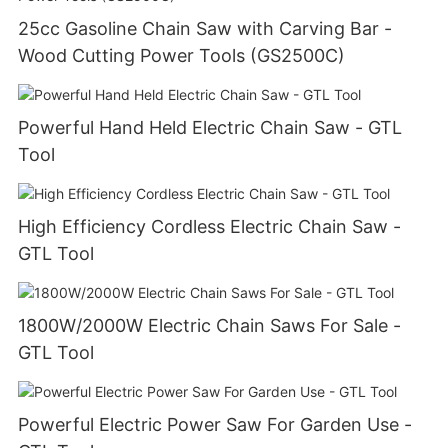
25cc Gasoline Chain Saw with Carving Bar -
Wood Cutting Power Tools (GS2500C)
Powerful Hand Held Electric Chain Saw - GTL
Tool
High Efficiency Cordless Electric Chain Saw -
GTL Tool
1800W/2000W Electric Chain Saws For Sale -
GTL Tool
Powerful Electric Power Saw For Garden Use -