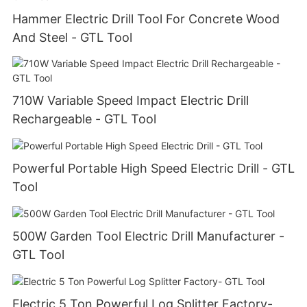
Hammer Electric Drill Tool For Concrete Wood
And Steel - GTL Tool
710W Variable Speed Impact Electric Drill
Rechargeable - GTL Tool
Powerful Portable High Speed Electric Drill - GTL
Tool
500W Garden Tool Electric Drill Manufacturer -
GTL Tool
Electric 5 Ton Powerful Log Splitter Factory-