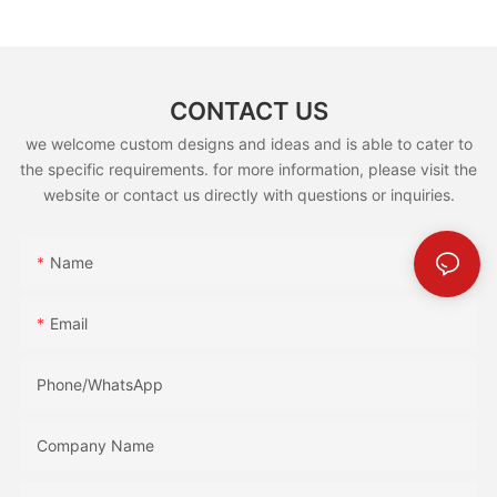
CONTACT US
we welcome custom designs and ideas and is able to cater to
the specific requirements. for more information, please visit the
website or contact us directly with questions or inquiries.
Name
Email
Phone/whatsApp
Company Name