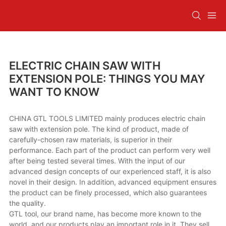
ELECTRIC CHAIN SAW WITH
EXTENSION POLE: THINGS YOU MAY
WANT TO KNOW
CHINA GTL TOOLS LIMITED mainly produces electric chain
saw with extension pole. The kind of product, made of
carefully-chosen raw materials, is superior in their
performance. Each part of the product can perform very well
after being tested several times. With the input of our
advanced design concepts of our experienced staff, it is also
novel in their design. In addition, advanced equipment ensures
the product can be finely processed, which also guarantees
the quality.
GTL tool, our brand name, has become more known to the
world, and our products play an important role in it. They sell