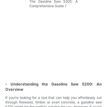
- Understanding the Gasoline Saw 5200: An
Overview
If you're looking for a tool that can help you effortlessly cut
through firewood, timber or even concrete, a gasoline saw
5200 might be the perfect solution for you. However, if you're