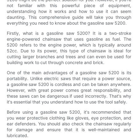
not familiar with this powerful piece of equipment,
understanding how it works and how to use it can seem
daunting. This comprehensive guide will take you through
everything you need to know about the gasoline saw 5200.
Firstly, what is a gasoline saw 5200? It is a two-stroke
engine-powered chainsaw that uses gasoline as fuel. The
5200 refers to the engine power, which is typically around
52cc. Due to its power, this type of chainsaw is ideal for
cutting larger branches and trees and can even be used for
building work to cut through concrete and brick.
One of the main advantages of a gasoline saw 5200 is its
portability. Unlike electric saws that require a power source,
a gasoline saw 5200 is cordless and can be taken anywhere.
However, with great power comes great responsibility, and
these saws can be dangerous if used incorrectly. That's why
it's essential that you understand how to use the tool safely.
Before using a gasoline saw 5200, it's recommended that
you wear protective clothing like gloves, eye protection, and
ear defenders. You should also check the chainsaw regularly
for damage and ensure that it is well-maintained and
lubricated.