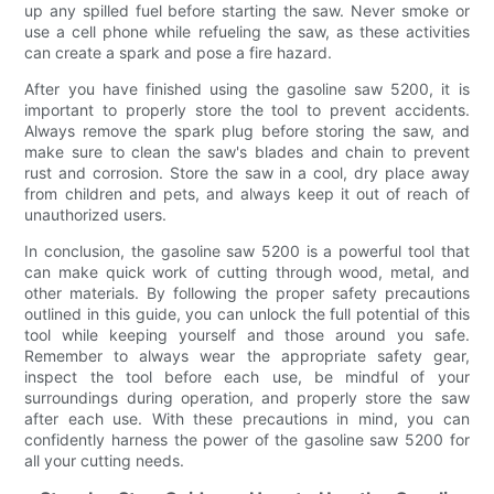
up any spilled fuel before starting the saw. Never smoke or
use a cell phone while refueling the saw, as these activities
can create a spark and pose a fire hazard.
After you have finished using the gasoline saw 5200, it is
important to properly store the tool to prevent accidents.
Always remove the spark plug before storing the saw, and
make sure to clean the saw's blades and chain to prevent
rust and corrosion. Store the saw in a cool, dry place away
from children and pets, and always keep it out of reach of
unauthorized users.
In conclusion, the gasoline saw 5200 is a powerful tool that
can make quick work of cutting through wood, metal, and
other materials. By following the proper safety precautions
outlined in this guide, you can unlock the full potential of this
tool while keeping yourself and those around you safe.
Remember to always wear the appropriate safety gear,
inspect the tool before each use, be mindful of your
surroundings during operation, and properly store the saw
after each use. With these precautions in mind, you can
confidently harness the power of the gasoline saw 5200 for
all your cutting needs.