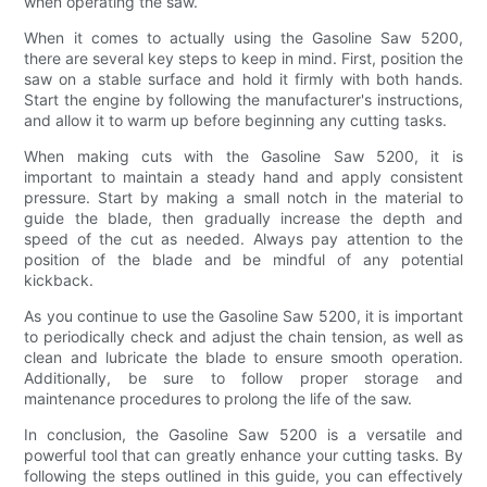
when operating the saw.
When it comes to actually using the Gasoline Saw 5200,
there are several key steps to keep in mind. First, position the
saw on a stable surface and hold it firmly with both hands.
Start the engine by following the manufacturer's instructions,
and allow it to warm up before beginning any cutting tasks.
When making cuts with the Gasoline Saw 5200, it is
important to maintain a steady hand and apply consistent
pressure. Start by making a small notch in the material to
guide the blade, then gradually increase the depth and
speed of the cut as needed. Always pay attention to the
position of the blade and be mindful of any potential
kickback.
As you continue to use the Gasoline Saw 5200, it is important
to periodically check and adjust the chain tension, as well as
clean and lubricate the blade to ensure smooth operation.
Additionally, be sure to follow proper storage and
maintenance procedures to prolong the life of the saw.
In conclusion, the Gasoline Saw 5200 is a versatile and
powerful tool that can greatly enhance your cutting tasks. By
following the steps outlined in this guide, you can effectively