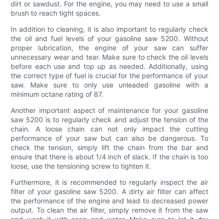
dirt or sawdust. For the engine, you may need to use a small
brush to reach tight spaces.
In addition to cleaning, it is also important to regularly check
the oil and fuel levels of your gasoline saw 5200. Without
proper lubrication, the engine of your saw can suffer
unnecessary wear and tear. Make sure to check the oil levels
before each use and top up as needed. Additionally, using
the correct type of fuel is crucial for the performance of your
saw. Make sure to only use unleaded gasoline with a
minimum octane rating of 87.
Another important aspect of maintenance for your gasoline
saw 5200 is to regularly check and adjust the tension of the
chain. A loose chain can not only impact the cutting
performance of your saw but can also be dangerous. To
check the tension, simply lift the chain from the bar and
ensure that there is about 1/4 inch of slack. If the chain is too
loose, use the tensioning screw to tighten it.
Furthermore, it is recommended to regularly inspect the air
filter of your gasoline saw 5200. A dirty air filter can affect
the performance of the engine and lead to decreased power
output. To clean the air filter, simply remove it from the saw