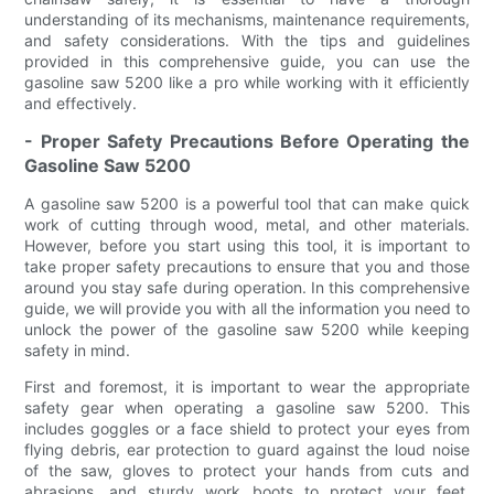
understanding of its mechanisms, maintenance requirements,
and safety considerations. With the tips and guidelines
provided in this comprehensive guide, you can use the
gasoline saw 5200 like a pro while working with it efficiently
and effectively.
- Proper Safety Precautions Before Operating the
Gasoline Saw 5200
A gasoline saw 5200 is a powerful tool that can make quick
work of cutting through wood, metal, and other materials.
However, before you start using this tool, it is important to
take proper safety precautions to ensure that you and those
around you stay safe during operation. In this comprehensive
guide, we will provide you with all the information you need to
unlock the power of the gasoline saw 5200 while keeping
safety in mind.
First and foremost, it is important to wear the appropriate
safety gear when operating a gasoline saw 5200. This
includes goggles or a face shield to protect your eyes from
flying debris, ear protection to guard against the loud noise
of the saw, gloves to protect your hands from cuts and
abrasions, and sturdy work boots to protect your feet.