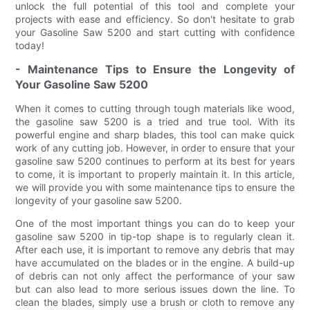
unlock the full potential of this tool and complete your
projects with ease and efficiency. So don't hesitate to grab
your Gasoline Saw 5200 and start cutting with confidence
today!
- Maintenance Tips to Ensure the Longevity of
Your Gasoline Saw 5200
When it comes to cutting through tough materials like wood,
the gasoline saw 5200 is a tried and true tool. With its
powerful engine and sharp blades, this tool can make quick
work of any cutting job. However, in order to ensure that your
gasoline saw 5200 continues to perform at its best for years
to come, it is important to properly maintain it. In this article,
we will provide you with some maintenance tips to ensure the
longevity of your gasoline saw 5200.
One of the most important things you can do to keep your
gasoline saw 5200 in tip-top shape is to regularly clean it.
After each use, it is important to remove any debris that may
have accumulated on the blades or in the engine. A build-up
of debris can not only affect the performance of your saw
but can also lead to more serious issues down the line. To
clean the blades, simply use a brush or cloth to remove any