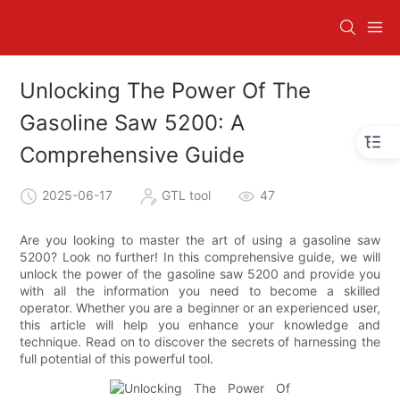
Unlocking The Power Of The
Gasoline Saw 5200: A
Comprehensive Guide
2025-06-17
GTL tool
47
Are you looking to master the art of using a gasoline saw
5200? Look no further! In this comprehensive guide, we will
unlock the power of the gasoline saw 5200 and provide you
with all the information you need to become a skilled
operator. Whether you are a beginner or an experienced user,
this article will help you enhance your knowledge and
technique. Read on to discover the secrets of harnessing the
full potential of this powerful tool.