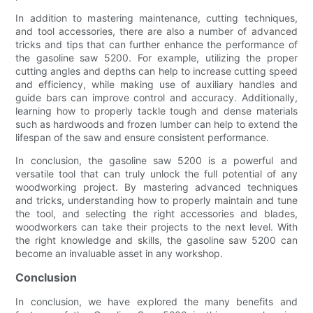
In addition to mastering maintenance, cutting techniques,
and tool accessories, there are also a number of advanced
tricks and tips that can further enhance the performance of
the gasoline saw 5200. For example, utilizing the proper
cutting angles and depths can help to increase cutting speed
and efficiency, while making use of auxiliary handles and
guide bars can improve control and accuracy. Additionally,
learning how to properly tackle tough and dense materials
such as hardwoods and frozen lumber can help to extend the
lifespan of the saw and ensure consistent performance.
In conclusion, the gasoline saw 5200 is a powerful and
versatile tool that can truly unlock the full potential of any
woodworking project. By mastering advanced techniques
and tricks, understanding how to properly maintain and tune
the tool, and selecting the right accessories and blades,
woodworkers can take their projects to the next level. With
the right knowledge and skills, the gasoline saw 5200 can
become an invaluable asset in any workshop.
Conclusion
In conclusion, we have explored the many benefits and