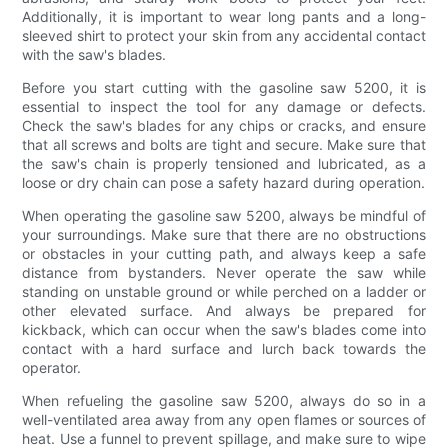
Additionally, it is important to wear long pants and a long-
sleeved shirt to protect your skin from any accidental contact
with the saw's blades.
Before you start cutting with the gasoline saw 5200, it is
essential to inspect the tool for any damage or defects.
Check the saw's blades for any chips or cracks, and ensure
that all screws and bolts are tight and secure. Make sure that
the saw's chain is properly tensioned and lubricated, as a
loose or dry chain can pose a safety hazard during operation.
When operating the gasoline saw 5200, always be mindful of
your surroundings. Make sure that there are no obstructions
or obstacles in your cutting path, and always keep a safe
distance from bystanders. Never operate the saw while
standing on unstable ground or while perched on a ladder or
other elevated surface. And always be prepared for
kickback, which can occur when the saw's blades come into
contact with a hard surface and lurch back towards the
operator.
When refueling the gasoline saw 5200, always do so in a
well-ventilated area away from any open flames or sources of
heat. Use a funnel to prevent spillage, and make sure to wipe