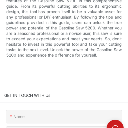
features of the Gasoline Saw 5200 in this comprehensive
guide. From its powerful cutting abilities to its ergonomic
design, this tool has proven itself to be a valuable asset for
any professional or DIY enthusiast. By following the tips and
guidelines provided in this guide, users can unlock the true
power and potential of the Gasoline Saw 5200. Whether you
are a seasoned professional or a novice user, this saw is sure
to exceed your expectations and meet your needs. So, don't
hesitate to invest in this powerful tool and take your cutting
tasks to the next level. Unlock the power of the Gasoline Saw
5200 and experience the difference for yourself.
GET IN TOUCH WITH Us
Name