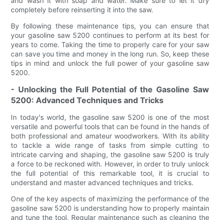
and wash it with soap and water. Make sure to let it dry
completely before reinserting it into the saw.
By following these maintenance tips, you can ensure that
your gasoline saw 5200 continues to perform at its best for
years to come. Taking the time to properly care for your saw
can save you time and money in the long run. So, keep these
tips in mind and unlock the full power of your gasoline saw
5200.
- Unlocking the Full Potential of the Gasoline Saw
5200: Advanced Techniques and Tricks
In today's world, the gasoline saw 5200 is one of the most
versatile and powerful tools that can be found in the hands of
both professional and amateur woodworkers. With its ability
to tackle a wide range of tasks from simple cutting to
intricate carving and shaping, the gasoline saw 5200 is truly
a force to be reckoned with. However, in order to truly unlock
the full potential of this remarkable tool, it is crucial to
understand and master advanced techniques and tricks.
One of the key aspects of maximizing the performance of the
gasoline saw 5200 is understanding how to properly maintain
and tune the tool. Regular maintenance such as cleaning the