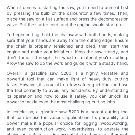
When it comes to starting the saw, you'll need to prime it first
by pressing the bulb on the carburetor a few times. Then,
place the saw on a flat surface and press the decompression
valve. Pull the starter cord, and the engine should start up.
To begin cutting, hold the chainsaw with both hands, making
sure that your hands are away from the cutting edge. Ensure
the chain is properly tensioned and oiled, then start the
engine and make your initial cut. Keep the saw steady, and
don't force it through the wood or material you're cutting.
Allow the saw to do the work and guide it with a steady hand.
Overall, a gasoline saw 5200 is a highly versatile and
powerful tool that can make light of heavy-duty cutting
tasks. However, it's crucial to follow safety guidelines and use
the tool correctly to avoid any accidents. By understanding
its operation and how to use it safely, you can unlock its
power to tackle even the most challenging cutting jobs.
In conclusion, a gasoline saw 5200 is a potent cutting tool
that can be used in various applications. Its portability and
power make it a popular choice for logging, woodworking,
and even construction work. Nevertheless, to operate the
chainsaw safely, it is essential to have a thorough