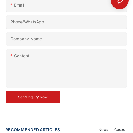
Email
Phone/whatsApp
Company Name
Content
Send Inquiry Now
RECOMMENDED ARTICLES
News
Cases