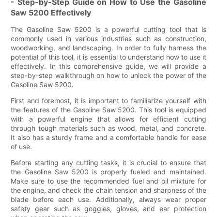
- Step-by-Step Guide on How to Use the Gasoline
Saw 5200 Effectively
The Gasoline Saw 5200 is a powerful cutting tool that is
commonly used in various industries such as construction,
woodworking, and landscaping. In order to fully harness the
potential of this tool, it is essential to understand how to use it
effectively. In this comprehensive guide, we will provide a
step-by-step walkthrough on how to unlock the power of the
Gasoline Saw 5200.
First and foremost, it is important to familiarize yourself with
the features of the Gasoline Saw 5200. This tool is equipped
with a powerful engine that allows for efficient cutting
through tough materials such as wood, metal, and concrete.
It also has a sturdy frame and a comfortable handle for ease
of use.
Before starting any cutting tasks, it is crucial to ensure that
the Gasoline Saw 5200 is properly fueled and maintained.
Make sure to use the recommended fuel and oil mixture for
the engine, and check the chain tension and sharpness of the
blade before each use. Additionally, always wear proper
safety gear such as goggles, gloves, and ear protection