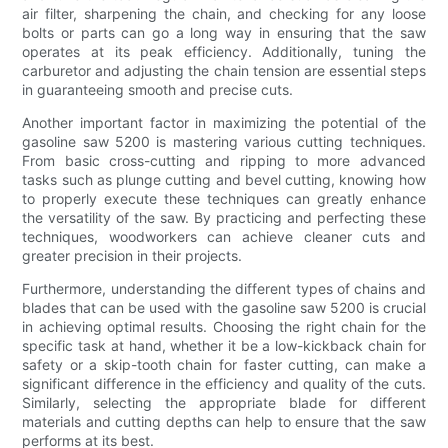
air filter, sharpening the chain, and checking for any loose
bolts or parts can go a long way in ensuring that the saw
operates at its peak efficiency. Additionally, tuning the
carburetor and adjusting the chain tension are essential steps
in guaranteeing smooth and precise cuts.
Another important factor in maximizing the potential of the
gasoline saw 5200 is mastering various cutting techniques.
From basic cross-cutting and ripping to more advanced
tasks such as plunge cutting and bevel cutting, knowing how
to properly execute these techniques can greatly enhance
the versatility of the saw. By practicing and perfecting these
techniques, woodworkers can achieve cleaner cuts and
greater precision in their projects.
Furthermore, understanding the different types of chains and
blades that can be used with the gasoline saw 5200 is crucial
in achieving optimal results. Choosing the right chain for the
specific task at hand, whether it be a low-kickback chain for
safety or a skip-tooth chain for faster cutting, can make a
significant difference in the efficiency and quality of the cuts.
Similarly, selecting the appropriate blade for different
materials and cutting depths can help to ensure that the saw
performs at its best.