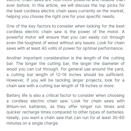
ever before. In this article, we will discuss the top picks for
the best cordless electric chain saws currently on the market,
helping you choose the right one for your specific needs.
One of the key factors to consider when looking for the best
cordless electric chain saw is the power of the motor. A
powerful motor will ensure that you can easily cut through
even the toughest of wood without any issues. Look for chain
saws with at least 40 volts of power for optimal performance.
Another important consideration is the length of the cutting
bar. The longer the cutting bar, the larger the diameter of
wood you can cut through. For general use around the yard,
a cutting bar length of 12-16 inches should be sufficient.
However, if you will be tackling larger projects, look for a
chain saw with a cutting bar length of 18 inches or more.
Battery life is also a critical factor to consider when choosing
a cordless electric chain saw. Look for chain saws with
lithium-ion batteries, as they offer longer run times and
quicker recharge times compared to other types of batteries.
Ideally, you want a chain saw that can run for at least 30-60
minutes on a single charge.