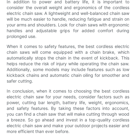
In addition to power and battery life, it is important to
consider the overall weight and ergonomics of the cordless
electric chain saw. A lightweight and well-balanced chain saw
will be much easier to handle, reducing fatigue and strain on
your arms and shoulders. Look for chain saws with ergonomic
handles and adjustable grips for added comfort during
prolonged use.
When it comes to safety features, the best cordless electric
chain saws will come equipped with a chain brake, which
automatically stops the chain in the event of kickback. This
helps reduce the risk of injury while operating the chain saw.
Additionally, some models may include features such as low
kickback chains and automatic chain oiling for smoother and
safer cutting.
In conclusion, when it comes to choosing the best cordless
electric chain saw for your needs, consider factors such as
power, cutting bar length, battery life, weight, ergonomics,
and safety features. By taking these factors into account,
you can find a chain saw that will make cutting through wood
a breeze. So go ahead and invest in a top-quality cordless
electric chain saw and make your outdoor projects easier and
more efficient than ever before.