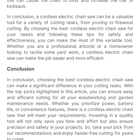
this can cause the chain to bind and increase the risk of
kickback.
In conclusion, a cordless electric chain saw can be a valuable
tool for a variety of cutting tasks, from pruning to firewood
cutting. By choosing the best cordless electric chain saw for
your needs and following these tips for safety and
effectiveness, you can make the most of this versatile tool.
Whether you are a professional arborist or a homeowner
looking to tackle some yard work, a cordless electric chain
saw can make the job easier and more efficient.
Conclusion
In conclusion, choosing the best cordless electric chain saw
can make a significant difference in your cutting tasks. With
the top picks highlighted in this article, you can ensure easy
and efficient cutting for all your woodworking and garden
maintenance needs. Whether you prioritize power, battery
life, or convenience features, there is a cordless electric chain
saw that will meet your requirements. Investing in a quality
tool will not only save you time and effort but also ensure
precision and safety in your projects. So, take your pick from
our recommendations and enjoy hassle-free cutting for years
to come.