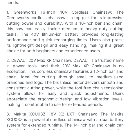
needs.
1. Greenworks 16-Inch 40V Cordless Chainsaw: The
Greenworks cordless chainsaw is a top pick for its impressive
cutting power and durability. With a 16-inch bar and chain,
this saw can easily tackle medium to heavy-duty cutting
tasks. The 40V lithium-ion battery provides long-lasting
performance and quick recharging times. Users also praise
its lightweight design and easy handling, making it a great
choice for both beginners and experienced users.
2. DEWALT 20V Max XR Chainsaw: DEWALT is a trusted name
in power tools, and their 20V Max XR Chainsaw is no
exception. This cordless chainsaw features a 12-inch bar and
chain, ideal for cutting through small to medium-sized
branches and logs. The brushless motor delivers smooth and
consistent cutting power, while the tool-free chain tensioning
system allows for easy and quick adjustments. Users
appreciate the ergonomic design and low vibration levels,
making it comfortable to use for extended periods.
3. Makita XCU03Z 18V X2 LXT Chainsaw: The Makita
XCU03Z is a powerful cordless chainsaw with a dual battery
system for extended runtime. The 14-inch bar and chain can