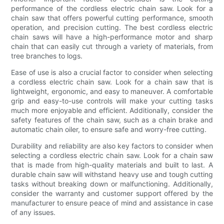
performance of the cordless electric chain saw. Look for a
chain saw that offers powerful cutting performance, smooth
operation, and precision cutting. The best cordless electric
chain saws will have a high-performance motor and sharp
chain that can easily cut through a variety of materials, from
tree branches to logs.
Ease of use is also a crucial factor to consider when selecting
a cordless electric chain saw. Look for a chain saw that is
lightweight, ergonomic, and easy to maneuver. A comfortable
grip and easy-to-use controls will make your cutting tasks
much more enjoyable and efficient. Additionally, consider the
safety features of the chain saw, such as a chain brake and
automatic chain oiler, to ensure safe and worry-free cutting.
Durability and reliability are also key factors to consider when
selecting a cordless electric chain saw. Look for a chain saw
that is made from high-quality materials and built to last. A
durable chain saw will withstand heavy use and tough cutting
tasks without breaking down or malfunctioning. Additionally,
consider the warranty and customer support offered by the
manufacturer to ensure peace of mind and assistance in case
of any issues.