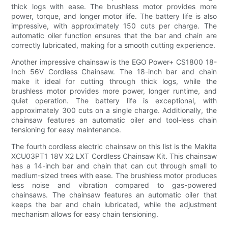
thick logs with ease. The brushless motor provides more
power, torque, and longer motor life. The battery life is also
impressive, with approximately 150 cuts per charge. The
automatic oiler function ensures that the bar and chain are
correctly lubricated, making for a smooth cutting experience.
Another impressive chainsaw is the EGO Power+ CS1800 18-
Inch 56V Cordless Chainsaw. The 18-inch bar and chain
make it ideal for cutting through thick logs, while the
brushless motor provides more power, longer runtime, and
quiet operation. The battery life is exceptional, with
approximately 300 cuts on a single charge. Additionally, the
chainsaw features an automatic oiler and tool-less chain
tensioning for easy maintenance.
The fourth cordless electric chainsaw on this list is the Makita
XCU03PT1 18V X2 LXT Cordless Chainsaw Kit. This chainsaw
has a 14-inch bar and chain that can cut through small to
medium-sized trees with ease. The brushless motor produces
less noise and vibration compared to gas-powered
chainsaws. The chainsaw features an automatic oiler that
keeps the bar and chain lubricated, while the adjustment
mechanism allows for easy chain tensioning.