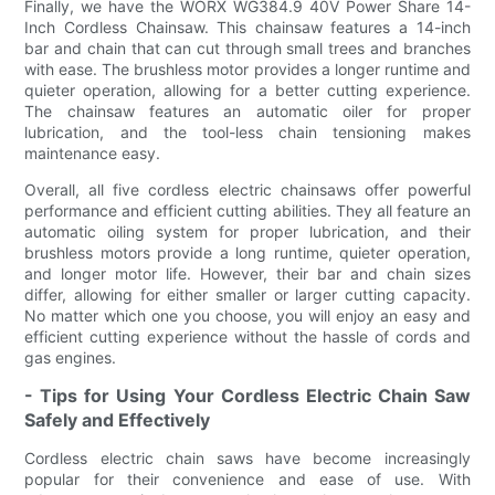
Finally, we have the WORX WG384.9 40V Power Share 14-
Inch Cordless Chainsaw. This chainsaw features a 14-inch
bar and chain that can cut through small trees and branches
with ease. The brushless motor provides a longer runtime and
quieter operation, allowing for a better cutting experience.
The chainsaw features an automatic oiler for proper
lubrication, and the tool-less chain tensioning makes
maintenance easy.
Overall, all five cordless electric chainsaws offer powerful
performance and efficient cutting abilities. They all feature an
automatic oiling system for proper lubrication, and their
brushless motors provide a long runtime, quieter operation,
and longer motor life. However, their bar and chain sizes
differ, allowing for either smaller or larger cutting capacity.
No matter which one you choose, you will enjoy an easy and
efficient cutting experience without the hassle of cords and
gas engines.
- Tips for Using Your Cordless Electric Chain Saw
Safely and Effectively
Cordless electric chain saws have become increasingly
popular for their convenience and ease of use. With