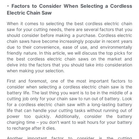
- Factors to Consider When Selecting a Cordless
Electric Chain Saw
When it comes to selecting the best cordless electric chain
saw for your cutting needs, there are several factors that you
should consider before making a purchase. Cordless electric
chain saws have become increasingly popular in recent years
due to their convenience, ease of use, and environmentally
friendly nature. In this article, we will discuss the top picks for
the best cordless electric chain saws on the market and
delve into the factors that you should take into consideration
when making your selection.
First and foremost, one of the most important factors to
consider when selecting a cordless electric chain saw is the
battery life. The last thing you want is to be in the middle of a
cutting job only for your chain saw to run out of battery. Look
for a cordless electric chain saw with a long-lasting battery
life that can handle your cutting tasks without running out of
power too quickly. Additionally, consider the battery
charging time – you don't want to wait hours for your battery
to recharge after it dies.
Another important factor to consider is the cutting