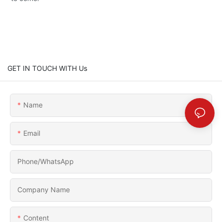
GET IN TOUCH WITH Us
Name
Email
Phone/whatsApp
Company Name
Content