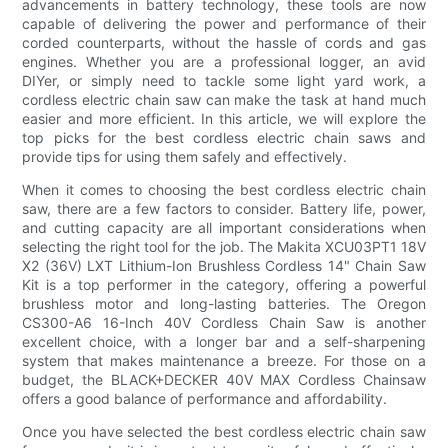
advancements in battery technology, these tools are now
capable of delivering the power and performance of their
corded counterparts, without the hassle of cords and gas
engines. Whether you are a professional logger, an avid
DIYer, or simply need to tackle some light yard work, a
cordless electric chain saw can make the task at hand much
easier and more efficient. In this article, we will explore the
top picks for the best cordless electric chain saws and
provide tips for using them safely and effectively.
When it comes to choosing the best cordless electric chain
saw, there are a few factors to consider. Battery life, power,
and cutting capacity are all important considerations when
selecting the right tool for the job. The Makita XCU03PT1 18V
X2 (36V) LXT Lithium-Ion Brushless Cordless 14" Chain Saw
Kit is a top performer in the category, offering a powerful
brushless motor and long-lasting batteries. The Oregon
CS300-A6 16-Inch 40V Cordless Chain Saw is another
excellent choice, with a longer bar and a self-sharpening
system that makes maintenance a breeze. For those on a
budget, the BLACK+DECKER 40V MAX Cordless Chainsaw
offers a good balance of performance and affordability.
Once you have selected the best cordless electric chain saw