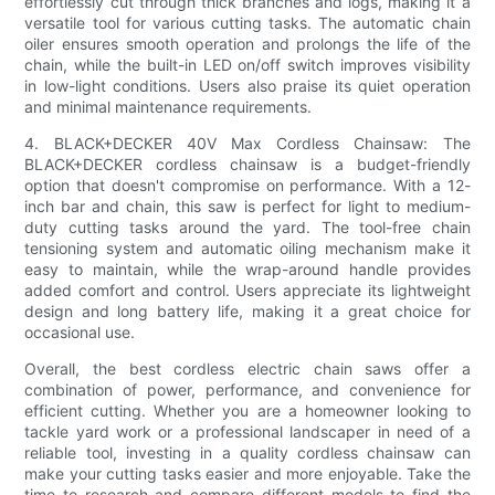
effortlessly cut through thick branches and logs, making it a
versatile tool for various cutting tasks. The automatic chain
oiler ensures smooth operation and prolongs the life of the
chain, while the built-in LED on/off switch improves visibility
in low-light conditions. Users also praise its quiet operation
and minimal maintenance requirements.
4. BLACK+DECKER 40V Max Cordless Chainsaw: The
BLACK+DECKER cordless chainsaw is a budget-friendly
option that doesn't compromise on performance. With a 12-
inch bar and chain, this saw is perfect for light to medium-
duty cutting tasks around the yard. The tool-free chain
tensioning system and automatic oiling mechanism make it
easy to maintain, while the wrap-around handle provides
added comfort and control. Users appreciate its lightweight
design and long battery life, making it a great choice for
occasional use.
Overall, the best cordless electric chain saws offer a
combination of power, performance, and convenience for
efficient cutting. Whether you are a homeowner looking to
tackle yard work or a professional landscaper in need of a
reliable tool, investing in a quality cordless chainsaw can
make your cutting tasks easier and more enjoyable. Take the
time to research and compare different models to find the