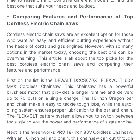
best one that suits your needs and budget.
- Comparing Features and Performance of Top
Cordless Electric Chain Saws
Cordless electric chain saws are an excellent option for those
who want an easy and efficient cutting experience without
the hassle of cords and gas engines. However, with so many
options in the market today, choosing the best one can be
overwhelming. This article is all about the top picks for the
best cordless electric chain saws and comparing their
features and performance.
First on the list is the DEWALT DCCS670X1 FLEXVOLT 60V
MAX Cordless Chainsaw. This chainsaw has a powerful
brushless motor that provides a longer runtime and delivers
up to 70 cuts on a single charge. The 16-inch Oregon bar
and chain make it easy to tackle tough jobs, while the auto-
oiling system ensures proper lubrication to the bar and chain.
The FLEXVOLT battery system allows you to switch between
tools, giving you the power and performance of a gas engine.
Next is the Greenworks PRO 18-Inch 80V Cordless Chainsaw.
With an 18-inch bar and chain, this chainsaw can cut through