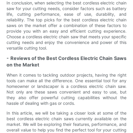
In conclusion, when selecting the best cordless electric chain
saw for your cutting needs, consider factors such as battery
life, cutting performance, ease of use, durability, and
reliability. The top picks for the best cordless electric chain
saws on the market offer a combination of these factors to
provide you with an easy and efficient cutting experience.
Choose a cordless electric chain saw that meets your specific
cutting needs and enjoy the convenience and power of this
versatile cutting tool.
- Reviews of the Best Cordless Electric Chain Saws
on the Market
When it comes to tackling outdoor projects, having the right
tools can make all the difference. One essential tool for any
homeowner or landscaper is a cordless electric chain saw.
Not only are these saws convenient and easy to use, but
they also offer powerful cutting capabilities without the
hassle of dealing with gas or cords.
In this article, we will be taking a closer look at some of the
best cordless electric chain saws currently available on the
market. We will be exploring their features, performance, and
overall value to help you find the perfect tool for your cutting