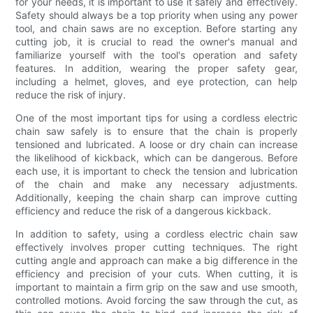
for your needs, it is important to use it safely and effectively.
Safety should always be a top priority when using any power
tool, and chain saws are no exception. Before starting any
cutting job, it is crucial to read the owner's manual and
familiarize yourself with the tool's operation and safety
features. In addition, wearing the proper safety gear,
including a helmet, gloves, and eye protection, can help
reduce the risk of injury.
One of the most important tips for using a cordless electric
chain saw safely is to ensure that the chain is properly
tensioned and lubricated. A loose or dry chain can increase
the likelihood of kickback, which can be dangerous. Before
each use, it is important to check the tension and lubrication
of the chain and make any necessary adjustments.
Additionally, keeping the chain sharp can improve cutting
efficiency and reduce the risk of a dangerous kickback.
In addition to safety, using a cordless electric chain saw
effectively involves proper cutting techniques. The right
cutting angle and approach can make a big difference in the
efficiency and precision of your cuts. When cutting, it is
important to maintain a firm grip on the saw and use smooth,
controlled motions. Avoid forcing the saw through the cut, as