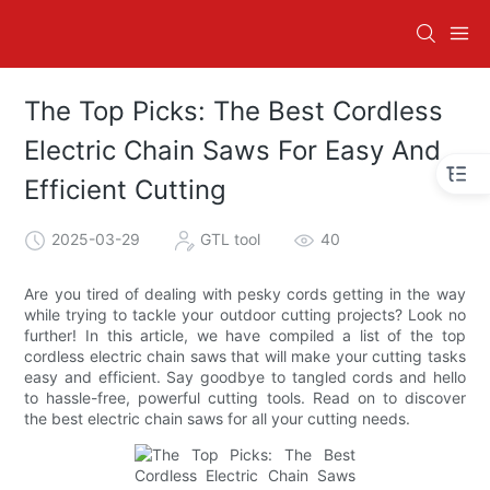
The Top Picks: The Best Cordless
Electric Chain Saws For Easy And
Efficient Cutting
2025-03-29
GTL tool
40
Are you tired of dealing with pesky cords getting in the way
while trying to tackle your outdoor cutting projects? Look no
further! In this article, we have compiled a list of the top
cordless electric chain saws that will make your cutting tasks
easy and efficient. Say goodbye to tangled cords and hello
to hassle-free, powerful cutting tools. Read on to discover
the best electric chain saws for all your cutting needs.