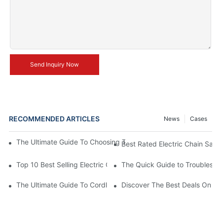
Send Inquiry Now
RECOMMENDED ARTICLES
News
Cases
The Ultimate Guide To Choosing The Best Cordless Electric Ch
Best Rated Electric Chain Saws
Top 10 Best Selling Electric Chain Saws
The Quick Guide to Troublesho
The Ultimate Guide To Cordless Electric Chainsaws: Unleashing
Discover The Best Deals On Ele