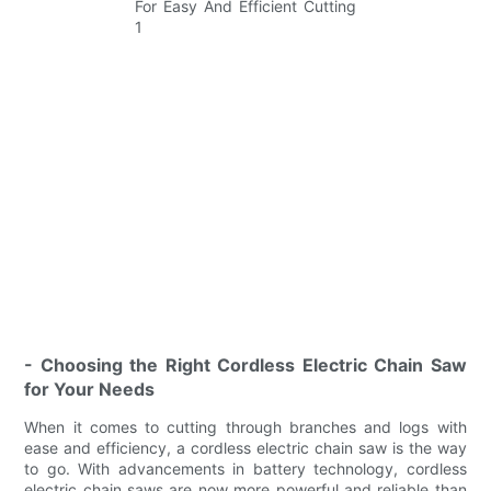
- Choosing the Right Cordless Electric Chain Saw
for Your Needs
When it comes to cutting through branches and logs with
ease and efficiency, a cordless electric chain saw is the way
to go. With advancements in battery technology, cordless
electric chain saws are now more powerful and reliable than