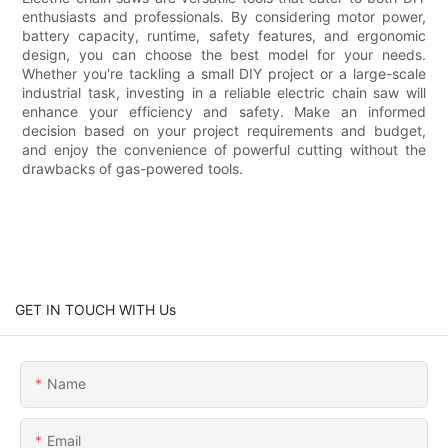
enthusiasts and professionals. By considering motor power,
battery capacity, runtime, safety features, and ergonomic
design, you can choose the best model for your needs.
Whether you're tackling a small DIY project or a large-scale
industrial task, investing in a reliable electric chain saw will
enhance your efficiency and safety. Make an informed
decision based on your project requirements and budget,
and enjoy the convenience of powerful cutting without the
drawbacks of gas-powered tools.
GET IN TOUCH WITH Us
Name
Email