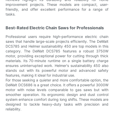
improvement projects. These models are compact, user-
friendly, and offer excellent performance for a range of
tasks.
Best-Rated Electric Chain Saws for Professionals
Professional users require high-performance electric chain
saws that handle large-scale projects efficiently. The DeWalt
DCS785 and Helmer sustainability 450 are top models in this
category. The DeWalt DCS785 features a robust 3750W
motor, providing exceptional power for cutting through thick
materials. Its 70-minute runtime on a single battery charge
ensures uninterrupted work. Helmer's sustainability 450 also
stands out with its powerful motor and advanced safety
features, making it ideal for industrial use.
For those seeking a quieter and more comfortable option, the
DeWalt DCS686 is a great choice. It offers a powerful 3000W
motor with noise levels comparable to gas saws but with
smoother operation. Its ergonomic design and dust control
system enhance comfort during long shifts. These models are
designed to tackle heavy-duty tasks with precision and
reliability.