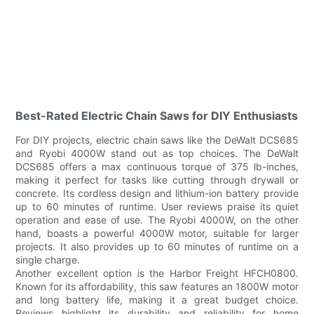
Best-Rated Electric Chain Saws for DIY Enthusiasts
For DIY projects, electric chain saws like the DeWalt DCS685
and Ryobi 4000W stand out as top choices. The DeWalt
DCS685 offers a max continuous torque of 375 lb-inches,
making it perfect for tasks like cutting through drywall or
concrete. Its cordless design and lithium-ion battery provide
up to 60 minutes of runtime. User reviews praise its quiet
operation and ease of use. The Ryobi 4000W, on the other
hand, boasts a powerful 4000W motor, suitable for larger
projects. It also provides up to 60 minutes of runtime on a
single charge.
Another excellent option is the Harbor Freight HFCH0800.
Known for its affordability, this saw features an 1800W motor
and long battery life, making it a great budget choice.
Reviews highlight its durability and reliability for home