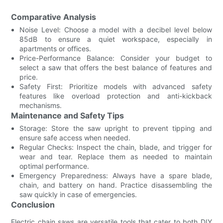
Comparative Analysis
Noise Level: Choose a model with a decibel level below
85dB to ensure a quiet workspace, especially in
apartments or offices.
Price-Performance Balance: Consider your budget to
select a saw that offers the best balance of features and
price.
Safety First: Prioritize models with advanced safety
features like overload protection and anti-kickback
mechanisms.
Maintenance and Safety Tips
Storage: Store the saw upright to prevent tipping and
ensure safe access when needed.
Regular Checks: Inspect the chain, blade, and trigger for
wear and tear. Replace them as needed to maintain
optimal performance.
Emergency Preparedness: Always have a spare blade,
chain, and battery on hand. Practice disassembling the
saw quickly in case of emergencies.
Conclusion
Electric chain saws are versatile tools that cater to both DIY