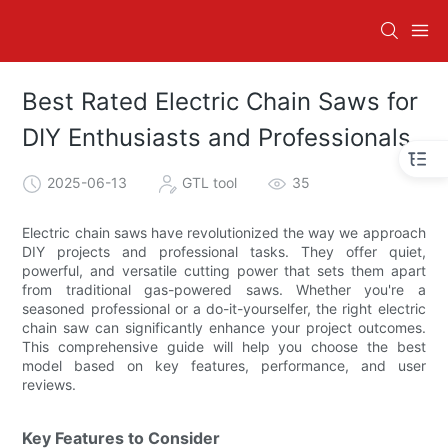
Best Rated Electric Chain Saws for
DIY Enthusiasts and Professionals
2025-06-13
GTL tool
35
Electric chain saws have revolutionized the way we approach
DIY projects and professional tasks. They offer quiet,
powerful, and versatile cutting power that sets them apart
from traditional gas-powered saws. Whether you're a
seasoned professional or a do-it-yourselfer, the right electric
chain saw can significantly enhance your project outcomes.
This comprehensive guide will help you choose the best
model based on key features, performance, and user
reviews.
Key Features to Consider