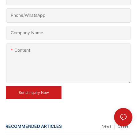
Phone/whatsApp
Company Name
Content
Send Inquiry Now
RECOMMENDED ARTICLES
News
Cases