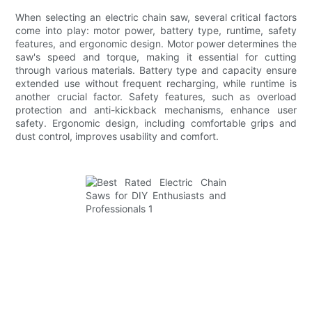
When selecting an electric chain saw, several critical factors
come into play: motor power, battery type, runtime, safety
features, and ergonomic design. Motor power determines the
saw's speed and torque, making it essential for cutting
through various materials. Battery type and capacity ensure
extended use without frequent recharging, while runtime is
another crucial factor. Safety features, such as overload
protection and anti-kickback mechanisms, enhance user
safety. Ergonomic design, including comfortable grips and
dust control, improves usability and comfort.