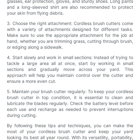
glasses, ear protection, gloves, and sturdy shoes. Long pants
and a long-sleeved shirt are also recommended to protect
your skin from flying debris.
3. Choose the right attachment: Cordless brush cutters come
with a variety of attachments designed for different tasks.
Make sure to use the appropriate attachment for the job at
hand, whether you are trimming grass, cutting through brush,
or edging along a sidewalk.
4. Start slowly and work in small sections: Instead of trying to
tackle a large area all at once, start by working in small
sections and gradually move across your yard. This
approach will help you maintain control over the cutter and
ensure a more even cut.
5. Maintain your brush cutter regularly: To keep your cordless
brush cutter in top condition, it is essential to clean and
lubricate the blades regularly. Check the battery level before
each use and recharge as needed to prevent interruptions
during cutting.
By following these tips and techniques, you can make the
most of your cordless brush cutter and keep your yard
looking its best all year round. With its versatility, portability,