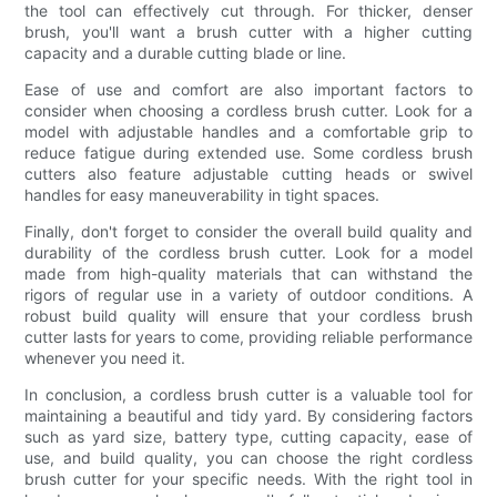
the tool can effectively cut through. For thicker, denser
brush, you'll want a brush cutter with a higher cutting
capacity and a durable cutting blade or line.
Ease of use and comfort are also important factors to
consider when choosing a cordless brush cutter. Look for a
model with adjustable handles and a comfortable grip to
reduce fatigue during extended use. Some cordless brush
cutters also feature adjustable cutting heads or swivel
handles for easy maneuverability in tight spaces.
Finally, don't forget to consider the overall build quality and
durability of the cordless brush cutter. Look for a model
made from high-quality materials that can withstand the
rigors of regular use in a variety of outdoor conditions. A
robust build quality will ensure that your cordless brush
cutter lasts for years to come, providing reliable performance
whenever you need it.
In conclusion, a cordless brush cutter is a valuable tool for
maintaining a beautiful and tidy yard. By considering factors
such as yard size, battery type, cutting capacity, ease of
use, and build quality, you can choose the right cordless
brush cutter for your specific needs. With the right tool in