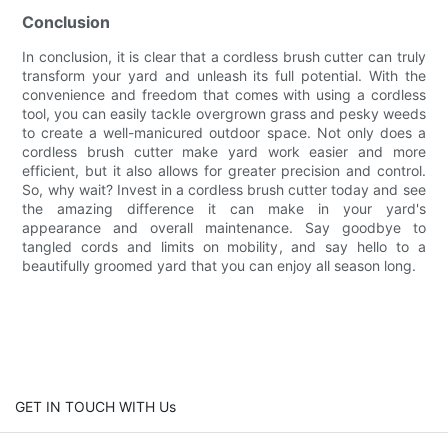
Conclusion
In conclusion, it is clear that a cordless brush cutter can truly
transform your yard and unleash its full potential. With the
convenience and freedom that comes with using a cordless
tool, you can easily tackle overgrown grass and pesky weeds
to create a well-manicured outdoor space. Not only does a
cordless brush cutter make yard work easier and more
efficient, but it also allows for greater precision and control.
So, why wait? Invest in a cordless brush cutter today and see
the amazing difference it can make in your yard's
appearance and overall maintenance. Say goodbye to
tangled cords and limits on mobility, and say hello to a
beautifully groomed yard that you can enjoy all season long.
GET IN TOUCH WITH Us