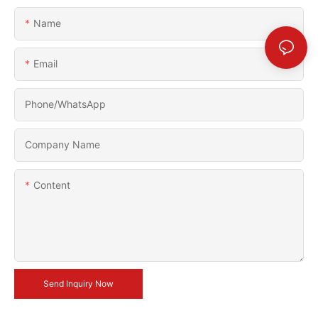
Name
Email
Phone/whatsApp
Company Name
Content
Send Inquiry Now