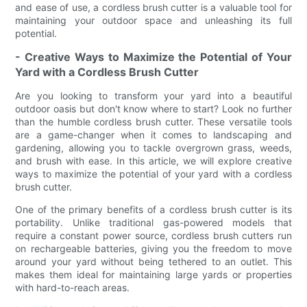
and ease of use, a cordless brush cutter is a valuable tool for
maintaining your outdoor space and unleashing its full
potential.
- Creative Ways to Maximize the Potential of Your
Yard with a Cordless Brush Cutter
Are you looking to transform your yard into a beautiful
outdoor oasis but don't know where to start? Look no further
than the humble cordless brush cutter. These versatile tools
are a game-changer when it comes to landscaping and
gardening, allowing you to tackle overgrown grass, weeds,
and brush with ease. In this article, we will explore creative
ways to maximize the potential of your yard with a cordless
brush cutter.
One of the primary benefits of a cordless brush cutter is its
portability. Unlike traditional gas-powered models that
require a constant power source, cordless brush cutters run
on rechargeable batteries, giving you the freedom to move
around your yard without being tethered to an outlet. This
makes them ideal for maintaining large yards or properties
with hard-to-reach areas.