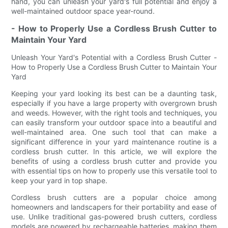
hand, you can unleash your yard's full potential and enjoy a
well-maintained outdoor space year-round.
- How to Properly Use a Cordless Brush Cutter to
Maintain Your Yard
Unleash Your Yard's Potential with a Cordless Brush Cutter -
How to Properly Use a Cordless Brush Cutter to Maintain Your
Yard
Keeping your yard looking its best can be a daunting task,
especially if you have a large property with overgrown brush
and weeds. However, with the right tools and techniques, you
can easily transform your outdoor space into a beautiful and
well-maintained area. One such tool that can make a
significant difference in your yard maintenance routine is a
cordless brush cutter. In this article, we will explore the
benefits of using a cordless brush cutter and provide you
with essential tips on how to properly use this versatile tool to
keep your yard in top shape.
Cordless brush cutters are a popular choice among
homeowners and landscapers for their portability and ease of
use. Unlike traditional gas-powered brush cutters, cordless
models are powered by rechargeable batteries, making them