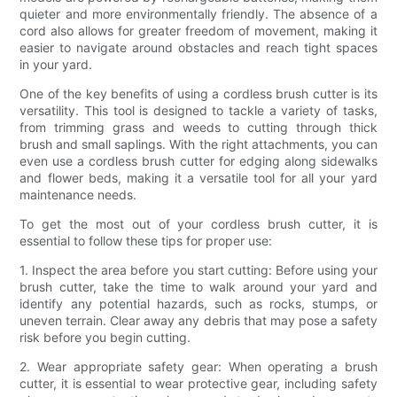
quieter and more environmentally friendly. The absence of a
cord also allows for greater freedom of movement, making it
easier to navigate around obstacles and reach tight spaces
in your yard.
One of the key benefits of using a cordless brush cutter is its
versatility. This tool is designed to tackle a variety of tasks,
from trimming grass and weeds to cutting through thick
brush and small saplings. With the right attachments, you can
even use a cordless brush cutter for edging along sidewalks
and flower beds, making it a versatile tool for all your yard
maintenance needs.
To get the most out of your cordless brush cutter, it is
essential to follow these tips for proper use:
1. Inspect the area before you start cutting: Before using your
brush cutter, take the time to walk around your yard and
identify any potential hazards, such as rocks, stumps, or
uneven terrain. Clear away any debris that may pose a safety
risk before you begin cutting.
2. Wear appropriate safety gear: When operating a brush
cutter, it is essential to wear protective gear, including safety