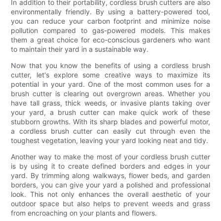
In addition to their portability, cordless brush cutters are also
environmentally friendly. By using a battery-powered tool,
you can reduce your carbon footprint and minimize noise
pollution compared to gas-powered models. This makes
them a great choice for eco-conscious gardeners who want
to maintain their yard in a sustainable way.
Now that you know the benefits of using a cordless brush
cutter, let's explore some creative ways to maximize its
potential in your yard. One of the most common uses for a
brush cutter is clearing out overgrown areas. Whether you
have tall grass, thick weeds, or invasive plants taking over
your yard, a brush cutter can make quick work of these
stubborn growths. With its sharp blades and powerful motor,
a cordless brush cutter can easily cut through even the
toughest vegetation, leaving your yard looking neat and tidy.
Another way to make the most of your cordless brush cutter
is by using it to create defined borders and edges in your
yard. By trimming along walkways, flower beds, and garden
borders, you can give your yard a polished and professional
look. This not only enhances the overall aesthetic of your
outdoor space but also helps to prevent weeds and grass
from encroaching on your plants and flowers.