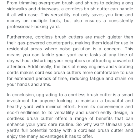
From trimming overgrown brush and shrubs to edging along
sidewalks and driveways, a cordless brush cutter can handle
it all with ease. This versatility not only saves you time and
money on multiple tools, but also ensures a consistently
professional-looking yard.
Furthermore, cordless brush cutters are much quieter than
their gas-powered counterparts, making them ideal for use in
residential areas where noise pollution is a concern. This
means you can tackle your yard care tasks at any time of
day without disturbing your neighbors or attracting unwanted
attention. Additionally, the lack of noisy engines and vibrating
cords makes cordless brush cutters more comfortable to use
for extended periods of time, reducing fatigue and strain on
your hands and arms.
In conclusion, upgrading to a cordless brush cutter is a smart
investment for anyone looking to maintain a beautiful and
healthy yard with minimal effort. From its convenience and
eco-friendliness to its versatility and user-friendly design, a
cordless brush cutter offers a range of benefits that can
enhance your yard care routine. So why wait? Unleash your
yard's full potential today with a cordless brush cutter and
enjoy the many advantages it has to offer.