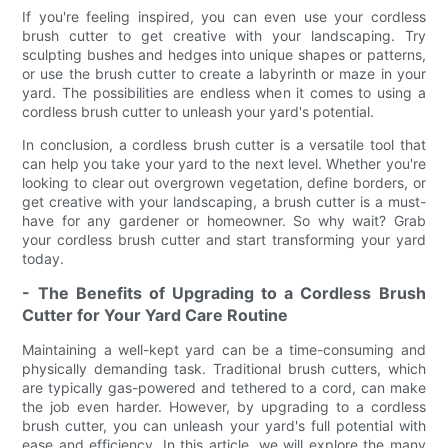
If you're feeling inspired, you can even use your cordless
brush cutter to get creative with your landscaping. Try
sculpting bushes and hedges into unique shapes or patterns,
or use the brush cutter to create a labyrinth or maze in your
yard. The possibilities are endless when it comes to using a
cordless brush cutter to unleash your yard's potential.
In conclusion, a cordless brush cutter is a versatile tool that
can help you take your yard to the next level. Whether you're
looking to clear out overgrown vegetation, define borders, or
get creative with your landscaping, a brush cutter is a must-
have for any gardener or homeowner. So why wait? Grab
your cordless brush cutter and start transforming your yard
today.
- The Benefits of Upgrading to a Cordless Brush
Cutter for Your Yard Care Routine
Maintaining a well-kept yard can be a time-consuming and
physically demanding task. Traditional brush cutters, which
are typically gas-powered and tethered to a cord, can make
the job even harder. However, by upgrading to a cordless
brush cutter, you can unleash your yard's full potential with
ease and efficiency. In this article, we will explore the many