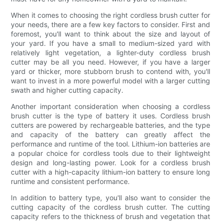
When it comes to choosing the right cordless brush cutter for
your needs, there are a few key factors to consider. First and
foremost, you'll want to think about the size and layout of
your yard. If you have a small to medium-sized yard with
relatively light vegetation, a lighter-duty cordless brush
cutter may be all you need. However, if you have a larger
yard or thicker, more stubborn brush to contend with, you'll
want to invest in a more powerful model with a larger cutting
swath and higher cutting capacity.
Another important consideration when choosing a cordless
brush cutter is the type of battery it uses. Cordless brush
cutters are powered by rechargeable batteries, and the type
and capacity of the battery can greatly affect the
performance and runtime of the tool. Lithium-ion batteries are
a popular choice for cordless tools due to their lightweight
design and long-lasting power. Look for a cordless brush
cutter with a high-capacity lithium-ion battery to ensure long
runtime and consistent performance.
In addition to battery type, you'll also want to consider the
cutting capacity of the cordless brush cutter. The cutting
capacity refers to the thickness of brush and vegetation that