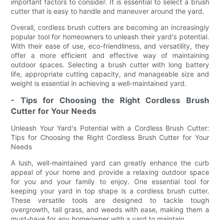
important factors to consider. It is essential to select a brush
cutter that is easy to handle and maneuver around the yard.
Overall, cordless brush cutters are becoming an increasingly
popular tool for homeowners to unleash their yard's potential.
With their ease of use, eco-friendliness, and versatility, they
offer a more efficient and effective way of maintaining
outdoor spaces. Selecting a brush cutter with long battery
life, appropriate cutting capacity, and manageable size and
weight is essential in achieving a well-maintained yard.
- Tips for Choosing the Right Cordless Brush
Cutter for Your Needs
Unleash Your Yard's Potential with a Cordless Brush Cutter:
Tips for Choosing the Right Cordless Brush Cutter for Your
Needs
A lush, well-maintained yard can greatly enhance the curb
appeal of your home and provide a relaxing outdoor space
for you and your family to enjoy. One essential tool for
keeping your yard in top shape is a cordless brush cutter.
These versatile tools are designed to tackle tough
overgrowth, tall grass, and weeds with ease, making them a
must-have for any homeowner with a yard to maintain.