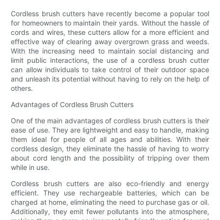
Cordless brush cutters have recently become a popular tool
for homeowners to maintain their yards. Without the hassle of
cords and wires, these cutters allow for a more efficient and
effective way of clearing away overgrown grass and weeds.
With the increasing need to maintain social distancing and
limit public interactions, the use of a cordless brush cutter
can allow individuals to take control of their outdoor space
and unleash its potential without having to rely on the help of
others.
Advantages of Cordless Brush Cutters
One of the main advantages of cordless brush cutters is their
ease of use. They are lightweight and easy to handle, making
them ideal for people of all ages and abilities. With their
cordless design, they eliminate the hassle of having to worry
about cord length and the possibility of tripping over them
while in use.
Cordless brush cutters are also eco-friendly and energy
efficient. They use rechargeable batteries, which can be
charged at home, eliminating the need to purchase gas or oil.
Additionally, they emit fewer pollutants into the atmosphere,