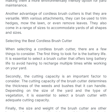
making them a more environmentally friendly option for yard
maintenance.
Another advantage of cordless brush cutters is that they are
versatile. With various attachments, they can be used to trim
hedges, mow the lawn, or even remove leaves. They also
come in a range of sizes to accommodate yards of all shapes
and sizes.
Selecting the Best Cordless Brush Cutter
When selecting a cordless brush cutter, there are a few
things to consider. The first thing to look for is the battery life.
It is essential to select a brush cutter that offers long battery
life to avoid having to recharge multiple times while working
on your yard.
Secondly, the cutting capacity is an important factor to
consider. The cutting capacity of the brush cutter determines
the thickness of the weeds and bushes that it can handle.
Depending on the size of the yard and the type of
vegetation, it is essential to select a brush cutter with
adequate cutting capacity.
Finally, the size and weight of the brush cutter are other