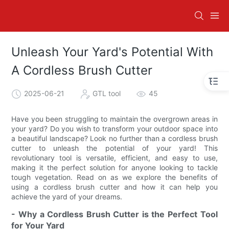
Unleash Your Yard's Potential With
A Cordless Brush Cutter
2025-06-21
GTL tool
45
Have you been struggling to maintain the overgrown areas in
your yard? Do you wish to transform your outdoor space into
a beautiful landscape? Look no further than a cordless brush
cutter to unleash the potential of your yard! This
revolutionary tool is versatile, efficient, and easy to use,
making it the perfect solution for anyone looking to tackle
tough vegetation. Read on as we explore the benefits of
using a cordless brush cutter and how it can help you
achieve the yard of your dreams.
- Why a Cordless Brush Cutter is the Perfect Tool
for Your Yard