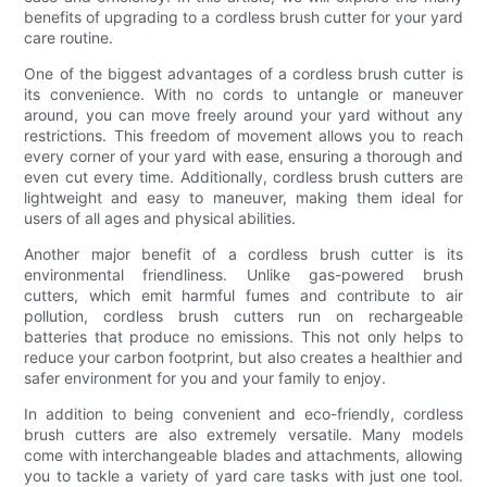
benefits of upgrading to a cordless brush cutter for your yard
care routine.
One of the biggest advantages of a cordless brush cutter is
its convenience. With no cords to untangle or maneuver
around, you can move freely around your yard without any
restrictions. This freedom of movement allows you to reach
every corner of your yard with ease, ensuring a thorough and
even cut every time. Additionally, cordless brush cutters are
lightweight and easy to maneuver, making them ideal for
users of all ages and physical abilities.
Another major benefit of a cordless brush cutter is its
environmental friendliness. Unlike gas-powered brush
cutters, which emit harmful fumes and contribute to air
pollution, cordless brush cutters run on rechargeable
batteries that produce no emissions. This not only helps to
reduce your carbon footprint, but also creates a healthier and
safer environment for you and your family to enjoy.
In addition to being convenient and eco-friendly, cordless
brush cutters are also extremely versatile. Many models
come with interchangeable blades and attachments, allowing
you to tackle a variety of yard care tasks with just one tool.