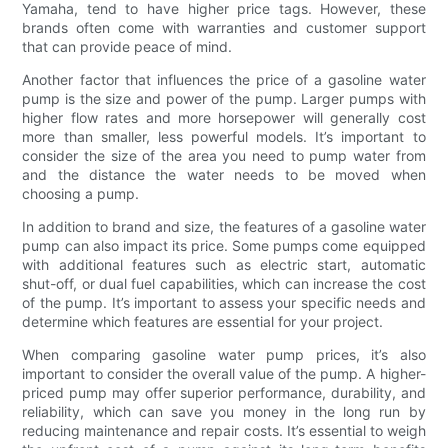
Yamaha, tend to have higher price tags. However, these
brands often come with warranties and customer support
that can provide peace of mind.
Another factor that influences the price of a gasoline water
pump is the size and power of the pump. Larger pumps with
higher flow rates and more horsepower will generally cost
more than smaller, less powerful models. It’s important to
consider the size of the area you need to pump water from
and the distance the water needs to be moved when
choosing a pump.
In addition to brand and size, the features of a gasoline water
pump can also impact its price. Some pumps come equipped
with additional features such as electric start, automatic
shut-off, or dual fuel capabilities, which can increase the cost
of the pump. It’s important to assess your specific needs and
determine which features are essential for your project.
When comparing gasoline water pump prices, it’s also
important to consider the overall value of the pump. A higher-
priced pump may offer superior performance, durability, and
reliability, which can save you money in the long run by
reducing maintenance and repair costs. It’s essential to weigh