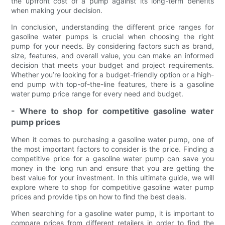
the upfront cost of a pump against its long-term benefits
when making your decision.
In conclusion, understanding the different price ranges for
gasoline water pumps is crucial when choosing the right
pump for your needs. By considering factors such as brand,
size, features, and overall value, you can make an informed
decision that meets your budget and project requirements.
Whether you’re looking for a budget-friendly option or a high-
end pump with top-of-the-line features, there is a gasoline
water pump price range for every need and budget.
- Where to shop for competitive gasoline water
pump prices
When it comes to purchasing a gasoline water pump, one of
the most important factors to consider is the price. Finding a
competitive price for a gasoline water pump can save you
money in the long run and ensure that you are getting the
best value for your investment. In this ultimate guide, we will
explore where to shop for competitive gasoline water pump
prices and provide tips on how to find the best deals.
When searching for a gasoline water pump, it is important to
compare prices from different retailers in order to find the