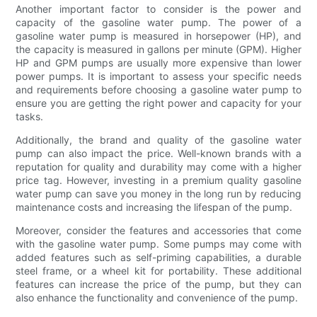
Another important factor to consider is the power and
capacity of the gasoline water pump. The power of a
gasoline water pump is measured in horsepower (HP), and
the capacity is measured in gallons per minute (GPM). Higher
HP and GPM pumps are usually more expensive than lower
power pumps. It is important to assess your specific needs
and requirements before choosing a gasoline water pump to
ensure you are getting the right power and capacity for your
tasks.
Additionally, the brand and quality of the gasoline water
pump can also impact the price. Well-known brands with a
reputation for quality and durability may come with a higher
price tag. However, investing in a premium quality gasoline
water pump can save you money in the long run by reducing
maintenance costs and increasing the lifespan of the pump.
Moreover, consider the features and accessories that come
with the gasoline water pump. Some pumps may come with
added features such as self-priming capabilities, a durable
steel frame, or a wheel kit for portability. These additional
features can increase the price of the pump, but they can
also enhance the functionality and convenience of the pump.