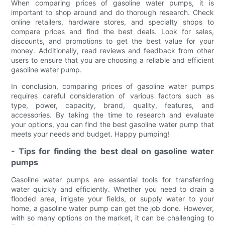
When comparing prices of gasoline water pumps, it is
important to shop around and do thorough research. Check
online retailers, hardware stores, and specialty shops to
compare prices and find the best deals. Look for sales,
discounts, and promotions to get the best value for your
money. Additionally, read reviews and feedback from other
users to ensure that you are choosing a reliable and efficient
gasoline water pump.
In conclusion, comparing prices of gasoline water pumps
requires careful consideration of various factors such as
type, power, capacity, brand, quality, features, and
accessories. By taking the time to research and evaluate
your options, you can find the best gasoline water pump that
meets your needs and budget. Happy pumping!
- Tips for finding the best deal on gasoline water
pumps
Gasoline water pumps are essential tools for transferring
water quickly and efficiently. Whether you need to drain a
flooded area, irrigate your fields, or supply water to your
home, a gasoline water pump can get the job done. However,
with so many options on the market, it can be challenging to