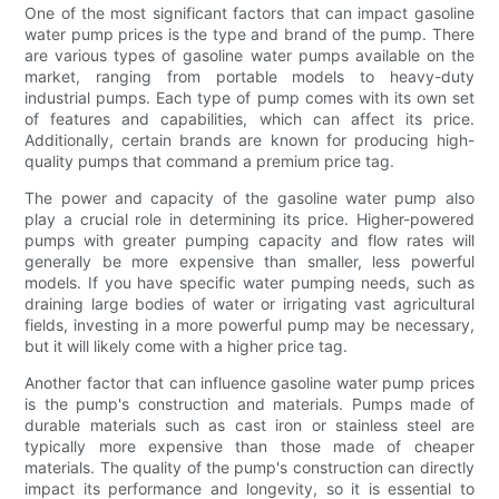
One of the most significant factors that can impact gasoline
water pump prices is the type and brand of the pump. There
are various types of gasoline water pumps available on the
market, ranging from portable models to heavy-duty
industrial pumps. Each type of pump comes with its own set
of features and capabilities, which can affect its price.
Additionally, certain brands are known for producing high-
quality pumps that command a premium price tag.
The power and capacity of the gasoline water pump also
play a crucial role in determining its price. Higher-powered
pumps with greater pumping capacity and flow rates will
generally be more expensive than smaller, less powerful
models. If you have specific water pumping needs, such as
draining large bodies of water or irrigating vast agricultural
fields, investing in a more powerful pump may be necessary,
but it will likely come with a higher price tag.
Another factor that can influence gasoline water pump prices
is the pump's construction and materials. Pumps made of
durable materials such as cast iron or stainless steel are
typically more expensive than those made of cheaper
materials. The quality of the pump's construction can directly
impact its performance and longevity, so it is essential to