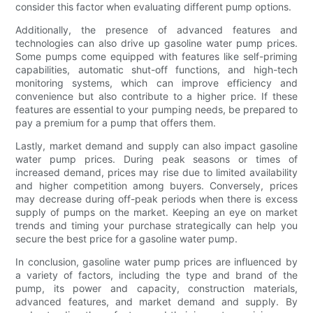
consider this factor when evaluating different pump options.
Additionally, the presence of advanced features and
technologies can also drive up gasoline water pump prices.
Some pumps come equipped with features like self-priming
capabilities, automatic shut-off functions, and high-tech
monitoring systems, which can improve efficiency and
convenience but also contribute to a higher price. If these
features are essential to your pumping needs, be prepared to
pay a premium for a pump that offers them.
Lastly, market demand and supply can also impact gasoline
water pump prices. During peak seasons or times of
increased demand, prices may rise due to limited availability
and higher competition among buyers. Conversely, prices
may decrease during off-peak periods when there is excess
supply of pumps on the market. Keeping an eye on market
trends and timing your purchase strategically can help you
secure the best price for a gasoline water pump.
In conclusion, gasoline water pump prices are influenced by
a variety of factors, including the type and brand of the
pump, its power and capacity, construction materials,
advanced features, and market demand and supply. By