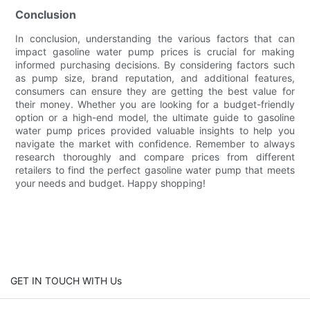
Conclusion
In conclusion, understanding the various factors that can
impact gasoline water pump prices is crucial for making
informed purchasing decisions. By considering factors such
as pump size, brand reputation, and additional features,
consumers can ensure they are getting the best value for
their money. Whether you are looking for a budget-friendly
option or a high-end model, the ultimate guide to gasoline
water pump prices provided valuable insights to help you
navigate the market with confidence. Remember to always
research thoroughly and compare prices from different
retailers to find the perfect gasoline water pump that meets
your needs and budget. Happy shopping!
GET IN TOUCH WITH Us