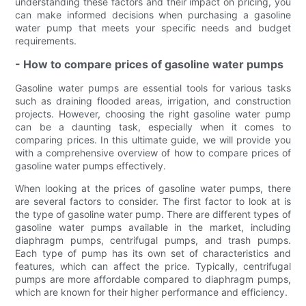
understanding these factors and their impact on pricing, you
can make informed decisions when purchasing a gasoline
water pump that meets your specific needs and budget
requirements.
- How to compare prices of gasoline water pumps
Gasoline water pumps are essential tools for various tasks
such as draining flooded areas, irrigation, and construction
projects. However, choosing the right gasoline water pump
can be a daunting task, especially when it comes to
comparing prices. In this ultimate guide, we will provide you
with a comprehensive overview of how to compare prices of
gasoline water pumps effectively.
When looking at the prices of gasoline water pumps, there
are several factors to consider. The first factor to look at is
the type of gasoline water pump. There are different types of
gasoline water pumps available in the market, including
diaphragm pumps, centrifugal pumps, and trash pumps.
Each type of pump has its own set of characteristics and
features, which can affect the price. Typically, centrifugal
pumps are more affordable compared to diaphragm pumps,
which are known for their higher performance and efficiency.