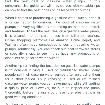
find the best deal on gasoline water pumps. In this
comprehensive guide, we will provide you with valuable tips
on how to find the best prices on gasoline water pumps.
When it comes to purchasing a gasoline water pump, price is
a crucial factor to consider. The cost of gasoline water
pumps can vary significantly depending on the brand, model,
and features. To find the best deal on a gasoline water pump,
it is essential to compare prices from different retailers.
Online shopping platforms like Amazon, Home Depot, and
Walmart often have competitive prices on gasoline water
pumps. Additionally, you can check out local hardware stores
or specialty shops to see if they have any promotions or
discounts on gasoline water pumps.
Another tip for finding the best deal on gasoline water pumps
is to consider buying a used or refurbished model. Many
people sell their gasoline water pumps after only using them
for a short period. By purchasing a used or refurbished
gasoline water pump, you can save money while still getting
a quality product. However, be sure to inspect the pump
thoroughly before making a purchase to ensure that it is in
good working condition.
Additionally, keep an eye out for sales and promotions on