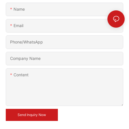
Name
Email
Phone/whatsApp
Company Name
Content
Send Inquiry Now