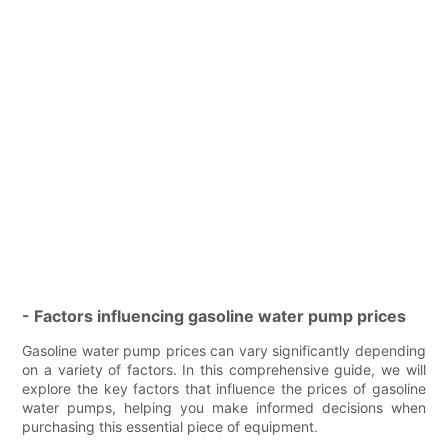
- Factors influencing gasoline water pump prices
Gasoline water pump prices can vary significantly depending
on a variety of factors. In this comprehensive guide, we will
explore the key factors that influence the prices of gasoline
water pumps, helping you make informed decisions when
purchasing this essential piece of equipment.