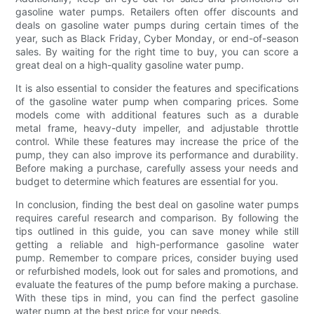
gasoline water pumps. Retailers often offer discounts and
deals on gasoline water pumps during certain times of the
year, such as Black Friday, Cyber Monday, or end-of-season
sales. By waiting for the right time to buy, you can score a
great deal on a high-quality gasoline water pump.
It is also essential to consider the features and specifications
of the gasoline water pump when comparing prices. Some
models come with additional features such as a durable
metal frame, heavy-duty impeller, and adjustable throttle
control. While these features may increase the price of the
pump, they can also improve its performance and durability.
Before making a purchase, carefully assess your needs and
budget to determine which features are essential for you.
In conclusion, finding the best deal on gasoline water pumps
requires careful research and comparison. By following the
tips outlined in this guide, you can save money while still
getting a reliable and high-performance gasoline water
pump. Remember to compare prices, consider buying used
or refurbished models, look out for sales and promotions, and
evaluate the features of the pump before making a purchase.
With these tips in mind, you can find the perfect gasoline
water pump at the best price for your needs.