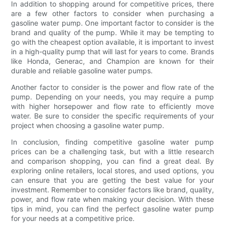
In addition to shopping around for competitive prices, there
are a few other factors to consider when purchasing a
gasoline water pump. One important factor to consider is the
brand and quality of the pump. While it may be tempting to
go with the cheapest option available, it is important to invest
in a high-quality pump that will last for years to come. Brands
like Honda, Generac, and Champion are known for their
durable and reliable gasoline water pumps.
Another factor to consider is the power and flow rate of the
pump. Depending on your needs, you may require a pump
with higher horsepower and flow rate to efficiently move
water. Be sure to consider the specific requirements of your
project when choosing a gasoline water pump.
In conclusion, finding competitive gasoline water pump
prices can be a challenging task, but with a little research
and comparison shopping, you can find a great deal. By
exploring online retailers, local stores, and used options, you
can ensure that you are getting the best value for your
investment. Remember to consider factors like brand, quality,
power, and flow rate when making your decision. With these
tips in mind, you can find the perfect gasoline water pump
for your needs at a competitive price.