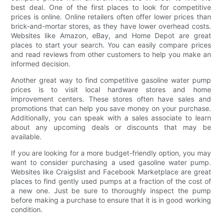
best deal. One of the first places to look for competitive
prices is online. Online retailers often offer lower prices than
brick-and-mortar stores, as they have lower overhead costs.
Websites like Amazon, eBay, and Home Depot are great
places to start your search. You can easily compare prices
and read reviews from other customers to help you make an
informed decision.
Another great way to find competitive gasoline water pump
prices is to visit local hardware stores and home
improvement centers. These stores often have sales and
promotions that can help you save money on your purchase.
Additionally, you can speak with a sales associate to learn
about any upcoming deals or discounts that may be
available.
If you are looking for a more budget-friendly option, you may
want to consider purchasing a used gasoline water pump.
Websites like Craigslist and Facebook Marketplace are great
places to find gently used pumps at a fraction of the cost of
a new one. Just be sure to thoroughly inspect the pump
before making a purchase to ensure that it is in good working
condition.