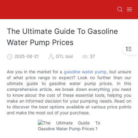
The Ultimate Guide To Gasoline
Water Pump Prices
2025-06-21
GTL tool
37
Are you in the market for a
gasoline water pump
, but unsure
of what price range to expect? Look no further than our
ultimate guide to gasoline water pump prices. In this
comprehensive article, we break down everything you need
to know about the cost of these essential tools, helping you
make an informed decision for your pumping needs. Read on
to discover the best options available at various price points
and make the most out of your purchase.