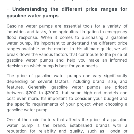
- Understanding the different price ranges for
gasoline water pumps
Gasoline water pumps are essential tools for a variety of
industries and tasks, from agricultural irrigation to emergency
flood response. When it comes to purchasing a gasoline
water pump, it’s important to understand the different price
ranges available on the market. In this ultimate guide, we will
break down the various factors that contribute to the price of
gasoline water pumps and help you make an informed
decision on which pump is best for your needs.
The price of gasoline water pumps can vary significantly
depending on several factors, including brand, size, and
features. Generally, gasoline water pumps are priced
between $200 to $2000, but some high-end models can
cost even more. It’s important to consider your budget and
the specific requirements of your project when choosing a
gasoline water pump.
One of the main factors that affects the price of a gasoline
water pump is the brand. Established brands with a
reputation for reliability and quality, such as Honda or