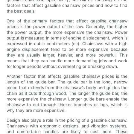
factors that affect gasoline chainsaw prices and how to find
the best deals.
One of the primary factors that affect gasoline chainsaw
prices is the power output of the saw. Generally, the higher
the power output, the more expensive the chainsaw. Power
output is measured in terms of engine displacement, which is
expressed in cubic centimeters (cc). Chainsaws with a high
engine displacement tend to be more expensive because
they are usually larger, heavier, and more powerful. This
means that they can handle more demanding jobs and work
for longer periods without overheating or breaking down.
Another factor that affects gasoline chainsaw prices is the
length of the guide bar. The guide bar is the long, narrow
piece that extends from the chainsaw’s body and guides the
chain as it cuts through wood. The longer the guide bar, the
more expensive the chainsaw. Longer guide bars enable the
chainsaw to cut through thicker branches or logs, which is
why they are more expensive.
Design also plays a role in the pricing of a gasoline chainsaw.
Chainsaws with ergonomic designs, anti-vibration systems,
and comfortable handles are likely to cost more. These