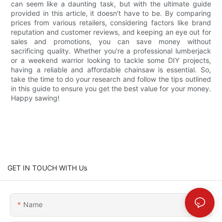
can seem like a daunting task, but with the ultimate guide
provided in this article, it doesn't have to be. By comparing
prices from various retailers, considering factors like brand
reputation and customer reviews, and keeping an eye out for
sales and promotions, you can save money without
sacrificing quality. Whether you're a professional lumberjack
or a weekend warrior looking to tackle some DIY projects,
having a reliable and affordable chainsaw is essential. So,
take the time to do your research and follow the tips outlined
in this guide to ensure you get the best value for your money.
Happy sawing!
GET IN TOUCH WITH Us
Name