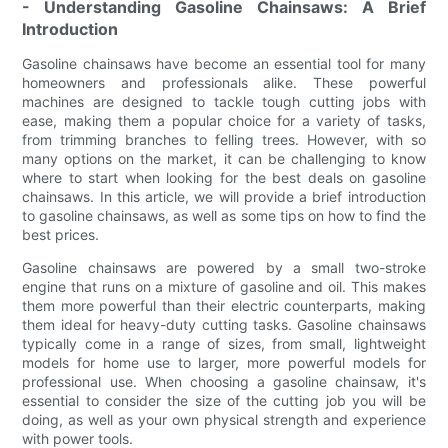
- Understanding Gasoline Chainsaws: A Brief
Introduction
Gasoline chainsaws have become an essential tool for many
homeowners and professionals alike. These powerful
machines are designed to tackle tough cutting jobs with
ease, making them a popular choice for a variety of tasks,
from trimming branches to felling trees. However, with so
many options on the market, it can be challenging to know
where to start when looking for the best deals on gasoline
chainsaws. In this article, we will provide a brief introduction
to gasoline chainsaws, as well as some tips on how to find the
best prices.
Gasoline chainsaws are powered by a small two-stroke
engine that runs on a mixture of gasoline and oil. This makes
them more powerful than their electric counterparts, making
them ideal for heavy-duty cutting tasks. Gasoline chainsaws
typically come in a range of sizes, from small, lightweight
models for home use to larger, more powerful models for
professional use. When choosing a gasoline chainsaw, it's
essential to consider the size of the cutting job you will be
doing, as well as your own physical strength and experience
with power tools.