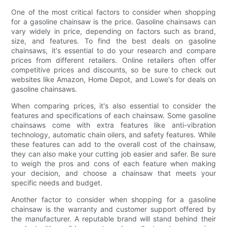
One of the most critical factors to consider when shopping
for a gasoline chainsaw is the price. Gasoline chainsaws can
vary widely in price, depending on factors such as brand,
size, and features. To find the best deals on gasoline
chainsaws, it's essential to do your research and compare
prices from different retailers. Online retailers often offer
competitive prices and discounts, so be sure to check out
websites like Amazon, Home Depot, and Lowe's for deals on
gasoline chainsaws.
When comparing prices, it's also essential to consider the
features and specifications of each chainsaw. Some gasoline
chainsaws come with extra features like anti-vibration
technology, automatic chain oilers, and safety features. While
these features can add to the overall cost of the chainsaw,
they can also make your cutting job easier and safer. Be sure
to weigh the pros and cons of each feature when making
your decision, and choose a chainsaw that meets your
specific needs and budget.
Another factor to consider when shopping for a gasoline
chainsaw is the warranty and customer support offered by
the manufacturer. A reputable brand will stand behind their