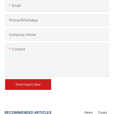
Email
Phone/whatsApp
Company Name
Content
Send Inquiry Now
RECOMMENDED ARTICLES
News
Cases