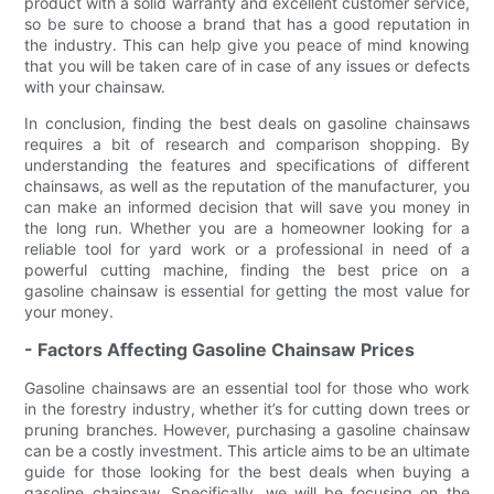
product with a solid warranty and excellent customer service,
so be sure to choose a brand that has a good reputation in
the industry. This can help give you peace of mind knowing
that you will be taken care of in case of any issues or defects
with your chainsaw.
In conclusion, finding the best deals on gasoline chainsaws
requires a bit of research and comparison shopping. By
understanding the features and specifications of different
chainsaws, as well as the reputation of the manufacturer, you
can make an informed decision that will save you money in
the long run. Whether you are a homeowner looking for a
reliable tool for yard work or a professional in need of a
powerful cutting machine, finding the best price on a
gasoline chainsaw is essential for getting the most value for
your money.
- Factors Affecting Gasoline Chainsaw Prices
Gasoline chainsaws are an essential tool for those who work
in the forestry industry, whether it’s for cutting down trees or
pruning branches. However, purchasing a gasoline chainsaw
can be a costly investment. This article aims to be an ultimate
guide for those looking for the best deals when buying a
gasoline chainsaw. Specifically, we will be focusing on the