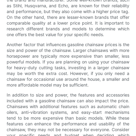
as Stihl, Husqvarna, and Echo, are known for their reliability
and performance, but they also come with a higher price tag.
On the other hand, there are lesser-known brands that offer
comparable quality at a lower price point. It is important to
research different brands and models to determine which
one offers the best value for your specific needs.
Another factor that influences gasoline chainsaw prices is the
size and power of the chainsaw. Larger chainsaws with more
horsepower are typically more expensive than smaller, less
powerful models. If you are planning on using your chainsaw
for heavy-duty cutting tasks, investing in a larger chainsaw
may be worth the extra cost. However, if you only need a
chainsaw for occasional use around the house, a smaller and
more affordable model may be sufficient.
In addition to size and power, the features and accessories
included with a gasoline chainsaw can also impact the price.
Chainsaws with additional features such as automatic chain
oilers, anti-vibration systems, and easy-start mechanisms
tend to be more expensive than basic models. While these
features can enhance the performance and usability of the
chainsaw, they may not be necessary for everyone. Consider
your specific needs and budget when deciding which