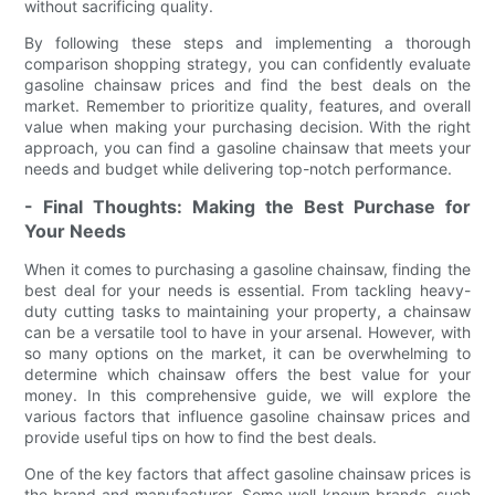
without sacrificing quality.
By following these steps and implementing a thorough
comparison shopping strategy, you can confidently evaluate
gasoline chainsaw prices and find the best deals on the
market. Remember to prioritize quality, features, and overall
value when making your purchasing decision. With the right
approach, you can find a gasoline chainsaw that meets your
needs and budget while delivering top-notch performance.
- Final Thoughts: Making the Best Purchase for
Your Needs
When it comes to purchasing a gasoline chainsaw, finding the
best deal for your needs is essential. From tackling heavy-
duty cutting tasks to maintaining your property, a chainsaw
can be a versatile tool to have in your arsenal. However, with
so many options on the market, it can be overwhelming to
determine which chainsaw offers the best value for your
money. In this comprehensive guide, we will explore the
various factors that influence gasoline chainsaw prices and
provide useful tips on how to find the best deals.
One of the key factors that affect gasoline chainsaw prices is
the brand and manufacturer. Some well-known brands, such