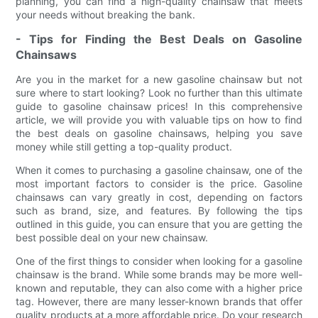
planning, you can find a high-quality chainsaw that meets
your needs without breaking the bank.
- Tips for Finding the Best Deals on Gasoline
Chainsaws
Are you in the market for a new gasoline chainsaw but not
sure where to start looking? Look no further than this ultimate
guide to gasoline chainsaw prices! In this comprehensive
article, we will provide you with valuable tips on how to find
the best deals on gasoline chainsaws, helping you save
money while still getting a top-quality product.
When it comes to purchasing a gasoline chainsaw, one of the
most important factors to consider is the price. Gasoline
chainsaws can vary greatly in cost, depending on factors
such as brand, size, and features. By following the tips
outlined in this guide, you can ensure that you are getting the
best possible deal on your new chainsaw.
One of the first things to consider when looking for a gasoline
chainsaw is the brand. While some brands may be more well-
known and reputable, they can also come with a higher price
tag. However, there are many lesser-known brands that offer
quality products at a more affordable price. Do your research