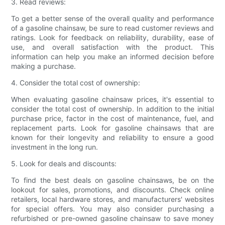
3. Read reviews:
To get a better sense of the overall quality and performance
of a gasoline chainsaw, be sure to read customer reviews and
ratings. Look for feedback on reliability, durability, ease of
use, and overall satisfaction with the product. This
information can help you make an informed decision before
making a purchase.
4. Consider the total cost of ownership:
When evaluating gasoline chainsaw prices, it's essential to
consider the total cost of ownership. In addition to the initial
purchase price, factor in the cost of maintenance, fuel, and
replacement parts. Look for gasoline chainsaws that are
known for their longevity and reliability to ensure a good
investment in the long run.
5. Look for deals and discounts:
To find the best deals on gasoline chainsaws, be on the
lookout for sales, promotions, and discounts. Check online
retailers, local hardware stores, and manufacturers' websites
for special offers. You may also consider purchasing a
refurbished or pre-owned gasoline chainsaw to save money