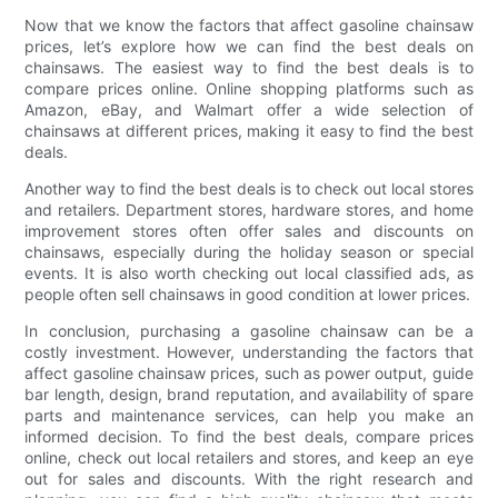
Now that we know the factors that affect gasoline chainsaw
prices, let’s explore how we can find the best deals on
chainsaws. The easiest way to find the best deals is to
compare prices online. Online shopping platforms such as
Amazon, eBay, and Walmart offer a wide selection of
chainsaws at different prices, making it easy to find the best
deals.
Another way to find the best deals is to check out local stores
and retailers. Department stores, hardware stores, and home
improvement stores often offer sales and discounts on
chainsaws, especially during the holiday season or special
events. It is also worth checking out local classified ads, as
people often sell chainsaws in good condition at lower prices.
In conclusion, purchasing a gasoline chainsaw can be a
costly investment. However, understanding the factors that
affect gasoline chainsaw prices, such as power output, guide
bar length, design, brand reputation, and availability of spare
parts and maintenance services, can help you make an
informed decision. To find the best deals, compare prices
online, check out local retailers and stores, and keep an eye
out for sales and discounts. With the right research and