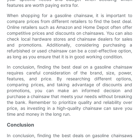
features are worth paying extra for.
When shopping for a gasoline chainsaw, it is important to
compare prices from different retailers to find the best deal.
Online retailers such as Amazon and Home Depot often offer
competitive prices and discounts on chainsaws. You can also
check local hardware stores and chainsaw dealers for sales
and promotions. Additionally, considering purchasing a
refurbished or used chainsaw can be a cost-effective option,
as long as you ensure that it is in good working condition.
In conclusion, finding the best deal on a gasoline chainsaw
requires careful consideration of the brand, size, power,
features, and price. By researching different options,
comparing prices, and taking advantage of discounts and
promotions, you can make an informed decision and
purchase a chainsaw that meets your needs without breaking
the bank. Remember to prioritize quality and reliability over
price, as investing in a high-quality chainsaw can save you
time and money in the long run.
Conclusion
In conclusion, finding the best deals on gasoline chainsaws