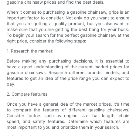
gasoline chainsaw prices and find the best deals.
When it comes to purchasing a gasoline chainsaw, price is an
important factor to consider. Not only do you want to ensure
that you are getting a quality product, but you also want to
make sure that you are getting the best bang for your buck.
To begin your search for the perfect gasoline chainsaw at the
right price, consider the following steps:
1. Research the market:
Before making any purchasing decisions, it is essential to
have a good understanding of the current market prices for
gasoline chainsaws. Research different brands, models, and
features to get an idea of the price range you can expect to
pay.
2. Compare features:
Once you have a general idea of the market prices, it's time
to compare the features of different gasoline chainsaws.
Consider factors such as engine size, bar length, chain
speed, and safety features. Determine which features are
most important to you and prioritize them in your search.