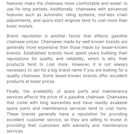
features make the chainsaw more comfortable and easier to
use for long periods. Additionally, chainsaws with advanced
features such as automatic oiling systems, tool-less chain
adjustments, and quick-start engines tend to cost more than
basic models.
Brand reputation is another factor that affects gasoline
chainsaw prices. Chainsaws made by well-known brands are
generally more expensive than those made by lesser-known
brands. Established brands have spent years building their
reputations for quality and reliability, which is why their
products tend to cost more. However, it is not always
necessary to opt for a big brand name if you are looking for a
quality chainsaw. Some lesser-known brands offer excellent
products at lower prices.
Finally, the availability of spare parts and maintenance
services affects the price of a gasoline chainsaw. Chainsaws
that come with long warranties and have readily available
spare parts and maintenance services tend to cost more.
These brands generally have a reputation for providing
excellent customer service, so they are willing to invest in
providing their customers with warranty and maintenance
services.