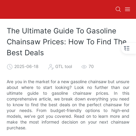
The Ultimate Guide To Gasoline
Chainsaw Prices: How To Find The
Best Deals
2025-06-18
GTL tool
70
Are you in the market for a new gasoline chainsaw but unsure
about where to start looking? Look no further than our
ultimate guide to gasoline chainsaw prices. In this
comprehensive article, we break down everything you need
to know to find the best deals on the perfect chainsaw for
your needs. From budget-friendly options to high-end
models, we've got you covered. Read on to learn more and
make the most informed decision on your next chainsaw
purchase.