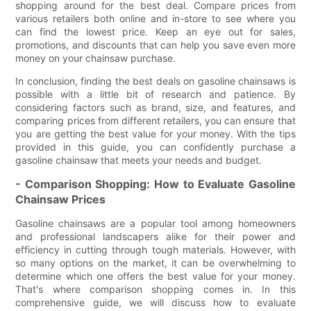
shopping around for the best deal. Compare prices from
various retailers both online and in-store to see where you
can find the lowest price. Keep an eye out for sales,
promotions, and discounts that can help you save even more
money on your chainsaw purchase.
In conclusion, finding the best deals on gasoline chainsaws is
possible with a little bit of research and patience. By
considering factors such as brand, size, and features, and
comparing prices from different retailers, you can ensure that
you are getting the best value for your money. With the tips
provided in this guide, you can confidently purchase a
gasoline chainsaw that meets your needs and budget.
- Comparison Shopping: How to Evaluate Gasoline
Chainsaw Prices
Gasoline chainsaws are a popular tool among homeowners
and professional landscapers alike for their power and
efficiency in cutting through tough materials. However, with
so many options on the market, it can be overwhelming to
determine which one offers the best value for your money.
That's where comparison shopping comes in. In this
comprehensive guide, we will discuss how to evaluate