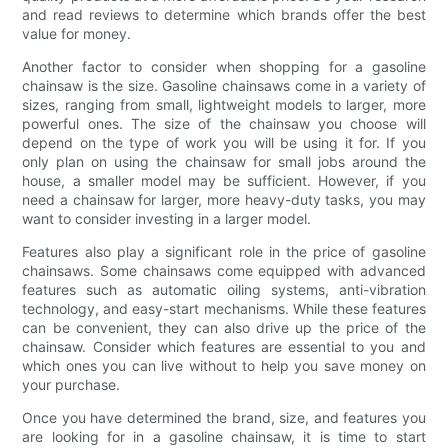
and read reviews to determine which brands offer the best
value for money.
Another factor to consider when shopping for a gasoline
chainsaw is the size. Gasoline chainsaws come in a variety of
sizes, ranging from small, lightweight models to larger, more
powerful ones. The size of the chainsaw you choose will
depend on the type of work you will be using it for. If you
only plan on using the chainsaw for small jobs around the
house, a smaller model may be sufficient. However, if you
need a chainsaw for larger, more heavy-duty tasks, you may
want to consider investing in a larger model.
Features also play a significant role in the price of gasoline
chainsaws. Some chainsaws come equipped with advanced
features such as automatic oiling systems, anti-vibration
technology, and easy-start mechanisms. While these features
can be convenient, they can also drive up the price of the
chainsaw. Consider which features are essential to you and
which ones you can live without to help you save money on
your purchase.
Once you have determined the brand, size, and features you
are looking for in a gasoline chainsaw, it is time to start