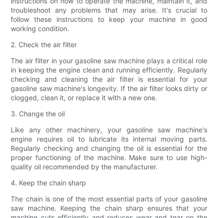
instructions on how to operate the machine, maintain it, and
troubleshoot any problems that may arise. It's crucial to
follow these instructions to keep your machine in good
working condition.
2. Check the air filter
The air filter in your gasoline saw machine plays a critical role
in keeping the engine clean and running efficiently. Regularly
checking and cleaning the air filter is essential for your
gasoline saw machine's longevity. If the air filter looks dirty or
clogged, clean it, or replace it with a new one.
3. Change the oil
Like any other machinery, your gasoline saw machine's
engine requires oil to lubricate its internal moving parts.
Regularly checking and changing the oil is essential for the
proper functioning of the machine. Make sure to use high-
quality oil recommended by the manufacturer.
4. Keep the chain sharp
The chain is one of the most essential parts of your gasoline
saw machine. Keeping the chain sharp ensures that your
machine cuts efficiently and reduces wear and tear on the