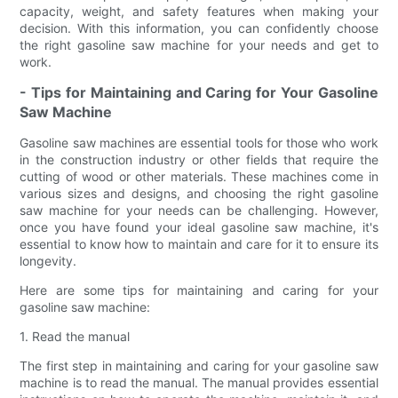
capacity, weight, and safety features when making your
decision. With this information, you can confidently choose
the right gasoline saw machine for your needs and get to
work.
- Tips for Maintaining and Caring for Your Gasoline
Saw Machine
Gasoline saw machines are essential tools for those who work
in the construction industry or other fields that require the
cutting of wood or other materials. These machines come in
various sizes and designs, and choosing the right gasoline
saw machine for your needs can be challenging. However,
once you have found your ideal gasoline saw machine, it's
essential to know how to maintain and care for it to ensure its
longevity.
Here are some tips for maintaining and caring for your
gasoline saw machine:
1. Read the manual
The first step in maintaining and caring for your gasoline saw
machine is to read the manual. The manual provides essential