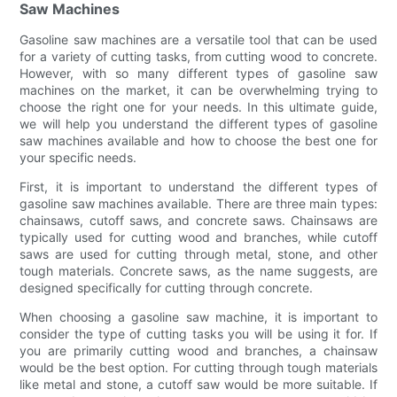
Saw Machines
Gasoline saw machines are a versatile tool that can be used
for a variety of cutting tasks, from cutting wood to concrete.
However, with so many different types of gasoline saw
machines on the market, it can be overwhelming trying to
choose the right one for your needs. In this ultimate guide,
we will help you understand the different types of gasoline
saw machines available and how to choose the best one for
your specific needs.
First, it is important to understand the different types of
gasoline saw machines available. There are three main types:
chainsaws, cutoff saws, and concrete saws. Chainsaws are
typically used for cutting wood and branches, while cutoff
saws are used for cutting through metal, stone, and other
tough materials. Concrete saws, as the name suggests, are
designed specifically for cutting through concrete.
When choosing a gasoline saw machine, it is important to
consider the type of cutting tasks you will be using it for. If
you are primarily cutting wood and branches, a chainsaw
would be the best option. For cutting through tough materials
like metal and stone, a cutoff saw would be more suitable. If