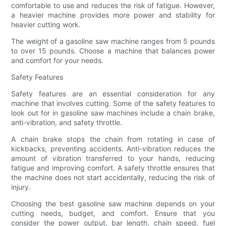
comfortable to use and reduces the risk of fatigue. However,
a heavier machine provides more power and stability for
heavier cutting work.
The weight of a gasoline saw machine ranges from 5 pounds
to over 15 pounds. Choose a machine that balances power
and comfort for your needs.
Safety Features
Safety features are an essential consideration for any
machine that involves cutting. Some of the safety features to
look out for in gasoline saw machines include a chain brake,
anti-vibration, and safety throttle.
A chain brake stops the chain from rotating in case of
kickbacks, preventing accidents. Anti-vibration reduces the
amount of vibration transferred to your hands, reducing
fatigue and improving comfort. A safety throttle ensures that
the machine does not start accidentally, reducing the risk of
injury.
Choosing the best gasoline saw machine depends on your
cutting needs, budget, and comfort. Ensure that you
consider the power output, bar length, chain speed, fuel