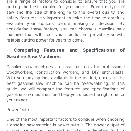
are a range of factors to consider to ensure that you are
getting the best machine for your needs. From the type of
saw and the size of the engine to the overall quality and
safety features, it's important to take the time to carefully
evaluate your options before making a decision. By
considering these factors, you can choose a gasoline saw
machine that will meet your needs and provide you with
reliable cutting power for years to come.
- Comparing Features and Specifications of
Gasoline Saw Machines
Gasoline saw machines are essential tools for professional
woodworkers, construction workers, and DIY enthusiasts.
With so many options available in the market, choosing the
best gasoline saw machine can be overwhelming. In this
guide, we will compare the features and specifications of
gasoline saw machines, and help you choose the right one for
your needs.
Power Output
One of the most important factors to consider when choosing
a gasoline saw machine is power output. The power output of
a saw machine is measured in cubic centimeters (cc) or