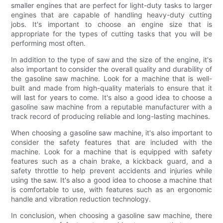
smaller engines that are perfect for light-duty tasks to larger
engines that are capable of handling heavy-duty cutting
jobs. It's important to choose an engine size that is
appropriate for the types of cutting tasks that you will be
performing most often.
In addition to the type of saw and the size of the engine, it's
also important to consider the overall quality and durability of
the gasoline saw machine. Look for a machine that is well-
built and made from high-quality materials to ensure that it
will last for years to come. It's also a good idea to choose a
gasoline saw machine from a reputable manufacturer with a
track record of producing reliable and long-lasting machines.
When choosing a gasoline saw machine, it's also important to
consider the safety features that are included with the
machine. Look for a machine that is equipped with safety
features such as a chain brake, a kickback guard, and a
safety throttle to help prevent accidents and injuries while
using the saw. It's also a good idea to choose a machine that
is comfortable to use, with features such as an ergonomic
handle and vibration reduction technology.
In conclusion, when choosing a gasoline saw machine, there