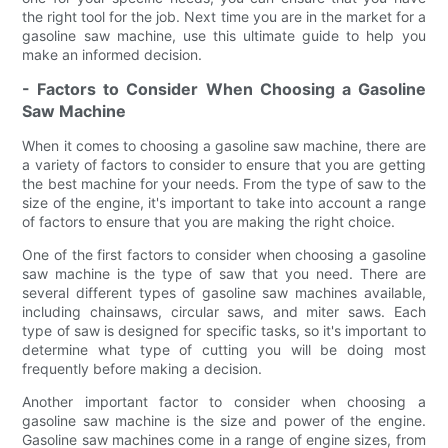
the right tool for the job. Next time you are in the market for a
gasoline saw machine, use this ultimate guide to help you
make an informed decision.
- Factors to Consider When Choosing a Gasoline
Saw Machine
When it comes to choosing a gasoline saw machine, there are
a variety of factors to consider to ensure that you are getting
the best machine for your needs. From the type of saw to the
size of the engine, it's important to take into account a range
of factors to ensure that you are making the right choice.
One of the first factors to consider when choosing a gasoline
saw machine is the type of saw that you need. There are
several different types of gasoline saw machines available,
including chainsaws, circular saws, and miter saws. Each
type of saw is designed for specific tasks, so it's important to
determine what type of cutting you will be doing most
frequently before making a decision.
Another important factor to consider when choosing a
gasoline saw machine is the size and power of the engine.
Gasoline saw machines come in a range of engine sizes, from