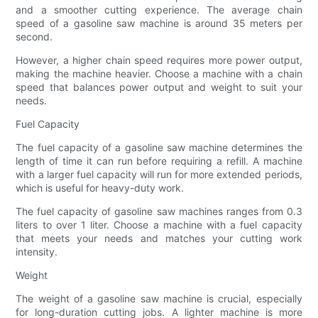
and a smoother cutting experience. The average chain
speed of a gasoline saw machine is around 35 meters per
second.
However, a higher chain speed requires more power output,
making the machine heavier. Choose a machine with a chain
speed that balances power output and weight to suit your
needs.
Fuel Capacity
The fuel capacity of a gasoline saw machine determines the
length of time it can run before requiring a refill. A machine
with a larger fuel capacity will run for more extended periods,
which is useful for heavy-duty work.
The fuel capacity of gasoline saw machines ranges from 0.3
liters to over 1 liter. Choose a machine with a fuel capacity
that meets your needs and matches your cutting work
intensity.
Weight
The weight of a gasoline saw machine is crucial, especially
for long-duration cutting jobs. A lighter machine is more