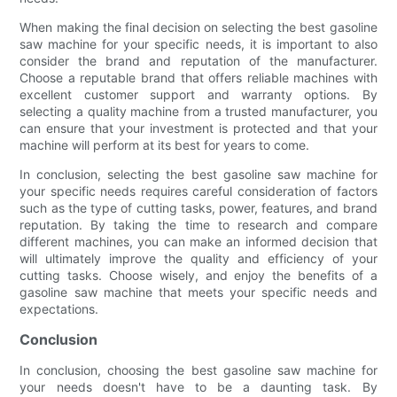
When making the final decision on selecting the best gasoline
saw machine for your specific needs, it is important to also
consider the brand and reputation of the manufacturer.
Choose a reputable brand that offers reliable machines with
excellent customer support and warranty options. By
selecting a quality machine from a trusted manufacturer, you
can ensure that your investment is protected and that your
machine will perform at its best for years to come.
In conclusion, selecting the best gasoline saw machine for
your specific needs requires careful consideration of factors
such as the type of cutting tasks, power, features, and brand
reputation. By taking the time to research and compare
different machines, you can make an informed decision that
will ultimately improve the quality and efficiency of your
cutting tasks. Choose wisely, and enjoy the benefits of a
gasoline saw machine that meets your specific needs and
expectations.
Conclusion
In conclusion, choosing the best gasoline saw machine for
your needs doesn't have to be a daunting task. By