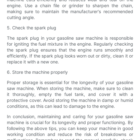
engine. Use a chain file or grinder to sharpen the chain,
making sure to maintain the manufacturer's recommended
cutting angle.
5. Check the spark plug
The spark plug in your gasoline saw machine is responsible
for igniting the fuel mixture in the engine. Regularly checking
the spark plug ensures that the engine runs smoothly and
efficiently. If the spark plug looks worn out or dirty, clean it or
replace it with a new one.
6. Store the machine properly
Proper storage is essential for the longevity of your gasoline
saw machine. When storing the machine, make sure to clean
it thoroughly, empty the fuel tank, and cover it with a
protective cover. Avoid storing the machine in damp or humid
conditions, as this can lead to damage to the engine.
In conclusion, maintaining and caring for your gasoline saw
machine is crucial for its longevity and proper functioning. By
following the above tips, you can keep your machine in good
working condition and reduce the risk of breakdowns or