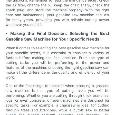
malfunctions. Remember to read the manual carefully, check
the air filter, change the oil, keep the chain sharp, check the
spark plug, and store the machine properly. With the right
care and maintenance, your gasoline saw machine can last
for many years, providing you with reliable cutting power
whenever you need it.
- Making the Final Decision: Selecting the Best
Gasoline Saw Machine for Your Specific Needs
When it comes to selecting the best gasoline saw machine for
your specific needs, it is essential to consider a variety of
factors before making the final decision. From the type of
cutting tasks you will be performing to the power and
features of the machine, choosing the right gasoline saw can
make all the difference in the quality and efficiency of your
work.
One of the first things to consider when selecting a gasoline
saw machine is the type of cutting tasks you will be
performing. Whether you are cutting through thick branches,
logs, or even concrete, different machines are designed for
specific tasks. For example, a chainsaw is ideal for cutting
through trees and branches, while a cutoff saw is better
suited for cutting through concrete and masonry. By