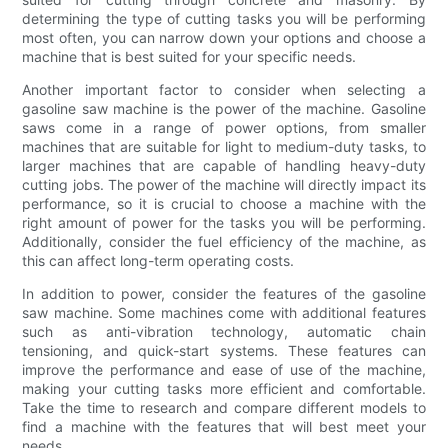
determining the type of cutting tasks you will be performing
most often, you can narrow down your options and choose a
machine that is best suited for your specific needs.
Another important factor to consider when selecting a
gasoline saw machine is the power of the machine. Gasoline
saws come in a range of power options, from smaller
machines that are suitable for light to medium-duty tasks, to
larger machines that are capable of handling heavy-duty
cutting jobs. The power of the machine will directly impact its
performance, so it is crucial to choose a machine with the
right amount of power for the tasks you will be performing.
Additionally, consider the fuel efficiency of the machine, as
this can affect long-term operating costs.
In addition to power, consider the features of the gasoline
saw machine. Some machines come with additional features
such as anti-vibration technology, automatic chain
tensioning, and quick-start systems. These features can
improve the performance and ease of use of the machine,
making your cutting tasks more efficient and comfortable.
Take the time to research and compare different models to
find a machine with the features that will best meet your
needs.