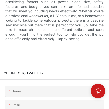
considering factors such as power, blade size, safety
features, and budget, you can make an informed decision
that will meet your cutting needs effectively. Whether you're
a professional woodworker, a DIY enthusiast, or a homeowner
looking to tackle some outdoor projects, there is a gasoline
saw machine out there that is perfect for you. So, take the
time to research and compare different options, and soon
enough, you'll find the perfect tool to help you get the job
done efficiently and effectively. Happy sawing!
GET IN TOUCH WITH Us
Name
Email