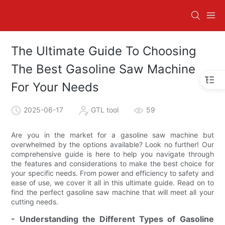
The Ultimate Guide To Choosing
The Best Gasoline Saw Machine
For Your Needs
2025-06-17
GTL tool
59
Are you in the market for a gasoline saw machine but
overwhelmed by the options available? Look no further! Our
comprehensive guide is here to help you navigate through
the features and considerations to make the best choice for
your specific needs. From power and efficiency to safety and
ease of use, we cover it all in this ultimate guide. Read on to
find the perfect gasoline saw machine that will meet all your
cutting needs.
- Understanding the Different Types of Gasoline