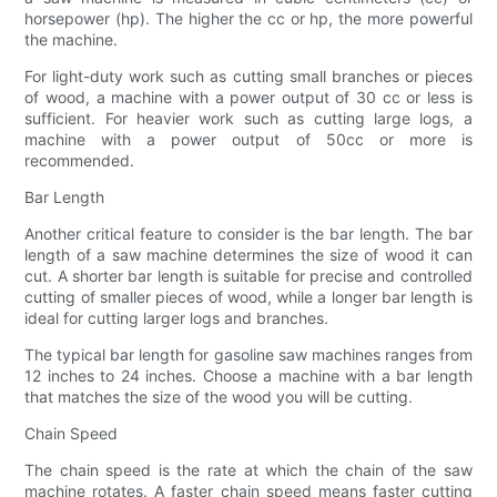
horsepower (hp). The higher the cc or hp, the more powerful
the machine.
For light-duty work such as cutting small branches or pieces
of wood, a machine with a power output of 30 cc or less is
sufficient. For heavier work such as cutting large logs, a
machine with a power output of 50cc or more is
recommended.
Bar Length
Another critical feature to consider is the bar length. The bar
length of a saw machine determines the size of wood it can
cut. A shorter bar length is suitable for precise and controlled
cutting of smaller pieces of wood, while a longer bar length is
ideal for cutting larger logs and branches.
The typical bar length for gasoline saw machines ranges from
12 inches to 24 inches. Choose a machine with a bar length
that matches the size of the wood you will be cutting.
Chain Speed
The chain speed is the rate at which the chain of the saw
machine rotates. A faster chain speed means faster cutting