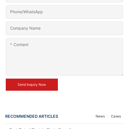
Phone/whatsApp
Company Name
Content
Send Inquiry Now
RECOMMENDED ARTICLES
News
Cases