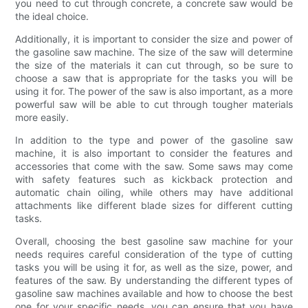
you need to cut through concrete, a concrete saw would be
the ideal choice.
Additionally, it is important to consider the size and power of
the gasoline saw machine. The size of the saw will determine
the size of the materials it can cut through, so be sure to
choose a saw that is appropriate for the tasks you will be
using it for. The power of the saw is also important, as a more
powerful saw will be able to cut through tougher materials
more easily.
In addition to the type and power of the gasoline saw
machine, it is also important to consider the features and
accessories that come with the saw. Some saws may come
with safety features such as kickback protection and
automatic chain oiling, while others may have additional
attachments like different blade sizes for different cutting
tasks.
Overall, choosing the best gasoline saw machine for your
needs requires careful consideration of the type of cutting
tasks you will be using it for, as well as the size, power, and
features of the saw. By understanding the different types of
gasoline saw machines available and how to choose the best
one for your specific needs, you can ensure that you have