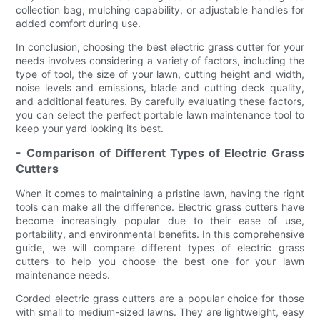
collection bag, mulching capability, or adjustable handles for
added comfort during use.
In conclusion, choosing the best electric grass cutter for your
needs involves considering a variety of factors, including the
type of tool, the size of your lawn, cutting height and width,
noise levels and emissions, blade and cutting deck quality,
and additional features. By carefully evaluating these factors,
you can select the perfect portable lawn maintenance tool to
keep your yard looking its best.
- Comparison of Different Types of Electric Grass
Cutters
When it comes to maintaining a pristine lawn, having the right
tools can make all the difference. Electric grass cutters have
become increasingly popular due to their ease of use,
portability, and environmental benefits. In this comprehensive
guide, we will compare different types of electric grass
cutters to help you choose the best one for your lawn
maintenance needs.
Corded electric grass cutters are a popular choice for those
with small to medium-sized lawns. They are lightweight, easy