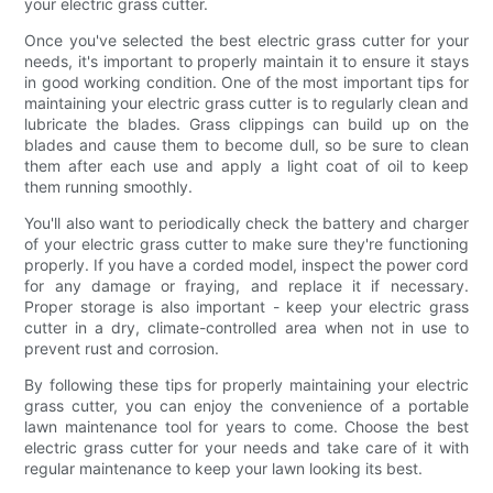
your electric grass cutter.
Once you've selected the best electric grass cutter for your
needs, it's important to properly maintain it to ensure it stays
in good working condition. One of the most important tips for
maintaining your electric grass cutter is to regularly clean and
lubricate the blades. Grass clippings can build up on the
blades and cause them to become dull, so be sure to clean
them after each use and apply a light coat of oil to keep
them running smoothly.
You'll also want to periodically check the battery and charger
of your electric grass cutter to make sure they're functioning
properly. If you have a corded model, inspect the power cord
for any damage or fraying, and replace it if necessary.
Proper storage is also important - keep your electric grass
cutter in a dry, climate-controlled area when not in use to
prevent rust and corrosion.
By following these tips for properly maintaining your electric
grass cutter, you can enjoy the convenience of a portable
lawn maintenance tool for years to come. Choose the best
electric grass cutter for your needs and take care of it with
regular maintenance to keep your lawn looking its best.