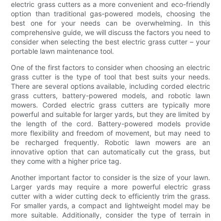
electric grass cutters as a more convenient and eco-friendly
option than traditional gas-powered models, choosing the
best one for your needs can be overwhelming. In this
comprehensive guide, we will discuss the factors you need to
consider when selecting the best electric grass cutter – your
portable lawn maintenance tool.
One of the first factors to consider when choosing an electric
grass cutter is the type of tool that best suits your needs.
There are several options available, including corded electric
grass cutters, battery-powered models, and robotic lawn
mowers. Corded electric grass cutters are typically more
powerful and suitable for larger yards, but they are limited by
the length of the cord. Battery-powered models provide
more flexibility and freedom of movement, but may need to
be recharged frequently. Robotic lawn mowers are an
innovative option that can automatically cut the grass, but
they come with a higher price tag.
Another important factor to consider is the size of your lawn.
Larger yards may require a more powerful electric grass
cutter with a wider cutting deck to efficiently trim the grass.
For smaller yards, a compact and lightweight model may be
more suitable. Additionally, consider the type of terrain in