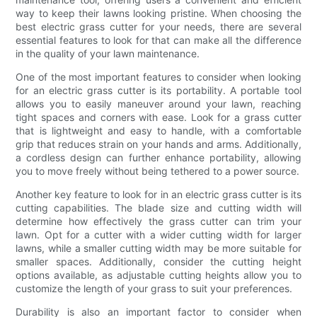
way to keep their lawns looking pristine. When choosing the
best electric grass cutter for your needs, there are several
essential features to look for that can make all the difference
in the quality of your lawn maintenance.
One of the most important features to consider when looking
for an electric grass cutter is its portability. A portable tool
allows you to easily maneuver around your lawn, reaching
tight spaces and corners with ease. Look for a grass cutter
that is lightweight and easy to handle, with a comfortable
grip that reduces strain on your hands and arms. Additionally,
a cordless design can further enhance portability, allowing
you to move freely without being tethered to a power source.
Another key feature to look for in an electric grass cutter is its
cutting capabilities. The blade size and cutting width will
determine how effectively the grass cutter can trim your
lawn. Opt for a cutter with a wider cutting width for larger
lawns, while a smaller cutting width may be more suitable for
smaller spaces. Additionally, consider the cutting height
options available, as adjustable cutting heights allow you to
customize the length of your grass to suit your preferences.
Durability is also an important factor to consider when