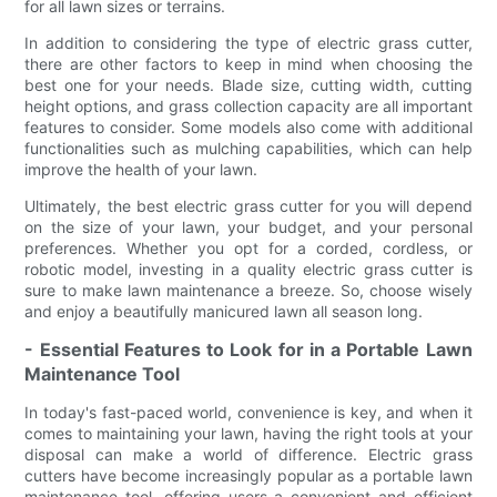
for all lawn sizes or terrains.
In addition to considering the type of electric grass cutter,
there are other factors to keep in mind when choosing the
best one for your needs. Blade size, cutting width, cutting
height options, and grass collection capacity are all important
features to consider. Some models also come with additional
functionalities such as mulching capabilities, which can help
improve the health of your lawn.
Ultimately, the best electric grass cutter for you will depend
on the size of your lawn, your budget, and your personal
preferences. Whether you opt for a corded, cordless, or
robotic model, investing in a quality electric grass cutter is
sure to make lawn maintenance a breeze. So, choose wisely
and enjoy a beautifully manicured lawn all season long.
- Essential Features to Look for in a Portable Lawn
Maintenance Tool
In today's fast-paced world, convenience is key, and when it
comes to maintaining your lawn, having the right tools at your
disposal can make a world of difference. Electric grass
cutters have become increasingly popular as a portable lawn
maintenance tool, offering users a convenient and efficient