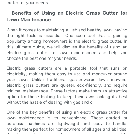
cutter for your needs.
- Benefits of Using an Electric Grass Cutter for
Lawn Maintenance
When it comes to maintaining a lush and healthy lawn, having
the right tools is essential. One such tool that is gaining
popularity among homeowners is the electric grass cutter. In
this ultimate guide, we will discuss the benefits of using an
electric grass cutter for lawn maintenance and help you
choose the best one for your needs.
Electric grass cutters are a portable tool that runs on
electricity, making them easy to use and maneuver around
your lawn. Unlike traditional gas-powered lawn mowers,
electric grass cutters are quieter, eco-friendly, and require
minimal maintenance. These factors make them an attractive
option for those looking to keep their lawn looking its best
without the hassle of dealing with gas and oil.
One of the key benefits of using an electric grass cutter for
lawn maintenance is its convenience. These corded or
cordless machines are lightweight and easy to handle,
making them perfect for homeowners of all ages and abilities.