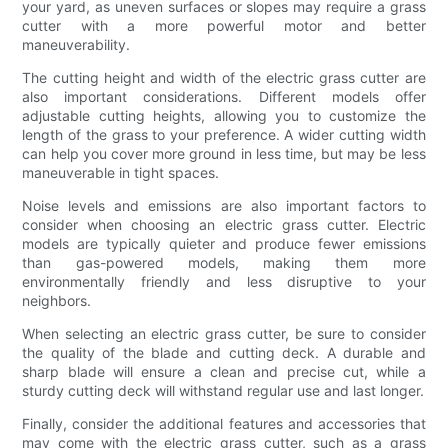
your yard, as uneven surfaces or slopes may require a grass
cutter with a more powerful motor and better
maneuverability.
The cutting height and width of the electric grass cutter are
also important considerations. Different models offer
adjustable cutting heights, allowing you to customize the
length of the grass to your preference. A wider cutting width
can help you cover more ground in less time, but may be less
maneuverable in tight spaces.
Noise levels and emissions are also important factors to
consider when choosing an electric grass cutter. Electric
models are typically quieter and produce fewer emissions
than gas-powered models, making them more
environmentally friendly and less disruptive to your
neighbors.
When selecting an electric grass cutter, be sure to consider
the quality of the blade and cutting deck. A durable and
sharp blade will ensure a clean and precise cut, while a
sturdy cutting deck will withstand regular use and last longer.
Finally, consider the additional features and accessories that
may come with the electric grass cutter, such as a grass