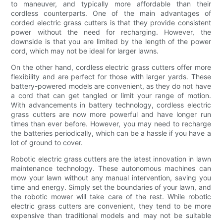
to maneuver, and typically more affordable than their
cordless counterparts. One of the main advantages of
corded electric grass cutters is that they provide consistent
power without the need for recharging. However, the
downside is that you are limited by the length of the power
cord, which may not be ideal for larger lawns.
On the other hand, cordless electric grass cutters offer more
flexibility and are perfect for those with larger yards. These
battery-powered models are convenient, as they do not have
a cord that can get tangled or limit your range of motion.
With advancements in battery technology, cordless electric
grass cutters are now more powerful and have longer run
times than ever before. However, you may need to recharge
the batteries periodically, which can be a hassle if you have a
lot of ground to cover.
Robotic electric grass cutters are the latest innovation in lawn
maintenance technology. These autonomous machines can
mow your lawn without any manual intervention, saving you
time and energy. Simply set the boundaries of your lawn, and
the robotic mower will take care of the rest. While robotic
electric grass cutters are convenient, they tend to be more
expensive than traditional models and may not be suitable