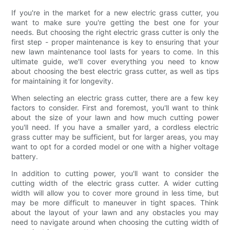
If you're in the market for a new electric grass cutter, you
want to make sure you're getting the best one for your
needs. But choosing the right electric grass cutter is only the
first step - proper maintenance is key to ensuring that your
new lawn maintenance tool lasts for years to come. In this
ultimate guide, we'll cover everything you need to know
about choosing the best electric grass cutter, as well as tips
for maintaining it for longevity.
When selecting an electric grass cutter, there are a few key
factors to consider. First and foremost, you'll want to think
about the size of your lawn and how much cutting power
you'll need. If you have a smaller yard, a cordless electric
grass cutter may be sufficient, but for larger areas, you may
want to opt for a corded model or one with a higher voltage
battery.
In addition to cutting power, you'll want to consider the
cutting width of the electric grass cutter. A wider cutting
width will allow you to cover more ground in less time, but
may be more difficult to maneuver in tight spaces. Think
about the layout of your lawn and any obstacles you may
need to navigate around when choosing the cutting width of