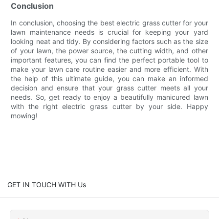
Conclusion
In conclusion, choosing the best electric grass cutter for your
lawn maintenance needs is crucial for keeping your yard
looking neat and tidy. By considering factors such as the size
of your lawn, the power source, the cutting width, and other
important features, you can find the perfect portable tool to
make your lawn care routine easier and more efficient. With
the help of this ultimate guide, you can make an informed
decision and ensure that your grass cutter meets all your
needs. So, get ready to enjoy a beautifully manicured lawn
with the right electric grass cutter by your side. Happy
mowing!
GET IN TOUCH WITH Us