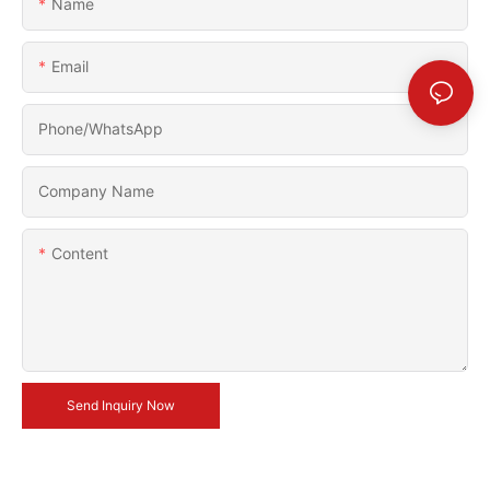
Name
Email
Phone/whatsApp
Company Name
Content
Send Inquiry Now