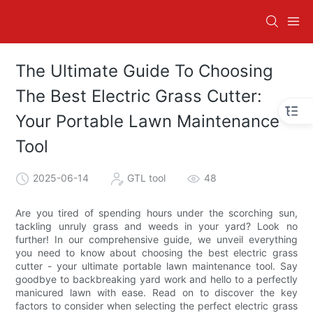
The Ultimate Guide To Choosing
The Best Electric Grass Cutter:
Your Portable Lawn Maintenance
Tool
2025-06-14
GTL tool
48
Are you tired of spending hours under the scorching sun,
tackling unruly grass and weeds in your yard? Look no
further! In our comprehensive guide, we unveil everything
you need to know about choosing the best electric grass
cutter - your ultimate portable lawn maintenance tool. Say
goodbye to backbreaking yard work and hello to a perfectly
manicured lawn with ease. Read on to discover the key
factors to consider when selecting the perfect electric grass