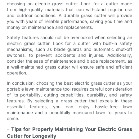
choosing an electric grass cutter. Look for a cutter made
from high-quality materials that can withstand regular use
and outdoor conditions. A durable grass cutter will provide
you with years of reliable performance, saving you time and
money on maintenance and replacements.
Safety features should not be overlooked when selecting an
electric grass cutter. Look for a cutter with built-in safety
mechanisms, such as blade guards and automatic shut-off
switches, to prevent accidents and injuries. Additionally,
consider the ease of maintenance and blade replacement, as
a well-maintained grass cutter will ensure safe and efficient
operation.
In conclusion, choosing the best electric grass cutter as your
portable lawn maintenance tool requires careful consideration
of its portability, cutting capabilities, durability, and safety
features. By selecting a grass cutter that excels in these
essential features, you can enjoy hassle-free lawn
maintenance and a beautifully manicured lawn for years to
come.
- Tips for Properly Maintaining Your Electric Grass
Cutter for Longevity