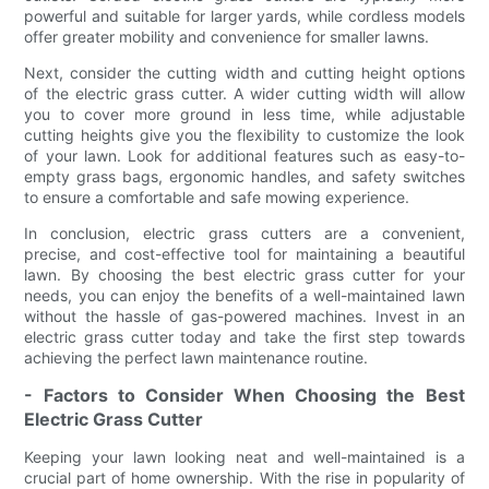
powerful and suitable for larger yards, while cordless models
offer greater mobility and convenience for smaller lawns.
Next, consider the cutting width and cutting height options
of the electric grass cutter. A wider cutting width will allow
you to cover more ground in less time, while adjustable
cutting heights give you the flexibility to customize the look
of your lawn. Look for additional features such as easy-to-
empty grass bags, ergonomic handles, and safety switches
to ensure a comfortable and safe mowing experience.
In conclusion, electric grass cutters are a convenient,
precise, and cost-effective tool for maintaining a beautiful
lawn. By choosing the best electric grass cutter for your
needs, you can enjoy the benefits of a well-maintained lawn
without the hassle of gas-powered machines. Invest in an
electric grass cutter today and take the first step towards
achieving the perfect lawn maintenance routine.
- Factors to Consider When Choosing the Best
Electric Grass Cutter
Keeping your lawn looking neat and well-maintained is a
crucial part of home ownership. With the rise in popularity of