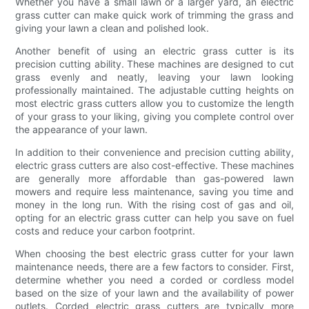
Whether you have a small lawn or a larger yard, an electric
grass cutter can make quick work of trimming the grass and
giving your lawn a clean and polished look.
Another benefit of using an electric grass cutter is its
precision cutting ability. These machines are designed to cut
grass evenly and neatly, leaving your lawn looking
professionally maintained. The adjustable cutting heights on
most electric grass cutters allow you to customize the length
of your grass to your liking, giving you complete control over
the appearance of your lawn.
In addition to their convenience and precision cutting ability,
electric grass cutters are also cost-effective. These machines
are generally more affordable than gas-powered lawn
mowers and require less maintenance, saving you time and
money in the long run. With the rising cost of gas and oil,
opting for an electric grass cutter can help you save on fuel
costs and reduce your carbon footprint.
When choosing the best electric grass cutter for your lawn
maintenance needs, there are a few factors to consider. First,
determine whether you need a corded or cordless model
based on the size of your lawn and the availability of power
outlets. Corded electric grass cutters are typically more