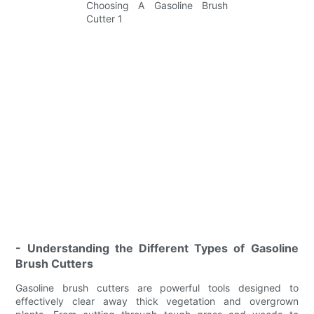
- Understanding the Different Types of Gasoline
Brush Cutters
Gasoline brush cutters are powerful tools designed to
effectively clear away thick vegetation and overgrown