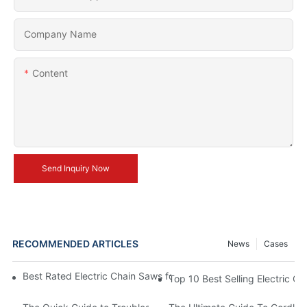
Company Name
Content
Send Inquiry Now
RECOMMENDED ARTICLES
News
Cases
Best Rated Electric Chain Saws for DIY Enthusiasts and Profess
Top 10 Best Selling Electric C