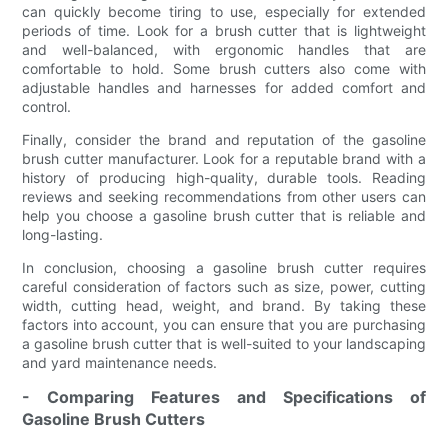
can quickly become tiring to use, especially for extended
periods of time. Look for a brush cutter that is lightweight
and well-balanced, with ergonomic handles that are
comfortable to hold. Some brush cutters also come with
adjustable handles and harnesses for added comfort and
control.
Finally, consider the brand and reputation of the gasoline
brush cutter manufacturer. Look for a reputable brand with a
history of producing high-quality, durable tools. Reading
reviews and seeking recommendations from other users can
help you choose a gasoline brush cutter that is reliable and
long-lasting.
In conclusion, choosing a gasoline brush cutter requires
careful consideration of factors such as size, power, cutting
width, cutting head, weight, and brand. By taking these
factors into account, you can ensure that you are purchasing
a gasoline brush cutter that is well-suited to your landscaping
and yard maintenance needs.
- Comparing Features and Specifications of
Gasoline Brush Cutters