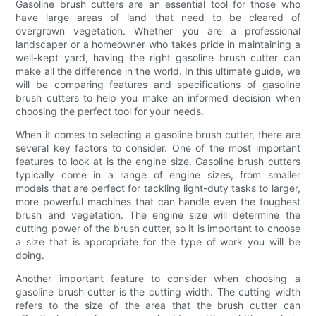
Gasoline brush cutters are an essential tool for those who
have large areas of land that need to be cleared of
overgrown vegetation. Whether you are a professional
landscaper or a homeowner who takes pride in maintaining a
well-kept yard, having the right gasoline brush cutter can
make all the difference in the world. In this ultimate guide, we
will be comparing features and specifications of gasoline
brush cutters to help you make an informed decision when
choosing the perfect tool for your needs.
When it comes to selecting a gasoline brush cutter, there are
several key factors to consider. One of the most important
features to look at is the engine size. Gasoline brush cutters
typically come in a range of engine sizes, from smaller
models that are perfect for tackling light-duty tasks to larger,
more powerful machines that can handle even the toughest
brush and vegetation. The engine size will determine the
cutting power of the brush cutter, so it is important to choose
a size that is appropriate for the type of work you will be
doing.
Another important feature to consider when choosing a
gasoline brush cutter is the cutting width. The cutting width
refers to the size of the area that the brush cutter can