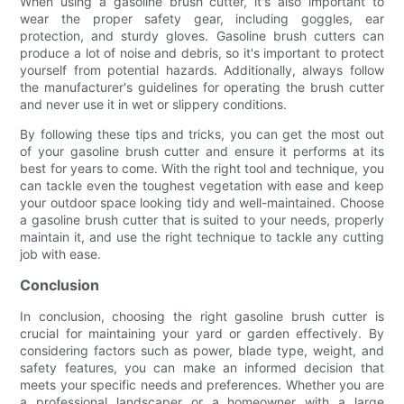
When using a gasoline brush cutter, it's also important to
wear the proper safety gear, including goggles, ear
protection, and sturdy gloves. Gasoline brush cutters can
produce a lot of noise and debris, so it's important to protect
yourself from potential hazards. Additionally, always follow
the manufacturer's guidelines for operating the brush cutter
and never use it in wet or slippery conditions.
By following these tips and tricks, you can get the most out
of your gasoline brush cutter and ensure it performs at its
best for years to come. With the right tool and technique, you
can tackle even the toughest vegetation with ease and keep
your outdoor space looking tidy and well-maintained. Choose
a gasoline brush cutter that is suited to your needs, properly
maintain it, and use the right technique to tackle any cutting
job with ease.
Conclusion
In conclusion, choosing the right gasoline brush cutter is
crucial for maintaining your yard or garden effectively. By
considering factors such as power, blade type, weight, and
safety features, you can make an informed decision that
meets your specific needs and preferences. Whether you are
a professional landscaper or a homeowner with a large