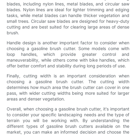
blades, including nylon lines, metal blades, and circular saw
blades. Nylon lines are ideal for lighter trimming and edging
tasks, while metal blades can handle thicker vegetation and
small trees. Circular saw blades are designed for heavy-duty
cutting and are best suited for clearing large areas of dense
brush.
Handle design is another important factor to consider when
choosing a gasoline brush cutter. Some models come with
loop handles, which provide greater control and
maneuverability, while others come with bike handles, which
offer better comfort and stability during long periods of use.
Finally, cutting width is an important consideration when
choosing a gasoline brush cutter. The cutting width
determines how much area the brush cutter can cover in one
pass, with wider cutting widths being more suited for larger
areas and denser vegetation.
Overall, when choosing a gasoline brush cutter, it's important
to consider your specific landscaping needs and the type of
terrain you will be working with. By understanding the
different types of gasoline brush cutters available on the
market, you can make an informed decision and choose the