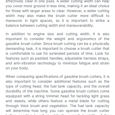
effectively clear in one pass. A wider cutting width can help
you cover more ground in less time, making it an ideal choice
for those with larger areas to clear. However, a wider cutting
width may also make the brush cutter more difficult to
maneuver in tight spaces, so it is important to strike a
balance between cutting width and maneuverability.
In addition to engine size and cutting width, it is also
important to consider the weight and ergonomics of the
gasoline brush cutter. Since brush cutting can be a physically
demanding task, it is important to choose a brush cutter that
is comfortable to use for extended periods of time. Look for
features such as padded handles, adjustable harness straps,
and anti-vibration technology to minimize fatigue and strain
on your body.
When comparing specifications of gasoline brush cutters, it is
also important to consider additional features such as the
type of cutting head, the fuel tank capacity, and the overall
durability of the machine. Some gasoline brush cutters come
equipped with a string trimmer head for tackling light grass
and weeds, while others feature a metal blade for cutting
through thick brush and vegetation. The fuel tank capacity
will determine how long you can operate the brush cutter