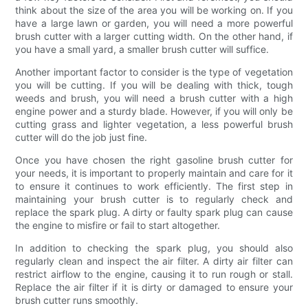
think about the size of the area you will be working on. If you
have a large lawn or garden, you will need a more powerful
brush cutter with a larger cutting width. On the other hand, if
you have a small yard, a smaller brush cutter will suffice.
Another important factor to consider is the type of vegetation
you will be cutting. If you will be dealing with thick, tough
weeds and brush, you will need a brush cutter with a high
engine power and a sturdy blade. However, if you will only be
cutting grass and lighter vegetation, a less powerful brush
cutter will do the job just fine.
Once you have chosen the right gasoline brush cutter for
your needs, it is important to properly maintain and care for it
to ensure it continues to work efficiently. The first step in
maintaining your brush cutter is to regularly check and
replace the spark plug. A dirty or faulty spark plug can cause
the engine to misfire or fail to start altogether.
In addition to checking the spark plug, you should also
regularly clean and inspect the air filter. A dirty air filter can
restrict airflow to the engine, causing it to run rough or stall.
Replace the air filter if it is dirty or damaged to ensure your
brush cutter runs smoothly.