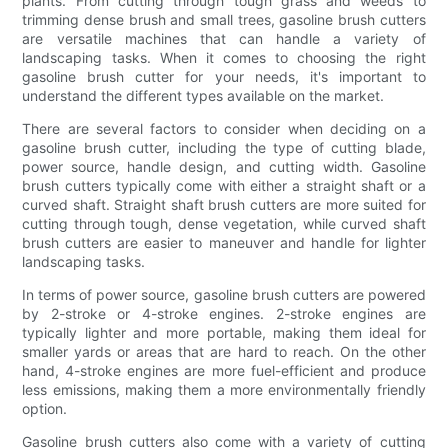
plants. From cutting through tough grass and weeds to
trimming dense brush and small trees, gasoline brush cutters
are versatile machines that can handle a variety of
landscaping tasks. When it comes to choosing the right
gasoline brush cutter for your needs, it's important to
understand the different types available on the market.
There are several factors to consider when deciding on a
gasoline brush cutter, including the type of cutting blade,
power source, handle design, and cutting width. Gasoline
brush cutters typically come with either a straight shaft or a
curved shaft. Straight shaft brush cutters are more suited for
cutting through tough, dense vegetation, while curved shaft
brush cutters are easier to maneuver and handle for lighter
landscaping tasks.
In terms of power source, gasoline brush cutters are powered
by 2-stroke or 4-stroke engines. 2-stroke engines are
typically lighter and more portable, making them ideal for
smaller yards or areas that are hard to reach. On the other
hand, 4-stroke engines are more fuel-efficient and produce
less emissions, making them a more environmentally friendly
option.
Gasoline brush cutters also come with a variety of cutting