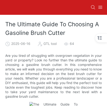
The Ultimate Guide To Choosing A
Gasoline Brush Cutter
2025-06-16
GTL tool
64
Are you tired of struggling with overgrown vegetation in your
yard or property? Look no further than the ultimate guide to
choosing a gasoline brush cutter. In this comprehensive
article, we will walk you through everything you need to know
to make an informed decision on the best brush cutter for
your needs. Whether you are a professional landscaper or a
DIY enthusiast, this guide will help you find the perfect tool to
tackle even the toughest jobs. Keep reading to discover how
to take your yard maintenance to the next level with a
gasoline brush cutter.