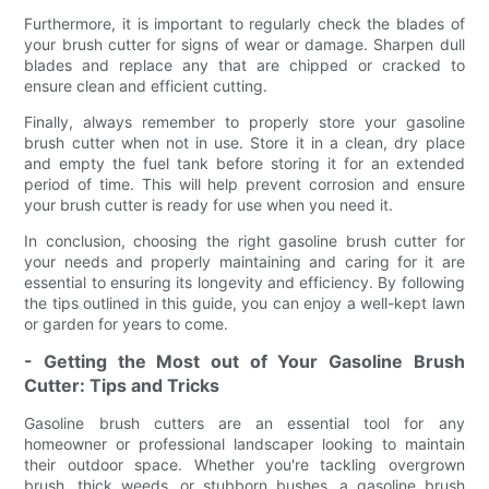
Furthermore, it is important to regularly check the blades of
your brush cutter for signs of wear or damage. Sharpen dull
blades and replace any that are chipped or cracked to
ensure clean and efficient cutting.
Finally, always remember to properly store your gasoline
brush cutter when not in use. Store it in a clean, dry place
and empty the fuel tank before storing it for an extended
period of time. This will help prevent corrosion and ensure
your brush cutter is ready for use when you need it.
In conclusion, choosing the right gasoline brush cutter for
your needs and properly maintaining and caring for it are
essential to ensuring its longevity and efficiency. By following
the tips outlined in this guide, you can enjoy a well-kept lawn
or garden for years to come.
- Getting the Most out of Your Gasoline Brush
Cutter: Tips and Tricks
Gasoline brush cutters are an essential tool for any
homeowner or professional landscaper looking to maintain
their outdoor space. Whether you're tackling overgrown
brush, thick weeds, or stubborn bushes, a gasoline brush