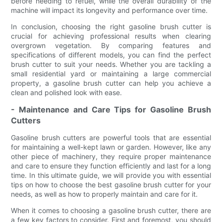
before needing to refuel, while the overall durability of the
machine will impact its longevity and performance over time.
In conclusion, choosing the right gasoline brush cutter is
crucial for achieving professional results when clearing
overgrown vegetation. By comparing features and
specifications of different models, you can find the perfect
brush cutter to suit your needs. Whether you are tackling a
small residential yard or maintaining a large commercial
property, a gasoline brush cutter can help you achieve a
clean and polished look with ease.
- Maintenance and Care Tips for Gasoline Brush
Cutters
Gasoline brush cutters are powerful tools that are essential
for maintaining a well-kept lawn or garden. However, like any
other piece of machinery, they require proper maintenance
and care to ensure they function efficiently and last for a long
time. In this ultimate guide, we will provide you with essential
tips on how to choose the best gasoline brush cutter for your
needs, as well as how to properly maintain and care for it.
When it comes to choosing a gasoline brush cutter, there are
a few key factors to consider. First and foremost, you should