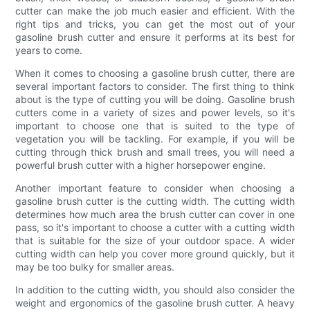
cutter can make the job much easier and efficient. With the
right tips and tricks, you can get the most out of your
gasoline brush cutter and ensure it performs at its best for
years to come.
When it comes to choosing a gasoline brush cutter, there are
several important factors to consider. The first thing to think
about is the type of cutting you will be doing. Gasoline brush
cutters come in a variety of sizes and power levels, so it's
important to choose one that is suited to the type of
vegetation you will be tackling. For example, if you will be
cutting through thick brush and small trees, you will need a
powerful brush cutter with a higher horsepower engine.
Another important feature to consider when choosing a
gasoline brush cutter is the cutting width. The cutting width
determines how much area the brush cutter can cover in one
pass, so it's important to choose a cutter with a cutting width
that is suitable for the size of your outdoor space. A wider
cutting width can help you cover more ground quickly, but it
may be too bulky for smaller areas.
In addition to the cutting width, you should also consider the
weight and ergonomics of the gasoline brush cutter. A heavy