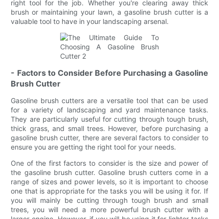
right tool for the job. Whether you're clearing away thick
brush or maintaining your lawn, a gasoline brush cutter is a
valuable tool to have in your landscaping arsenal.
- Factors to Consider Before Purchasing a Gasoline
Brush Cutter
Gasoline brush cutters are a versatile tool that can be used
for a variety of landscaping and yard maintenance tasks.
They are particularly useful for cutting through tough brush,
thick grass, and small trees. However, before purchasing a
gasoline brush cutter, there are several factors to consider to
ensure you are getting the right tool for your needs.
One of the first factors to consider is the size and power of
the gasoline brush cutter. Gasoline brush cutters come in a
range of sizes and power levels, so it is important to choose
one that is appropriate for the tasks you will be using it for. If
you will mainly be cutting through tough brush and small
trees, you will need a more powerful brush cutter with a
larger engine. However, if you will be using it for lighter tasks