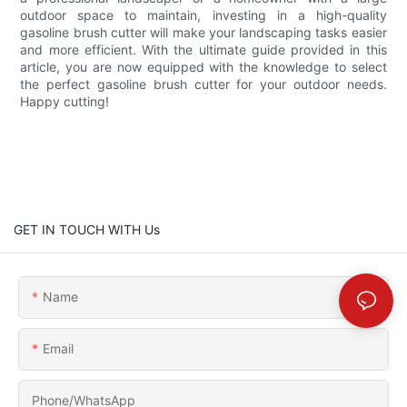
outdoor space to maintain, investing in a high-quality
gasoline brush cutter will make your landscaping tasks easier
and more efficient. With the ultimate guide provided in this
article, you are now equipped with the knowledge to select
the perfect gasoline brush cutter for your outdoor needs.
Happy cutting!
GET IN TOUCH WITH Us
Name
Email
Phone/whatsApp