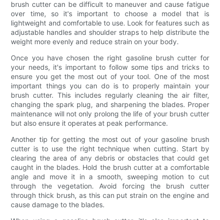
brush cutter can be difficult to maneuver and cause fatigue
over time, so it's important to choose a model that is
lightweight and comfortable to use. Look for features such as
adjustable handles and shoulder straps to help distribute the
weight more evenly and reduce strain on your body.
Once you have chosen the right gasoline brush cutter for
your needs, it's important to follow some tips and tricks to
ensure you get the most out of your tool. One of the most
important things you can do is to properly maintain your
brush cutter. This includes regularly cleaning the air filter,
changing the spark plug, and sharpening the blades. Proper
maintenance will not only prolong the life of your brush cutter
but also ensure it operates at peak performance.
Another tip for getting the most out of your gasoline brush
cutter is to use the right technique when cutting. Start by
clearing the area of any debris or obstacles that could get
caught in the blades. Hold the brush cutter at a comfortable
angle and move it in a smooth, sweeping motion to cut
through the vegetation. Avoid forcing the brush cutter
through thick brush, as this can put strain on the engine and
cause damage to the blades.