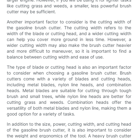
like cutting grass and weeds, a smaller, less powerful brush
cutter may be sufficient.
Another important factor to consider is the cutting width of
the gasoline brush cutter. The cutting width refers to the
width of the blade or cutting head, and a wider cutting width
can help you cover more ground in less time. However, a
wider cutting width may also make the brush cutter heavier
and more difficult to maneuver, so it is important to find a
balance between cutting width and ease of use.
The type of blade or cutting head is also an important factor
to consider when choosing a gasoline brush cutter. Brush
cutters come with a variety of blades and cutting heads,
including metal blades, nylon line heads, and combination
heads. Metal blades are suitable for cutting through tough
brush and small trees, while nylon line heads are better for
cutting grass and weeds. Combination heads offer the
versatility of both metal blades and nylon line, making them a
good option for a variety of tasks.
In addition to the size, power, cutting width, and cutting head
of the gasoline brush cutter, it is also important to consider
the weight and ergonomics of the tool. A heavy brush cutter