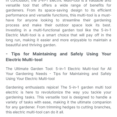
In conclusion, the 5-in-1 Electric Multi-tool is a valuable and
versatile tool that offers a wide range of benefits for
gardeners. From its space-saving design to its efficient
performance and versatile functions, this multi-tool is a must-
have for anyone looking to streamline their gardening
process and make their outdoor space look its best.
Investing in a multi-functional garden tool like the 5-in-1
Electric Multi-tool is a smart choice that will pay off in the
long run, making it easier and more enjoyable to maintain a
beautiful and thriving garden.
- Tips for Maintaining and Safely Using Your
Electric Multi-tool
The Ultimate Garden Tool: 5-in-1 Electric Multi-tool for All
Your Gardening Needs - Tips for Maintaining and Safely
Using Your Electric Multi-tool
Gardening enthusiasts rejoice! The 5-in-1 garden multi tool
electric is here to revolutionize the way you tackle your
gardening tasks. This versatile tool is designed to handle a
variety of tasks with ease, making it the ultimate companion
for any gardener. From trimming hedges to cutting branches,
this electric multi-tool can do it all.