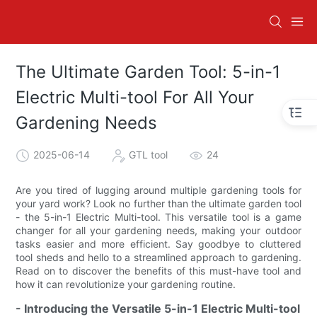
The Ultimate Garden Tool: 5-in-1
Electric Multi-tool For All Your
Gardening Needs
2025-06-14
GTL tool
24
Are you tired of lugging around multiple gardening tools for
your yard work? Look no further than the ultimate garden tool
- the 5-in-1 Electric Multi-tool. This versatile tool is a game
changer for all your gardening needs, making your outdoor
tasks easier and more efficient. Say goodbye to cluttered
tool sheds and hello to a streamlined approach to gardening.
Read on to discover the benefits of this must-have tool and
how it can revolutionize your gardening routine.
- Introducing the Versatile 5-in-1 Electric Multi-tool