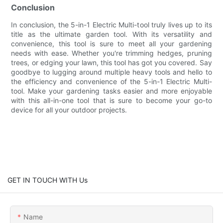
Conclusion
In conclusion, the 5-in-1 Electric Multi-tool truly lives up to its
title as the ultimate garden tool. With its versatility and
convenience, this tool is sure to meet all your gardening
needs with ease. Whether you're trimming hedges, pruning
trees, or edging your lawn, this tool has got you covered. Say
goodbye to lugging around multiple heavy tools and hello to
the efficiency and convenience of the 5-in-1 Electric Multi-
tool. Make your gardening tasks easier and more enjoyable
with this all-in-one tool that is sure to become your go-to
device for all your outdoor projects.
GET IN TOUCH WITH Us
Name