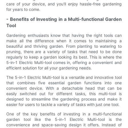
care of your device, and you'll enjoy hassle-free gardening
for years to come.
- Benefits of Investing in a Multi-functional Garden
Tool
Gardening enthusiasts know that having the right tools can
make all the difference when it comes to maintaining a
beautiful and thriving garden. From planting to watering to
pruning, there are a variety of tasks that need to be done
regularly to keep a garden looking its best. This is where the
5-in-1 Electric Multi-tool comes in, offering a convenient and
efficient solution for all your gardening needs.
The 5-in-1 Electric Multi-tool is a versatile and innovative tool
that combines five essential garden functions into one
convenient device. With a detachable head that can be
easily switched out for different tasks, this multi-tool is
designed to streamline the gardening process and make it
easier for users to tackle a variety of tasks with just one tool.
One of the key benefits of investing in a multi-functional
garden tool like the 5-in-1 Electric Multi-tool is the
convenience and space-saving design it offers. Instead of