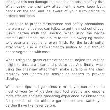
rocks, as this can damage the blades and pose a safety risk.
When using the chainsaw attachment, always keep both
hands on the tool and be aware of your surroundings to
prevent accidents.
In addition to proper maintenance and safety precautions,
there are some tips you can follow to get the most out of your
5-in-1 garden multi tool electric. When using the hedge
trimmer attachment, make sure to trim in a sweeping motion
to create a smooth and even finish. For the brush cutter
attachment, use a back-and-forth motion to cut through
dense vegetation with ease.
When using the grass cutter attachment, adjust the cutting
height to ensure a clean and precise cut. And finally, when
using the chainsaw attachment, make sure to oil the chain
regularly and tighten the tension as needed to prevent
slipping.
With these tips and guidelines in mind, you can make the
most of your 5-in-1 garden multi tool electric and enjoy a
more efficient and safe gardening experience. So unleash the
full potential of this ultimate garden tool and watch your
garden thrive like never before.