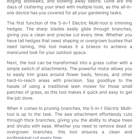
edging sidewalks, and blowing away debris. Gone are the
days of cluttering your shed with multiple tools, as this all-in-
one device has you covered for all your gardening tasks.
The first function of the 5-in-1 Electric Multi-tool is trimming
hedges. The sharp blades easily glide through branches,
giving you a clean and precise cut every time. Whether you
have tall hedges that need shaping or overgrown bushes that
need taming, this tool makes it a breeze to achieve a
manicured look for your outdoor space.
Next, the tool can be transformed into a grass cutter with a
simple switch of attachments. The powerful motor allows you
to easily trim grass around flower beds, fences, and other
hard-to-reach areas with precision. Say goodbye to the
hassle of using a traditional lawn mower for those small
patches of grass, as this tool makes it quick and easy to get
the job done.
When it comes to pruning branches, the 5-in-1 Electric Multi-
tool is up to the task. The saw attachment effortlessly cuts
through thick branches, giving you the ability to shape trees
and shrubs with ease. Whether you need to remove dead or
overgrown branches, this tool ensures a clean and
professional cut every time.