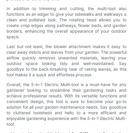
In addition to trimming and cutting, the multi-tool also
functions as an edger to give your sidewalks and walkways a
clean and polished look. The rotating head allows you to
create crisp edges along pathways, flower beds, and garden
borders, enhancing the overall appearance of your outdoor
space.
Last but not least, the blower attachment makes it easy to
clear away debris and leaves from your garden. The powerful
airflow quickly removes unwanted materials, leaving your
outdoor space looking tidy and well-maintained. Say
goodbye to the back-breaking task of raking leaves, as this
tool makes it a quick and effortless process.
Overall, the 5-in-1 Electric Multi-tool is a must-have for any
gardener looking to streamline their gardening tasks and
achieve professional results. With its versatile functions and
convenient design, this tool is sure to become your go-to
solution for all your garden maintenance needs. Say goodbye
to cluttered toolsheds and hello to a more efficient and
enjoyable gardening experience with the 5-in-1 Electric Multi-
tool.