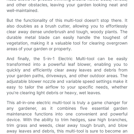
and other obstacles, leaving your garden looking neat and
well-maintained.
But the functionality of this multi-tool doesn’t stop there. It
also doubles as a brush cutter, allowing you to effortlessly
clear away dense underbrush and tough, woody plants. The
durable metal blade can easily handle the toughest of
vegetation, making it a valuable tool for clearing overgrown
areas of your garden or property.
And finally, the 5-in-1 Electric Multi-tool can be easily
transformed into a powerful leaf blower, enabling you to
quickly and efficiently clear away leaves and debris from
your garden paths, driveways, and other outdoor areas. The
adjustable blower nozzle and variable speed settings make it
easy to tailor the airflow to your specific needs, whether
you’re clearing light debris or heavy, wet leaves.
This all-in-one electric multi-tool is truly a game changer for
any gardener, as it combines five essential garden
maintenance functions into one convenient and powerful
device. With the ability to trim hedges, saw high branches,
trim grass and weeds, clear away tough brush, and blow
away leaves and debris, this multi-tool is sure to become an