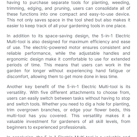
having to purchase separate tools for planting, weeding,
trimming, edging, and pruning, users can consolidate all of
these functions into one compact and easy-to-use device.
This not only saves space in the tool shed but also makes it
easier to keep track of all your gardening tools in one place.
In addition to its space-saving design, the 5-in-1 Electric
Multi-tool is also designed for maximum efficiency and ease
of use. The electric-powered motor ensures consistent and
reliable performance, while the adjustable handles and
ergonomic design make it comfortable to use for extended
periods of time. This means that users can work in the
garden for longer without experiencing hand fatigue or
discomfort, allowing them to get more done in less time.
Another key benefit of the 5-in-1 Electric Multi-tool is its
versatility. With five different attachments to choose from,
users can easily switch between tasks without having to stop
and switch tools. Whether you need to dig a hole for planting,
trim overgrown branches, or edge your flower beds, this
multi-tool has you covered. This versatility makes it a
valuable investment for gardeners of all skill levels, from
beginners to experienced professionals.