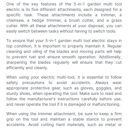
One of the key features of the 5-in-1 garden multi tool
electric is its five different attachments, each designed for a
specific task. These attachments include a trimmer, a
chainsaw, a hedge trimmer, a brush cutter, and a grass
cutter. With all these attachments at your disposal, you can
easily switch between tasks without having to switch tools.
To ensure that your 5-in-1 garden multi tool electric stays in
top condition, it is important to properly maintain it. Regular
cleaning and oiling of the blades and moving parts will help
to prevent rust and ensure smooth operation. Additionally,
sharpening the blades regularly will ensure that they cut
efficiently and cleanly.
When using your electric multi-tool, it is essential to follow
safety precautions to avoid accidents. Always wear
appropriate protective gear, such as gloves, goggles, and
sturdy shoes, when operating the tool. Make sure to read and
follow the manufacturer's instructions carefully before use,
and never operate the tool if it is damaged or malfunctioning.
When using the trimmer attachment, be sure to keep a firm
grip on the tool and maintain a stable stance to prevent
accidents. Avoid cutting hard materials, such as metal or