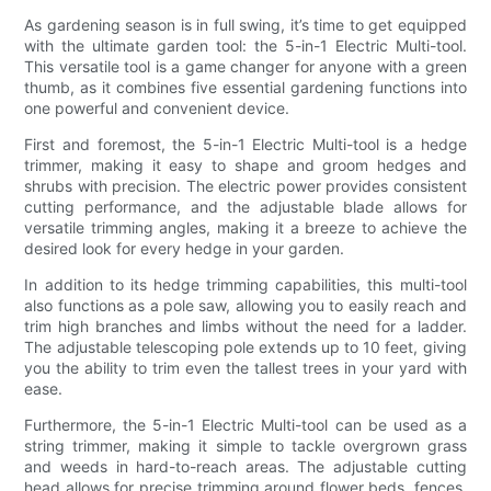
As gardening season is in full swing, it’s time to get equipped
with the ultimate garden tool: the 5-in-1 Electric Multi-tool.
This versatile tool is a game changer for anyone with a green
thumb, as it combines five essential gardening functions into
one powerful and convenient device.
First and foremost, the 5-in-1 Electric Multi-tool is a hedge
trimmer, making it easy to shape and groom hedges and
shrubs with precision. The electric power provides consistent
cutting performance, and the adjustable blade allows for
versatile trimming angles, making it a breeze to achieve the
desired look for every hedge in your garden.
In addition to its hedge trimming capabilities, this multi-tool
also functions as a pole saw, allowing you to easily reach and
trim high branches and limbs without the need for a ladder.
The adjustable telescoping pole extends up to 10 feet, giving
you the ability to trim even the tallest trees in your yard with
ease.
Furthermore, the 5-in-1 Electric Multi-tool can be used as a
string trimmer, making it simple to tackle overgrown grass
and weeds in hard-to-reach areas. The adjustable cutting
head allows for precise trimming around flower beds, fences,