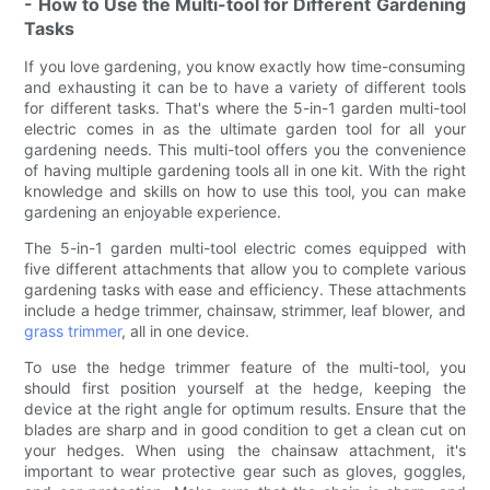
- How to Use the Multi-tool for Different Gardening
Tasks
If you love gardening, you know exactly how time-consuming
and exhausting it can be to have a variety of different tools
for different tasks. That's where the 5-in-1 garden multi-tool
electric comes in as the ultimate garden tool for all your
gardening needs. This multi-tool offers you the convenience
of having multiple gardening tools all in one kit. With the right
knowledge and skills on how to use this tool, you can make
gardening an enjoyable experience.
The 5-in-1 garden multi-tool electric comes equipped with
five different attachments that allow you to complete various
gardening tasks with ease and efficiency. These attachments
include a hedge trimmer, chainsaw, strimmer, leaf blower, and
grass trimmer
, all in one device.
To use the hedge trimmer feature of the multi-tool, you
should first position yourself at the hedge, keeping the
device at the right angle for optimum results. Ensure that the
blades are sharp and in good condition to get a clean cut on
your hedges. When using the chainsaw attachment, it's
important to wear protective gear such as gloves, goggles,