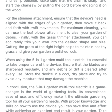
and ear protection. Make sure that the chain is sharp, and
start the chainsaw by pulling the cord before engaging it on
the wood.
For the strimmer attachment, ensure that the device's head is
aligned with the edges of your garden, then move it back
and forth with swift movements. For maximum cleaning, you
can use the leaf blower attachment to clear your garden of
debris. Finally, with the grass trimmer attachment, you can
accurately trim your lawn into the desired shape and size.
Cutting the grass at the right height helps to maintain healthy
grass and give your garden a polished look.
When using the 5-in-1 garden multi-tool electric, it's essential
to take proper care of the device. Ensure that the blades are
sharpened regularly, and any debris or dirt is cleared after
every use. Store the device in a cool, dry place and try to
avoid any moisture that may damage the machine.
In conclusion, the 5-in-1 garden multi-tool electric is a game-
changer in the world of gardening tools. Its convenience,
ease of use, and efficiency make it the ultimate gardening
tool for all your gardening needs. With proper knowledge and
skills on how to use the device, you can save time and effort
while achieving an excellent end result in your garden. Take