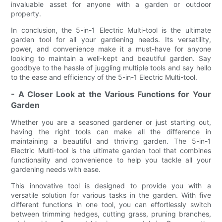
invaluable asset for anyone with a garden or outdoor
property.
In conclusion, the 5-in-1 Electric Multi-tool is the ultimate
garden tool for all your gardening needs. Its versatility,
power, and convenience make it a must-have for anyone
looking to maintain a well-kept and beautiful garden. Say
goodbye to the hassle of juggling multiple tools and say hello
to the ease and efficiency of the 5-in-1 Electric Multi-tool.
- A Closer Look at the Various Functions for Your
Garden
Whether you are a seasoned gardener or just starting out,
having the right tools can make all the difference in
maintaining a beautiful and thriving garden. The 5-in-1
Electric Multi-tool is the ultimate garden tool that combines
functionality and convenience to help you tackle all your
gardening needs with ease.
This innovative tool is designed to provide you with a
versatile solution for various tasks in the garden. With five
different functions in one tool, you can effortlessly switch
between trimming hedges, cutting grass, pruning branches,