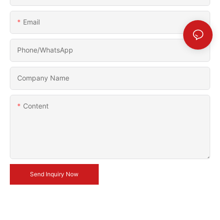
Email
Phone/whatsApp
Company Name
Content
Send Inquiry Now