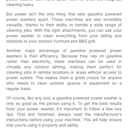
cleaning tasks.
But power isn't the only thing that sets gasoline powered
power washers apart. These machines are also incredibly
versatile, thanks to their ability to handle a wide range of
cleaning jobs. With the right attachments, you can use your
power washer to clean everything from your siding and
windows to your outdoor furniture and BBQ grill.
Another major advantage of gasoline powered power
washers is their efficiency. Because they rely on gasoline
rather than electricity, these machines can be used in
virtually any outdoor setting, making them perfect for
cleaning jobs in remote locations or areas without access to
power outlets. This makes them a great choice for anyone
who needs to clean outdoor spaces or equipment on a
regular basis.
Of course, like any tool, a gasoline powered power washer is
only as good as the person using it. To get the best results
from your power washer, it's important to follow a few key
tips. First and foremost, always read the manufacturer's
instructions before using your machine. This will help ensure
that you're using it properly and safely.