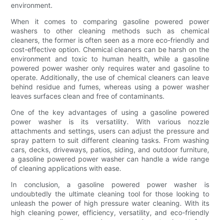
environment.
When it comes to comparing gasoline powered power
washers to other cleaning methods such as chemical
cleaners, the former is often seen as a more eco-friendly and
cost-effective option. Chemical cleaners can be harsh on the
environment and toxic to human health, while a gasoline
powered power washer only requires water and gasoline to
operate. Additionally, the use of chemical cleaners can leave
behind residue and fumes, whereas using a power washer
leaves surfaces clean and free of contaminants.
One of the key advantages of using a gasoline powered
power washer is its versatility. With various nozzle
attachments and settings, users can adjust the pressure and
spray pattern to suit different cleaning tasks. From washing
cars, decks, driveways, patios, siding, and outdoor furniture,
a gasoline powered power washer can handle a wide range
of cleaning applications with ease.
In conclusion, a gasoline powered power washer is
undoubtedly the ultimate cleaning tool for those looking to
unleash the power of high pressure water cleaning. With its
high cleaning power, efficiency, versatility, and eco-friendly