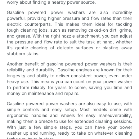
worry about finding a nearby power source.
Gasoline powered power washers are also incredibly
powerful, providing higher pressure and flow rates than their
electric counterparts. This makes them ideal for tackling
tough cleaning jobs, such as removing caked-on dirt, grime,
and grease. With the right nozzle attachment, you can adjust
the pressure and flow rate to suit the task at hand, whether
it's gentle cleaning of delicate surfaces or blasting away
stubborn stains.
Another benefit of gasoline powered power washers is their
reliability and durability. Gasoline engines are known for their
longevity and ability to deliver consistent power, even under
heavy use. This means you can count on your power washer
to perform reliably for years to come, saving you time and
money on maintenance and repairs.
Gasoline powered power washers are also easy to use, with
simple controls and easy setup. Most models come with
ergonomic handles and wheels for easy maneuverability,
making them a breeze to use for extended cleaning sessions.
With just a few simple steps, you can have your power
washer up and running, ready to take on whatever cleaning
tasks you have in store.