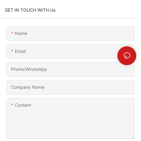
GET IN TOUCH WITH Us
Name
Email
Phone/whatsApp
Company Name
Content