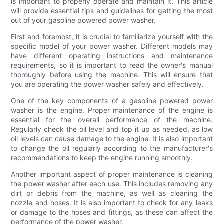
is important to properly operate and maintain it. This article
will provide essential tips and guidelines for getting the most
out of your gasoline powered power washer.
First and foremost, it is crucial to familiarize yourself with the
specific model of your power washer. Different models may
have different operating instructions and maintenance
requirements, so it is important to read the owner's manual
thoroughly before using the machine. This will ensure that
you are operating the power washer safely and effectively.
One of the key components of a gasoline powered power
washer is the engine. Proper maintenance of the engine is
essential for the overall performance of the machine.
Regularly check the oil level and top it up as needed, as low
oil levels can cause damage to the engine. It is also important
to change the oil regularly according to the manufacturer's
recommendations to keep the engine running smoothly.
Another important aspect of proper maintenance is cleaning
the power washer after each use. This includes removing any
dirt or debris from the machine, as well as cleaning the
nozzle and hoses. It is also important to check for any leaks
or damage to the hoses and fittings, as these can affect the
performance of the power washer.