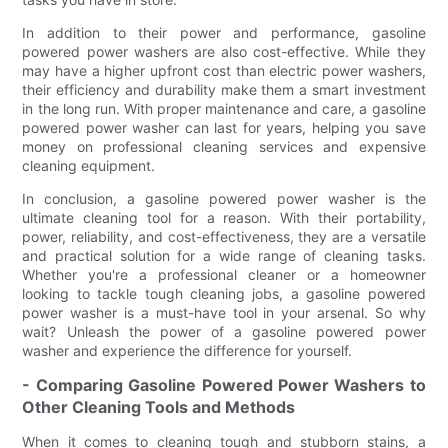
In addition to their power and performance, gasoline
powered power washers are also cost-effective. While they
may have a higher upfront cost than electric power washers,
their efficiency and durability make them a smart investment
in the long run. With proper maintenance and care, a gasoline
powered power washer can last for years, helping you save
money on professional cleaning services and expensive
cleaning equipment.
In conclusion, a gasoline powered power washer is the
ultimate cleaning tool for a reason. With their portability,
power, reliability, and cost-effectiveness, they are a versatile
and practical solution for a wide range of cleaning tasks.
Whether you're a professional cleaner or a homeowner
looking to tackle tough cleaning jobs, a gasoline powered
power washer is a must-have tool in your arsenal. So why
wait? Unleash the power of a gasoline powered power
washer and experience the difference for yourself.
- Comparing Gasoline Powered Power Washers to
Other Cleaning Tools and Methods
When it comes to cleaning tough and stubborn stains, a