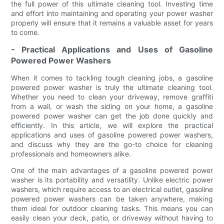
the full power of this ultimate cleaning tool. Investing time
and effort into maintaining and operating your power washer
properly will ensure that it remains a valuable asset for years
to come.
- Practical Applications and Uses of Gasoline
Powered Power Washers
When it comes to tackling tough cleaning jobs, a gasoline
powered power washer is truly the ultimate cleaning tool.
Whether you need to clean your driveway, remove graffiti
from a wall, or wash the siding on your home, a gasoline
powered power washer can get the job done quickly and
efficiently. In this article, we will explore the practical
applications and uses of gasoline powered power washers,
and discuss why they are the go-to choice for cleaning
professionals and homeowners alike.
One of the main advantages of a gasoline powered power
washer is its portability and versatility. Unlike electric power
washers, which require access to an electrical outlet, gasoline
powered power washers can be taken anywhere, making
them ideal for outdoor cleaning tasks. This means you can
easily clean your deck, patio, or driveway without having to