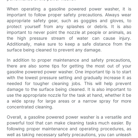
When operating a gasoline powered power washer, it is
important to follow proper safety precautions. Always wear
appropriate safety gear, such as goggles and gloves, to
protect yourself from any splashes or debris. It is also
important to never point the nozzle at people or animals, as
the high pressure stream of water can cause injury.
Additionally, make sure to keep a safe distance from the
surface being cleaned to prevent any damage.
In addition to proper maintenance and safety precautions,
there are also some tips for getting the most out of your
gasoline powered power washer. One important tip is to start
with the lowest pressure setting and gradually increase it as
needed for tougher cleaning jobs. This will help prevent
damage to the surface being cleaned. It is also important to
use the appropriate nozzle for the task at hand, whether it be
a wide spray for large areas or a narrow spray for more
concentrated cleaning.
Overall, a gasoline powered power washer is a versatile and
powerful tool that can make cleaning tasks much easier. By
following proper maintenance and operating procedures, as
well as taking necessary safety precautions, you can unleash