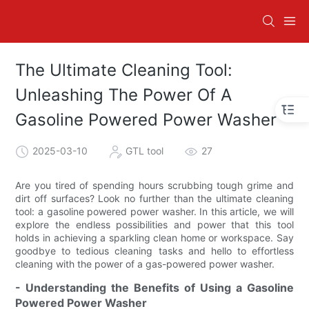
The Ultimate Cleaning Tool:
Unleashing The Power Of A
Gasoline Powered Power Washer
2025-03-10
GTL tool
27
Are you tired of spending hours scrubbing tough grime and
dirt off surfaces? Look no further than the ultimate cleaning
tool: a gasoline powered power washer. In this article, we will
explore the endless possibilities and power that this tool
holds in achieving a sparkling clean home or workspace. Say
goodbye to tedious cleaning tasks and hello to effortless
cleaning with the power of a gas-powered power washer.
- Understanding the Benefits of Using a Gasoline
Powered Power Washer