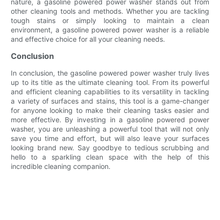
nature, a gasoline powered power washer stands out from
other cleaning tools and methods. Whether you are tackling
tough stains or simply looking to maintain a clean
environment, a gasoline powered power washer is a reliable
and effective choice for all your cleaning needs.
Conclusion
In conclusion, the gasoline powered power washer truly lives
up to its title as the ultimate cleaning tool. From its powerful
and efficient cleaning capabilities to its versatility in tackling
a variety of surfaces and stains, this tool is a game-changer
for anyone looking to make their cleaning tasks easier and
more effective. By investing in a gasoline powered power
washer, you are unleashing a powerful tool that will not only
save you time and effort, but will also leave your surfaces
looking brand new. Say goodbye to tedious scrubbing and
hello to a sparkling clean space with the help of this
incredible cleaning companion.