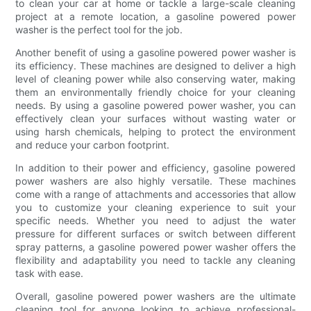
to clean your car at home or tackle a large-scale cleaning
project at a remote location, a gasoline powered power
washer is the perfect tool for the job.
Another benefit of using a gasoline powered power washer is
its efficiency. These machines are designed to deliver a high
level of cleaning power while also conserving water, making
them an environmentally friendly choice for your cleaning
needs. By using a gasoline powered power washer, you can
effectively clean your surfaces without wasting water or
using harsh chemicals, helping to protect the environment
and reduce your carbon footprint.
In addition to their power and efficiency, gasoline powered
power washers are also highly versatile. These machines
come with a range of attachments and accessories that allow
you to customize your cleaning experience to suit your
specific needs. Whether you need to adjust the water
pressure for different surfaces or switch between different
spray patterns, a gasoline powered power washer offers the
flexibility and adaptability you need to tackle any cleaning
task with ease.
Overall, gasoline powered power washers are the ultimate
cleaning tool for anyone looking to achieve professional-