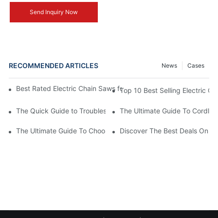
Send Inquiry Now
RECOMMENDED ARTICLES
News
Cases
Best Rated Electric Chain Saws for DIY Enthusiasts and Profess
Top 10 Best Selling Electric C
The Quick Guide to Troubleshooting Issues with Rechargeable 
The Ultimate Guide To Cordless
The Ultimate Guide To Choosing The Best Cordless Electric Ch
Discover The Best Deals On Ele