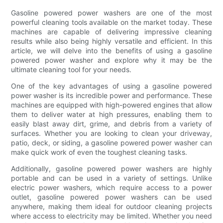
Gasoline powered power washers are one of the most
powerful cleaning tools available on the market today. These
machines are capable of delivering impressive cleaning
results while also being highly versatile and efficient. In this
article, we will delve into the benefits of using a gasoline
powered power washer and explore why it may be the
ultimate cleaning tool for your needs.
One of the key advantages of using a gasoline powered
power washer is its incredible power and performance. These
machines are equipped with high-powered engines that allow
them to deliver water at high pressures, enabling them to
easily blast away dirt, grime, and debris from a variety of
surfaces. Whether you are looking to clean your driveway,
patio, deck, or siding, a gasoline powered power washer can
make quick work of even the toughest cleaning tasks.
Additionally, gasoline powered power washers are highly
portable and can be used in a variety of settings. Unlike
electric power washers, which require access to a power
outlet, gasoline powered power washers can be used
anywhere, making them ideal for outdoor cleaning projects
where access to electricity may be limited. Whether you need