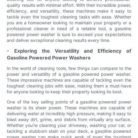
quality results with minimal effort. With their incredible power,
efficiency, and versatility, these machines make it easy to
tackle even the toughest cleaning tasks with ease. Whether
you are a homeowner looking to maintain your property or a
professional cleaner in need of a reliable tool, a gasoline
powered power washer is sure to exceed your expectations
and deliver exceptional cleaning results every time.
- Exploring the Versatility and Efficiency of
Gasoline Powered Power Washers
In the world of cleaning tools, few things can compare to the
power and versatility of a gasoline powered power washer.
These impressive machines are capable of tackling even the
toughest cleaning jobs with ease, making them a must-have
for anyone looking to keep their property looking its best.
One of the key selling points of a gasoline powered power
washer is its sheer power. These machines are capable of
delivering water at incredibly high pressure, making it easy to
blast away dirt, grime, and debris from virtually any surface.
Whether you're cleaning your driveway, washing your car, or
tackling a stubborn stain on your deck, a gasoline powered
power washer can make quick work of even the toughest