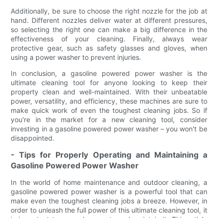
Additionally, be sure to choose the right nozzle for the job at
hand. Different nozzles deliver water at different pressures,
so selecting the right one can make a big difference in the
effectiveness of your cleaning. Finally, always wear
protective gear, such as safety glasses and gloves, when
using a power washer to prevent injuries.
In conclusion, a gasoline powered power washer is the
ultimate cleaning tool for anyone looking to keep their
property clean and well-maintained. With their unbeatable
power, versatility, and efficiency, these machines are sure to
make quick work of even the toughest cleaning jobs. So if
you're in the market for a new cleaning tool, consider
investing in a gasoline powered power washer – you won't be
disappointed.
- Tips for Properly Operating and Maintaining a
Gasoline Powered Power Washer
In the world of home maintenance and outdoor cleaning, a
gasoline powered power washer is a powerful tool that can
make even the toughest cleaning jobs a breeze. However, in
order to unleash the full power of this ultimate cleaning tool, it