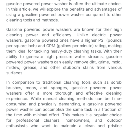
gasoline powered power washer is often the ultimate choice.
In this article, we will explore the benefits and advantages of
using a gasoline powered power washer compared to other
cleaning tools and methods.
Gasoline powered power washers are known for their high
cleaning power and efficiency. Unlike electric power
washers, gasoline powered ones have a higher PSI (pounds
per square inch) and GPM (gallons per minute) rating, making
them ideal for tackling heavy-duty cleaning tasks. With their
ability to generate high pressure water streams, gasoline
powered power washers can easily remove dirt, grime, mold,
mildew, grease, and other stubborn stains from various
surfaces.
In comparison to traditional cleaning tools such as scrub
brushes, mops, and sponges, gasoline powered power
washers offer a more thorough and effective cleaning
experience. While manual cleaning methods can be time-
consuming and physically demanding, a gasoline powered
power washer can accomplish the same task in a fraction of
the time with minimal effort. This makes it a popular choice
for professional cleaners, homeowners, and outdoor
enthusiasts who want to maintain a clean and pristine