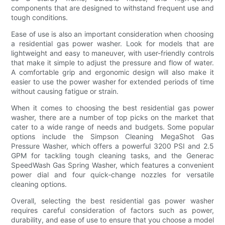
components that are designed to withstand frequent use and
tough conditions.
Ease of use is also an important consideration when choosing
a residential gas power washer. Look for models that are
lightweight and easy to maneuver, with user-friendly controls
that make it simple to adjust the pressure and flow of water.
A comfortable grip and ergonomic design will also make it
easier to use the power washer for extended periods of time
without causing fatigue or strain.
When it comes to choosing the best residential gas power
washer, there are a number of top picks on the market that
cater to a wide range of needs and budgets. Some popular
options include the Simpson Cleaning MegaShot Gas
Pressure Washer, which offers a powerful 3200 PSI and 2.5
GPM for tackling tough cleaning tasks, and the Generac
SpeedWash Gas Spring Washer, which features a convenient
power dial and four quick-change nozzles for versatile
cleaning options.
Overall, selecting the best residential gas power washer
requires careful consideration of factors such as power,
durability, and ease of use to ensure that you choose a model