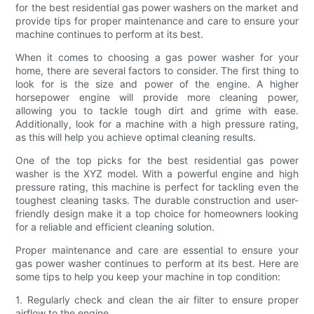
for the best residential gas power washers on the market and
provide tips for proper maintenance and care to ensure your
machine continues to perform at its best.
When it comes to choosing a gas power washer for your
home, there are several factors to consider. The first thing to
look for is the size and power of the engine. A higher
horsepower engine will provide more cleaning power,
allowing you to tackle tough dirt and grime with ease.
Additionally, look for a machine with a high pressure rating,
as this will help you achieve optimal cleaning results.
One of the top picks for the best residential gas power
washer is the XYZ model. With a powerful engine and high
pressure rating, this machine is perfect for tackling even the
toughest cleaning tasks. The durable construction and user-
friendly design make it a top choice for homeowners looking
for a reliable and efficient cleaning solution.
Proper maintenance and care are essential to ensure your
gas power washer continues to perform at its best. Here are
some tips to help you keep your machine in top condition:
1. Regularly check and clean the air filter to ensure proper
airflow to the engine.