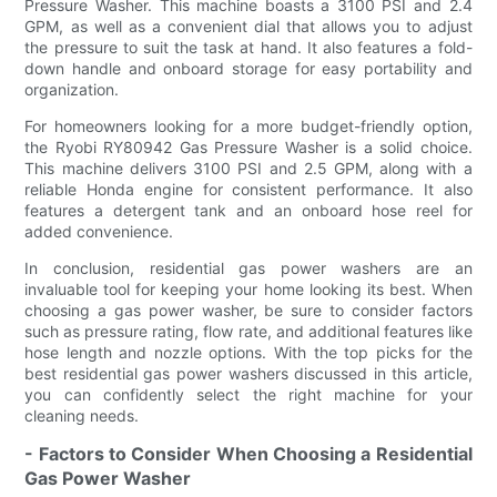
Pressure Washer. This machine boasts a 3100 PSI and 2.4
GPM, as well as a convenient dial that allows you to adjust
the pressure to suit the task at hand. It also features a fold-
down handle and onboard storage for easy portability and
organization.
For homeowners looking for a more budget-friendly option,
the Ryobi RY80942 Gas Pressure Washer is a solid choice.
This machine delivers 3100 PSI and 2.5 GPM, along with a
reliable Honda engine for consistent performance. It also
features a detergent tank and an onboard hose reel for
added convenience.
In conclusion, residential gas power washers are an
invaluable tool for keeping your home looking its best. When
choosing a gas power washer, be sure to consider factors
such as pressure rating, flow rate, and additional features like
hose length and nozzle options. With the top picks for the
best residential gas power washers discussed in this article,
you can confidently select the right machine for your
cleaning needs.
- Factors to Consider When Choosing a Residential
Gas Power Washer