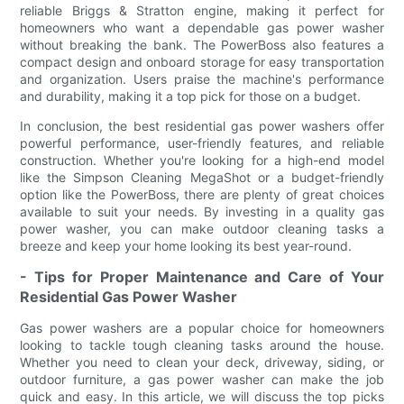
reliable Briggs & Stratton engine, making it perfect for
homeowners who want a dependable gas power washer
without breaking the bank. The PowerBoss also features a
compact design and onboard storage for easy transportation
and organization. Users praise the machine's performance
and durability, making it a top pick for those on a budget.
In conclusion, the best residential gas power washers offer
powerful performance, user-friendly features, and reliable
construction. Whether you're looking for a high-end model
like the Simpson Cleaning MegaShot or a budget-friendly
option like the PowerBoss, there are plenty of great choices
available to suit your needs. By investing in a quality gas
power washer, you can make outdoor cleaning tasks a
breeze and keep your home looking its best year-round.
- Tips for Proper Maintenance and Care of Your
Residential Gas Power Washer
Gas power washers are a popular choice for homeowners
looking to tackle tough cleaning tasks around the house.
Whether you need to clean your deck, driveway, siding, or
outdoor furniture, a gas power washer can make the job
quick and easy. In this article, we will discuss the top picks