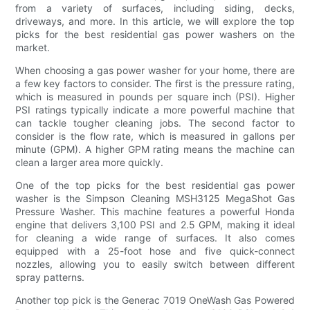
from a variety of surfaces, including siding, decks,
driveways, and more. In this article, we will explore the top
picks for the best residential gas power washers on the
market.
When choosing a gas power washer for your home, there are
a few key factors to consider. The first is the pressure rating,
which is measured in pounds per square inch (PSI). Higher
PSI ratings typically indicate a more powerful machine that
can tackle tougher cleaning jobs. The second factor to
consider is the flow rate, which is measured in gallons per
minute (GPM). A higher GPM rating means the machine can
clean a larger area more quickly.
One of the top picks for the best residential gas power
washer is the Simpson Cleaning MSH3125 MegaShot Gas
Pressure Washer. This machine features a powerful Honda
engine that delivers 3,100 PSI and 2.5 GPM, making it ideal
for cleaning a wide range of surfaces. It also comes
equipped with a 25-foot hose and five quick-connect
nozzles, allowing you to easily switch between different
spray patterns.
Another top pick is the Generac 7019 OneWash Gas Powered