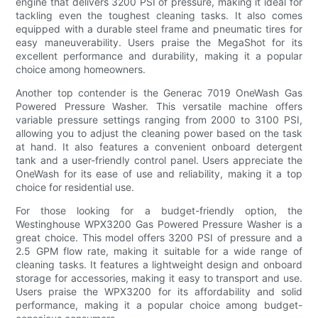
engine that delivers 3200 PSI of pressure, making it ideal for
tackling even the toughest cleaning tasks. It also comes
equipped with a durable steel frame and pneumatic tires for
easy maneuverability. Users praise the MegaShot for its
excellent performance and durability, making it a popular
choice among homeowners.
Another top contender is the Generac 7019 OneWash Gas
Powered Pressure Washer. This versatile machine offers
variable pressure settings ranging from 2000 to 3100 PSI,
allowing you to adjust the cleaning power based on the task
at hand. It also features a convenient onboard detergent
tank and a user-friendly control panel. Users appreciate the
OneWash for its ease of use and reliability, making it a top
choice for residential use.
For those looking for a budget-friendly option, the
Westinghouse WPX3200 Gas Powered Pressure Washer is a
great choice. This model offers 3200 PSI of pressure and a
2.5 GPM flow rate, making it suitable for a wide range of
cleaning tasks. It features a lightweight design and onboard
storage for accessories, making it easy to transport and use.
Users praise the WPX3200 for its affordability and solid
performance, making it a popular choice among budget-