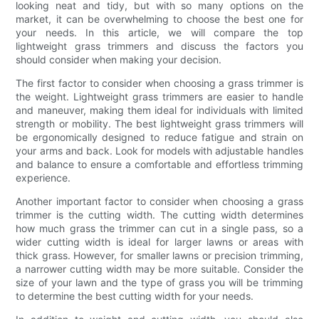
looking neat and tidy, but with so many options on the
market, it can be overwhelming to choose the best one for
your needs. In this article, we will compare the top
lightweight grass trimmers and discuss the factors you
should consider when making your decision.
The first factor to consider when choosing a grass trimmer is
the weight. Lightweight grass trimmers are easier to handle
and maneuver, making them ideal for individuals with limited
strength or mobility. The best lightweight grass trimmers will
be ergonomically designed to reduce fatigue and strain on
your arms and back. Look for models with adjustable handles
and balance to ensure a comfortable and effortless trimming
experience.
Another important factor to consider when choosing a grass
trimmer is the cutting width. The cutting width determines
how much grass the trimmer can cut in a single pass, so a
wider cutting width is ideal for larger lawns or areas with
thick grass. However, for smaller lawns or precision trimming,
a narrower cutting width may be more suitable. Consider the
size of your lawn and the type of grass you will be trimming
to determine the best cutting width for your needs.