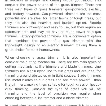
In addition to weight and cutting width, you should also
consider the power source of the grass trimmer. There are
three main types of grass trimmers: gas-powered, electric,
and battery-powered. Gas-powered trimmers are the most
powerful and are ideal for larger lawns or tough grass, but
they are also the heaviest and loudest option. Electric
trimmers are lightweight and easy to use, but they require an
extension cord and may not have as much power as a gas
trimmer. Battery-powered trimmers are a convenient option
that combines the power of a gas trimmer with the
lightweight design of an electric trimmer, making them a
great choice for most homeowners.
When choosing a grass trimmer, it is also important to
consider the cutting mechanism. There are two main types of
cutting mechanisms: line trimmers and blade trimmers. Line
trimmers use a thin nylon line to cut grass and are ideal for
trimming around obstacles or in tight spaces. Blade trimmers
use metal blades to cut grass and are more powerful than
line trimmers, making them suitable for tough grass or heavy-
duty trimming. Consider the type of grass you will be
trimming and the level of precision you require when
choosing between a line trimmer and a blade trimmer.
In conclusion, when choosing a grass trimmer, it is important