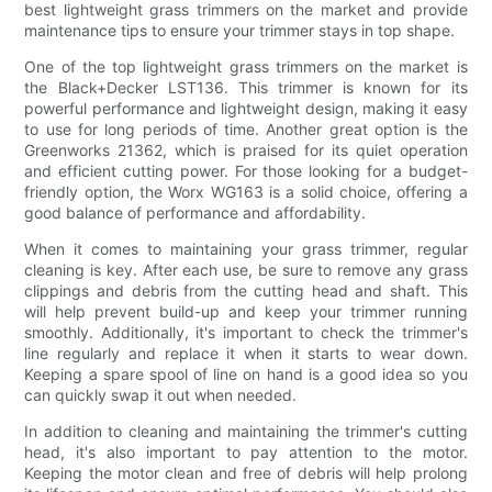
best lightweight grass trimmers on the market and provide
maintenance tips to ensure your trimmer stays in top shape.
One of the top lightweight grass trimmers on the market is
the Black+Decker LST136. This trimmer is known for its
powerful performance and lightweight design, making it easy
to use for long periods of time. Another great option is the
Greenworks 21362, which is praised for its quiet operation
and efficient cutting power. For those looking for a budget-
friendly option, the Worx WG163 is a solid choice, offering a
good balance of performance and affordability.
When it comes to maintaining your grass trimmer, regular
cleaning is key. After each use, be sure to remove any grass
clippings and debris from the cutting head and shaft. This
will help prevent build-up and keep your trimmer running
smoothly. Additionally, it's important to check the trimmer's
line regularly and replace it when it starts to wear down.
Keeping a spare spool of line on hand is a good idea so you
can quickly swap it out when needed.
In addition to cleaning and maintaining the trimmer's cutting
head, it's also important to pay attention to the motor.
Keeping the motor clean and free of debris will help prolong