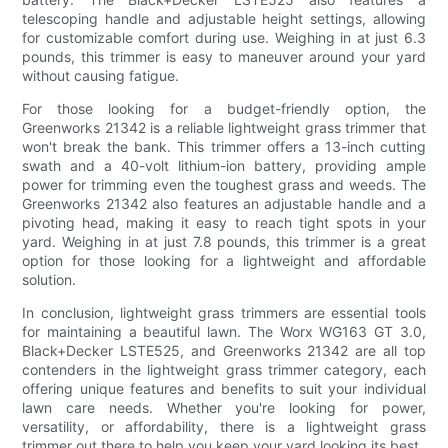
telescoping handle and adjustable height settings, allowing
for customizable comfort during use. Weighing in at just 6.3
pounds, this trimmer is easy to maneuver around your yard
without causing fatigue.
For those looking for a budget-friendly option, the
Greenworks 21342 is a reliable lightweight grass trimmer that
won't break the bank. This trimmer offers a 13-inch cutting
swath and a 40-volt lithium-ion battery, providing ample
power for trimming even the toughest grass and weeds. The
Greenworks 21342 also features an adjustable handle and a
pivoting head, making it easy to reach tight spots in your
yard. Weighing in at just 7.8 pounds, this trimmer is a great
option for those looking for a lightweight and affordable
solution.
In conclusion, lightweight grass trimmers are essential tools
for maintaining a beautiful lawn. The Worx WG163 GT 3.0,
Black+Decker LSTE525, and Greenworks 21342 are all top
contenders in the lightweight grass trimmer category, each
offering unique features and benefits to suit your individual
lawn care needs. Whether you're looking for power,
versatility, or affordability, there is a lightweight grass
trimmer out there to help you keep your yard looking its best.