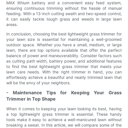
MAX lithium battery and a convenient easy feed system,
ensuring continuous trimming without the hassle of manual
feeding. With a 13-inch cutting swath and two-speed control,
it can easily tackle tough grass and weeds in large lawn
areas.
In conclusion, choosing the best lightweight grass trimmer for
your lawn size is essential for maintaining a well-groomed
outdoor space. Whether you have a small, medium, or large
lawn, there are top options available that offer the perfect
balance of power and maneuverability. Consider factors such
as cutting path width, battery power, and additional features
to find the best lightweight grass trimmer that meets your
lawn care needs. With the right trimmer in hand, you can
effortlessly achieve a beautiful and neatly trimmed lawn that
will be the envy of your neighbors.
- Maintenance Tips for Keeping Your Grass
Trimmer in Top Shape
When it comes to keeping your lawn looking its best, having
a top lightweight grass trimmer is essential. These handy
tools make it easy to achieve a well-manicured lawn without
breaking a sweat. In this article, we will compare some of the