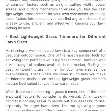
to consider factors such as weight, cutting width, power
source, and cutting mechanism to ensure you find the best
lightweight grass trimmer for your lawn care needs. By taking
these factors into account, you can find a grass trimmer that
is easy to use, efficient, and effective in keeping your lawn
looking its best.
- Best Lightweight Grass Trimmers for Different
Lawn Sizes
Maintaining a well-manicured lawn is a key component of a
beautiful outdoor space. One of the most essential tools for
achieving that perfect lawn is a grass trimmer. However, with
a wide range of options available in the market, finding the
best lightweight grass trimmer for your lawn size can be
overwhelming. That's where we come in - to help you make
an informed decision on the top lightweight grass trimmers
that are best suited for your lawn care needs.
When it comes to choosing a grass trimmer, one of the most
important factors to consider is its weight. A lightweight
trimmer is not only easier to handle but also less tiring to use,
especially for larger lawn sizes. The top lightweight grass
trimmers on the market offer a perfect balance of power and