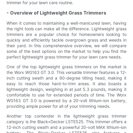
trimmer for your lawn care routine.
- Overview of Lightweight Grass Trimmers
When it comes to maintaining a well-manicured lawn, having
the right tools can make all the difference. Lightweight grass
trimmers are a popular choice for homeowners looking to
quickly and efficiently tackle overgrown grass and weeds in
their yard. In this comprehensive overview, we will compare
some of the best options on the market to help you find the
perfect lightweight grass trimmer for your lawn care needs.
One of the top lightweight grass trimmers on the market is
the Worx WG163 GT 3.0. This versatile trimmer features a 12-
inch cutting swath and a 90-degree tilting head, making it
easy to reach those hard-to-trim areas. It also boasts a
lightweight design, weighing in at just 5.3 pounds, making it
comfortable to use for extended periods of time. The Worx
WG163 GT 3.0 is powered by a 20-volt lithium-ion battery,
providing ample power for all of your trimming needs.
Another top contender in the lightweight grass trimmer
category is the Black+Decker LSTE525. This trimmer offers a
12-inch cutting swath and a powerful 20-volt MAX lithium-ion
battery. The Black+Decker LSTE525 also features a