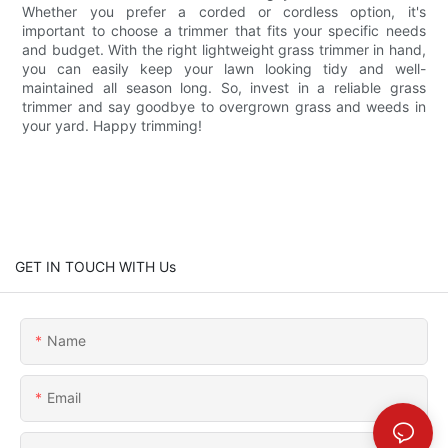
Whether you prefer a corded or cordless option, it's
important to choose a trimmer that fits your specific needs
and budget. With the right lightweight grass trimmer in hand,
you can easily keep your lawn looking tidy and well-
maintained all season long. So, invest in a reliable grass
trimmer and say goodbye to overgrown grass and weeds in
your yard. Happy trimming!
GET IN TOUCH WITH Us
Name
Email