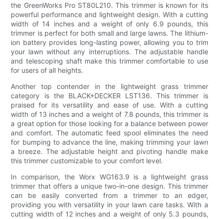
the GreenWorks Pro ST80L210. This trimmer is known for its
powerful performance and lightweight design. With a cutting
width of 14 inches and a weight of only 6.9 pounds, this
trimmer is perfect for both small and large lawns. The lithium-
ion battery provides long-lasting power, allowing you to trim
your lawn without any interruptions. The adjustable handle
and telescoping shaft make this trimmer comfortable to use
for users of all heights.
Another top contender in the lightweight grass trimmer
category is the BLACK+DECKER LST136. This trimmer is
praised for its versatility and ease of use. With a cutting
width of 13 inches and a weight of 7.8 pounds, this trimmer is
a great option for those looking for a balance between power
and comfort. The automatic feed spool eliminates the need
for bumping to advance the line, making trimming your lawn
a breeze. The adjustable height and pivoting handle make
this trimmer customizable to your comfort level.
In comparison, the Worx WG163.9 is a lightweight grass
trimmer that offers a unique two-in-one design. This trimmer
can be easily converted from a trimmer to an edger,
providing you with versatility in your lawn care tasks. With a
cutting width of 12 inches and a weight of only 5.3 pounds,