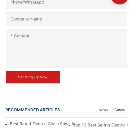
Phone/whatsApp
Company Name
Content
Send Inquiry Now
RECOMMENDED ARTICLES
News
Cases
Best Rated Electric Chain Saws for DIY Enthusiasts and Profess
Top 10 Best Selling Electric C