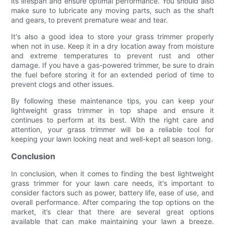
its lifespan and ensure optimal performance. You should also
make sure to lubricate any moving parts, such as the shaft
and gears, to prevent premature wear and tear.
It's also a good idea to store your grass trimmer properly
when not in use. Keep it in a dry location away from moisture
and extreme temperatures to prevent rust and other
damage. If you have a gas-powered trimmer, be sure to drain
the fuel before storing it for an extended period of time to
prevent clogs and other issues.
By following these maintenance tips, you can keep your
lightweight grass trimmer in top shape and ensure it
continues to perform at its best. With the right care and
attention, your grass trimmer will be a reliable tool for
keeping your lawn looking neat and well-kept all season long.
Conclusion
In conclusion, when it comes to finding the best lightweight
grass trimmer for your lawn care needs, it's important to
consider factors such as power, battery life, ease of use, and
overall performance. After comparing the top options on the
market, it’s clear that there are several great options
available that can make maintaining your lawn a breeze.