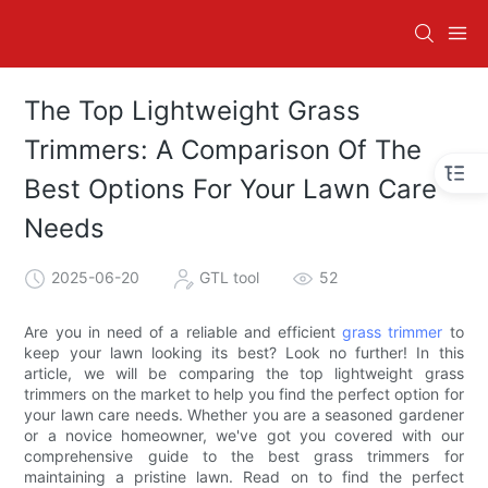
The Top Lightweight Grass
Trimmers: A Comparison Of The
Best Options For Your Lawn Care
Needs
2025-06-20
GTL tool
52
Are you in need of a reliable and efficient
grass trimmer
to
keep your lawn looking its best? Look no further! In this
article, we will be comparing the top lightweight grass
trimmers on the market to help you find the perfect option for
your lawn care needs. Whether you are a seasoned gardener
or a novice homeowner, we've got you covered with our
comprehensive guide to the best grass trimmers for
maintaining a pristine lawn. Read on to find the perfect