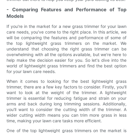
- Comparing Features and Performance of Top
Models
If you're in the market for a new grass trimmer for your lawn
care needs, you've come to the right place. In this article, we
will be comparing the features and performance of some of
the top lightweight grass trimmers on the market. We
understand that choosing the right grass trimmer can be
overwhelming with all the options available, but we're here to
help make the decision easier for you. So let's dive into the
world of lightweight grass trimmers and find the best option
for your lawn care needs.
When it comes to looking for the best lightweight grass
trimmer, there are a few key factors to consider. Firstly, you'll
want to look at the weight of the trimmer. A lightweight
trimmer is essential for reducing fatigue and strain on your
arms and back during long trimming sessions. Additionally,
you'll want to consider the cutting width of the trimmer. A
wider cutting width means you can trim more grass in less
time, making your lawn care tasks more efficient.
One of the top lightweight grass trimmers on the market is