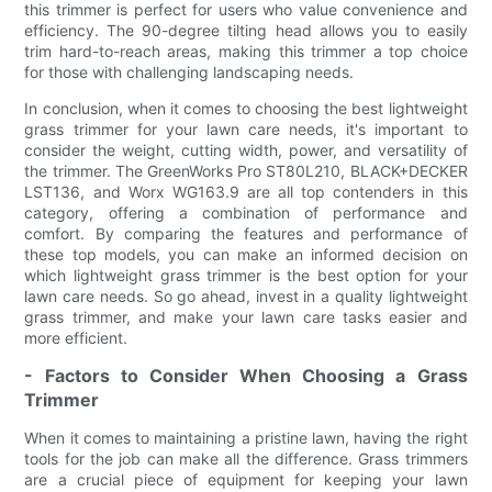
this trimmer is perfect for users who value convenience and
efficiency. The 90-degree tilting head allows you to easily
trim hard-to-reach areas, making this trimmer a top choice
for those with challenging landscaping needs.
In conclusion, when it comes to choosing the best lightweight
grass trimmer for your lawn care needs, it's important to
consider the weight, cutting width, power, and versatility of
the trimmer. The GreenWorks Pro ST80L210, BLACK+DECKER
LST136, and Worx WG163.9 are all top contenders in this
category, offering a combination of performance and
comfort. By comparing the features and performance of
these top models, you can make an informed decision on
which lightweight grass trimmer is the best option for your
lawn care needs. So go ahead, invest in a quality lightweight
grass trimmer, and make your lawn care tasks easier and
more efficient.
- Factors to Consider When Choosing a Grass
Trimmer
When it comes to maintaining a pristine lawn, having the right
tools for the job can make all the difference. Grass trimmers
are a crucial piece of equipment for keeping your lawn