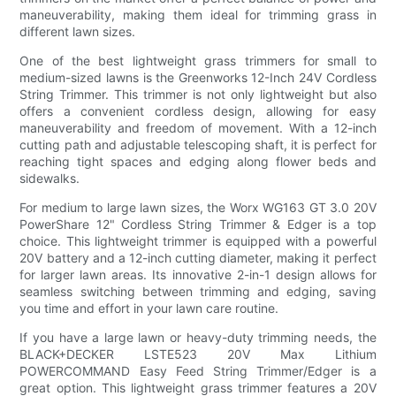
maneuverability, making them ideal for trimming grass in
different lawn sizes.
One of the best lightweight grass trimmers for small to
medium-sized lawns is the Greenworks 12-Inch 24V Cordless
String Trimmer. This trimmer is not only lightweight but also
offers a convenient cordless design, allowing for easy
maneuverability and freedom of movement. With a 12-inch
cutting path and adjustable telescoping shaft, it is perfect for
reaching tight spaces and edging along flower beds and
sidewalks.
For medium to large lawn sizes, the Worx WG163 GT 3.0 20V
PowerShare 12" Cordless String Trimmer & Edger is a top
choice. This lightweight trimmer is equipped with a powerful
20V battery and a 12-inch cutting diameter, making it perfect
for larger lawn areas. Its innovative 2-in-1 design allows for
seamless switching between trimming and edging, saving
you time and effort in your lawn care routine.
If you have a large lawn or heavy-duty trimming needs, the
BLACK+DECKER LSTE523 20V Max Lithium
POWERCOMMAND Easy Feed String Trimmer/Edger is a
great option. This lightweight grass trimmer features a 20V