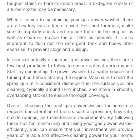
tougher stains or hard-to-reach areas, a 0-degree nozzle or
a turbo nozzle may be necessary.
When it comes to maintaining your gas power washer, there
are a few key tips to keep in mind. First and foremost, make
sure to regularly check and replace the oil in the engine, as
well as clean or replace the air filter as needed. It is also
important to flush out the detergent tank and hoses after
each use, to prevent clogs and buildup.
In terms of actually using your gas power washer, there are a
few best practices to follow to ensure optimal performance.
Start by connecting the power washer to a water source and
turning it on before starting the engine. Make sure to hold the
spray gun at a consistent distance from the surface you are
cleaning, typically around 6-12 inches, and move in smooth,
overlapping strokes to ensure thorough coverage.
Overall, choosing the best gas power washer for home use
requires consideration of factors such as pressure, flow rate,
nozzle options, and maintenance requirements. By following
these tips for maintaining and using your gas power washer
efficiently, you can ensure that your investment will provide
years of reliable and effective cleaning power for your home.