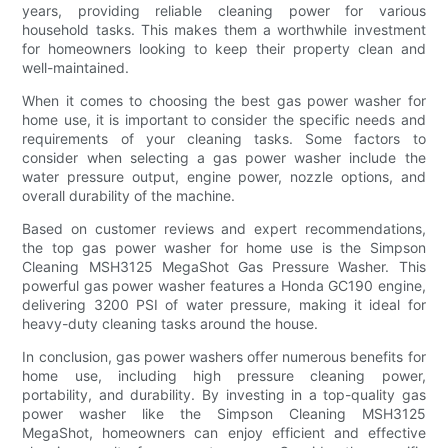
years, providing reliable cleaning power for various
household tasks. This makes them a worthwhile investment
for homeowners looking to keep their property clean and
well-maintained.
When it comes to choosing the best gas power washer for
home use, it is important to consider the specific needs and
requirements of your cleaning tasks. Some factors to
consider when selecting a gas power washer include the
water pressure output, engine power, nozzle options, and
overall durability of the machine.
Based on customer reviews and expert recommendations,
the top gas power washer for home use is the Simpson
Cleaning MSH3125 MegaShot Gas Pressure Washer. This
powerful gas power washer features a Honda GC190 engine,
delivering 3200 PSI of water pressure, making it ideal for
heavy-duty cleaning tasks around the house.
In conclusion, gas power washers offer numerous benefits for
home use, including high pressure cleaning power,
portability, and durability. By investing in a top-quality gas
power washer like the Simpson Cleaning MSH3125
MegaShot, homeowners can enjoy efficient and effective