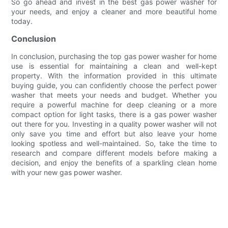
So go ahead and invest in the best gas power washer for
your needs, and enjoy a cleaner and more beautiful home
today.
Conclusion
In conclusion, purchasing the top gas power washer for home
use is essential for maintaining a clean and well-kept
property. With the information provided in this ultimate
buying guide, you can confidently choose the perfect power
washer that meets your needs and budget. Whether you
require a powerful machine for deep cleaning or a more
compact option for light tasks, there is a gas power washer
out there for you. Investing in a quality power washer will not
only save you time and effort but also leave your home
looking spotless and well-maintained. So, take the time to
research and compare different models before making a
decision, and enjoy the benefits of a sparkling clean home
with your new gas power washer.