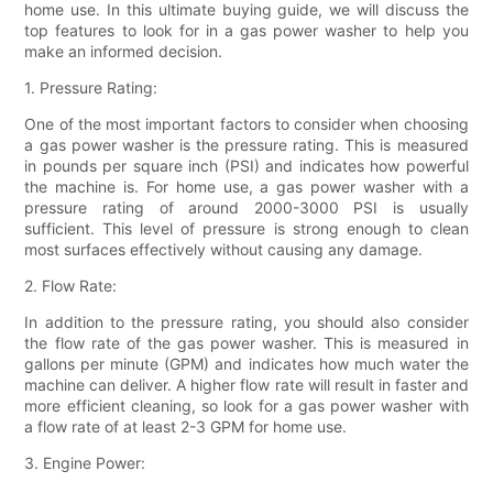
home use. In this ultimate buying guide, we will discuss the
top features to look for in a gas power washer to help you
make an informed decision.
1. Pressure Rating:
One of the most important factors to consider when choosing
a gas power washer is the pressure rating. This is measured
in pounds per square inch (PSI) and indicates how powerful
the machine is. For home use, a gas power washer with a
pressure rating of around 2000-3000 PSI is usually
sufficient. This level of pressure is strong enough to clean
most surfaces effectively without causing any damage.
2. Flow Rate:
In addition to the pressure rating, you should also consider
the flow rate of the gas power washer. This is measured in
gallons per minute (GPM) and indicates how much water the
machine can deliver. A higher flow rate will result in faster and
more efficient cleaning, so look for a gas power washer with
a flow rate of at least 2-3 GPM for home use.
3. Engine Power: