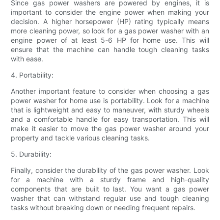
Since gas power washers are powered by engines, it is
important to consider the engine power when making your
decision. A higher horsepower (HP) rating typically means
more cleaning power, so look for a gas power washer with an
engine power of at least 5-6 HP for home use. This will
ensure that the machine can handle tough cleaning tasks
with ease.
4. Portability:
Another important feature to consider when choosing a gas
power washer for home use is portability. Look for a machine
that is lightweight and easy to maneuver, with sturdy wheels
and a comfortable handle for easy transportation. This will
make it easier to move the gas power washer around your
property and tackle various cleaning tasks.
5. Durability:
Finally, consider the durability of the gas power washer. Look
for a machine with a sturdy frame and high-quality
components that are built to last. You want a gas power
washer that can withstand regular use and tough cleaning
tasks without breaking down or needing frequent repairs.