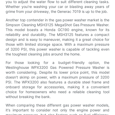
you to adjust the water flow to suit different cleaning tasks.
Whether you're washing your car or blasting away years of
grime from your driveway, the Generac 7019 is up to the job.
Another top contender in the gas power washer market is the
Simpson Cleaning MSH3125 MegaShot Gas Pressure Washer.
This model boasts a Honda GC190 engine, known for its
reliability and durability. The MSH3125 features a compact
design and is easy to maneuver, making it a great choice for
those with limited storage space. With a maximum pressure
of 3200 PSI, this power washer is capable of tackling even
the toughest cleaning jobs around the home.
For those looking for a budget-friendly option, the
Westinghouse WPX3200 Gas Powered Pressure Washer is
worth considering. Despite its lower price point, this model
doesn't skimp on power, with a maximum pressure of 3200
PSI. The WPX3200 also features a durable steel frame and
onboard storage for accessories, making it a convenient
choice for homeowners who need a reliable cleaning tool
without breaking the bank.
When comparing these different gas power washer models,
it's important to consider not only the engine power and
maximum pressure, but also factors such as fuel efficiency,