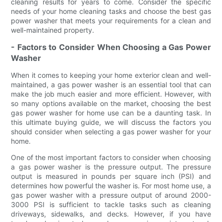
cleaning results for years to come. Consider the specific
needs of your home cleaning tasks and choose the best gas
power washer that meets your requirements for a clean and
well-maintained property.
- Factors to Consider When Choosing a Gas Power
Washer
When it comes to keeping your home exterior clean and well-
maintained, a gas power washer is an essential tool that can
make the job much easier and more efficient. However, with
so many options available on the market, choosing the best
gas power washer for home use can be a daunting task. In
this ultimate buying guide, we will discuss the factors you
should consider when selecting a gas power washer for your
home.
One of the most important factors to consider when choosing
a gas power washer is the pressure output. The pressure
output is measured in pounds per square inch (PSI) and
determines how powerful the washer is. For most home use, a
gas power washer with a pressure output of around 2000-
3000 PSI is sufficient to tackle tasks such as cleaning
driveways, sidewalks, and decks. However, if you have