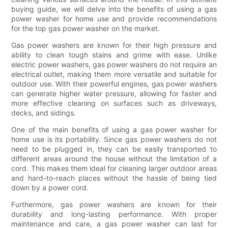
buying guide, we will delve into the benefits of using a gas
power washer for home use and provide recommendations
for the top gas power washer on the market.
Gas power washers are known for their high pressure and
ability to clean tough stains and grime with ease. Unlike
electric power washers, gas power washers do not require an
electrical outlet, making them more versatile and suitable for
outdoor use. With their powerful engines, gas power washers
can generate higher water pressure, allowing for faster and
more effective cleaning on surfaces such as driveways,
decks, and sidings.
One of the main benefits of using a gas power washer for
home use is its portability. Since gas power washers do not
need to be plugged in, they can be easily transported to
different areas around the house without the limitation of a
cord. This makes them ideal for cleaning larger outdoor areas
and hard-to-reach places without the hassle of being tied
down by a power cord.
Furthermore, gas power washers are known for their
durability and long-lasting performance. With proper
maintenance and care, a gas power washer can last for