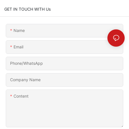
GET IN TOUCH WITH Us
Name
Email
Phone/whatsApp
Company Name
Content