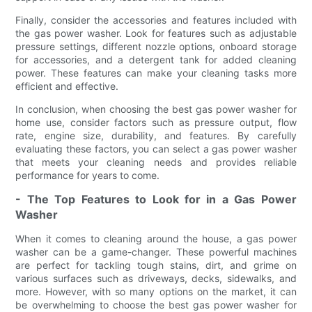
Finally, consider the accessories and features included with
the gas power washer. Look for features such as adjustable
pressure settings, different nozzle options, onboard storage
for accessories, and a detergent tank for added cleaning
power. These features can make your cleaning tasks more
efficient and effective.
In conclusion, when choosing the best gas power washer for
home use, consider factors such as pressure output, flow
rate, engine size, durability, and features. By carefully
evaluating these factors, you can select a gas power washer
that meets your cleaning needs and provides reliable
performance for years to come.
- The Top Features to Look for in a Gas Power
Washer
When it comes to cleaning around the house, a gas power
washer can be a game-changer. These powerful machines
are perfect for tackling tough stains, dirt, and grime on
various surfaces such as driveways, decks, sidewalks, and
more. However, with so many options on the market, it can
be overwhelming to choose the best gas power washer for