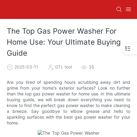
The Top Gas Power Washer For
Home Use: Your Ultimate Buying
Guide
2025-03-11
GTL tool
35
Are you tired of spending hours scrubbing away dirt and
grime from your home's exterior surfaces? Look no further
than the top gas power washer for home use. In this ultimate
buying guide, we will break down everything you need to
know to find the perfect gas power washer to make cleaning
a breeze. Say goodbye to elbow grease and hello to
sparkling surfaces with the best gas power washer for your
home.