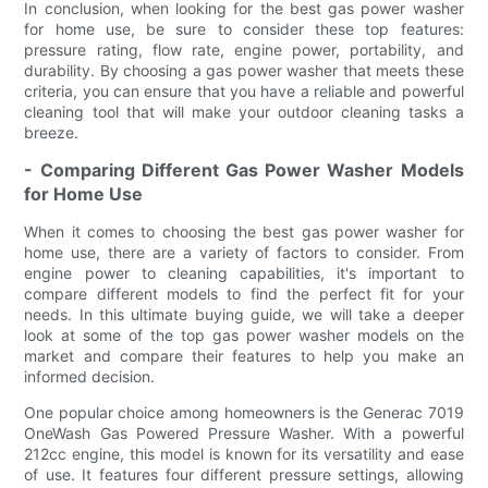
In conclusion, when looking for the best gas power washer
for home use, be sure to consider these top features:
pressure rating, flow rate, engine power, portability, and
durability. By choosing a gas power washer that meets these
criteria, you can ensure that you have a reliable and powerful
cleaning tool that will make your outdoor cleaning tasks a
breeze.
- Comparing Different Gas Power Washer Models
for Home Use
When it comes to choosing the best gas power washer for
home use, there are a variety of factors to consider. From
engine power to cleaning capabilities, it's important to
compare different models to find the perfect fit for your
needs. In this ultimate buying guide, we will take a deeper
look at some of the top gas power washer models on the
market and compare their features to help you make an
informed decision.
One popular choice among homeowners is the Generac 7019
OneWash Gas Powered Pressure Washer. With a powerful
212cc engine, this model is known for its versatility and ease
of use. It features four different pressure settings, allowing