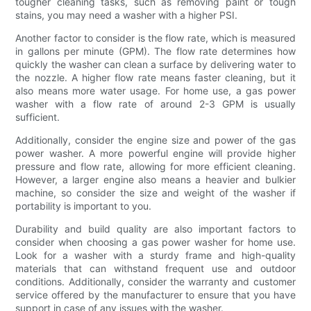
tougher cleaning tasks, such as removing paint or tough
stains, you may need a washer with a higher PSI.
Another factor to consider is the flow rate, which is measured
in gallons per minute (GPM). The flow rate determines how
quickly the washer can clean a surface by delivering water to
the nozzle. A higher flow rate means faster cleaning, but it
also means more water usage. For home use, a gas power
washer with a flow rate of around 2-3 GPM is usually
sufficient.
Additionally, consider the engine size and power of the gas
power washer. A more powerful engine will provide higher
pressure and flow rate, allowing for more efficient cleaning.
However, a larger engine also means a heavier and bulkier
machine, so consider the size and weight of the washer if
portability is important to you.
Durability and build quality are also important factors to
consider when choosing a gas power washer for home use.
Look for a washer with a sturdy frame and high-quality
materials that can withstand frequent use and outdoor
conditions. Additionally, consider the warranty and customer
service offered by the manufacturer to ensure that you have
support in case of any issues with the washer.