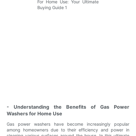
- Understanding the Benefits of Gas Power
Washers for Home Use
Gas power washers have become increasingly popular
among homeowners due to their efficiency and power in
cleaning various surfaces around the house. In this ultimate