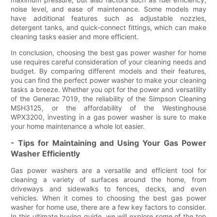
noise level, and ease of maintenance. Some models may
have additional features such as adjustable nozzles,
detergent tanks, and quick-connect fittings, which can make
cleaning tasks easier and more efficient.
In conclusion, choosing the best gas power washer for home
use requires careful consideration of your cleaning needs and
budget. By comparing different models and their features,
you can find the perfect power washer to make your cleaning
tasks a breeze. Whether you opt for the power and versatility
of the Generac 7019, the reliability of the Simpson Cleaning
MSH3125, or the affordability of the Westinghouse
WPX3200, investing in a gas power washer is sure to make
your home maintenance a whole lot easier.
- Tips for Maintaining and Using Your Gas Power
Washer Efficiently
Gas power washers are a versatile and efficient tool for
cleaning a variety of surfaces around the home, from
driveways and sidewalks to fences, decks, and even
vehicles. When it comes to choosing the best gas power
washer for home use, there are a few key factors to consider.
In this ultimate buying guide, we will explore some of the top