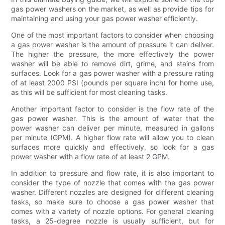
gas power washers on the market, as well as provide tips for
maintaining and using your gas power washer efficiently.
One of the most important factors to consider when choosing
a gas power washer is the amount of pressure it can deliver.
The higher the pressure, the more effectively the power
washer will be able to remove dirt, grime, and stains from
surfaces. Look for a gas power washer with a pressure rating
of at least 2000 PSI (pounds per square inch) for home use,
as this will be sufficient for most cleaning tasks.
Another important factor to consider is the flow rate of the
gas power washer. This is the amount of water that the
power washer can deliver per minute, measured in gallons
per minute (GPM). A higher flow rate will allow you to clean
surfaces more quickly and effectively, so look for a gas
power washer with a flow rate of at least 2 GPM.
In addition to pressure and flow rate, it is also important to
consider the type of nozzle that comes with the gas power
washer. Different nozzles are designed for different cleaning
tasks, so make sure to choose a gas power washer that
comes with a variety of nozzle options. For general cleaning
tasks, a 25-degree nozzle is usually sufficient, but for