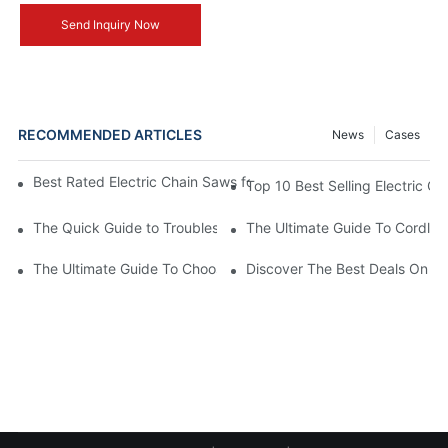
Send Inquiry Now
RECOMMENDED ARTICLES
News
Cases
Best Rated Electric Chain Saws for DIY Enthusiasts and Profess
Top 10 Best Selling Electric C
The Quick Guide to Troubleshooting Issues with Rechargeable 
The Ultimate Guide To Cordless
The Ultimate Guide To Choosing The Best Cordless Electric Ch
Discover The Best Deals On Ele