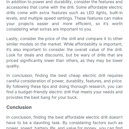
In addition to power and durability, consider the features and
accessories that come with the drill. Some affordable electric
drills come with extra features such as LED lights, built-in
levels, and multiple speed settings. These features can make
your projects easier and more efficient, so it’s worth
considering what extras are important to you.
Lastly, consider the price of the drill and compare it to other
similar models on the market. While affordability is important,
it’s also important to consider the overall value of the drill.
Look for deals and discounts, but be wary of drills that are
priced significantly lower than others, as they may be lower
quality.
In conclusion, finding the best cheap electric drill requires
careful consideration of power, durability, features, and price.
By following these tips and doing thorough research, you can
find a budget-friendly electric drill that meets your needs and
provides the best bang for your buck.
Conclusion
In conclusion, finding the best affordable electric drill doesn't
have to be a daunting task. By considering factors such as
power, speed, battery life, and value for money, you can find