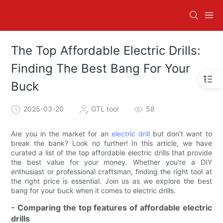
The Top Affordable Electric Drills:
Finding The Best Bang For Your
Buck
2025-03-20
GTL tool
58
Are you in the market for an
electric drill
but don’t want to
break the bank? Look no further! In this article, we have
curated a list of the top affordable electric drills that provide
the best value for your money. Whether you’re a DIY
enthusiast or professional craftsman, finding the right tool at
the right price is essential. Join us as we explore the best
bang for your buck when it comes to electric drills.
- Comparing the top features of affordable electric
drills