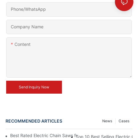
Phone/whatsApp
Company Name
Content
Send Inquiry Now
RECOMMENDED ARTICLES
News
Cases
Best Rated Electric Chain Saws for DIY Enthusiasts and Profess
Top 10 Best Selling Electric C