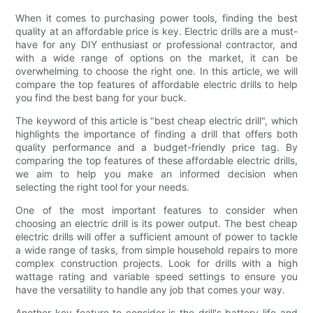
When it comes to purchasing power tools, finding the best
quality at an affordable price is key. Electric drills are a must-
have for any DIY enthusiast or professional contractor, and
with a wide range of options on the market, it can be
overwhelming to choose the right one. In this article, we will
compare the top features of affordable electric drills to help
you find the best bang for your buck.
The keyword of this article is "best cheap electric drill", which
highlights the importance of finding a drill that offers both
quality performance and a budget-friendly price tag. By
comparing the top features of these affordable electric drills,
we aim to help you make an informed decision when
selecting the right tool for your needs.
One of the most important features to consider when
choosing an electric drill is its power output. The best cheap
electric drills will offer a sufficient amount of power to tackle
a wide range of tasks, from simple household repairs to more
complex construction projects. Look for drills with a high
wattage rating and variable speed settings to ensure you
have the versatility to handle any job that comes your way.
Another key feature to consider is the drill's battery life and