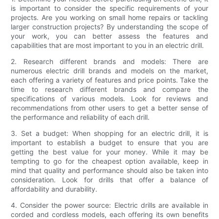
is important to consider the specific requirements of your
projects. Are you working on small home repairs or tackling
larger construction projects? By understanding the scope of
your work, you can better assess the features and
capabilities that are most important to you in an electric drill.
2. Research different brands and models: There are
numerous electric drill brands and models on the market,
each offering a variety of features and price points. Take the
time to research different brands and compare the
specifications of various models. Look for reviews and
recommendations from other users to get a better sense of
the performance and reliability of each drill.
3. Set a budget: When shopping for an electric drill, it is
important to establish a budget to ensure that you are
getting the best value for your money. While it may be
tempting to go for the cheapest option available, keep in
mind that quality and performance should also be taken into
consideration. Look for drills that offer a balance of
affordability and durability.
4. Consider the power source: Electric drills are available in
corded and cordless models, each offering its own benefits