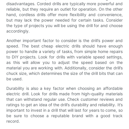
disadvantages. Corded drills are typically more powerful and
reliable, but they require an outlet for operation. On the other
hand, cordless drills offer more flexibility and convenience,
but may lack the power needed for certain tasks. Consider
the type of projects you will be using the drill for and choose
accordingly.
Another important factor to consider is the drill’s power and
speed. The best cheap electric drills should have enough
power to handle a variety of tasks, from simple home repairs
to DIY projects. Look for drills with variable speed settings,
as this will allow you to adjust the speed based on the
material you are working with. Additionally, consider the drill’s
chuck size, which determines the size of the drill bits that can
be used.
Durability is also a key factor when choosing an affordable
electric drill. Look for drills made from high-quality materials
that can withstand regular use. Check customer reviews and
ratings to get an idea of the drill’s durability and reliability. It’s
important to invest in a drill that will last for years to come, so
be sure to choose a reputable brand with a good track
record.