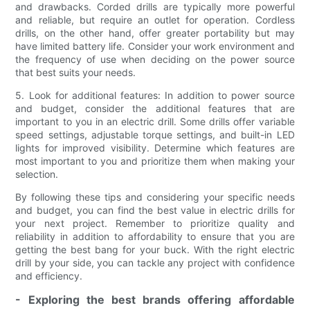
and drawbacks. Corded drills are typically more powerful
and reliable, but require an outlet for operation. Cordless
drills, on the other hand, offer greater portability but may
have limited battery life. Consider your work environment and
the frequency of use when deciding on the power source
that best suits your needs.
5. Look for additional features: In addition to power source
and budget, consider the additional features that are
important to you in an electric drill. Some drills offer variable
speed settings, adjustable torque settings, and built-in LED
lights for improved visibility. Determine which features are
most important to you and prioritize them when making your
selection.
By following these tips and considering your specific needs
and budget, you can find the best value in electric drills for
your next project. Remember to prioritize quality and
reliability in addition to affordability to ensure that you are
getting the best bang for your buck. With the right electric
drill by your side, you can tackle any project with confidence
and efficiency.
- Exploring the best brands offering affordable