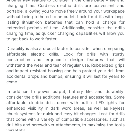
charging time. Cordless electric drills are convenient and
portable, allowing you to move freely around your workspace
without being tethered to an outlet. Look for drills with long-
lasting lithium-ion batteries that can hold a charge for
extended periods of time. Additionally, consider the drill's
charging time, as quicker charging capabilities will allow you
to get back to work faster.
Durability is also a crucial factor to consider when comparing
affordable electric drills. Look for drills with sturdy
construction and ergonomic design features that will
withstand the wear and tear of regular use. Rubberized grips
and impact-resistant housing can help protect your drill from
accidental drops and bumps, ensuring it will last for years to
come.
In addition to power output, battery life, and durability,
consider the drill's additional features and accessories. Some
affordable electric drills come with built-in LED lights for
enhanced visibility in dark work areas, as well as keyless
chuck systems for quick and easy bit changes. Look for drills
that come with a variety of compatible accessories, such as
drill bits and screwdriver attachments, to maximize the tool's
versatility.