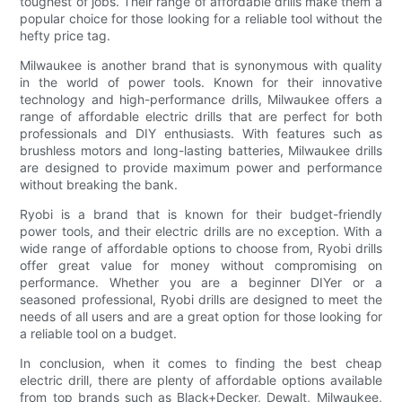
toughest of jobs. Their range of affordable drills make them a
popular choice for those looking for a reliable tool without the
hefty price tag.
Milwaukee is another brand that is synonymous with quality
in the world of power tools. Known for their innovative
technology and high-performance drills, Milwaukee offers a
range of affordable electric drills that are perfect for both
professionals and DIY enthusiasts. With features such as
brushless motors and long-lasting batteries, Milwaukee drills
are designed to provide maximum power and performance
without breaking the bank.
Ryobi is a brand that is known for their budget-friendly
power tools, and their electric drills are no exception. With a
wide range of affordable options to choose from, Ryobi drills
offer great value for money without compromising on
performance. Whether you are a beginner DIYer or a
seasoned professional, Ryobi drills are designed to meet the
needs of all users and are a great option for those looking for
a reliable tool on a budget.
In conclusion, when it comes to finding the best cheap
electric drill, there are plenty of affordable options available
from top brands such as Black+Decker, Dewalt, Milwaukee,