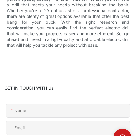
a drill that meets your needs without breaking the bank.
Whether you're a DIY enthusiast or a professional contractor,
there are plenty of great options available that offer the best
bang for your buck. With the right research and
consideration, you can easily find the perfect electric drill
that will make your projects easier and more efficient. So, go
ahead and invest in a high-quality and affordable electric drill
that will help you tackle any project with ease.
GET IN TOUCH WITH Us
Name
Email