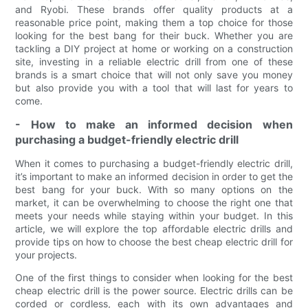
and Ryobi. These brands offer quality products at a
reasonable price point, making them a top choice for those
looking for the best bang for their buck. Whether you are
tackling a DIY project at home or working on a construction
site, investing in a reliable electric drill from one of these
brands is a smart choice that will not only save you money
but also provide you with a tool that will last for years to
come.
- How to make an informed decision when
purchasing a budget-friendly electric drill
When it comes to purchasing a budget-friendly electric drill,
it’s important to make an informed decision in order to get the
best bang for your buck. With so many options on the
market, it can be overwhelming to choose the right one that
meets your needs while staying within your budget. In this
article, we will explore the top affordable electric drills and
provide tips on how to choose the best cheap electric drill for
your projects.
One of the first things to consider when looking for the best
cheap electric drill is the power source. Electric drills can be
corded or cordless, each with its own advantages and