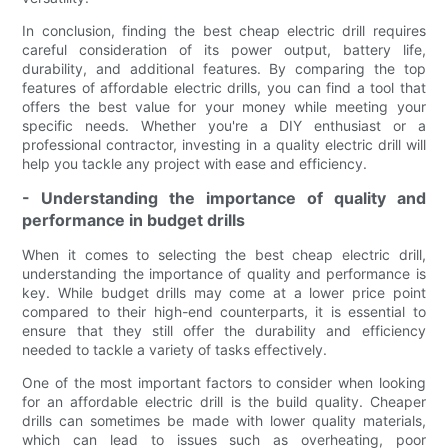
In conclusion, finding the best cheap electric drill requires
careful consideration of its power output, battery life,
durability, and additional features. By comparing the top
features of affordable electric drills, you can find a tool that
offers the best value for your money while meeting your
specific needs. Whether you're a DIY enthusiast or a
professional contractor, investing in a quality electric drill will
help you tackle any project with ease and efficiency.
- Understanding the importance of quality and
performance in budget drills
When it comes to selecting the best cheap electric drill,
understanding the importance of quality and performance is
key. While budget drills may come at a lower price point
compared to their high-end counterparts, it is essential to
ensure that they still offer the durability and efficiency
needed to tackle a variety of tasks effectively.
One of the most important factors to consider when looking
for an affordable electric drill is the build quality. Cheaper
drills can sometimes be made with lower quality materials,
which can lead to issues such as overheating, poor