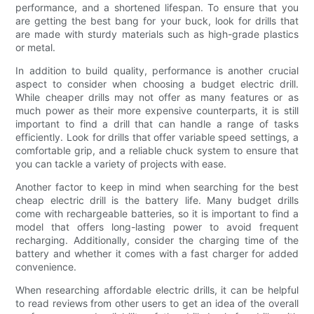
performance, and a shortened lifespan. To ensure that you
are getting the best bang for your buck, look for drills that
are made with sturdy materials such as high-grade plastics
or metal.
In addition to build quality, performance is another crucial
aspect to consider when choosing a budget electric drill.
While cheaper drills may not offer as many features or as
much power as their more expensive counterparts, it is still
important to find a drill that can handle a range of tasks
efficiently. Look for drills that offer variable speed settings, a
comfortable grip, and a reliable chuck system to ensure that
you can tackle a variety of projects with ease.
Another factor to keep in mind when searching for the best
cheap electric drill is the battery life. Many budget drills
come with rechargeable batteries, so it is important to find a
model that offers long-lasting power to avoid frequent
recharging. Additionally, consider the charging time of the
battery and whether it comes with a fast charger for added
convenience.
When researching affordable electric drills, it can be helpful
to read reviews from other users to get an idea of the overall