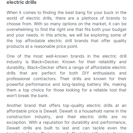
electric drills
When it comes to finding the best bang for your buck in the
world of electric drills, there are a plethora of brands to
choose from. With so many options on the market, it can be
overwhelming to find the right one that fits both your budget
and your needs. In this article, we will be exploring some of
the top affordable electric drill brands that offer quality
products at a reasonable price point.
One of the most well-known brands in the electric drill
industry is Black+Decker. Known for their reliability and
durability, Black+Decker offers a range of affordable electric
drills that are perfect for both DIY enthusiasts and
professional contractors. Their drills are known for their
powerful performance and long-lasting battery life, making
them a top choice for those looking for a reliable tool that
won't break the bank.
Another brand that offers top-quality electric drills at an
affordable price is Dewalt. Dewalt is a household name in the
construction industry, and their electric drills are no
exception. With a reputation for durability and performance,
Dewalt drills are built to last and can tackle even the