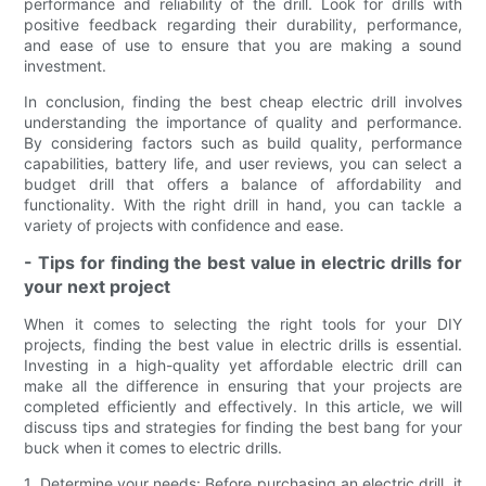
performance and reliability of the drill. Look for drills with
positive feedback regarding their durability, performance,
and ease of use to ensure that you are making a sound
investment.
In conclusion, finding the best cheap electric drill involves
understanding the importance of quality and performance.
By considering factors such as build quality, performance
capabilities, battery life, and user reviews, you can select a
budget drill that offers a balance of affordability and
functionality. With the right drill in hand, you can tackle a
variety of projects with confidence and ease.
- Tips for finding the best value in electric drills for
your next project
When it comes to selecting the right tools for your DIY
projects, finding the best value in electric drills is essential.
Investing in a high-quality yet affordable electric drill can
make all the difference in ensuring that your projects are
completed efficiently and effectively. In this article, we will
discuss tips and strategies for finding the best bang for your
buck when it comes to electric drills.
1. Determine your needs: Before purchasing an electric drill, it