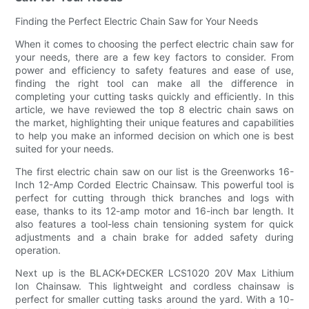
Finding the Perfect Electric Chain Saw for Your Needs
When it comes to choosing the perfect electric chain saw for
your needs, there are a few key factors to consider. From
power and efficiency to safety features and ease of use,
finding the right tool can make all the difference in
completing your cutting tasks quickly and efficiently. In this
article, we have reviewed the top 8 electric chain saws on
the market, highlighting their unique features and capabilities
to help you make an informed decision on which one is best
suited for your needs.
The first electric chain saw on our list is the Greenworks 16-
Inch 12-Amp Corded Electric Chainsaw. This powerful tool is
perfect for cutting through thick branches and logs with
ease, thanks to its 12-amp motor and 16-inch bar length. It
also features a tool-less chain tensioning system for quick
adjustments and a chain brake for added safety during
operation.
Next up is the BLACK+DECKER LCS1020 20V Max Lithium
Ion Chainsaw. This lightweight and cordless chainsaw is
perfect for smaller cutting tasks around the yard. With a 10-