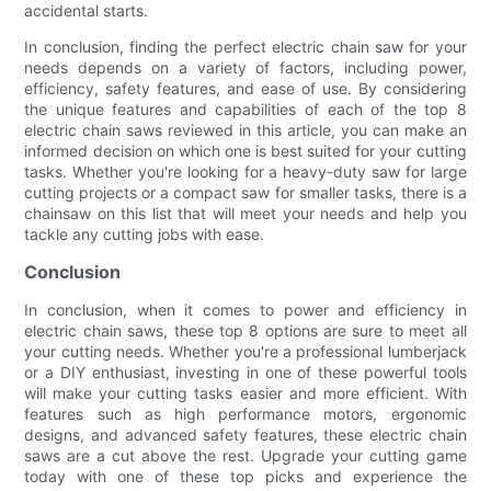
accidental starts.
In conclusion, finding the perfect electric chain saw for your
needs depends on a variety of factors, including power,
efficiency, safety features, and ease of use. By considering
the unique features and capabilities of each of the top 8
electric chain saws reviewed in this article, you can make an
informed decision on which one is best suited for your cutting
tasks. Whether you're looking for a heavy-duty saw for large
cutting projects or a compact saw for smaller tasks, there is a
chainsaw on this list that will meet your needs and help you
tackle any cutting jobs with ease.
Conclusion
In conclusion, when it comes to power and efficiency in
electric chain saws, these top 8 options are sure to meet all
your cutting needs. Whether you're a professional lumberjack
or a DIY enthusiast, investing in one of these powerful tools
will make your cutting tasks easier and more efficient. With
features such as high performance motors, ergonomic
designs, and advanced safety features, these electric chain
saws are a cut above the rest. Upgrade your cutting game
today with one of these top picks and experience the