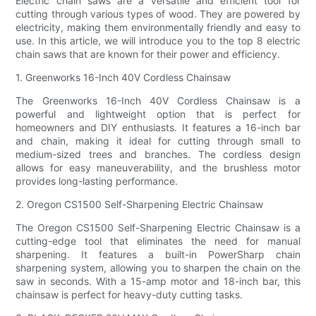
Electric chain saws are a versatile and efficient tool for
cutting through various types of wood. They are powered by
electricity, making them environmentally friendly and easy to
use. In this article, we will introduce you to the top 8 electric
chain saws that are known for their power and efficiency.
1. Greenworks 16-Inch 40V Cordless Chainsaw
The Greenworks 16-Inch 40V Cordless Chainsaw is a
powerful and lightweight option that is perfect for
homeowners and DIY enthusiasts. It features a 16-inch bar
and chain, making it ideal for cutting through small to
medium-sized trees and branches. The cordless design
allows for easy maneuverability, and the brushless motor
provides long-lasting performance.
2. Oregon CS1500 Self-Sharpening Electric Chainsaw
The Oregon CS1500 Self-Sharpening Electric Chainsaw is a
cutting-edge tool that eliminates the need for manual
sharpening. It features a built-in PowerSharp chain
sharpening system, allowing you to sharpen the chain on the
saw in seconds. With a 15-amp motor and 18-inch bar, this
chainsaw is perfect for heavy-duty cutting tasks.