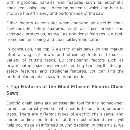
with ergonomic handles and features such as automatic
chain tensioning and lubrication systems, which can help to
improve the efficiency and performance of the saw.
Other factors to consider when choosing an electric chain
saw include safety features, such as chain brakes and
kickback protection, as well as additional features like tool-
free chain tensioning and chain oil level indicators.
In conclusion, the top 8 electric chain saws on the market
offer a range of power and efficiency features to suit a
variety of cutting tasks. By considering factors such as
power output, size and weight, cutting bar length, design,
safety features, and additional features, you can find the
perfect electric chain saw for your needs.
- Top Features of the Most Efficient Electric Chain
Saws
Electric chain saws are an essential tool for any homeowner,
farmer, or forestry worker who needs to cut, trim, or prune
trees. There are different types of electric chain saws, and
understanding the features of the most efficient ones will
help you make an informed buying decision. In this article, we