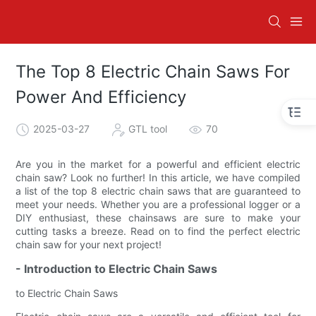
The Top 8 Electric Chain Saws For
Power And Efficiency
2025-03-27
GTL tool
70
Are you in the market for a powerful and efficient electric
chain saw? Look no further! In this article, we have compiled
a list of the top 8 electric chain saws that are guaranteed to
meet your needs. Whether you are a professional logger or a
DIY enthusiast, these chainsaws are sure to make your
cutting tasks a breeze. Read on to find the perfect electric
chain saw for your next project!
- Introduction to Electric Chain Saws
to Electric Chain Saws