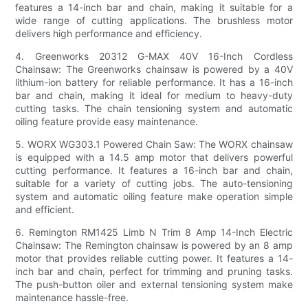
features a 14-inch bar and chain, making it suitable for a
wide range of cutting applications. The brushless motor
delivers high performance and efficiency.
4. Greenworks 20312 G-MAX 40V 16-Inch Cordless
Chainsaw: The Greenworks chainsaw is powered by a 40V
lithium-ion battery for reliable performance. It has a 16-inch
bar and chain, making it ideal for medium to heavy-duty
cutting tasks. The chain tensioning system and automatic
oiling feature provide easy maintenance.
5. WORX WG303.1 Powered Chain Saw: The WORX chainsaw
is equipped with a 14.5 amp motor that delivers powerful
cutting performance. It features a 16-inch bar and chain,
suitable for a variety of cutting jobs. The auto-tensioning
system and automatic oiling feature make operation simple
and efficient.
6. Remington RM1425 Limb N Trim 8 Amp 14-Inch Electric
Chainsaw: The Remington chainsaw is powered by an 8 amp
motor that provides reliable cutting power. It features a 14-
inch bar and chain, perfect for trimming and pruning tasks.
The push-button oiler and external tensioning system make
maintenance hassle-free.