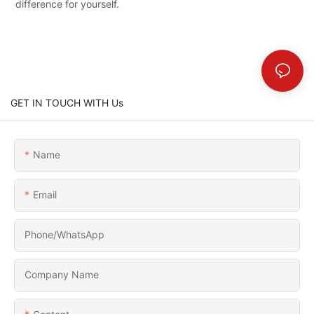
difference for yourself.
GET IN TOUCH WITH Us
Name
Email
Phone/whatsApp
Company Name