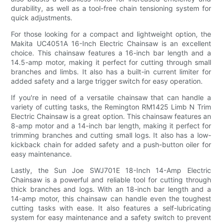
durability, as well as a tool-free chain tensioning system for
quick adjustments.
For those looking for a compact and lightweight option, the
Makita UC4051A 16-Inch Electric Chainsaw is an excellent
choice. This chainsaw features a 16-inch bar length and a
14.5-amp motor, making it perfect for cutting through small
branches and limbs. It also has a built-in current limiter for
added safety and a large trigger switch for easy operation.
If you're in need of a versatile chainsaw that can handle a
variety of cutting tasks, the Remington RM1425 Limb N Trim
Electric Chainsaw is a great option. This chainsaw features an
8-amp motor and a 14-inch bar length, making it perfect for
trimming branches and cutting small logs. It also has a low-
kickback chain for added safety and a push-button oiler for
easy maintenance.
Lastly, the Sun Joe SWJ701E 18-Inch 14-Amp Electric
Chainsaw is a powerful and reliable tool for cutting through
thick branches and logs. With an 18-inch bar length and a
14-amp motor, this chainsaw can handle even the toughest
cutting tasks with ease. It also features a self-lubricating
system for easy maintenance and a safety switch to prevent