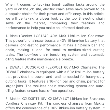
When it comes to tackling tough cutting tasks around the
yard or on the job site, electric chain saws have proven to be
a popular choice for their power and efficiency. In this article,
we will be taking a closer look at the top 8 electric chain
saws on the market, comparing their features and
performance to help you make an informed decision.
1. Black+Decker LCS1240 40V MAX Lithium Ion Chainsaw:
This powerful chainsaw boasts a 40V lithium-ion battery that
delivers long-lasting performance. It has a 12-inch bar and
chain, making it ideal for small to medium-sized cutting
tasks. The tool-free chain tensioning system and automatic
oiling feature make maintenance a breeze.
2. DEWALT DCCS670X1 FLEXVOLT 60V MAX Chainsaw: The
DEWALT chainsaw is equipped with a 60V lithium-ion battery
that provides the power and runtime needed for heavy-duty
cutting tasks. It features a 16-inch bar and chain, perfect for
larger jobs. The tool-less chain tensioning system and auto-
oiling feature ensure hassle-free operation.
3. Makita XCU03PT1 18V X2 (36V) LXT Lithium-Ion Brushless
Cordless Chainsaw Kit: This cordless chainsaw from Makita
offers the convenience of a 36V lithium-ion battery system. It