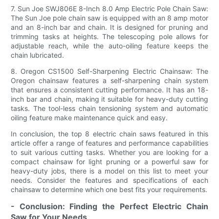
7. Sun Joe SWJ806E 8-Inch 8.0 Amp Electric Pole Chain Saw:
The Sun Joe pole chain saw is equipped with an 8 amp motor
and an 8-inch bar and chain. It is designed for pruning and
trimming tasks at heights. The telescoping pole allows for
adjustable reach, while the auto-oiling feature keeps the
chain lubricated.
8. Oregon CS1500 Self-Sharpening Electric Chainsaw: The
Oregon chainsaw features a self-sharpening chain system
that ensures a consistent cutting performance. It has an 18-
inch bar and chain, making it suitable for heavy-duty cutting
tasks. The tool-less chain tensioning system and automatic
oiling feature make maintenance quick and easy.
In conclusion, the top 8 electric chain saws featured in this
article offer a range of features and performance capabilities
to suit various cutting tasks. Whether you are looking for a
compact chainsaw for light pruning or a powerful saw for
heavy-duty jobs, there is a model on this list to meet your
needs. Consider the features and specifications of each
chainsaw to determine which one best fits your requirements.
- Conclusion: Finding the Perfect Electric Chain
Saw for Your Needs