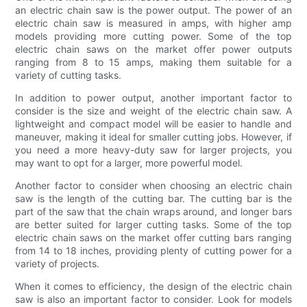
an electric chain saw is the power output. The power of an
electric chain saw is measured in amps, with higher amp
models providing more cutting power. Some of the top
electric chain saws on the market offer power outputs
ranging from 8 to 15 amps, making them suitable for a
variety of cutting tasks.
In addition to power output, another important factor to
consider is the size and weight of the electric chain saw. A
lightweight and compact model will be easier to handle and
maneuver, making it ideal for smaller cutting jobs. However, if
you need a more heavy-duty saw for larger projects, you
may want to opt for a larger, more powerful model.
Another factor to consider when choosing an electric chain
saw is the length of the cutting bar. The cutting bar is the
part of the saw that the chain wraps around, and longer bars
are better suited for larger cutting tasks. Some of the top
electric chain saws on the market offer cutting bars ranging
from 14 to 18 inches, providing plenty of cutting power for a
variety of projects.
When it comes to efficiency, the design of the electric chain
saw is also an important factor to consider. Look for models