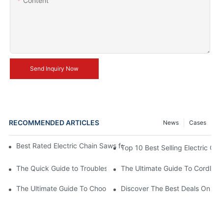
Content
Send Inquiry Now
RECOMMENDED ARTICLES
News
Cases
Best Rated Electric Chain Saws for DIY Enthusiasts and Profess
Top 10 Best Selling Electric C
The Quick Guide to Troubleshooting Issues with Rechargeable 
The Ultimate Guide To Cordless
The Ultimate Guide To Choosing The Best Cordless Electric Ch
Discover The Best Deals On Ele