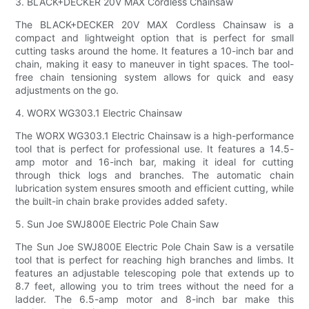
3. BLACK+DECKER 20V MAX Cordless Chainsaw
The BLACK+DECKER 20V MAX Cordless Chainsaw is a
compact and lightweight option that is perfect for small
cutting tasks around the home. It features a 10-inch bar and
chain, making it easy to maneuver in tight spaces. The tool-
free chain tensioning system allows for quick and easy
adjustments on the go.
4. WORX WG303.1 Electric Chainsaw
The WORX WG303.1 Electric Chainsaw is a high-performance
tool that is perfect for professional use. It features a 14.5-
amp motor and 16-inch bar, making it ideal for cutting
through thick logs and branches. The automatic chain
lubrication system ensures smooth and efficient cutting, while
the built-in chain brake provides added safety.
5. Sun Joe SWJ800E Electric Pole Chain Saw
The Sun Joe SWJ800E Electric Pole Chain Saw is a versatile
tool that is perfect for reaching high branches and limbs. It
features an adjustable telescoping pole that extends up to
8.7 feet, allowing you to trim trees without the need for a
ladder. The 6.5-amp motor and 8-inch bar make this