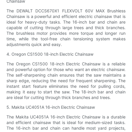
Chainsaw
The DEWALT DCCS670X1 FLEXVOLT 60V MAX Brushless
Chainsaw is a powerful and efficient electric chainsaw that is
ideal for heavy-duty tasks. The 16-inch bar and chain are
capable of cutting through large trees and thick branches.
The brushless motor provides more torque and longer run
time, while the tool-free chain tensioning system makes
adjustments quick and easy.
4. Oregon CS1500 18-inch Electric Chainsaw
The Oregon CS1500 18-inch Electric Chainsaw is a reliable
and powerful option for those who want an electric chainsaw.
The self-sharpening chain ensures that the saw maintains a
sharp edge, reducing the need for frequent sharpening. The
instant start feature eliminates the need for pulling cords,
making it easy to start the saw. The 18-inch bar and chain
are ideal for cutting through thick branches and trees.
5. Makita UC4051A 16-inch Electric Chainsaw
The Makita UC4051A 16-inch Electric Chainsaw is a durable
and efficient chainsaw that is ideal for medium-sized tasks.
The 16-inch bar and chain can handle most yard projects,