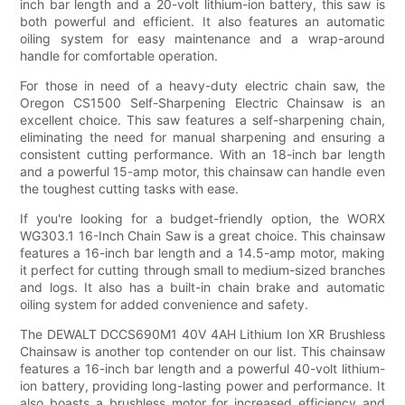
inch bar length and a 20-volt lithium-ion battery, this saw is
both powerful and efficient. It also features an automatic
oiling system for easy maintenance and a wrap-around
handle for comfortable operation.
For those in need of a heavy-duty electric chain saw, the
Oregon CS1500 Self-Sharpening Electric Chainsaw is an
excellent choice. This saw features a self-sharpening chain,
eliminating the need for manual sharpening and ensuring a
consistent cutting performance. With an 18-inch bar length
and a powerful 15-amp motor, this chainsaw can handle even
the toughest cutting tasks with ease.
If you're looking for a budget-friendly option, the WORX
WG303.1 16-Inch Chain Saw is a great choice. This chainsaw
features a 16-inch bar length and a 14.5-amp motor, making
it perfect for cutting through small to medium-sized branches
and logs. It also has a built-in chain brake and automatic
oiling system for added convenience and safety.
The DEWALT DCCS690M1 40V 4AH Lithium Ion XR Brushless
Chainsaw is another top contender on our list. This chainsaw
features a 16-inch bar length and a powerful 40-volt lithium-
ion battery, providing long-lasting power and performance. It
also boasts a brushless motor for increased efficiency and