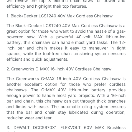
will review the top 8 electric chain saws for power and
efficiency and highlight their top features.
1. Black+Decker LCS1240 40V Max Cordless Chainsaw
The Black+Decker LCS1240 40V Max Cordless Chainsaw is a
great option for those who want to avoid the hassle of a gas-
powered saw. With a powerful 40-volt MAX lithium-ion
battery, this chainsaw can handle most yard tasks. The 12-
inch bar and chain makes it easy to maneuver in tight
spaces, while the tool-free chain tensioning system ensures
efficient and quick adjustments.
2. Greenworks G-MAX 16-inch 40V Cordless Chainsaw
The Greenworks G-MAX 16-inch 40V Cordless Chainsaw is
another excellent option for those who prefer cordless
chainsaws. The G-MAX 40V lithium-ion battery provides
enough power to handle most yard projects. With a 16-inch
bar and chain, this chainsaw can cut through thick branches
and limbs with ease. The automatic oiling system ensures
that the bar and chain stay lubricated during operation,
reducing wear and tear.
3. DEWALT DCCS670X1 FLEXVOLT 60V MAX Brushless