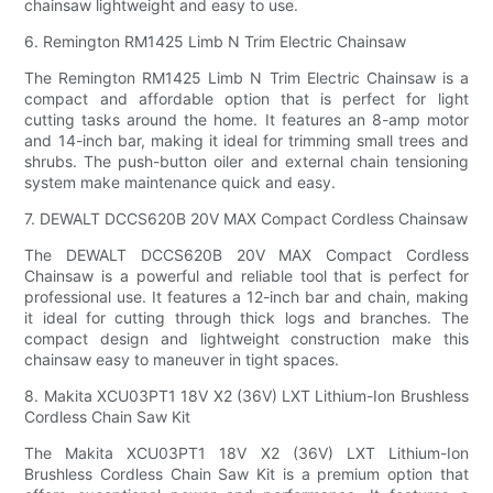
chainsaw lightweight and easy to use.
6. Remington RM1425 Limb N Trim Electric Chainsaw
The Remington RM1425 Limb N Trim Electric Chainsaw is a
compact and affordable option that is perfect for light
cutting tasks around the home. It features an 8-amp motor
and 14-inch bar, making it ideal for trimming small trees and
shrubs. The push-button oiler and external chain tensioning
system make maintenance quick and easy.
7. DEWALT DCCS620B 20V MAX Compact Cordless Chainsaw
The DEWALT DCCS620B 20V MAX Compact Cordless
Chainsaw is a powerful and reliable tool that is perfect for
professional use. It features a 12-inch bar and chain, making
it ideal for cutting through thick logs and branches. The
compact design and lightweight construction make this
chainsaw easy to maneuver in tight spaces.
8. Makita XCU03PT1 18V X2 (36V) LXT Lithium-Ion Brushless
Cordless Chain Saw Kit
The Makita XCU03PT1 18V X2 (36V) LXT Lithium-Ion
Brushless Cordless Chain Saw Kit is a premium option that