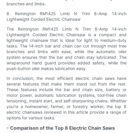
branches and limbs.
8. Remington RM1425 Limb N Trim 8-Amp 14-inch
Lightweight Corded Electric Chainsaw
The Remington RM1425 Limb N Trim 8-Amp 14-inch
Lightweight Corded Electric Chainsaw is a compact and
lightweight chainsaw that is ideal for light to medium-duty
tasks. The 14-inch bar and chain can cut through most tree
branches and limbs with ease, while the automatic oiler
system ensures that the bar and chain stay lubricated. The
wraparound hand guard provides added safety, while the
push-button oiler makes lubrication easy.
In conclusion, the most efficient electric chain saws have
several features that make them stand out from the rest.
These features include the bar and chain size, battery or
motor power, automatic lubrication systems, tool-free chain
tensioning, instant start, and self-sharpening chains. Whether
you're a homeowner, farmer, or forestry worker, the top 8
electric chainsaws reviewed in this article provide a range of
options for various tasks.
- Comparison of the Top 8 Electric Chain Saws