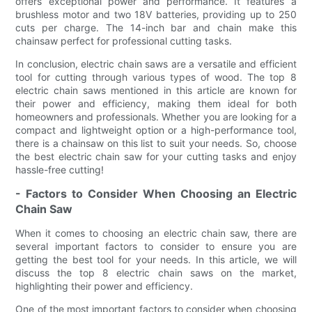
offers exceptional power and performance. It features a
brushless motor and two 18V batteries, providing up to 250
cuts per charge. The 14-inch bar and chain make this
chainsaw perfect for professional cutting tasks.
In conclusion, electric chain saws are a versatile and efficient
tool for cutting through various types of wood. The top 8
electric chain saws mentioned in this article are known for
their power and efficiency, making them ideal for both
homeowners and professionals. Whether you are looking for a
compact and lightweight option or a high-performance tool,
there is a chainsaw on this list to suit your needs. So, choose
the best electric chain saw for your cutting tasks and enjoy
hassle-free cutting!
- Factors to Consider When Choosing an Electric
Chain Saw
When it comes to choosing an electric chain saw, there are
several important factors to consider to ensure you are
getting the best tool for your needs. In this article, we will
discuss the top 8 electric chain saws on the market,
highlighting their power and efficiency.
One of the most important factors to consider when choosing