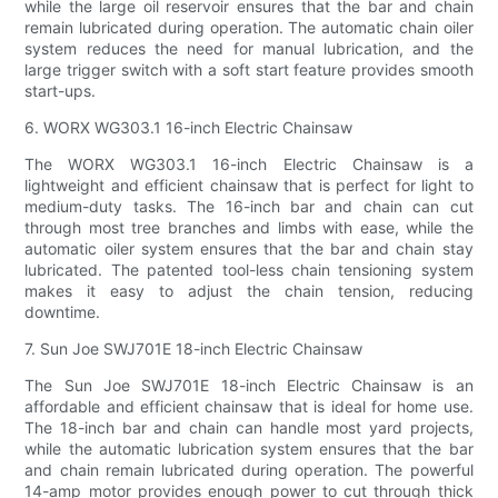
while the large oil reservoir ensures that the bar and chain
remain lubricated during operation. The automatic chain oiler
system reduces the need for manual lubrication, and the
large trigger switch with a soft start feature provides smooth
start-ups.
6. WORX WG303.1 16-inch Electric Chainsaw
The WORX WG303.1 16-inch Electric Chainsaw is a
lightweight and efficient chainsaw that is perfect for light to
medium-duty tasks. The 16-inch bar and chain can cut
through most tree branches and limbs with ease, while the
automatic oiler system ensures that the bar and chain stay
lubricated. The patented tool-less chain tensioning system
makes it easy to adjust the chain tension, reducing
downtime.
7. Sun Joe SWJ701E 18-inch Electric Chainsaw
The Sun Joe SWJ701E 18-inch Electric Chainsaw is an
affordable and efficient chainsaw that is ideal for home use.
The 18-inch bar and chain can handle most yard projects,
while the automatic lubrication system ensures that the bar
and chain remain lubricated during operation. The powerful
14-amp motor provides enough power to cut through thick