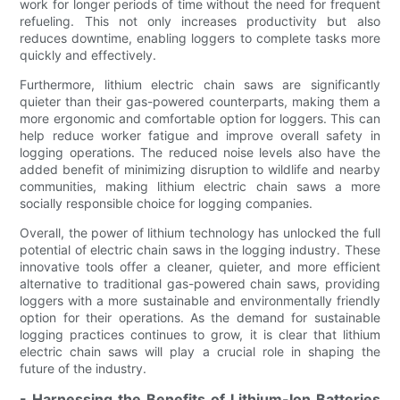
work for longer periods of time without the need for frequent
refueling. This not only increases productivity but also
reduces downtime, enabling loggers to complete tasks more
quickly and effectively.
Furthermore, lithium electric chain saws are significantly
quieter than their gas-powered counterparts, making them a
more ergonomic and comfortable option for loggers. This can
help reduce worker fatigue and improve overall safety in
logging operations. The reduced noise levels also have the
added benefit of minimizing disruption to wildlife and nearby
communities, making lithium electric chain saws a more
socially responsible choice for logging companies.
Overall, the power of lithium technology has unlocked the full
potential of electric chain saws in the logging industry. These
innovative tools offer a cleaner, quieter, and more efficient
alternative to traditional gas-powered chain saws, providing
loggers with a more sustainable and environmentally friendly
option for their operations. As the demand for sustainable
logging practices continues to grow, it is clear that lithium
electric chain saws will play a crucial role in shaping the
future of the industry.
- Harnessing the Benefits of Lithium-Ion Batteries