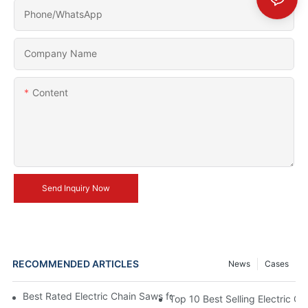
Phone/whatsApp
Company Name
Content
Send Inquiry Now
RECOMMENDED ARTICLES
News
Cases
Best Rated Electric Chain Saws for DIY Enthusiasts and Profess
Top 10 Best Selling Electric C