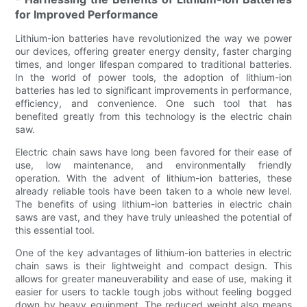
for Improved Performance
Lithium-ion batteries have revolutionized the way we power
our devices, offering greater energy density, faster charging
times, and longer lifespan compared to traditional batteries.
In the world of power tools, the adoption of lithium-ion
batteries has led to significant improvements in performance,
efficiency, and convenience. One such tool that has
benefited greatly from this technology is the electric chain
saw.
Electric chain saws have long been favored for their ease of
use, low maintenance, and environmentally friendly
operation. With the advent of lithium-ion batteries, these
already reliable tools have been taken to a whole new level.
The benefits of using lithium-ion batteries in electric chain
saws are vast, and they have truly unleashed the potential of
this essential tool.
One of the key advantages of lithium-ion batteries in electric
chain saws is their lightweight and compact design. This
allows for greater maneuverability and ease of use, making it
easier for users to tackle tough jobs without feeling bogged
down by heavy equipment. The reduced weight also means