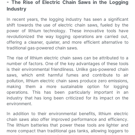
- The Rise of Electric Chain Saws in the Logging
Industry
In recent years, the logging industry has seen a significant
shift towards the use of electric chain saws, fueled by the
power of lithium technology. These innovative tools have
revolutionized the way logging operations are carried out,
offering a cleaner, quieter, and more efficient alternative to
traditional gas-powered chain saws.
The rise of lithium electric chain saws can be attributed to a
number of factors. One of the key advantages of these tools
is their environmental friendliness. Unlike gas-powered chain
saws, which emit harmful fumes and contribute to air
pollution, lithium electric chain saws produce zero emissions,
making them a more sustainable option for logging
operations. This has been particularly important in an
industry that has long been criticized for its impact on the
environment.
In addition to their environmental benefits, lithium electric
chain saws also offer improved performance and efficiency.
The lithium batteries that power these tools are lighter and
more compact than traditional gas tanks, allowing loggers to