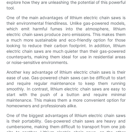
explore how they are unleashing the potential of this powerful
tool.
One of the main advantages of lithium electric chain saws is
their environmental friendliness. Unlike gas-powered models,
which emit harmful fumes into the atmosphere, lithium
electric chain saws produce zero emissions. This makes them
a much more sustainable and eco-friendly option for those
looking to reduce their carbon footprint. In addition, lithium
electric chain saws are much quieter than their gas-powered
counterparts, making them ideal for use in residential areas
or noise-sensitive environments.
Another key advantage of lithium electric chain saws is their
ease of use. Gas-powered chain saws can be difficult to start
and require regular maintenance to keep them running
smoothly. In contrast, lithium electric chain saws are easy to
start with the push of a button and require minimal
maintenance. This makes them a more convenient option for
homeowners and professionals alike.
One of the biggest advantages of lithium electric chain saws
is their portability. Gas-powered chain saws are heavy and
cumbersome, making them difficult to transport from one job