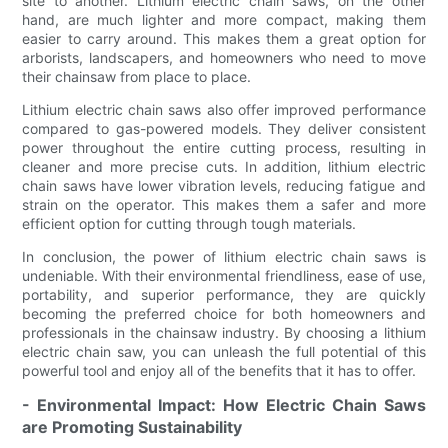
site to another. Lithium electric chain saws, on the other
hand, are much lighter and more compact, making them
easier to carry around. This makes them a great option for
arborists, landscapers, and homeowners who need to move
their chainsaw from place to place.
Lithium electric chain saws also offer improved performance
compared to gas-powered models. They deliver consistent
power throughout the entire cutting process, resulting in
cleaner and more precise cuts. In addition, lithium electric
chain saws have lower vibration levels, reducing fatigue and
strain on the operator. This makes them a safer and more
efficient option for cutting through tough materials.
In conclusion, the power of lithium electric chain saws is
undeniable. With their environmental friendliness, ease of use,
portability, and superior performance, they are quickly
becoming the preferred choice for both homeowners and
professionals in the chainsaw industry. By choosing a lithium
electric chain saw, you can unleash the full potential of this
powerful tool and enjoy all of the benefits that it has to offer.
- Environmental Impact: How Electric Chain Saws
are Promoting Sustainability