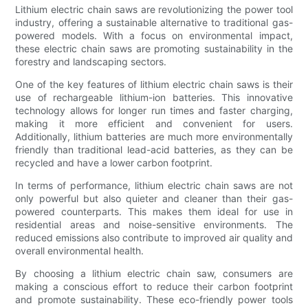
Lithium electric chain saws are revolutionizing the power tool
industry, offering a sustainable alternative to traditional gas-
powered models. With a focus on environmental impact,
these electric chain saws are promoting sustainability in the
forestry and landscaping sectors.
One of the key features of lithium electric chain saws is their
use of rechargeable lithium-ion batteries. This innovative
technology allows for longer run times and faster charging,
making it more efficient and convenient for users.
Additionally, lithium batteries are much more environmentally
friendly than traditional lead-acid batteries, as they can be
recycled and have a lower carbon footprint.
In terms of performance, lithium electric chain saws are not
only powerful but also quieter and cleaner than their gas-
powered counterparts. This makes them ideal for use in
residential areas and noise-sensitive environments. The
reduced emissions also contribute to improved air quality and
overall environmental health.
By choosing a lithium electric chain saw, consumers are
making a conscious effort to reduce their carbon footprint
and promote sustainability. These eco-friendly power tools