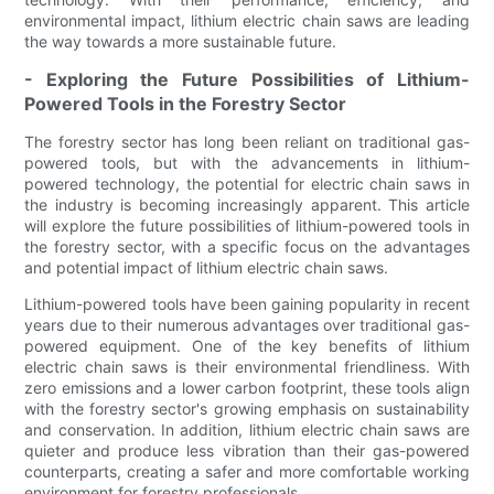
environmental impact, lithium electric chain saws are leading
the way towards a more sustainable future.
- Exploring the Future Possibilities of Lithium-
Powered Tools in the Forestry Sector
The forestry sector has long been reliant on traditional gas-
powered tools, but with the advancements in lithium-
powered technology, the potential for electric chain saws in
the industry is becoming increasingly apparent. This article
will explore the future possibilities of lithium-powered tools in
the forestry sector, with a specific focus on the advantages
and potential impact of lithium electric chain saws.
Lithium-powered tools have been gaining popularity in recent
years due to their numerous advantages over traditional gas-
powered equipment. One of the key benefits of lithium
electric chain saws is their environmental friendliness. With
zero emissions and a lower carbon footprint, these tools align
with the forestry sector's growing emphasis on sustainability
and conservation. In addition, lithium electric chain saws are
quieter and produce less vibration than their gas-powered
counterparts, creating a safer and more comfortable working
environment for forestry professionals.