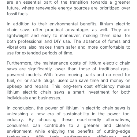
are an essential part of the transition towards a greener
future, where renewable energy sources are prioritized over
fossil fuels.
In addition to their environmental benefits, lithium electric
chain saws offer practical advantages as well. They are
lightweight and easy to maneuver, making them ideal for
both professional and DIY use. The absence of fumes and
vibrations also makes them safer and more comfortable to
use for extended periods of time.
Furthermore, the maintenance costs of lithium electric chain
saws are significantly lower than those of traditional gas-
powered models. With fewer moving parts and no need for
fuel, oil, or spark plugs, users can save time and money on
upkeep and repairs. This long-term cost efficiency makes
lithium electric chain saws a smart investment for both
individuals and businesses.
In conclusion, the power of lithium in electric chain saws is
unleashing a new era of sustainability in the power tool
industry. By choosing these eco-friendly alternatives,
consumers can contribute to a greener and cleaner
environment while enjoying the benefits of cutting-edge
technology. With their performance, efficiency, and