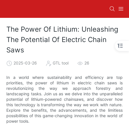
The Power Of Lithium: Unleashing
The Potential Of Electric Chain
Saws
2025-03-26
GTL tool
26
In a world where sustainability and efficiency are top
priorities, the power of lithium in electric chain saws is
revolutionizing the way we approach forestry and
landscaping tasks. Join us as we delve into the unparalleled
potential of lithium-powered chainsaws, and discover how
this technology is transforming the way we work with nature.
Explore the benefits, the advancements, and the limitless
possibilities of this game-changing innovation in the world of
power tools.