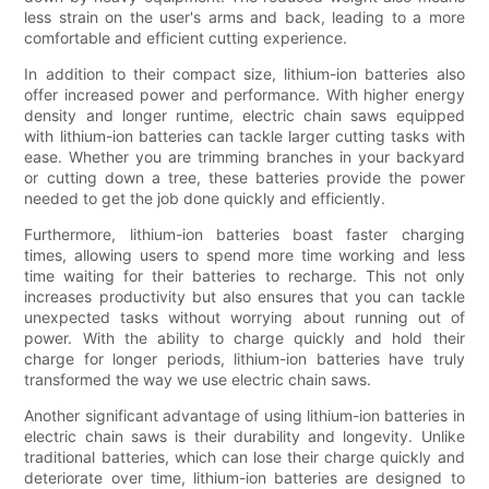
less strain on the user's arms and back, leading to a more
comfortable and efficient cutting experience.
In addition to their compact size, lithium-ion batteries also
offer increased power and performance. With higher energy
density and longer runtime, electric chain saws equipped
with lithium-ion batteries can tackle larger cutting tasks with
ease. Whether you are trimming branches in your backyard
or cutting down a tree, these batteries provide the power
needed to get the job done quickly and efficiently.
Furthermore, lithium-ion batteries boast faster charging
times, allowing users to spend more time working and less
time waiting for their batteries to recharge. This not only
increases productivity but also ensures that you can tackle
unexpected tasks without worrying about running out of
power. With the ability to charge quickly and hold their
charge for longer periods, lithium-ion batteries have truly
transformed the way we use electric chain saws.
Another significant advantage of using lithium-ion batteries in
electric chain saws is their durability and longevity. Unlike
traditional batteries, which can lose their charge quickly and
deteriorate over time, lithium-ion batteries are designed to