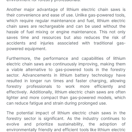
Another major advantage of lithium electric chain saws is
their convenience and ease of use. Unlike gas-powered tools,
which require regular maintenance and fuel, lithium electric
chain saws are rechargeable and can be used without the
hassle of fuel mixing or engine maintenance. This not only
saves time and resources but also reduces the risk of
accidents and injuries associated with traditional gas-
powered equipment.
Furthermore, the performance and capabilities of lithium
electric chain saws are continuously improving, making them
a viable alternative to gas-powered tools in the forestry
sector. Advancements in lithium battery technology have
resulted in longer run times and faster charging, allowing
forestry professionals to work more efficiently and
effectively. Additionally, lithium electric chain saws are often
lighter and more compact than gas-powered models, which
can reduce fatigue and strain during prolonged use.
The potential impact of lithium electric chain saws in the
forestry sector is significant. As the industry continues to
evolve and prioritize sustainability, the adoption of
environmentally friendly and efficient tools like lithium electric