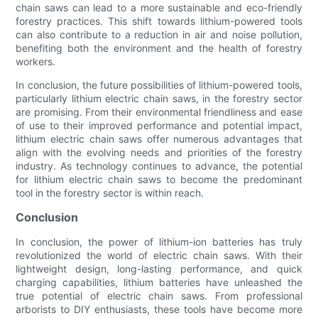
chain saws can lead to a more sustainable and eco-friendly
forestry practices. This shift towards lithium-powered tools
can also contribute to a reduction in air and noise pollution,
benefiting both the environment and the health of forestry
workers.
In conclusion, the future possibilities of lithium-powered tools,
particularly lithium electric chain saws, in the forestry sector
are promising. From their environmental friendliness and ease
of use to their improved performance and potential impact,
lithium electric chain saws offer numerous advantages that
align with the evolving needs and priorities of the forestry
industry. As technology continues to advance, the potential
for lithium electric chain saws to become the predominant
tool in the forestry sector is within reach.
Conclusion
In conclusion, the power of lithium-ion batteries has truly
revolutionized the world of electric chain saws. With their
lightweight design, long-lasting performance, and quick
charging capabilities, lithium batteries have unleashed the
true potential of electric chain saws. From professional
arborists to DIY enthusiasts, these tools have become more