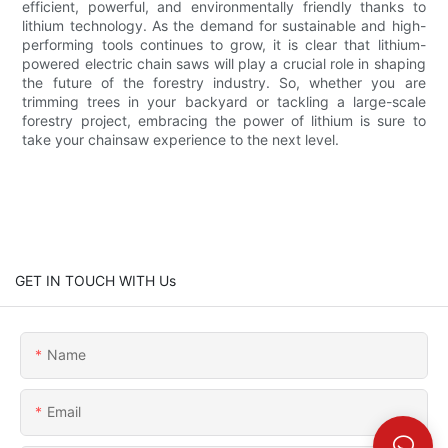
efficient, powerful, and environmentally friendly thanks to
lithium technology. As the demand for sustainable and high-
performing tools continues to grow, it is clear that lithium-
powered electric chain saws will play a crucial role in shaping
the future of the forestry industry. So, whether you are
trimming trees in your backyard or tackling a large-scale
forestry project, embracing the power of lithium is sure to
take your chainsaw experience to the next level.
GET IN TOUCH WITH Us
Name
Email