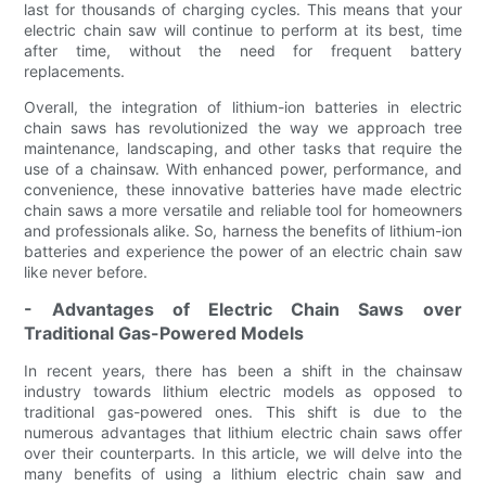
last for thousands of charging cycles. This means that your
electric chain saw will continue to perform at its best, time
after time, without the need for frequent battery
replacements.
Overall, the integration of lithium-ion batteries in electric
chain saws has revolutionized the way we approach tree
maintenance, landscaping, and other tasks that require the
use of a chainsaw. With enhanced power, performance, and
convenience, these innovative batteries have made electric
chain saws a more versatile and reliable tool for homeowners
and professionals alike. So, harness the benefits of lithium-ion
batteries and experience the power of an electric chain saw
like never before.
- Advantages of Electric Chain Saws over
Traditional Gas-Powered Models
In recent years, there has been a shift in the chainsaw
industry towards lithium electric models as opposed to
traditional gas-powered ones. This shift is due to the
numerous advantages that lithium electric chain saws offer
over their counterparts. In this article, we will delve into the
many benefits of using a lithium electric chain saw and