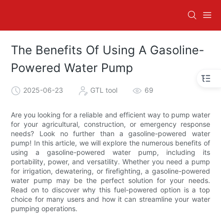
The Benefits Of Using A Gasoline-
Powered Water Pump
2025-06-23
GTL tool
69
Are you looking for a reliable and efficient way to pump water
for your agricultural, construction, or emergency response
needs? Look no further than a gasoline-powered water
pump! In this article, we will explore the numerous benefits of
using a gasoline-powered water pump, including its
portability, power, and versatility. Whether you need a pump
for irrigation, dewatering, or firefighting, a gasoline-powered
water pump may be the perfect solution for your needs.
Read on to discover why this fuel-powered option is a top
choice for many users and how it can streamline your water
pumping operations.