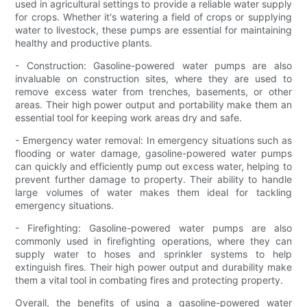
used in agricultural settings to provide a reliable water supply
for crops. Whether it's watering a field of crops or supplying
water to livestock, these pumps are essential for maintaining
healthy and productive plants.
- Construction: Gasoline-powered water pumps are also
invaluable on construction sites, where they are used to
remove excess water from trenches, basements, or other
areas. Their high power output and portability make them an
essential tool for keeping work areas dry and safe.
- Emergency water removal: In emergency situations such as
flooding or water damage, gasoline-powered water pumps
can quickly and efficiently pump out excess water, helping to
prevent further damage to property. Their ability to handle
large volumes of water makes them ideal for tackling
emergency situations.
- Firefighting: Gasoline-powered water pumps are also
commonly used in firefighting operations, where they can
supply water to hoses and sprinkler systems to help
extinguish fires. Their high power output and durability make
them a vital tool in combating fires and protecting property.
Overall, the benefits of using a gasoline-powered water