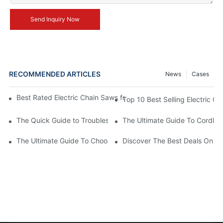
Send Inquiry Now
RECOMMENDED ARTICLES
News
Cases
Best Rated Electric Chain Saws for DIY Enthusiasts and Profess
Top 10 Best Selling Electric C
The Quick Guide to Troubleshooting Issues with Rechargeable 
The Ultimate Guide To Cordless
The Ultimate Guide To Choosing The Best Cordless Electric Ch
Discover The Best Deals On Ele