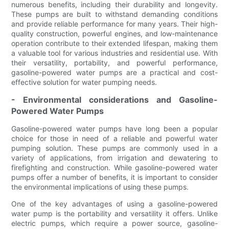
numerous benefits, including their durability and longevity.
These pumps are built to withstand demanding conditions
and provide reliable performance for many years. Their high-
quality construction, powerful engines, and low-maintenance
operation contribute to their extended lifespan, making them
a valuable tool for various industries and residential use. With
their versatility, portability, and powerful performance,
gasoline-powered water pumps are a practical and cost-
effective solution for water pumping needs.
- Environmental considerations and Gasoline-
Powered Water Pumps
Gasoline-powered water pumps have long been a popular
choice for those in need of a reliable and powerful water
pumping solution. These pumps are commonly used in a
variety of applications, from irrigation and dewatering to
firefighting and construction. While gasoline-powered water
pumps offer a number of benefits, it is important to consider
the environmental implications of using these pumps.
One of the key advantages of using a gasoline-powered
water pump is the portability and versatility it offers. Unlike
electric pumps, which require a power source, gasoline-