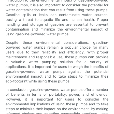
In addition to the environmental impact of gasoline-powered
water pumps, it is also important to consider the potential for
water contamination that can result from using these pumps.
Gasoline spills or leaks can contaminate water sources,
posing a threat to aquatic life and human health. Proper
handling and storage of gasoline are essential to prevent
contamination and minimize the environmental impact of
using gasoline-powered water pumps.
Despite these environmental considerations, gasoline-
powered water pumps remain a popular choice for many
users due to their reliability and efficiency. With proper
maintenance and responsible use, these pumps can provide
a valuable water pumping solution for a variety of
applications. It is important for users to weigh the benefits of
gasoline-powered water pumps against the potential
environmental impact and to take steps to minimize their
eco-footprint while using these pumps.
In conclusion, gasoline-powered water pumps offer a number
of benefits in terms of portability, power, and efficiency.
However, it is important for users to consider the
environmental implications of using these pumps and to take
steps to minimize their impact on the environment. By making
informed choices and adopting responsible practices, users