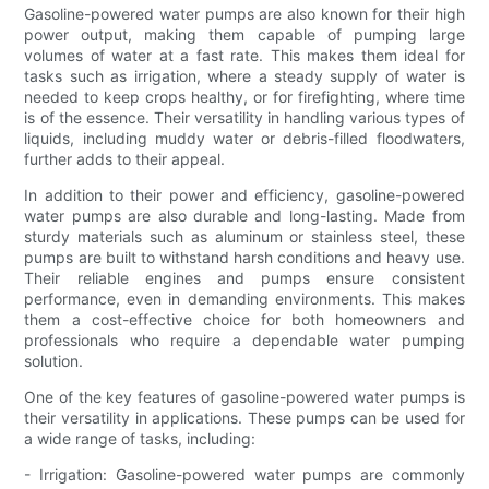
Gasoline-powered water pumps are also known for their high
power output, making them capable of pumping large
volumes of water at a fast rate. This makes them ideal for
tasks such as irrigation, where a steady supply of water is
needed to keep crops healthy, or for firefighting, where time
is of the essence. Their versatility in handling various types of
liquids, including muddy water or debris-filled floodwaters,
further adds to their appeal.
In addition to their power and efficiency, gasoline-powered
water pumps are also durable and long-lasting. Made from
sturdy materials such as aluminum or stainless steel, these
pumps are built to withstand harsh conditions and heavy use.
Their reliable engines and pumps ensure consistent
performance, even in demanding environments. This makes
them a cost-effective choice for both homeowners and
professionals who require a dependable water pumping
solution.
One of the key features of gasoline-powered water pumps is
their versatility in applications. These pumps can be used for
a wide range of tasks, including:
- Irrigation: Gasoline-powered water pumps are commonly