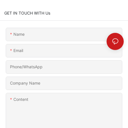
GET IN TOUCH WITH Us
Name
Email
Phone/whatsApp
Company Name
Content