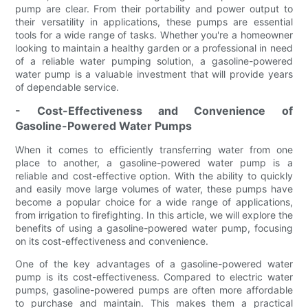
pump are clear. From their portability and power output to
their versatility in applications, these pumps are essential
tools for a wide range of tasks. Whether you're a homeowner
looking to maintain a healthy garden or a professional in need
of a reliable water pumping solution, a gasoline-powered
water pump is a valuable investment that will provide years
of dependable service.
- Cost-Effectiveness and Convenience of
Gasoline-Powered Water Pumps
When it comes to efficiently transferring water from one
place to another, a gasoline-powered water pump is a
reliable and cost-effective option. With the ability to quickly
and easily move large volumes of water, these pumps have
become a popular choice for a wide range of applications,
from irrigation to firefighting. In this article, we will explore the
benefits of using a gasoline-powered water pump, focusing
on its cost-effectiveness and convenience.
One of the key advantages of a gasoline-powered water
pump is its cost-effectiveness. Compared to electric water
pumps, gasoline-powered pumps are often more affordable
to purchase and maintain. This makes them a practical