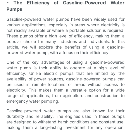
- The Efficiency of Gasoline-Powered Water
Pumps
Gasoline-powered water pumps have been widely used for
various applications, especially in areas where electricity is
not readily available or where a portable solution is required.
These pumps offer a high level of efficiency, making them a
popular choice for many industries and individuals. In this
article, we will explore the benefits of using a gasoline-
powered water pump, with a focus on their efficiency.
One of the key advantages of using a gasoline-powered
water pump is their ability to operate at a high level of
efficiency. Unlike electric pumps that are limited by the
availability of power sources, gasoline-powered pumps can
be used in remote locations or areas without access to
electricity. This makes them a versatile option for a wide
range of applications, from agriculture and construction to
emergency water pumping.
Gasoline-powered water pumps are also known for their
durability and reliability. The engines used in these pumps
are designed to withstand harsh conditions and constant use,
making them a long-lasting investment for any operation.