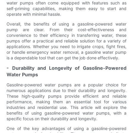
water pumps often come equipped with features such as
self-priming capabilities, making them easy to start and
operate with minimal hassle.
Overall, the benefits of using a gasoline-powered water
pump are clear. From their cost-effectiveness and
convenience to their efficiency in transferring water, these
pumps offer a practical and reliable solution for a variety of
applications. Whether you need to irrigate crops, fight fires,
or handle emergency water removal, a gasoline water pump
is a dependable tool that can get the job done effectively.
- Durability and Longevity of Gasoline-Powered
Water Pumps
Gasoline-powered water pumps are a popular choice for
numerous applications due to their durability and longevity.
These high-quality pumps provide efficient and reliable
performance, making them an essential tool for various
industries and residential use. This article will explore the
benefits of using gasoline-powered water pumps, with a
specific focus on their durability and longevity.
One of the key advantages of using a gasoline-powered