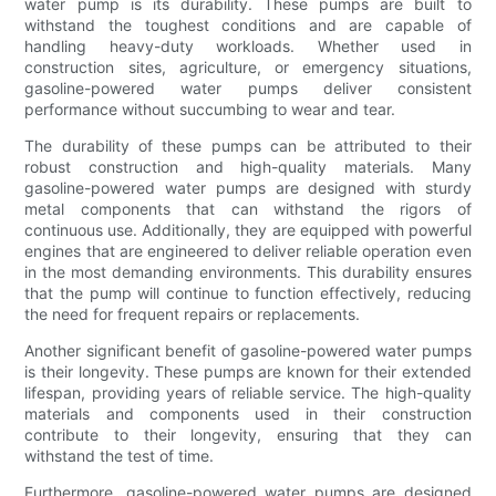
water pump is its durability. These pumps are built to
withstand the toughest conditions and are capable of
handling heavy-duty workloads. Whether used in
construction sites, agriculture, or emergency situations,
gasoline-powered water pumps deliver consistent
performance without succumbing to wear and tear.
The durability of these pumps can be attributed to their
robust construction and high-quality materials. Many
gasoline-powered water pumps are designed with sturdy
metal components that can withstand the rigors of
continuous use. Additionally, they are equipped with powerful
engines that are engineered to deliver reliable operation even
in the most demanding environments. This durability ensures
that the pump will continue to function effectively, reducing
the need for frequent repairs or replacements.
Another significant benefit of gasoline-powered water pumps
is their longevity. These pumps are known for their extended
lifespan, providing years of reliable service. The high-quality
materials and components used in their construction
contribute to their longevity, ensuring that they can
withstand the test of time.
Furthermore, gasoline-powered water pumps are designed