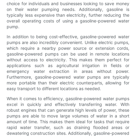
choice for individuals and businesses looking to save money
on their water pumping needs. Additionally, gasoline is
typically less expensive than electricity, further reducing the
overall operating costs of using a gasoline-powered water
pump.
In addition to being cost-effective, gasoline-powered water
pumps are also incredibly convenient. Unlike electric pumps,
which require a nearby power source or extension cords,
gasoline-powered pumps can be used in remote locations
without access to electricity. This makes them perfect for
applications such as agricultural irrigation in fields or
emergency water extraction in areas without power.
Furthermore, gasoline-powered water pumps are typically
more portable than their electric counterparts, allowing for
easy transport to different locations as needed.
When it comes to efficiency, gasoline-powered water pumps
excel in quickly and effectively transferring water. With
robust engines that can generate high levels of power, these
pumps are able to move large volumes of water in a short
amount of time. This makes them ideal for tasks that require
rapid water transfer, such as draining flooded areas or
dewatering construction sites. Additionally, gasoline-powered