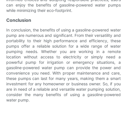
can enjoy the benefits of gasoline-powered water pumps
while minimizing their eco-footprint.
Conclusion
In conclusion, the benefits of using a gasoline-powered water
pump are numerous and significant. From their versatility and
portability to their high performance and efficiency, these
pumps offer a reliable solution for a wide range of water
pumping needs. Whether you are working in a remote
location without access to electricity or simply need a
powerful pump for irrigation or emergency situations, a
gasoline-powered water pump can provide the power and
convenience you need. With proper maintenance and care,
these pumps can last for many years, making them a smart
investment for any homeowner or business owner. So, if you
are in need of a reliable and versatile water pumping solution,
consider the many benefits of using a gasoline-powered
water pump.