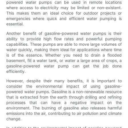
powered water pumps can be used in remote locations
where access to electricity may be limited or non-existent.
This makes them an ideal choice for outdoor projects or
emergencies where quick and efficient water pumping is
essential.
Another benefit of gasoline-powered water pumps is their
ability to provide high flow rates and powerful pumping
capabilities. These pumps are able to move large volumes of
water quickly, making them ideal for applications where time
is of the essence. Whether you need to drain a flooded
basement, fill a water tank, or water a large area of crops, a
gasoline-powered water pump can get the job done
efficiently.
However, despite their many benefits, it is important to
consider the environmental impact of using gasoline-
powered water pumps. Gasoline is a non-renewable resource
that is extracted from the earth through drilling and refining
processes that can have a negative impact on the
environment. The burning of gasoline also releases harmful
emissions into the air, contributing to air pollution and climate
change.