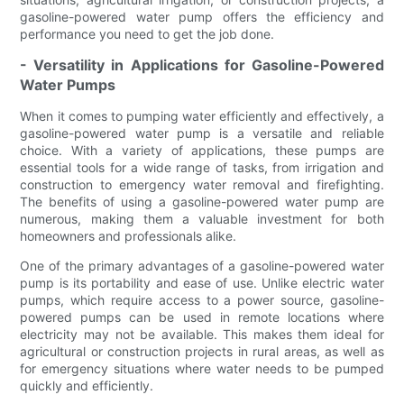
gasoline-powered water pump offers the efficiency and
performance you need to get the job done.
- Versatility in Applications for Gasoline-Powered
Water Pumps
When it comes to pumping water efficiently and effectively, a
gasoline-powered water pump is a versatile and reliable
choice. With a variety of applications, these pumps are
essential tools for a wide range of tasks, from irrigation and
construction to emergency water removal and firefighting.
The benefits of using a gasoline-powered water pump are
numerous, making them a valuable investment for both
homeowners and professionals alike.
One of the primary advantages of a gasoline-powered water
pump is its portability and ease of use. Unlike electric water
pumps, which require access to a power source, gasoline-
powered pumps can be used in remote locations where
electricity may not be available. This makes them ideal for
agricultural or construction projects in rural areas, as well as
for emergency situations where water needs to be pumped
quickly and efficiently.