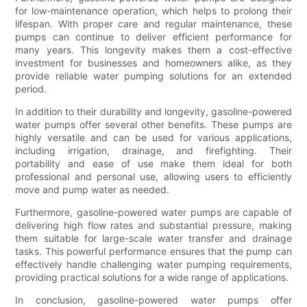
for low-maintenance operation, which helps to prolong their
lifespan. With proper care and regular maintenance, these
pumps can continue to deliver efficient performance for
many years. This longevity makes them a cost-effective
investment for businesses and homeowners alike, as they
provide reliable water pumping solutions for an extended
period.
In addition to their durability and longevity, gasoline-powered
water pumps offer several other benefits. These pumps are
highly versatile and can be used for various applications,
including irrigation, drainage, and firefighting. Their
portability and ease of use make them ideal for both
professional and personal use, allowing users to efficiently
move and pump water as needed.
Furthermore, gasoline-powered water pumps are capable of
delivering high flow rates and substantial pressure, making
them suitable for large-scale water transfer and drainage
tasks. This powerful performance ensures that the pump can
effectively handle challenging water pumping requirements,
providing practical solutions for a wide range of applications.
In conclusion, gasoline-powered water pumps offer