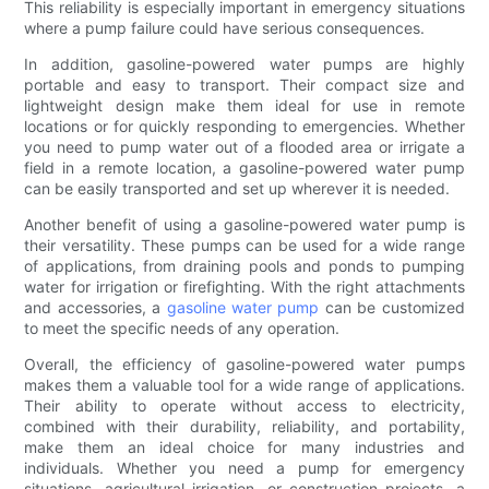
This reliability is especially important in emergency situations
where a pump failure could have serious consequences.
In addition, gasoline-powered water pumps are highly
portable and easy to transport. Their compact size and
lightweight design make them ideal for use in remote
locations or for quickly responding to emergencies. Whether
you need to pump water out of a flooded area or irrigate a
field in a remote location, a gasoline-powered water pump
can be easily transported and set up wherever it is needed.
Another benefit of using a gasoline-powered water pump is
their versatility. These pumps can be used for a wide range
of applications, from draining pools and ponds to pumping
water for irrigation or firefighting. With the right attachments
and accessories, a
gasoline water pump
can be customized
to meet the specific needs of any operation.
Overall, the efficiency of gasoline-powered water pumps
makes them a valuable tool for a wide range of applications.
Their ability to operate without access to electricity,
combined with their durability, reliability, and portability,
make them an ideal choice for many industries and
individuals. Whether you need a pump for emergency
situations, agricultural irrigation, or construction projects, a