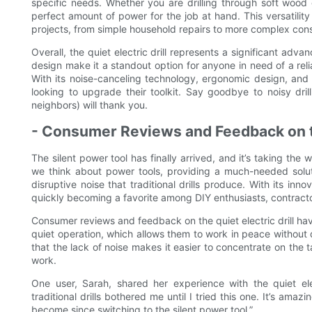
specific needs. Whether you are drilling through soft wood o
perfect amount of power for the job at hand. This versatility
projects, from simple household repairs to more complex cons
Overall, the quiet electric drill represents a significant adv
design make it a standout option for anyone in need of a relia
With its noise-canceling technology, ergonomic design, and a
looking to upgrade their toolkit. Say goodbye to noisy drill
neighbors) will thank you.
- Consumer Reviews and Feedback on t
The silent power tool has finally arrived, and it’s taking the w
we think about power tools, providing a much-needed solu
disruptive noise that traditional drills produce. With its inn
quickly becoming a favorite among DIY enthusiasts, contract
Consumer reviews and feedback on the quiet electric drill hav
quiet operation, which allows them to work in peace without
that the lack of noise makes it easier to concentrate on the t
work.
One user, Sarah, shared her experience with the quiet elec
traditional drills bothered me until I tried this one. It’s 
become since switching to the silent power tool.”