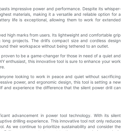
so boasts impressive power and performance. Despite its whisper-
ghest materials, making it a versatile and reliable option for a
attery life is exceptional, allowing them to work for extended
ived high marks from users. Its lightweight and comfortable grip
 long projects. The drill’s compact size and cordless design
und their workspace without being tethered to an outlet.
d proven to be a game-changer for those in need of a quiet and
IY enthusiast, this innovative tool is sure to enhance your work
re.
or anyone looking to work in peace and quiet without sacrificing
essive power, and ergonomic design, this tool is setting a new
elf and experience the difference that the silent power drill can
nificant advancement in power tool technology. With its silent
ptive drilling experience. This innovative tool not only reduces
ol. As we continue to prioritize sustainability and consider the