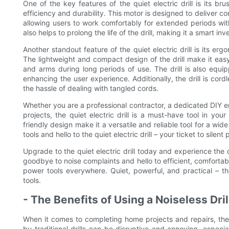
One of the key features of the quiet electric drill is its b
efficiency and durability. This motor is designed to deliver 
allowing users to work comfortably for extended periods with
also helps to prolong the life of the drill, making it a smart i
Another standout feature of the quiet electric drill is its e
The lightweight and compact design of the drill make it eas
and arms during long periods of use. The drill is also equip
enhancing the user experience. Additionally, the drill is cor
the hassle of dealing with tangled cords.
Whether you are a professional contractor, a dedicated DIY 
projects, the quiet electric drill is a must-have tool in you
friendly design make it a versatile and reliable tool for a wi
tools and hello to the quiet electric drill – your ticket to sil
Upgrade to the quiet electric drill today and experience the
goodbye to noise complaints and hello to efficient, comfortable
power tools everywhere. Quiet, powerful, and practical – th
tools.
- The Benefits of Using a Noiseless Dri
When it comes to completing home projects and repairs, the 
by traditional drills can be disruptive and annoying, especiall