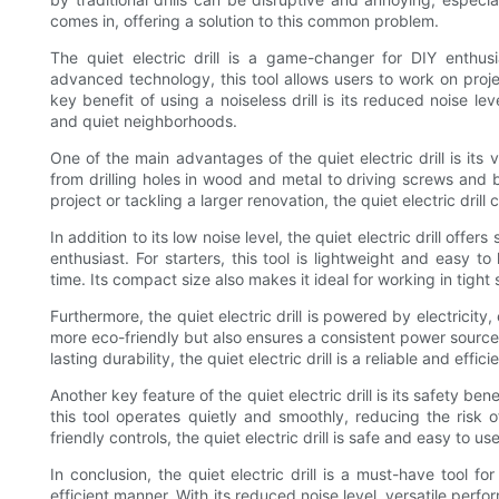
comes in, offering a solution to this common problem.
The quiet electric drill is a game-changer for DIY enthusi
advanced technology, this tool allows users to work on proj
key benefit of using a noiseless drill is its reduced noise le
and quiet neighborhoods.
One of the main advantages of the quiet electric drill is its ve
from drilling holes in wood and metal to driving screws an
project or tackling a larger renovation, the quiet electric drill 
In addition to its low noise level, the quiet electric drill offe
enthusiast. For starters, this tool is lightweight and easy 
time. Its compact size also makes it ideal for working in tigh
Furthermore, the quiet electric drill is powered by electricity,
more eco-friendly but also ensures a consistent power source 
lasting durability, the quiet electric drill is a reliable and effici
Another key feature of the quiet electric drill is its safety bene
this tool operates quietly and smoothly, reducing the risk 
friendly controls, the quiet electric drill is safe and easy to use 
In conclusion, the quiet electric drill is a must-have tool 
efficient manner. With its reduced noise level, versatile perf