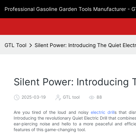
Professional Gasoline Garden Tools Manufacturer - 
GTL Tool
Silent Power: Introducing The Quiet Electri
Silent Power: Introducing T
2025-03-19
GTL tool
88
Are you tired of the loud and noisy
electric drill
s that di
Introducing the revolutionary Quiet Electric Drill that combi
ear-piercing noise and hello to a more peaceful and effici
features of this game-changing tool.