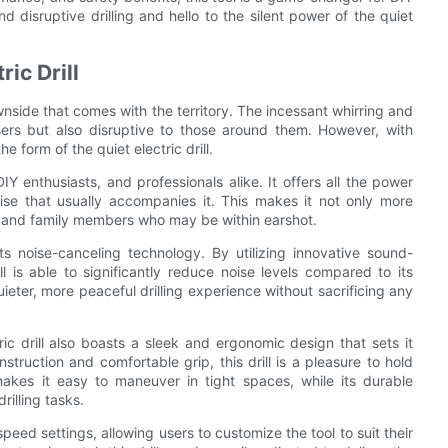
 disruptive drilling and hello to the silent power of the quiet
ric Drill
wnside that comes with the territory. The incessant whirring and
users but also disruptive to those around them. However, with
form of the quiet electric drill.
Y enthusiasts, and professionals alike. It offers all the power
noise that usually accompanies it. This makes it not only more
s and family members who may be within earshot.
its noise-canceling technology. By utilizing innovative sound-
 is able to significantly reduce noise levels compared to its
ieter, more peaceful drilling experience without sacrificing any
tric drill also boasts a sleek and ergonomic design that sets it
nstruction and comfortable grip, this drill is a pleasure to hold
akes it easy to maneuver in tight spaces, while its durable
rilling tasks.
 speed settings, allowing users to customize the tool to suit their