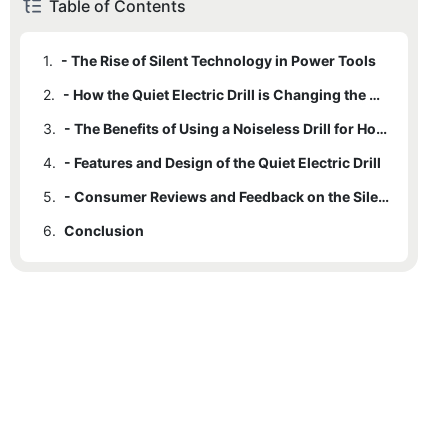
Table of Contents
1.
- The Rise of Silent Technology in Power Tools
2.
- How the Quiet Electric Drill is Changing the Game
3.
- The Benefits of Using a Noiseless Drill for Home Projects
4.
- Features and Design of the Quiet Electric Drill
5.
- Consumer Reviews and Feedback on the Silent Power Tool
6.
Conclusion