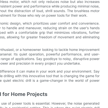
rushless motor, which not only reduces noise but also increases
consistent power and performance while producing minimal noise,
out the distraction of loud, shrill sounds. The brushless motor
nvestment for those who rely on power tools for their work.
rgonomic design, which prioritizes user comfort and convenience.
y to handle and maneuver, reducing strain on the user's hands
ped with a comfortable grip that minimizes vibrations, further
dless, allowing for greater freedom of movement and eliminating
enthusiast, or a homeowner looking to tackle home improvement
r arsenal. Its quiet operation, powerful performance, and user-
de range of applications. Say goodbye to noisy, disruptive power
ent power and precision in every project you undertake.
 difference it can make in your work and your environment. Say
 drilling with this innovative tool that is changing the game for
e quiet electric drill is a game-changer in the world of power
ll for Home Projects
use of power tools is essential. However, the noise generated
y in a residential setting. This is where the quiet electric drill