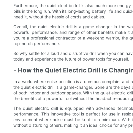
Furthermore, the quiet electric drill is also much more energy-
bills in the long run. With its long-lasting battery life and qu
need it, without the hassle of cords and cables.
Overall, the quiet electric drill is a game-changer in the w
powerful performance, and range of other benefits make it a
you're a professional contractor or a weekend warrior, the qui
top-notch performance.
So why settle for a loud and disruptive drill when you can have
today and experience the future of power tools for yourself.
- How the Quiet Electric Drill is Chang
In a world where noise pollution is a common complaint and a 
the quiet electric drill is a game-changer. Gone are the days 
of both indoor and outdoor spaces. With the quiet electric dr
the benefits of a powerful tool without the headache-inducing
The quiet electric drill is equipped with advanced technolo
performance. This innovative tool is perfect for use in reside
environment where noise must be kept to a minimum. With its 
without disturbing others, making it an ideal choice for any pr