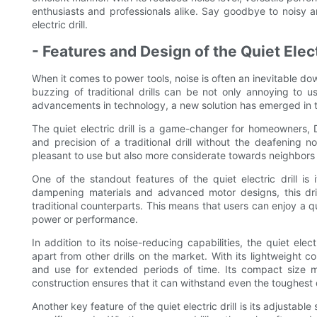
enthusiasts and professionals alike. Say goodbye to noisy and
electric drill.
- Features and Design of the Quiet Elect
When it comes to power tools, noise is often an inevitable do
buzzing of traditional drills can be not only annoying to 
advancements in technology, a new solution has emerged in the 
The quiet electric drill is a game-changer for homeowners, DI
and precision of a traditional drill without the deafening 
pleasant to use but also more considerate towards neighbor
One of the standout features of the quiet electric drill is 
dampening materials and advanced motor designs, this drill
traditional counterparts. This means that users can enjoy a qu
power or performance.
In addition to its noise-reducing capabilities, the quiet elec
apart from other drills on the market. With its lightweight co
and use for extended periods of time. Its compact size m
construction ensures that it can withstand even the toughest d
Another key feature of the quiet electric drill is its adjustable