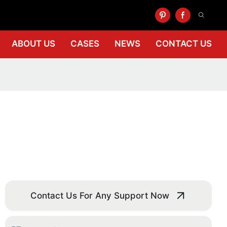
ABOUT US
CASES
NEWS
CONTACT US
Contact Us For Any Support Now