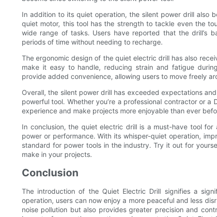
In addition to its quiet operation, the silent power drill al
quiet motor, this tool has the strength to tackle even the tou
wide range of tasks. Users have reported that the drill’s b
periods of time without needing to recharge.
The ergonomic design of the quiet electric drill has also rece
make it easy to handle, reducing strain and fatigue during
provide added convenience, allowing users to move freely aro
Overall, the silent power drill has exceeded expectations an
powerful tool. Whether you’re a professional contractor or a D
experience and make projects more enjoyable than ever befo
In conclusion, the quiet electric drill is a must-have tool f
power or performance. With its whisper-quiet operation, impr
standard for power tools in the industry. Try it out for yours
make in your projects.
Conclusion
The introduction of the Quiet Electric Drill signifies a sig
operation, users can now enjoy a more peaceful and less disru
noise pollution but also provides greater precision and contr