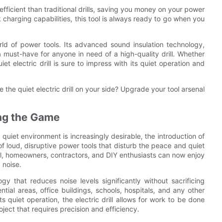
efficient than traditional drills, saving you money on your power
ick charging capabilities, this tool is always ready to go when you
orld of power tools. Its advanced sound insulation technology,
 must-have for anyone in need of a high-quality drill. Whether
et electric drill is sure to impress with its quiet operation and
 the quiet electric drill on your side? Upgrade your tool arsenal
ing the Game
quiet environment is increasingly desirable, the introduction of
of loud, disruptive power tools that disturb the peace and quiet
ill, homeowners, contractors, and DIY enthusiasts can now enjoy
 noise.
gy that reduces noise levels significantly without sacrificing
ntial areas, office buildings, schools, hospitals, and any other
quiet operation, the electric drill allows for work to be done
oject that requires precision and efficiency.