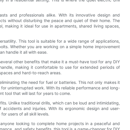
asts and professionals alike. With its innovative design and
ects without disturbing the peace and quiet of their home. The
vel, making it ideal for use in apartments, shared living spaces,
rsatility. This tool is suitable for a wide range of applications,
d bolts. Whether you are working on a simple home improvement
can handle it all with ease.
rs several other benefits that make it a must-have tool for any DIY
to handle, making it comfortable to use for extended periods of
t spaces and hard-to-reach areas.
 eliminating the need for fuel or batteries. This not only makes it
for uninterrupted work. With its reliable performance and long-
ent tool that will last for years to come.
fits. Unlike traditional drills, which can be loud and intimidating,
of accidents and injuries. With its ergonomic design and user-
for users of all skill levels.
for anyone looking to complete home projects in a peaceful and
ormance, and safety benefits, this tool is a game-changer for DIY