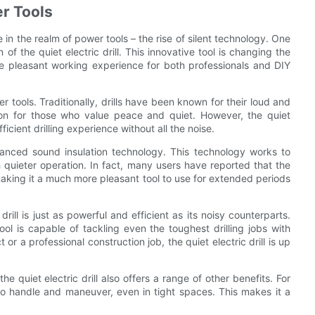
er Tools
 in the realm of power tools – the rise of silent technology. One
of the quiet electric drill. This innovative tool is changing the
e pleasant working experience for both professionals and DIY
r tools. Traditionally, drills have been known for their loud and
tion for those who value peace and quiet. However, the quiet
ficient drilling experience without all the noise.
advanced sound insulation technology. This technology works to
 quieter operation. In fact, many users have reported that the
s, making it a much more pleasant tool to use for extended periods
drill is just as powerful and efficient as its noisy counterparts.
ol is capable of tackling even the toughest drilling jobs with
 a professional construction job, the quiet electric drill is up
e quiet electric drill also offers a range of other benefits. For
to handle and maneuver, even in tight spaces. This makes it a