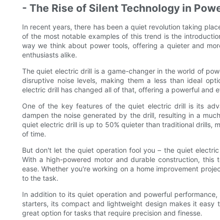
- The Rise of Silent Technology in Pow
In recent years, there has been a quiet revolution taking place
of the most notable examples of this trend is the introduction 
way we think about power tools, offering a quieter and mor
enthusiasts alike.
The quiet electric drill is a game-changer in the world of powe
disruptive noise levels, making them a less than ideal op
electric drill has changed all of that, offering a powerful and ef
One of the key features of the quiet electric drill is its 
dampen the noise generated by the drill, resulting in a much
quiet electric drill is up to 50% quieter than traditional drill
of time.
But don't let the quiet operation fool you – the quiet electric 
With a high-powered motor and durable construction, this to
ease. Whether you're working on a home improvement project or
to the task.
In addition to its quiet operation and powerful performance, th
starters, its compact and lightweight design makes it easy 
great option for tasks that require precision and finesse.