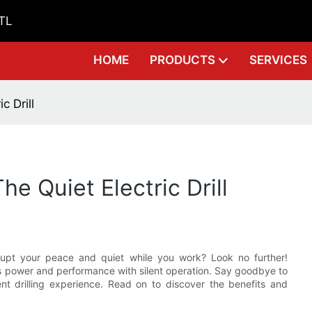
GTL
HOME
PRODUCTS
SERVICES
c Drill
he Quiet Electric Drill
srupt your peace and quiet while you work? Look no further!
nes power and performance with silent operation. Say goodbye to
ent drilling experience. Read on to discover the benefits and