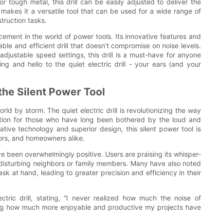
r tough metal, this drill can be easily adjusted to deliver the
 makes it a versatile tool that can be used for a wide range of
truction tasks.
ancement in the world of power tools. Its innovative features and
ble and efficient drill that doesn't compromise on noise levels.
djustable speed settings, this drill is a must-have for anyone
ing and hello to the quiet electric drill - your ears (and your
he Silent Power Tool
orld by storm. The quiet electric drill is revolutionizing the way
tion for those who have long been bothered by the loud and
ovative technology and superior design, this silent power tool is
ors, and homeowners alike.
e been overwhelmingly positive. Users are praising its whisper-
 disturbing neighbors or family members. Many have also noted
ask at hand, leading to greater precision and efficiency in their
tric drill, stating, “I never realized how much the noise of
amazing how much more enjoyable and productive my projects have