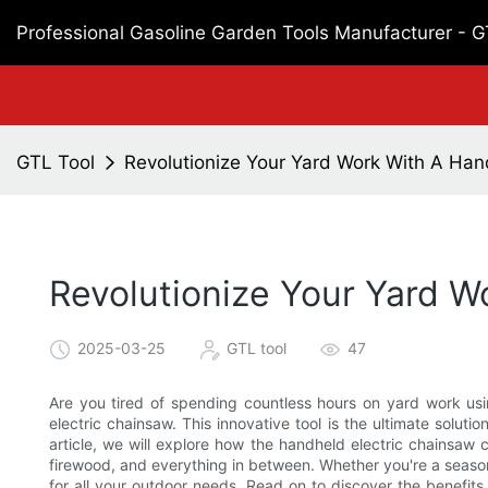
Professional Gasoline Garden Tools Manufacturer - 
GTL Tool
Revolutionize Your Yard Work With A Han
Revolutionize Your Yard W
2025-03-25
GTL tool
47
Are you tired of spending countless hours on yard work usin
electric chainsaw. This innovative tool is the ultimate solutio
article, we will explore how the handheld electric chainsaw 
firewood, and everything in between. Whether you're a seasone
for all your outdoor needs. Read on to discover the benefits