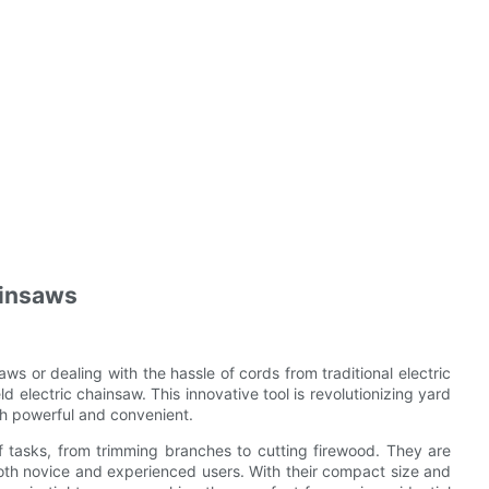
ainsaws
ws or dealing with the hassle of cords from traditional electric
d electric chainsaw. This innovative tool is revolutionizing yard
oth powerful and convenient.
f tasks, from trimming branches to cutting firewood. They are
oth novice and experienced users. With their compact size and