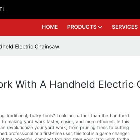
GTL
HOME
PRODUCTS
SERVICES
dheld Electric Chainsaw
ork With A Handheld Electric
g traditional, bulky tools? Look no further than the handheld
n to making yard work faster, easier, and more efficient. In this
can revolutionize your yard work, from pruning trees to cutting
d professional or a first-time user, this tool is a game changer
 of this powerful, compact tool and take your yard work to the