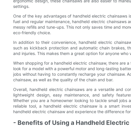
ergonomic design, these chainsaws are also easier to maneuv
settings.
One of the key advantages of handheld electric chainsaws i
fuel and regular maintenance, handheld electric chainsaws a
messy refills and tune-ups. This not only saves time and mo
eco-friendly choice.
In addition to their convenience, handheld electric chainsaw
such as kickback protection and automatic chain brakes, th
and injuries. This makes them a great option for anyone who v
When shopping for a handheld electric chainsaw, there are a f
look for a model with a powerful motor and long-lasting batte
jobs without having to constantly recharge your chainsaw. Add
chainsaw, as well as the quality of the chain and bar.
Overall, handheld electric chainsaws are a versatile and con
lightweight design, easy maintenance, and safety features,
Whether you are a homeowner looking to tackle small jobs a
reliable tool, a handheld electric chainsaw is a smart i
handheld electric chainsaw and experience the difference for 
- Benefits of Using a Handheld Electri