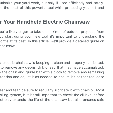
tionize your yard work, but only if used efficiently and safely.
e the most of this powerful tool while protecting yourself and
or Your Handheld Electric Chainsaw
u’re likely eager to take on all kinds of outdoor projects, from
u start using your new tool, it’s important to understand the
ms at its best. In this article, we’ll provide a detailed guide on
 chainsaw.
electric chainsaw is keeping it clean and properly lubricated.
ar to remove any debris, dirt, or sap that may have accumulated.
 the chain and guide bar with a cloth to remove any remaining
n tension and adjust it as needed to ensure it’s neither too loose
and tear, be sure to regularly lubricate it with chain oil. Most
ng system, but it’s still important to check the oil level before
not only extends the life of the chainsaw but also ensures safe