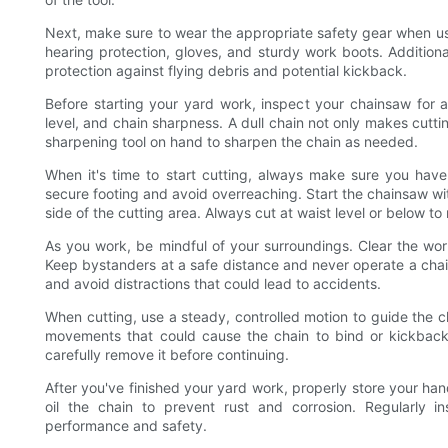
Next, make sure to wear the appropriate safety gear when usi
hearing protection, gloves, and sturdy work boots. Additio
protection against flying debris and potential kickback.
Before starting your yard work, inspect your chainsaw for 
level, and chain sharpness. A dull chain not only makes cuttin
sharpening tool on hand to sharpen the chain as needed.
When it's time to start cutting, always make sure you have
secure footing and avoid overreaching. Start the chainsaw wi
side of the cutting area. Always cut at waist level or below t
As you work, be mindful of your surroundings. Clear the wor
Keep bystanders at a safe distance and never operate a cha
and avoid distractions that could lead to accidents.
When cutting, use a steady, controlled motion to guide the 
movements that could cause the chain to bind or kickback
carefully remove it before continuing.
After you've finished your yard work, properly store your han
oil the chain to prevent rust and corrosion. Regularly 
performance and safety.