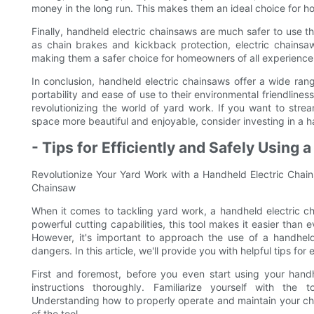
money in the long run. This makes them an ideal choice for
Finally, handheld electric chainsaws are much safer to use t
as chain brakes and kickback protection, electric chainsaw
making them a safer choice for homeowners of all experience 
In conclusion, handheld electric chainsaws offer a wide ran
portability and ease of use to their environmental friendline
revolutionizing the world of yard work. If you want to st
space more beautiful and enjoyable, consider investing in a 
- Tips for Efficiently and Safely Using
Revolutionize Your Yard Work with a Handheld Electric Chains
Chainsaw
When it comes to tackling yard work, a handheld electric 
powerful cutting capabilities, this tool makes it easier than 
However, it's important to approach the use of a handheld 
dangers. In this article, we'll provide you with helpful tips for
First and foremost, before you even start using your handhe
instructions thoroughly. Familiarize yourself with the 
Understanding how to properly operate and maintain your chai
of the tool.