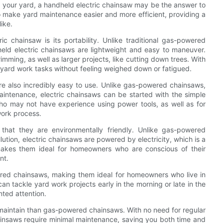
in your yard, a handheld electric chainsaw may be the answer to
to make yard maintenance easier and more efficient, providing a
ike.
 chainsaw is its portability. Unlike traditional gas-powered
ld electric chainsaws are lightweight and easy to maneuver.
imming, as well as larger projects, like cutting down trees. With
 yard work tasks without feeling weighed down or fatigued.
are also incredibly easy to use. Unlike gas-powered chainsaws,
aintenance, electric chainsaws can be started with the simple
o may not have experience using power tools, as well as for
work process.
 that they are environmentally friendly. Unlike gas-powered
ution, electric chainsaws are powered by electricity, which is a
akes them ideal for homeowners who are conscious of their
nt.
ered chainsaws, making them ideal for homeowners who live in
can tackle yard work projects early in the morning or late in the
nted attention.
 maintain than gas-powered chainsaws. With no need for regular
hainsaws require minimal maintenance, saving you both time and