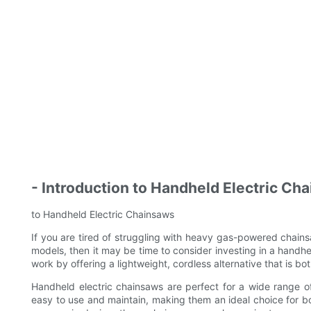
- Introduction to Handheld Electric Ch
to Handheld Electric Chainsaws
If you are tired of struggling with heavy gas-powered chainsa
models, then it may be time to consider investing in a handhel
work by offering a lightweight, cordless alternative that is b
Handheld electric chainsaws are perfect for a wide range o
easy to use and maintain, making them an ideal choice for b