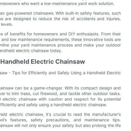
 homeowners who want a low-maintenance yard work solution.
han gas-powered chainsaws. With built-in safety features, such
s are designed to reduce the risk of accidents and injuries,
levels.
ge of benefits for homeowners and DIY enthusiasts. From their
ss and low maintenance requirements, these innovative tools are
reamline your yard maintenance process and make your outdoor
handheld electric chainsaw today.
 a Handheld Electric Chainsaw
aw - Tips for Efficiently and Safely Using a Handheld Electric
chainsaw can be a game-changer. With its compact design and
ever to trim trees, cut firewood, and tackle other outdoor tasks.
electric chainsaw with caution and respect for its potential
 efficiently and safely using a handheld electric chainsaw.
ld electric chainsaw, it's crucial to read the manufacturer's
tool's features, safety precautions, and maintenance tips.
nsaw will not only ensure your safety but also prolong the life