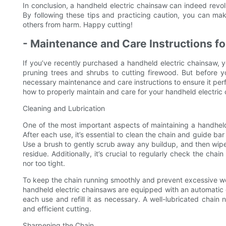
In conclusion, a handheld electric chainsaw can indeed revolu
By following these tips and practicing caution, you can mak
others from harm. Happy cutting!
- Maintenance and Care Instructions f
If you’ve recently purchased a handheld electric chainsaw, yo
pruning trees and shrubs to cutting firewood. But before yo
necessary maintenance and care instructions to ensure it perfor
how to properly maintain and care for your handheld electric
Cleaning and Lubrication
One of the most important aspects of maintaining a handheld 
After each use, it’s essential to clean the chain and guide b
Use a brush to gently scrub away any buildup, and then wipe
residue. Additionally, it’s crucial to regularly check the chai
nor too tight.
To keep the chain running smoothly and prevent excessive wear 
handheld electric chainsaws are equipped with an automatic oili
each use and refill it as necessary. A well-lubricated chain 
and efficient cutting.
Sharpening the Chain