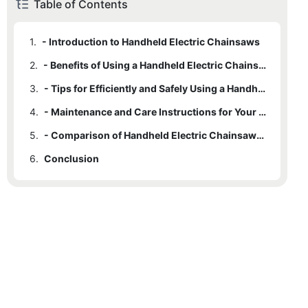
Table of Contents
1.
- Introduction to Handheld Electric Chainsaws
2.
- Benefits of Using a Handheld Electric Chainsaw for Yard Work
3.
- Tips for Efficiently and Safely Using a Handheld Electric Chainsaw
4.
- Maintenance and Care Instructions for Your Handheld Electric Chainsaw
5.
- Comparison of Handheld Electric Chainsaws to Traditional Gas-Powered Chainsaws in Yard Work
6.
Conclusion