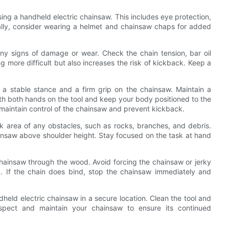
ng a handheld electric chainsaw. This includes eye protection,
nally, consider wearing a helmet and chainsaw chaps for added
any signs of damage or wear. Check the chain tension, bar oil
g more difficult but also increases the risk of kickback. Keep a
 a stable stance and a firm grip on the chainsaw. Maintain a
th both hands on the tool and keep your body positioned to the
o maintain control of the chainsaw and prevent kickback.
k area of any obstacles, such as rocks, branches, and debris.
insaw above shoulder height. Stay focused on the task at hand
chainsaw through the wood. Avoid forcing the chainsaw or jerky
. If the chain does bind, stop the chainsaw immediately and
dheld electric chainsaw in a secure location. Clean the tool and
inspect and maintain your chainsaw to ensure its continued