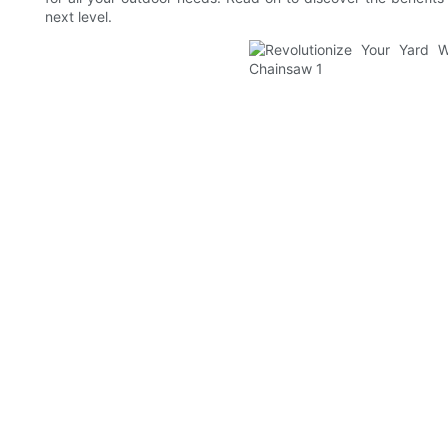
next level.