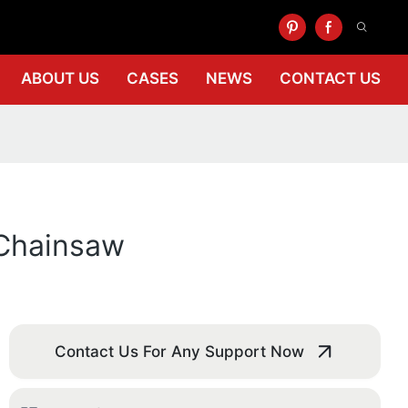
ABOUT US
CASES
NEWS
CONTACT US
 Chainsaw
Contact Us For Any Support Now