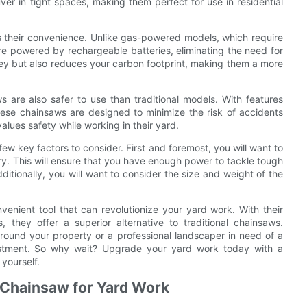
er in tight spaces, making them perfect for use in residential
s their convenience. Unlike gas-powered models, which require
re powered by rechargeable batteries, eliminating the need for
ney but also reduces your carbon footprint, making them a more
s are also safer to use than traditional models. With features
ese chainsaws are designed to minimize the risk of accidents
alues safety while working in their yard.
ew key factors to consider. First and foremost, you will want to
ry. This will ensure that you have enough power to tackle tough
itionally, you will want to consider the size and weight of the
venient tool that can revolutionize your yard work. With their
 they offer a superior alternative to traditional chainsaws.
round your property or a professional landscaper in need of a
nvestment. So why wait? Upgrade your yard work today with a
yourself.
c Chainsaw for Yard Work