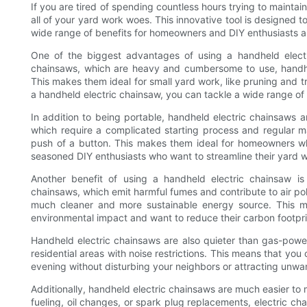
If you are tired of spending countless hours trying to mainta
all of your yard work woes. This innovative tool is designed 
wide range of benefits for homeowners and DIY enthusiasts al
One of the biggest advantages of using a handheld electric
chainsaws, which are heavy and cumbersome to use, handhe
This makes them ideal for small yard work, like pruning and tr
a handheld electric chainsaw, you can tackle a wide range of
In addition to being portable, handheld electric chainsaws 
which require a complicated starting process and regular m
push of a button. This makes them ideal for homeowners wh
seasoned DIY enthusiasts who want to streamline their yard 
Another benefit of using a handheld electric chainsaw is
chainsaws, which emit harmful fumes and contribute to air poll
much cleaner and more sustainable energy source. This m
environmental impact and want to reduce their carbon footpri
Handheld electric chainsaws are also quieter than gas-pow
residential areas with noise restrictions. This means that you 
evening without disturbing your neighbors or attracting unwa
Additionally, handheld electric chainsaws are much easier to
fueling, oil changes, or spark plug replacements, electric c