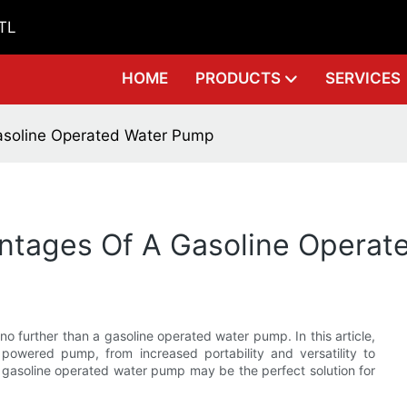
GTL
HOME
PRODUCTS
SERVICES
asoline Operated Water Pump
ntages Of A Gasoline Operat
no further than a gasoline operated water pump. In this article,
owered pump, from increased portability and versatility to
 gasoline operated water pump may be the perfect solution for