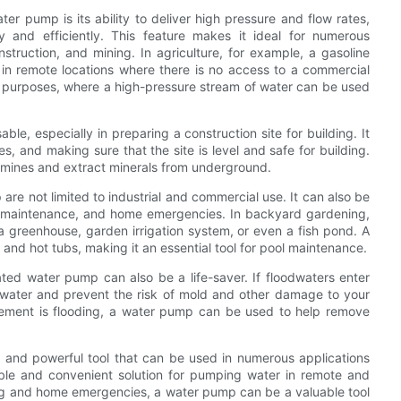
er pump is its ability to deliver high pressure and flow rates,
and efficiently. This feature makes it ideal for numerous
construction, and mining. In agriculture, for example, a gasoline
in remote locations where there is no access to a commercial
g purposes, where a high-pressure stream of water can be used
le, especially in preparing a construction site for building. It
, and making sure that the site is level and safe for building.
g mines and extract minerals from underground.
re not limited to industrial and commercial use. It can also be
l maintenance, and home emergencies. In backyard gardening,
 greenhouse, garden irrigation system, or even a fish pond. A
and hot tubs, making it an essential tool for pool maintenance.
rated water pump can also be a life-saver. If floodwaters enter
ater and prevent the risk of mold and other damage to your
asement is flooding, a water pump can be used to help remove
e and powerful tool that can be used in numerous applications
table and convenient solution for pumping water in remote and
ghting and home emergencies, a water pump can be a valuable tool