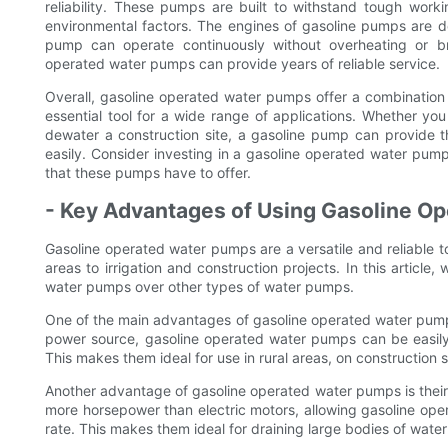
reliability. These pumps are built to withstand tough worki
environmental factors. The engines of gasoline pumps are d
pump can operate continuously without overheating or b
operated water pumps can provide years of reliable service.
Overall, gasoline operated water pumps offer a combination o
essential tool for a wide range of applications. Whether yo
dewater a construction site, a gasoline pump can provide
easily. Consider investing in a gasoline operated water pum
that these pumps have to offer.
- Key Advantages of Using Gasoline O
Gasoline operated water pumps are a versatile and reliable t
areas to irrigation and construction projects. In this articl
water pumps over other types of water pumps.
One of the main advantages of gasoline operated water pumps i
power source, gasoline operated water pumps can be easily t
This makes them ideal for use in rural areas, on construction 
Another advantage of gasoline operated water pumps is their
more horsepower than electric motors, allowing gasoline ope
rate. This makes them ideal for draining large bodies of water