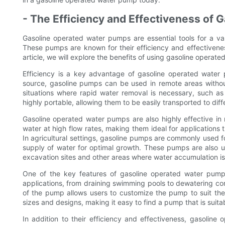
- The Efficiency and Effectiveness of
Gasoline operated water pumps are essential tools for a vari
These pumps are known for their efficiency and effectivenes
article, we will explore the benefits of using gasoline operat
Efficiency is a key advantage of gasoline operated water 
source, gasoline pumps can be used in remote areas withou
situations where rapid water removal is necessary, such as
highly portable, allowing them to be easily transported to dif
Gasoline operated water pumps are also highly effective i
water at high flow rates, making them ideal for applications 
In agricultural settings, gasoline pumps are commonly used f
supply of water for optimal growth. These pumps are also u
excavation sites and other areas where water accumulation is
One of the key features of gasoline operated water pumps
applications, from draining swimming pools to dewatering cons
of the pump allows users to customize the pump to suit thei
sizes and designs, making it easy to find a pump that is suitab
In addition to their efficiency and effectiveness, gasoline