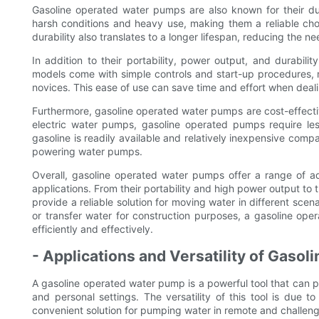
Gasoline operated water pumps are also known for their durab
harsh conditions and heavy use, making them a reliable cho
durability also translates to a longer lifespan, reducing the
In addition to their portability, power output, and durabil
models come with simple controls and start-up procedures, 
novices. This ease of use can save time and effort when deali
Furthermore, gasoline operated water pumps are cost-effective 
electric water pumps, gasoline operated pumps require les
gasoline is readily available and relatively inexpensive compa
powering water pumps.
Overall, gasoline operated water pumps offer a range of a
applications. From their portability and high power output to
provide a reliable solution for moving water in different scena
or transfer water for construction purposes, a gasoline ope
efficiently and effectively.
- Applications and Versatility of Gaso
A gasoline operated water pump is a powerful tool that can p
and personal settings. The versatility of this tool is due t
convenient solution for pumping water in remote and challeng