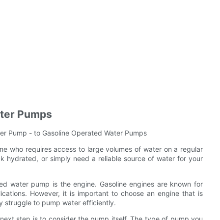
ater Pumps
er Pump - to Gasoline Operated Water Pumps
one who requires access to large volumes of water on a regular
ck hydrated, or simply need a reliable source of water for your
ated water pump is the engine. Gasoline engines are known for
ications. However, it is important to choose an engine that is
 struggle to pump water efficiently.
next step is to consider the pump itself. The type of pump you