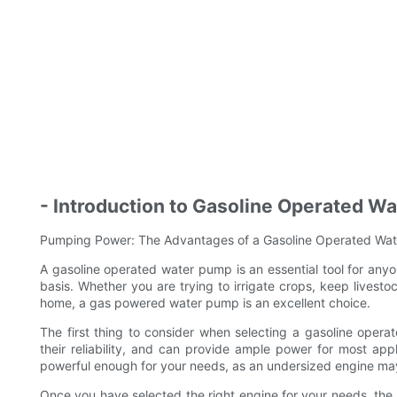
- Introduction to Gasoline Operated W
Pumping Power: The Advantages of a Gasoline Operated Wat
A gasoline operated water pump is an essential tool for any
basis. Whether you are trying to irrigate crops, keep livesto
home, a gas powered water pump is an excellent choice.
The first thing to consider when selecting a gasoline oper
their reliability, and can provide ample power for most appl
powerful enough for your needs, as an undersized engine may
Once you have selected the right engine for your needs, the 