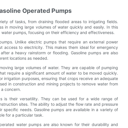
 Gasoline Operated Pumps
ety of tasks, from draining flooded areas to irrigating fields.
s in moving large volumes of water quickly and easily. In this
ed water pumps, focusing on their efficiency and effectiveness.
pumps. Unlike electric pumps that require an external power
t access to electricity. This makes them ideal for emergency
 after a heavy rainstorm or flooding. Gasoline pumps are also
ferent locations as needed.
n moving large volumes of water. They are capable of pumping
that require a significant amount of water to be moved quickly.
or irrigation purposes, ensuring that crops receive an adequate
sed in construction and mining projects to remove water from
 a concern.
 is their versatility. They can be used for a wide range of
truction sites. The ability to adjust the flow rate and pressure
r specific needs. Gasoline pumps are available in a variety of
le for a particular task.
 operated water pumps are also known for their durability and