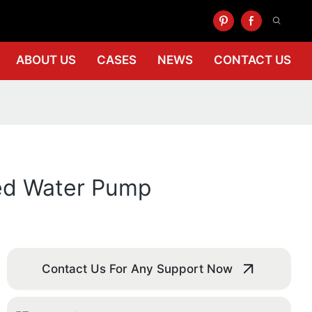
ABOUT US
CASES
NEWS
CONTACT US
ed Water Pump
Contact Us For Any Support Now