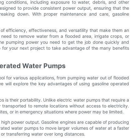
ng conditions, including exposure to water, debris, and other
esigned to provide consistent power output, ensuring that the
reaking down. With proper maintenance and care, gasoline
f efficiency, effectiveness, and versatility that make them an
u need to remove water from a flooded area, irrigate crops, or
 the pumping power you need to get the job done quickly and
p for your next project to take advantage of the many benefits
perated Water Pumps
ool for various applications, from pumping water out of flooded
e, we will explore the key advantages of using gasoline operated
s their portability. Unlike electric water pumps that require a
ransported to remote locations without access to electricity.
sites, or in emergency situations where power may be limited.
 high power output. Gasoline engines are capable of producing
rated water pumps to move larger volumes of water at a faster
 or transferring water over long distances.