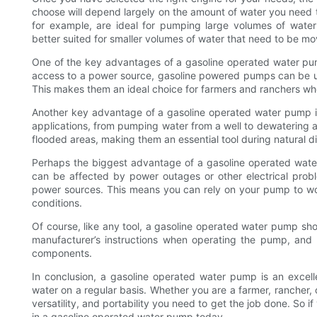
choose will depend largely on the amount of water you need t
for example, are ideal for pumping large volumes of water
better suited for smaller volumes of water that need to be mo
One of the key advantages of a gasoline operated water pump 
access to a power source, gasoline powered pumps can be use
This makes them an ideal choice for farmers and ranchers wh
Another key advantage of a gasoline operated water pump is
applications, from pumping water from a well to dewatering a
flooded areas, making them an essential tool during natural di
Perhaps the biggest advantage of a gasoline operated water p
can be affected by power outages or other electrical pro
power sources. This means you can rely on your pump to wo
conditions.
Of course, like any tool, a gasoline operated water pump sho
manufacturer’s instructions when operating the pump, and
components.
In conclusion, a gasoline operated water pump is an excel
water on a regular basis. Whether you are a farmer, rancher,
versatility, and portability you need to get the job done. So if
in a gasoline operated water pump today.