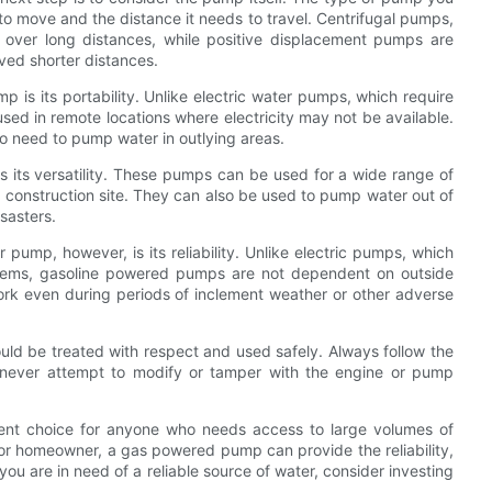
o move and the distance it needs to travel. Centrifugal pumps,
 over long distances, while positive displacement pumps are
ved shorter distances.
is its portability. Unlike electric water pumps, which require
d in remote locations where electricity may not be available.
o need to pump water in outlying areas.
 its versatility. These pumps can be used for a wide range of
 construction site. They can also be used to pump water out of
sasters.
ump, however, is its reliability. Unlike electric pumps, which
blems, gasoline powered pumps are not dependent on outside
rk even during periods of inclement weather or other adverse
uld be treated with respect and used safely. Always follow the
 never attempt to modify or tamper with the engine or pump
lent choice for anyone who needs access to large volumes of
 or homeowner, a gas powered pump can provide the reliability,
 you are in need of a reliable source of water, consider investing