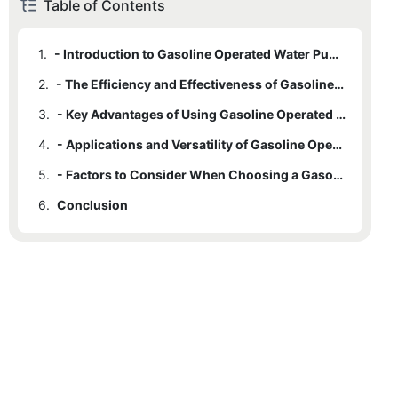
Table of Contents
1.
- Introduction to Gasoline Operated Water Pumps
2.
- The Efficiency and Effectiveness of Gasoline Operated Pumps
3.
- Key Advantages of Using Gasoline Operated Water Pumps
4.
- Applications and Versatility of Gasoline Operated Pumps
5.
- Factors to Consider When Choosing a Gasoline Operated Water Pump
6.
Conclusion