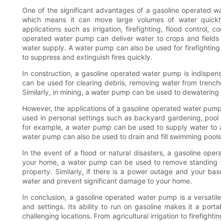
One of the significant advantages of a gasoline operated wat
which means it can move large volumes of water quickly 
applications such as irrigation, firefighting, flood control, 
operated water pump can deliver water to crops and fields 
water supply. A water pump can also be used for firefightin
to suppress and extinguish fires quickly.
In construction, a gasoline operated water pump is indispensab
can be used for clearing debris, removing water from trenches
Similarly, in mining, a water pump can be used to dewaterin
However, the applications of a gasoline operated water pump a
used in personal settings such as backyard gardening, poo
for example, a water pump can be used to supply water to a
water pump can also be used to drain and fill swimming pools 
In the event of a flood or natural disasters, a gasoline ope
your home, a water pump can be used to remove standing w
property. Similarly, if there is a power outage and your b
water and prevent significant damage to your home.
In conclusion, a gasoline operated water pump is a versatil
and settings. Its ability to run on gasoline makes it a por
challenging locations. From agricultural irrigation to firefi