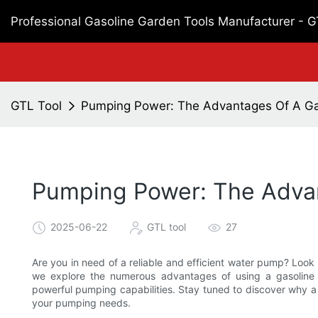
Professional Gasoline Garden Tools Manufacturer - 
GTL Tool
Pumping Power: The Advantages Of A G
Pumping Power: The Adva
2025-06-22
GTL tool
27
Are you in need of a reliable and efficient water pump? Look 
we explore the numerous advantages of using a gasoline p
powerful pumping capabilities. Stay tuned to discover why a
your pumping needs.