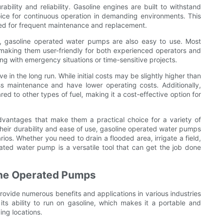
ility and reliability. Gasoline engines are built to withstand
ice for continuous operation in demanding environments. This
 need for frequent maintenance and replacement.
ity, gasoline operated water pumps are also easy to use. Most
making them user-friendly for both experienced operators and
ng with emergency situations or time-sensitive projects.
in the long run. While initial costs may be slightly higher than
s maintenance and have lower operating costs. Additionally,
red to other types of fuel, making it a cost-effective option for
dvantages that make them a practical choice for a variety of
 their durability and ease of use, gasoline operated water pumps
rios. Whether you need to drain a flooded area, irrigate a field,
rated water pump is a versatile tool that can get the job done
line Operated Pumps
rovide numerous benefits and applications in various industries
o its ability to run on gasoline, which makes it a portable and
ing locations.