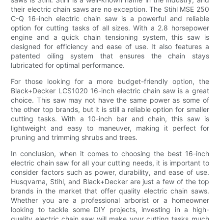
their electric chain saws are no exception. The Stihl MSE 250
C-Q 16-inch electric chain saw is a powerful and reliable
option for cutting tasks of all sizes. With a 2.8 horsepower
engine and a quick chain tensioning system, this saw is
designed for efficiency and ease of use. It also features a
patented oiling system that ensures the chain stays
lubricated for optimal performance.
For those looking for a more budget-friendly option, the
Black+Decker LCS1020 16-inch electric chain saw is a great
choice. This saw may not have the same power as some of
the other top brands, but it is still a reliable option for smaller
cutting tasks. With a 10-inch bar and chain, this saw is
lightweight and easy to maneuver, making it perfect for
pruning and trimming shrubs and trees.
In conclusion, when it comes to choosing the best 16-inch
electric chain saw for all your cutting needs, it is important to
consider factors such as power, durability, and ease of use.
Husqvarna, Stihl, and Black+Decker are just a few of the top
brands in the market that offer quality electric chain saws.
Whether you are a professional arborist or a homeowner
looking to tackle some DIY projects, investing in a high-
quality electric chain saw will make your cutting tasks much