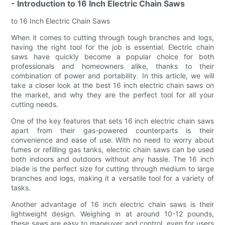
- Introduction to 16 Inch Electric Chain Saws
to 16 Inch Electric Chain Saws
When it comes to cutting through tough branches and logs,
having the right tool for the job is essential. Electric chain
saws have quickly become a popular choice for both
professionals and homeowners alike, thanks to their
combination of power and portability. In this article, we will
take a closer look at the best 16 inch electric chain saws on
the market, and why they are the perfect tool for all your
cutting needs.
One of the key features that sets 16 inch electric chain saws
apart from their gas-powered counterparts is their
convenience and ease of use. With no need to worry about
fumes or refilling gas tanks, electric chain saws can be used
both indoors and outdoors without any hassle. The 16 inch
blade is the perfect size for cutting through medium to large
branches and logs, making it a versatile tool for a variety of
tasks.
Another advantage of 16 inch electric chain saws is their
lightweight design. Weighing in at around 10-12 pounds,
these saws are easy to maneuver and control, even for users