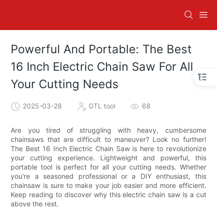
Powerful And Portable: The Best
16 Inch Electric Chain Saw For All
Your Cutting Needs
2025-03-28
GTL tool
68
Are you tired of struggling with heavy, cumbersome
chainsaws that are difficult to maneuver? Look no further!
The Best 16 Inch Electric Chain Saw is here to revolutionize
your cutting experience. Lightweight and powerful, this
portable tool is perfect for all your cutting needs. Whether
you're a seasoned professional or a DIY enthusiast, this
chainsaw is sure to make your job easier and more efficient.
Keep reading to discover why this electric chain saw is a cut
above the rest.