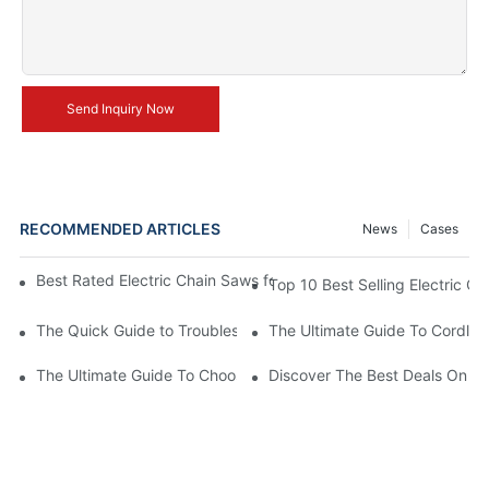
Send Inquiry Now
RECOMMENDED ARTICLES
News
Cases
Best Rated Electric Chain Saws for DIY Enthusiasts and Profess
Top 10 Best Selling Electric C
The Quick Guide to Troubleshooting Issues with Rechargeable 
The Ultimate Guide To Cordless
The Ultimate Guide To Choosing The Best Cordless Electric Ch
Discover The Best Deals On Ele