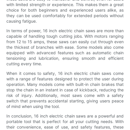
with limited strength or experience. This makes them a great
choice for both beginners and experienced users alike, as
they can be used comfortably for extended periods without
causing fatigue.
In terms of power, 16 inch electric chain saws are more than
capable of handling tough cutting jobs. With motors ranging
from 12 to 15 amps, these saws can easily cut through even
the thickest of branches with ease. Some models also come
equipped with advanced features such as automatic chain
tensioning and lubrication, ensuring smooth and efficient
cutting every time.
When it comes to safety, 16 inch electric chain saws come
with a range of features designed to protect the user during
operation. Many models come with built-in chain brakes that
stop the chain in an instant in case of kickback, reducing the
risk of injury. Additionally, most saws come with a safety
switch that prevents accidental starting, giving users peace
of mind when using the tool.
In conclusion, 16 inch electric chain saws are a powerful and
portable tool that is perfect for all your cutting needs. With
their convenience, ease of use, and safety features, these