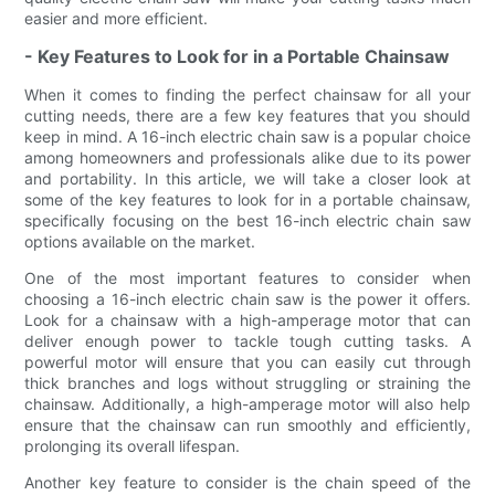
easier and more efficient.
- Key Features to Look for in a Portable Chainsaw
When it comes to finding the perfect chainsaw for all your
cutting needs, there are a few key features that you should
keep in mind. A 16-inch electric chain saw is a popular choice
among homeowners and professionals alike due to its power
and portability. In this article, we will take a closer look at
some of the key features to look for in a portable chainsaw,
specifically focusing on the best 16-inch electric chain saw
options available on the market.
One of the most important features to consider when
choosing a 16-inch electric chain saw is the power it offers.
Look for a chainsaw with a high-amperage motor that can
deliver enough power to tackle tough cutting tasks. A
powerful motor will ensure that you can easily cut through
thick branches and logs without struggling or straining the
chainsaw. Additionally, a high-amperage motor will also help
ensure that the chainsaw can run smoothly and efficiently,
prolonging its overall lifespan.
Another key feature to consider is the chain speed of the