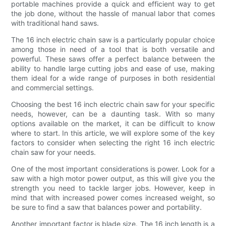
portable machines provide a quick and efficient way to get
the job done, without the hassle of manual labor that comes
with traditional hand saws.
The 16 inch electric chain saw is a particularly popular choice
among those in need of a tool that is both versatile and
powerful. These saws offer a perfect balance between the
ability to handle large cutting jobs and ease of use, making
them ideal for a wide range of purposes in both residential
and commercial settings.
Choosing the best 16 inch electric chain saw for your specific
needs, however, can be a daunting task. With so many
options available on the market, it can be difficult to know
where to start. In this article, we will explore some of the key
factors to consider when selecting the right 16 inch electric
chain saw for your needs.
One of the most important considerations is power. Look for a
saw with a high motor power output, as this will give you the
strength you need to tackle larger jobs. However, keep in
mind that with increased power comes increased weight, so
be sure to find a saw that balances power and portability.
Another important factor is blade size. The 16 inch length is a