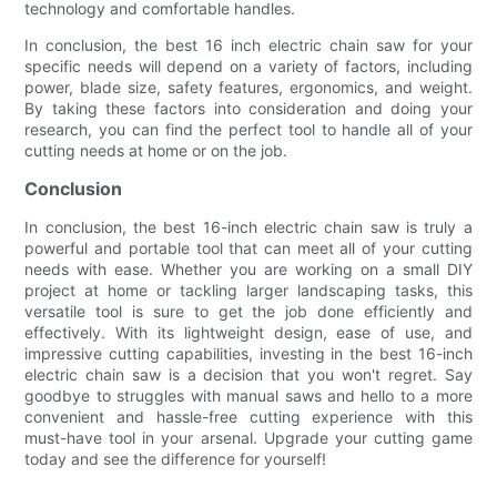
technology and comfortable handles.
In conclusion, the best 16 inch electric chain saw for your
specific needs will depend on a variety of factors, including
power, blade size, safety features, ergonomics, and weight.
By taking these factors into consideration and doing your
research, you can find the perfect tool to handle all of your
cutting needs at home or on the job.
Conclusion
In conclusion, the best 16-inch electric chain saw is truly a
powerful and portable tool that can meet all of your cutting
needs with ease. Whether you are working on a small DIY
project at home or tackling larger landscaping tasks, this
versatile tool is sure to get the job done efficiently and
effectively. With its lightweight design, ease of use, and
impressive cutting capabilities, investing in the best 16-inch
electric chain saw is a decision that you won't regret. Say
goodbye to struggles with manual saws and hello to a more
convenient and hassle-free cutting experience with this
must-have tool in your arsenal. Upgrade your cutting game
today and see the difference for yourself!