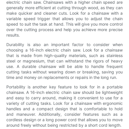
electric chain saw. Chainsaws with a higher chain speed are
generally more efficient at cutting through wood, as they can
make quicker and cleaner cuts. Look for a chainsaw with a
variable speed trigger that allows you to adjust the chain
speed to suit the task at hand. This will give you more control
over the cutting process and help you achieve more precise
results.
Durability is also an important factor to consider when
choosing a 16-inch electric chain saw. Look for a chainsaw
that is made from high-quality materials, such as stainless
steel or magnesium, that can withstand the rigors of heavy
use. A durable chainsaw will be able to handle frequent
cutting tasks without wearing down or breaking, saving you
time and money on replacements or repairs in the long run.
Portability is another key feature to look for in a portable
chainsaw. A 16-inch electric chain saw should be lightweight
and easy to carry around, making it convenient to use for a
variety of cutting tasks. Look for a chainsaw with ergonomic
handles and a compact design that is comfortable to hold
and maneuver. Additionally, consider features such as a
cordless design or a long power cord that allows you to move
around freely without being restricted by a short cord length.