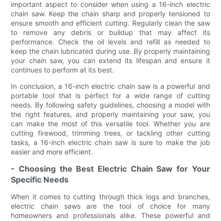
important aspect to consider when using a 16-inch electric
chain saw. Keep the chain sharp and properly tensioned to
ensure smooth and efficient cutting. Regularly clean the saw
to remove any debris or buildup that may affect its
performance. Check the oil levels and refill as needed to
keep the chain lubricated during use. By properly maintaining
your chain saw, you can extend its lifespan and ensure it
continues to perform at its best.
In conclusion, a 16-inch electric chain saw is a powerful and
portable tool that is perfect for a wide range of cutting
needs. By following safety guidelines, choosing a model with
the right features, and properly maintaining your saw, you
can make the most of this versatile tool. Whether you are
cutting firewood, trimming trees, or tackling other cutting
tasks, a 16-inch electric chain saw is sure to make the job
easier and more efficient.
- Choosing the Best Electric Chain Saw for Your
Specific Needs
When it comes to cutting through thick logs and branches,
electric chain saws are the tool of choice for many
homeowners and professionals alike. These powerful and