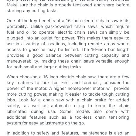
Make sure the chain is properly tensioned and sharp before
starting any cutting tasks.
One of the key benefits of a 16-inch electric chain saw is its
portability. Unlike gas-powered chain saws, which require
fuel and oil to operate, electric chain saws can simply be
plugged into an outlet for power. This makes them easy to
use in a variety of locations, including remote areas where
access to gasoline may be limited. The 16-inch bar length
provides a good balance between cutting capacity and
maneuverability, making these chain saws versatile enough
for both small and large cutting tasks.
When choosing a 16-inch electric chain saw, there are a few
key features to look for. First and foremost, consider the
power of the motor. A higher horsepower motor will provide
more cutting power, making it easier to tackle tough cutting
jobs. Look for a chain saw with a chain brake for added
safety, as well as automatic oiling to keep the chain
lubricated during use. Some models also come with
additional features such as a tool-less chain tensioning
system for easy adjustments on the go.
In addition to safety and features, maintenance is also an