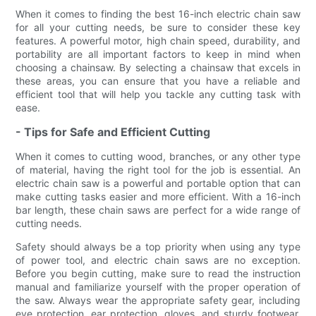
When it comes to finding the best 16-inch electric chain saw
for all your cutting needs, be sure to consider these key
features. A powerful motor, high chain speed, durability, and
portability are all important factors to keep in mind when
choosing a chainsaw. By selecting a chainsaw that excels in
these areas, you can ensure that you have a reliable and
efficient tool that will help you tackle any cutting task with
ease.
- Tips for Safe and Efficient Cutting
When it comes to cutting wood, branches, or any other type
of material, having the right tool for the job is essential. An
electric chain saw is a powerful and portable option that can
make cutting tasks easier and more efficient. With a 16-inch
bar length, these chain saws are perfect for a wide range of
cutting needs.
Safety should always be a top priority when using any type
of power tool, and electric chain saws are no exception.
Before you begin cutting, make sure to read the instruction
manual and familiarize yourself with the proper operation of
the saw. Always wear the appropriate safety gear, including
eye protection, ear protection, gloves, and sturdy footwear.