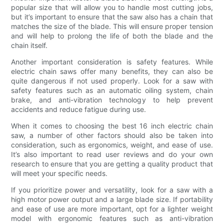
popular size that will allow you to handle most cutting jobs,
but it’s important to ensure that the saw also has a chain that
matches the size of the blade. This will ensure proper tension
and will help to prolong the life of both the blade and the
chain itself.
Another important consideration is safety features. While
electric chain saws offer many benefits, they can also be
quite dangerous if not used properly. Look for a saw with
safety features such as an automatic oiling system, chain
brake, and anti-vibration technology to help prevent
accidents and reduce fatigue during use.
When it comes to choosing the best 16 inch electric chain
saw, a number of other factors should also be taken into
consideration, such as ergonomics, weight, and ease of use.
It’s also important to read user reviews and do your own
research to ensure that you are getting a quality product that
will meet your specific needs.
If you prioritize power and versatility, look for a saw with a
high motor power output and a large blade size. If portability
and ease of use are more important, opt for a lighter weight
model with ergonomic features such as anti-vibration