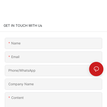
GET IN TOUCH WITH Us
Name
Email
Phone/whatsApp
Company Name
Content