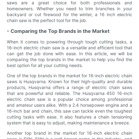
saws are a great choice for both professionals and
homeowners. Whether you need to trim branches in your
backyard or cut firewood for the winter, a 16 inch electric
chain saw is the perfect tool for the job.
- Comparing the Top Brands in the Market
When it comes to powering through tough cutting tasks, a
16-inch electric chain saw is a versatile and efficient tool that
can get the job done with ease. In this article, we will be
comparing the top brands in the market to help you find the
best option for all your cutting needs.
One of the top brands in the market for 16-inch electric chain
saws is Husqvarna. Known for their high-quality and durable
products, Husqvarna offers a range of electric chain saws
that are powerful and reliable. The Husqvarna 450 16-inch
electric chain saw is a popular choice among professional
and amateur users alike. With a 2.4 horsepower engine and a
16-inch bar and chain, this saw can tackle even the toughest
cutting tasks with ease. It also features a chain tensioning
system that is easy to adjust, making maintenance a breeze.
Another top brand in the market for 16-inch electric chain
saws is Stihl. Stihl is a well-known name in the industry, and