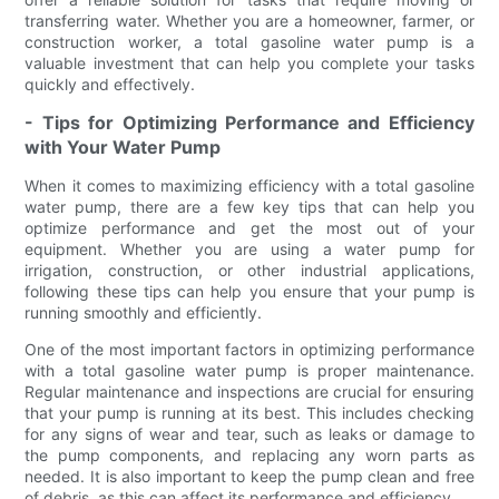
transferring water. Whether you are a homeowner, farmer, or
construction worker, a total gasoline water pump is a
valuable investment that can help you complete your tasks
quickly and effectively.
- Tips for Optimizing Performance and Efficiency
with Your Water Pump
When it comes to maximizing efficiency with a total gasoline
water pump, there are a few key tips that can help you
optimize performance and get the most out of your
equipment. Whether you are using a water pump for
irrigation, construction, or other industrial applications,
following these tips can help you ensure that your pump is
running smoothly and efficiently.
One of the most important factors in optimizing performance
with a total gasoline water pump is proper maintenance.
Regular maintenance and inspections are crucial for ensuring
that your pump is running at its best. This includes checking
for any signs of wear and tear, such as leaks or damage to
the pump components, and replacing any worn parts as
needed. It is also important to keep the pump clean and free
of debris, as this can affect its performance and efficiency.