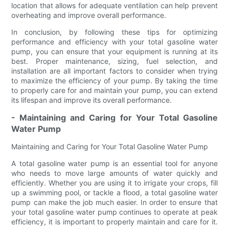
location that allows for adequate ventilation can help prevent
overheating and improve overall performance.
In conclusion, by following these tips for optimizing
performance and efficiency with your total gasoline water
pump, you can ensure that your equipment is running at its
best. Proper maintenance, sizing, fuel selection, and
installation are all important factors to consider when trying
to maximize the efficiency of your pump. By taking the time
to properly care for and maintain your pump, you can extend
its lifespan and improve its overall performance.
- Maintaining and Caring for Your Total Gasoline
Water Pump
Maintaining and Caring for Your Total Gasoline Water Pump
A total gasoline water pump is an essential tool for anyone
who needs to move large amounts of water quickly and
efficiently. Whether you are using it to irrigate your crops, fill
up a swimming pool, or tackle a flood, a total gasoline water
pump can make the job much easier. In order to ensure that
your total gasoline water pump continues to operate at peak
efficiency, it is important to properly maintain and care for it.