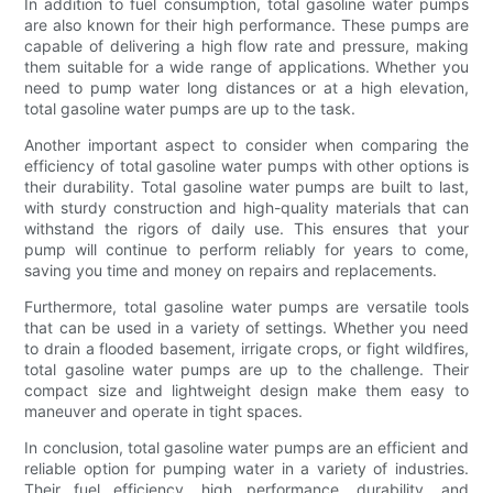
In addition to fuel consumption, total gasoline water pumps
are also known for their high performance. These pumps are
capable of delivering a high flow rate and pressure, making
them suitable for a wide range of applications. Whether you
need to pump water long distances or at a high elevation,
total gasoline water pumps are up to the task.
Another important aspect to consider when comparing the
efficiency of total gasoline water pumps with other options is
their durability. Total gasoline water pumps are built to last,
with sturdy construction and high-quality materials that can
withstand the rigors of daily use. This ensures that your
pump will continue to perform reliably for years to come,
saving you time and money on repairs and replacements.
Furthermore, total gasoline water pumps are versatile tools
that can be used in a variety of settings. Whether you need
to drain a flooded basement, irrigate crops, or fight wildfires,
total gasoline water pumps are up to the challenge. Their
compact size and lightweight design make them easy to
maneuver and operate in tight spaces.
In conclusion, total gasoline water pumps are an efficient and
reliable option for pumping water in a variety of industries.
Their fuel efficiency, high performance, durability, and