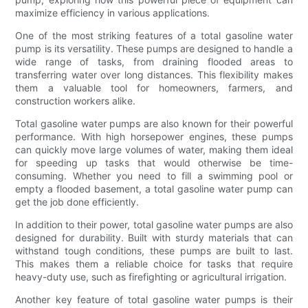
maximize efficiency in various applications.
One of the most striking features of a total gasoline water
pump is its versatility. These pumps are designed to handle a
wide range of tasks, from draining flooded areas to
transferring water over long distances. This flexibility makes
them a valuable tool for homeowners, farmers, and
construction workers alike.
Total gasoline water pumps are also known for their powerful
performance. With high horsepower engines, these pumps
can quickly move large volumes of water, making them ideal
for speeding up tasks that would otherwise be time-
consuming. Whether you need to fill a swimming pool or
empty a flooded basement, a total gasoline water pump can
get the job done efficiently.
In addition to their power, total gasoline water pumps are also
designed for durability. Built with sturdy materials that can
withstand tough conditions, these pumps are built to last.
This makes them a reliable choice for tasks that require
heavy-duty use, such as firefighting or agricultural irrigation.
Another key feature of total gasoline water pumps is their