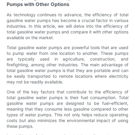
Pumps with Other Options
As technology continues to advance, the efficiency of total
gasoline water pumps has become a crucial factor in various
industries. In this article, we will delve into the efficiency of
total gasoline water pumps and compare it with other options
available on the market.
Total gasoline water pumps are powerful tools that are used
to pump water from one location to another. These pumps
are typically used in agriculture, construction, and
firefighting, among other industries. The main advantage of
total gasoline water pumps is that they are portable and can
be easily transported to remote locations where electricity
may not be readily available.
One of the key factors that contribute to the efficiency of
total gasoline water pumps is their fuel consumption. Total
gasoline water pumps are designed to be fuel-efficient,
meaning that they consume less gasoline compared to other
types of water pumps. This not only helps reduce operating
costs but also minimizes the environmental impact of using
these pumps.