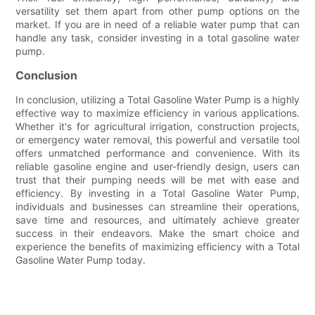
versatility set them apart from other pump options on the
market. If you are in need of a reliable water pump that can
handle any task, consider investing in a total gasoline water
pump.
Conclusion
In conclusion, utilizing a Total Gasoline Water Pump is a highly
effective way to maximize efficiency in various applications.
Whether it's for agricultural irrigation, construction projects,
or emergency water removal, this powerful and versatile tool
offers unmatched performance and convenience. With its
reliable gasoline engine and user-friendly design, users can
trust that their pumping needs will be met with ease and
efficiency. By investing in a Total Gasoline Water Pump,
individuals and businesses can streamline their operations,
save time and resources, and ultimately achieve greater
success in their endeavors. Make the smart choice and
experience the benefits of maximizing efficiency with a Total
Gasoline Water Pump today.