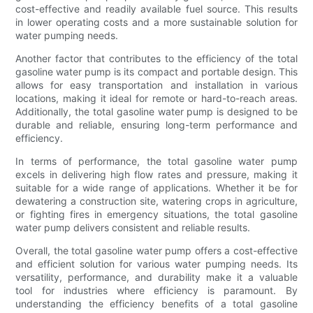
cost-effective and readily available fuel source. This results
in lower operating costs and a more sustainable solution for
water pumping needs.
Another factor that contributes to the efficiency of the total
gasoline water pump is its compact and portable design. This
allows for easy transportation and installation in various
locations, making it ideal for remote or hard-to-reach areas.
Additionally, the total gasoline water pump is designed to be
durable and reliable, ensuring long-term performance and
efficiency.
In terms of performance, the total gasoline water pump
excels in delivering high flow rates and pressure, making it
suitable for a wide range of applications. Whether it be for
dewatering a construction site, watering crops in agriculture,
or fighting fires in emergency situations, the total gasoline
water pump delivers consistent and reliable results.
Overall, the total gasoline water pump offers a cost-effective
and efficient solution for various water pumping needs. Its
versatility, performance, and durability make it a valuable
tool for industries where efficiency is paramount. By
understanding the efficiency benefits of a total gasoline