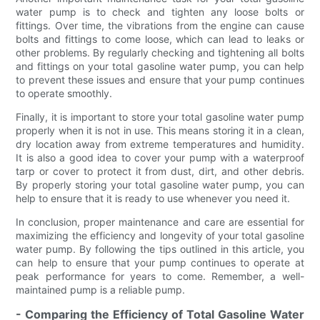
water pump is to check and tighten any loose bolts or
fittings. Over time, the vibrations from the engine can cause
bolts and fittings to come loose, which can lead to leaks or
other problems. By regularly checking and tightening all bolts
and fittings on your total gasoline water pump, you can help
to prevent these issues and ensure that your pump continues
to operate smoothly.
Finally, it is important to store your total gasoline water pump
properly when it is not in use. This means storing it in a clean,
dry location away from extreme temperatures and humidity.
It is also a good idea to cover your pump with a waterproof
tarp or cover to protect it from dust, dirt, and other debris.
By properly storing your total gasoline water pump, you can
help to ensure that it is ready to use whenever you need it.
In conclusion, proper maintenance and care are essential for
maximizing the efficiency and longevity of your total gasoline
water pump. By following the tips outlined in this article, you
can help to ensure that your pump continues to operate at
peak performance for years to come. Remember, a well-
maintained pump is a reliable pump.
- Comparing the Efficiency of Total Gasoline Water