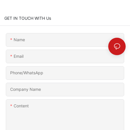
GET IN TOUCH WITH Us
Name
Email
Phone/whatsApp
Company Name
Content