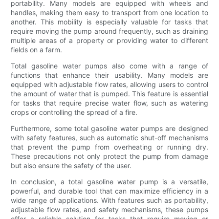
portability. Many models are equipped with wheels and
handles, making them easy to transport from one location to
another. This mobility is especially valuable for tasks that
require moving the pump around frequently, such as draining
multiple areas of a property or providing water to different
fields on a farm.
Total gasoline water pumps also come with a range of
functions that enhance their usability. Many models are
equipped with adjustable flow rates, allowing users to control
the amount of water that is pumped. This feature is essential
for tasks that require precise water flow, such as watering
crops or controlling the spread of a fire.
Furthermore, some total gasoline water pumps are designed
with safety features, such as automatic shut-off mechanisms
that prevent the pump from overheating or running dry.
These precautions not only protect the pump from damage
but also ensure the safety of the user.
In conclusion, a total gasoline water pump is a versatile,
powerful, and durable tool that can maximize efficiency in a
wide range of applications. With features such as portability,
adjustable flow rates, and safety mechanisms, these pumps
offer a reliable solution for tasks that require moving or