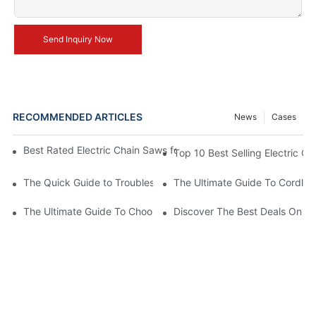
Send Inquiry Now
RECOMMENDED ARTICLES
News
Cases
Best Rated Electric Chain Saws for DIY Enthusiasts and Profess
Top 10 Best Selling Electric C
The Quick Guide to Troubleshooting Issues with Rechargeable 
The Ultimate Guide To Cordless
The Ultimate Guide To Choosing The Best Cordless Electric Ch
Discover The Best Deals On Ele