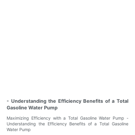
- Understanding the Efficiency Benefits of a Total
Gasoline Water Pump
Maximizing Efficiency with a Total Gasoline Water Pump -
Understanding the Efficiency Benefits of a Total Gasoline
Water Pump