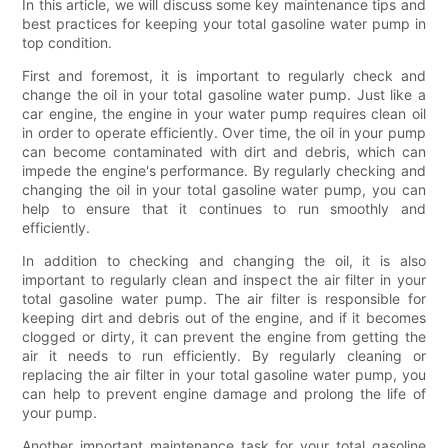
In this article, we will discuss some key maintenance tips and
best practices for keeping your total gasoline water pump in
top condition.
First and foremost, it is important to regularly check and
change the oil in your total gasoline water pump. Just like a
car engine, the engine in your water pump requires clean oil
in order to operate efficiently. Over time, the oil in your pump
can become contaminated with dirt and debris, which can
impede the engine's performance. By regularly checking and
changing the oil in your total gasoline water pump, you can
help to ensure that it continues to run smoothly and
efficiently.
In addition to checking and changing the oil, it is also
important to regularly clean and inspect the air filter in your
total gasoline water pump. The air filter is responsible for
keeping dirt and debris out of the engine, and if it becomes
clogged or dirty, it can prevent the engine from getting the
air it needs to run efficiently. By regularly cleaning or
replacing the air filter in your total gasoline water pump, you
can help to prevent engine damage and prolong the life of
your pump.
Another important maintenance task for your total gasoline