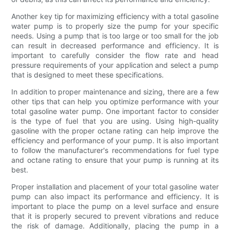
Another key tip for maximizing efficiency with a total gasoline
water pump is to properly size the pump for your specific
needs. Using a pump that is too large or too small for the job
can result in decreased performance and efficiency. It is
important to carefully consider the flow rate and head
pressure requirements of your application and select a pump
that is designed to meet these specifications.
In addition to proper maintenance and sizing, there are a few
other tips that can help you optimize performance with your
total gasoline water pump. One important factor to consider
is the type of fuel that you are using. Using high-quality
gasoline with the proper octane rating can help improve the
efficiency and performance of your pump. It is also important
to follow the manufacturer's recommendations for fuel type
and octane rating to ensure that your pump is running at its
best.
Proper installation and placement of your total gasoline water
pump can also impact its performance and efficiency. It is
important to place the pump on a level surface and ensure
that it is properly secured to prevent vibrations and reduce
the risk of damage. Additionally, placing the pump in a