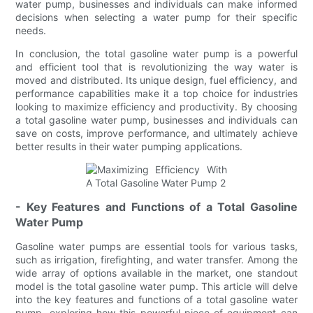
water pump, businesses and individuals can make informed
decisions when selecting a water pump for their specific
needs.
In conclusion, the total gasoline water pump is a powerful
and efficient tool that is revolutionizing the way water is
moved and distributed. Its unique design, fuel efficiency, and
performance capabilities make it a top choice for industries
looking to maximize efficiency and productivity. By choosing
a total gasoline water pump, businesses and individuals can
save on costs, improve performance, and ultimately achieve
better results in their water pumping applications.
- Key Features and Functions of a Total Gasoline
Water Pump
Gasoline water pumps are essential tools for various tasks,
such as irrigation, firefighting, and water transfer. Among the
wide array of options available in the market, one standout
model is the total gasoline water pump. This article will delve
into the key features and functions of a total gasoline water
pump, exploring how this powerful piece of equipment can