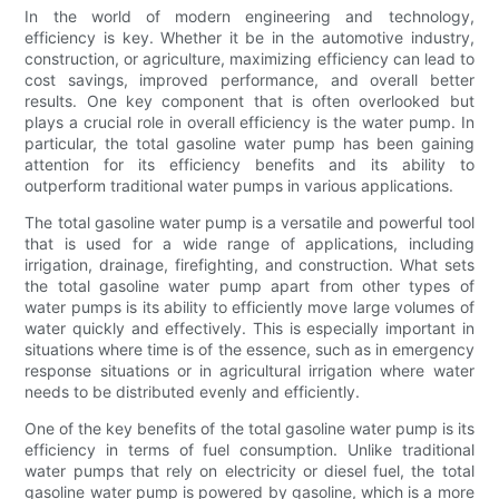
In the world of modern engineering and technology,
efficiency is key. Whether it be in the automotive industry,
construction, or agriculture, maximizing efficiency can lead to
cost savings, improved performance, and overall better
results. One key component that is often overlooked but
plays a crucial role in overall efficiency is the water pump. In
particular, the total gasoline water pump has been gaining
attention for its efficiency benefits and its ability to
outperform traditional water pumps in various applications.
The total gasoline water pump is a versatile and powerful tool
that is used for a wide range of applications, including
irrigation, drainage, firefighting, and construction. What sets
the total gasoline water pump apart from other types of
water pumps is its ability to efficiently move large volumes of
water quickly and effectively. This is especially important in
situations where time is of the essence, such as in emergency
response situations or in agricultural irrigation where water
needs to be distributed evenly and efficiently.
One of the key benefits of the total gasoline water pump is its
efficiency in terms of fuel consumption. Unlike traditional
water pumps that rely on electricity or diesel fuel, the total
gasoline water pump is powered by gasoline, which is a more