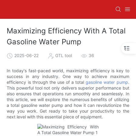
Maximizing Efficiency With A Total
Gasoline Water Pump
2025-06-22
GTL tool
36
In today's fast-paced world, maximizing efficiency is key to
success in any industry. One way to achieve maximum
efficiency is through the use of a total
gasoline water pump
.
This powerful tool not only delivers superior performance but
also ensures that operations run smoothly and seamlessly. In
this article, we will explore the numerous benefits of utilizing
a total gasoline water pump and how it can revolutionize the
way you work. Get ready to take your productivity to the
next level with this essential piece of equipment.