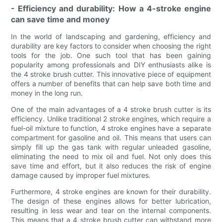
- Efficiency and durability: How a 4-stroke engine
can save time and money
In the world of landscaping and gardening, efficiency and
durability are key factors to consider when choosing the right
tools for the job. One such tool that has been gaining
popularity among professionals and DIY enthusiasts alike is
the 4 stroke brush cutter. This innovative piece of equipment
offers a number of benefits that can help save both time and
money in the long run.
One of the main advantages of a 4 stroke brush cutter is its
efficiency. Unlike traditional 2 stroke engines, which require a
fuel-oil mixture to function, 4 stroke engines have a separate
compartment for gasoline and oil. This means that users can
simply fill up the gas tank with regular unleaded gasoline,
eliminating the need to mix oil and fuel. Not only does this
save time and effort, but it also reduces the risk of engine
damage caused by improper fuel mixtures.
Furthermore, 4 stroke engines are known for their durability.
The design of these engines allows for better lubrication,
resulting in less wear and tear on the internal components.
This means that a 4 stroke brush cutter can withstand more