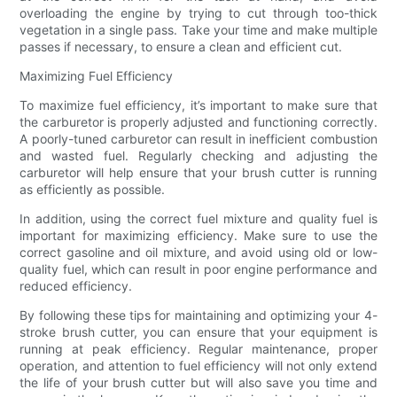
overloading the engine by trying to cut through too-thick
vegetation in a single pass. Take your time and make multiple
passes if necessary, to ensure a clean and efficient cut.
Maximizing Fuel Efficiency
To maximize fuel efficiency, it’s important to make sure that
the carburetor is properly adjusted and functioning correctly.
A poorly-tuned carburetor can result in inefficient combustion
and wasted fuel. Regularly checking and adjusting the
carburetor will help ensure that your brush cutter is running
as efficiently as possible.
In addition, using the correct fuel mixture and quality fuel is
important for maximizing efficiency. Make sure to use the
correct gasoline and oil mixture, and avoid using old or low-
quality fuel, which can result in poor engine performance and
reduced efficiency.
By following these tips for maintaining and optimizing your 4-
stroke brush cutter, you can ensure that your equipment is
running at peak efficiency. Regular maintenance, proper
operation, and attention to fuel efficiency will not only extend
the life of your brush cutter but will also save you time and