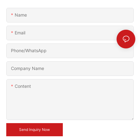
Name
Email
Phone/whatsApp
Company Name
Content
Send Inquiry Now