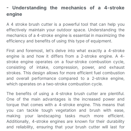
- Understanding the mechanics of a 4-stroke
engine
A 4 stroke brush cutter is a powerful tool that can help you
effectively maintain your outdoor space. Understanding the
mechanics of a 4-stroke engine is essential in maximizing the
efficiency and benefits of using this type of equipment.
First and foremost, let's delve into what exactly a 4-stroke
engine is and how it differs from a 2-stroke engine. A 4-
stroke engine operates on a four-stroke combustion cycle,
consisting of intake, compression, power, and exhaust
strokes. This design allows for more efficient fuel combustion
and overall performance compared to a 2-stroke engine,
which operates on a two-stroke combustion cycle.
The benefits of using a 4-stroke brush cutter are plentiful.
One of the main advantages is the increased power and
torque that comes with a 4-stroke engine. This means that
you can tackle tough vegetation and brush with ease,
making your landscaping tasks much more efficient.
Additionally, 4-stroke engines are known for their durability
and reliability, ensuring that your brush cutter will last for