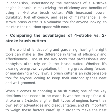
In conclusion, understanding the mechanics of a 4-stroke
engine is crucial in maximizing the efficiency and benefits of
using a 4-stroke brush cutter. With increased power,
durability, fuel efficiency, and ease of maintenance, a 4-
stroke brush cutter is a valuable tool for anyone looking to
maintain their outdoor space with ease.
- Comparing the advantages of 4-stroke vs. 2-
stroke brush cutters
In the world of landscaping and gardening, having the right
tools can make all the difference in terms of efficiency and
effectiveness. One of the key tools that professionals and
hobbyists alike rely on is the brush cutter. Whether it's
clearing overgrown vegetation, trimming grass along fences,
or maintaining a tidy lawn, a brush cutter is an indispensable
tool for anyone looking to keep their outdoor spaces neat
and well-groomed.
When it comes to choosing a brush cutter, one of the key
decisions that needs to be made is whether to opt for a 4-
stroke or a 2-stroke engine. Both types of engines have their
own set of advantages and disadvantages, and it's important
to weigh these factors carefully in order to make the best