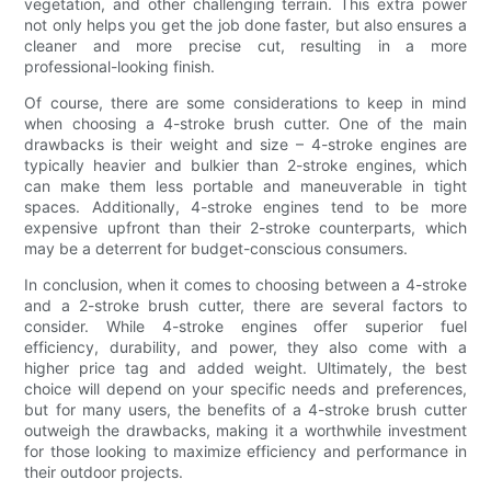
vegetation, and other challenging terrain. This extra power
not only helps you get the job done faster, but also ensures a
cleaner and more precise cut, resulting in a more
professional-looking finish.
Of course, there are some considerations to keep in mind
when choosing a 4-stroke brush cutter. One of the main
drawbacks is their weight and size – 4-stroke engines are
typically heavier and bulkier than 2-stroke engines, which
can make them less portable and maneuverable in tight
spaces. Additionally, 4-stroke engines tend to be more
expensive upfront than their 2-stroke counterparts, which
may be a deterrent for budget-conscious consumers.
In conclusion, when it comes to choosing between a 4-stroke
and a 2-stroke brush cutter, there are several factors to
consider. While 4-stroke engines offer superior fuel
efficiency, durability, and power, they also come with a
higher price tag and added weight. Ultimately, the best
choice will depend on your specific needs and preferences,
but for many users, the benefits of a 4-stroke brush cutter
outweigh the drawbacks, making it a worthwhile investment
for those looking to maximize efficiency and performance in
their outdoor projects.