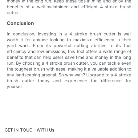
money in the long run. Keep these tips in mind and enjoy the
benefits of a well-maintained and efficient 4-stroke brush
cutter.
Conclusion
In conclusion, investing in a 4 stroke brush cutter is well
worth it for anyone looking to maximize efficiency in their
yard work. From its powerful cutting abilities to its fuel
efficiency and low emissions, this tool offers a wide range of
benefits that can help users save time and money in the long
run. By choosing a 4 stroke brush cutter, you can tackle even
the toughest brush with ease, making it a valuable addition to
any landscaping arsenal. So why wait? Upgrade to a 4 stroke
brush cutter today and experience the difference for
yourself.
GET IN TOUCH WITH Us