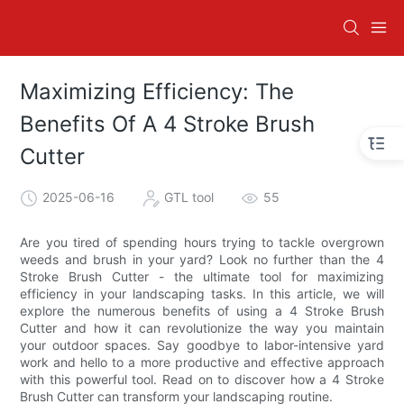
Maximizing Efficiency: The
Benefits Of A 4 Stroke Brush
Cutter
2025-06-16
GTL tool
55
Are you tired of spending hours trying to tackle overgrown
weeds and brush in your yard? Look no further than the 4
Stroke Brush Cutter - the ultimate tool for maximizing
efficiency in your landscaping tasks. In this article, we will
explore the numerous benefits of using a 4 Stroke Brush
Cutter and how it can revolutionize the way you maintain
your outdoor spaces. Say goodbye to labor-intensive yard
work and hello to a more productive and effective approach
with this powerful tool. Read on to discover how a 4 Stroke
Brush Cutter can transform your landscaping routine.