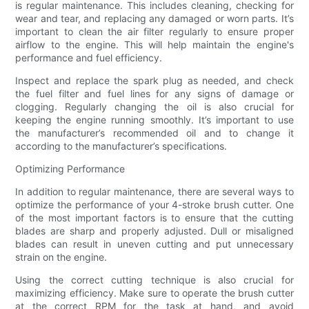
is regular maintenance. This includes cleaning, checking for
wear and tear, and replacing any damaged or worn parts. It’s
important to clean the air filter regularly to ensure proper
airflow to the engine. This will help maintain the engine's
performance and fuel efficiency.
Inspect and replace the spark plug as needed, and check
the fuel filter and fuel lines for any signs of damage or
clogging. Regularly changing the oil is also crucial for
keeping the engine running smoothly. It’s important to use
the manufacturer’s recommended oil and to change it
according to the manufacturer’s specifications.
Optimizing Performance
In addition to regular maintenance, there are several ways to
optimize the performance of your 4-stroke brush cutter. One
of the most important factors is to ensure that the cutting
blades are sharp and properly adjusted. Dull or misaligned
blades can result in uneven cutting and put unnecessary
strain on the engine.
Using the correct cutting technique is also crucial for
maximizing efficiency. Make sure to operate the brush cutter
at the correct RPM for the task at hand, and avoid