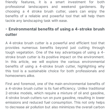
friendly features, it is a smart investment for both
professional landscapers and weekend gardeners. By
choosing a 4 stroke brush cutter, users can enjoy the
benefits of a reliable and powerful tool that will help them
tackle any landscaping task with ease.
- Environmental benefits of using a 4-stroke brush
cutter
A 4-stroke brush cutter is a powerful and efficient tool that
provides numerous benefits beyond just cutting through
tough vegetation. One of the key advantages of using a 4-
stroke brush cutter is its positive impact on the environment.
In this article, we will explore the various environmental
benefits of using a 4-stroke brush cutter, highlighting why
this tool is a sustainable choice for both professionals and
homeowners alike.
First and foremost, one of the main environmental benefits of
a 4-stroke brush cutter is its fuel efficiency. Unlike traditional
2-stroke models, which require a mixture of oil and gasoline,
4-stroke brush cutters run on pure gasoline, resulting in lower
emissions and reduced fuel consumption. This not only helps
to decrease air pollution but also minimizes the overall carbon