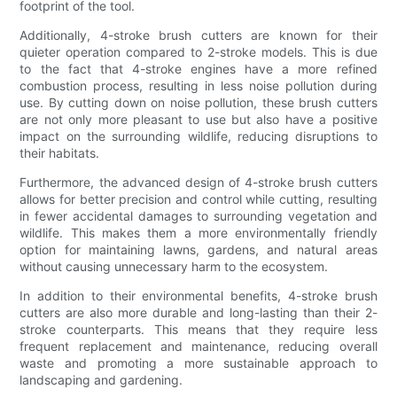
footprint of the tool.
Additionally, 4-stroke brush cutters are known for their
quieter operation compared to 2-stroke models. This is due
to the fact that 4-stroke engines have a more refined
combustion process, resulting in less noise pollution during
use. By cutting down on noise pollution, these brush cutters
are not only more pleasant to use but also have a positive
impact on the surrounding wildlife, reducing disruptions to
their habitats.
Furthermore, the advanced design of 4-stroke brush cutters
allows for better precision and control while cutting, resulting
in fewer accidental damages to surrounding vegetation and
wildlife. This makes them a more environmentally friendly
option for maintaining lawns, gardens, and natural areas
without causing unnecessary harm to the ecosystem.
In addition to their environmental benefits, 4-stroke brush
cutters are also more durable and long-lasting than their 2-
stroke counterparts. This means that they require less
frequent replacement and maintenance, reducing overall
waste and promoting a more sustainable approach to
landscaping and gardening.