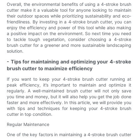
Overall, the environmental benefits of using a 4-stroke brush
cutter make it a valuable tool for anyone looking to maintain
their outdoor spaces while prioritizing sustainability and eco-
friendliness. By investing in a 4-stroke brush cutter, you can
enjoy the efficiency and power of this tool while also making
a positive impact on the environment. So next time you need
to tackle tough vegetation, consider choosing a 4-stroke
brush cutter for a greener and more sustainable landscaping
solution.
- Tips for maintaining and optimizing your 4-stroke
brush cutter to maximize efficiency
If you want to keep your 4-stroke brush cutter running at
peak efficiency, it’s important to maintain and optimize it
regularly. A well-maintained brush cutter will not only save
you time and money, but it will also help you get the job done
faster and more effectively. In this article, we will provide you
with tips and techniques for keeping your 4-stroke brush
cutter in top condition.
Regular Maintenance
One of the key factors in maintaining a 4-stroke brush cutter