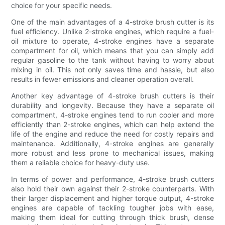
choice for your specific needs.
One of the main advantages of a 4-stroke brush cutter is its
fuel efficiency. Unlike 2-stroke engines, which require a fuel-
oil mixture to operate, 4-stroke engines have a separate
compartment for oil, which means that you can simply add
regular gasoline to the tank without having to worry about
mixing in oil. This not only saves time and hassle, but also
results in fewer emissions and cleaner operation overall.
Another key advantage of 4-stroke brush cutters is their
durability and longevity. Because they have a separate oil
compartment, 4-stroke engines tend to run cooler and more
efficiently than 2-stroke engines, which can help extend the
life of the engine and reduce the need for costly repairs and
maintenance. Additionally, 4-stroke engines are generally
more robust and less prone to mechanical issues, making
them a reliable choice for heavy-duty use.
In terms of power and performance, 4-stroke brush cutters
also hold their own against their 2-stroke counterparts. With
their larger displacement and higher torque output, 4-stroke
engines are capable of tackling tougher jobs with ease,
making them ideal for cutting through thick brush, dense