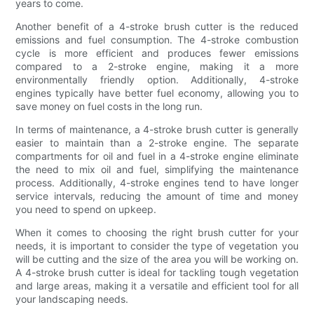
years to come.
Another benefit of a 4-stroke brush cutter is the reduced
emissions and fuel consumption. The 4-stroke combustion
cycle is more efficient and produces fewer emissions
compared to a 2-stroke engine, making it a more
environmentally friendly option. Additionally, 4-stroke
engines typically have better fuel economy, allowing you to
save money on fuel costs in the long run.
In terms of maintenance, a 4-stroke brush cutter is generally
easier to maintain than a 2-stroke engine. The separate
compartments for oil and fuel in a 4-stroke engine eliminate
the need to mix oil and fuel, simplifying the maintenance
process. Additionally, 4-stroke engines tend to have longer
service intervals, reducing the amount of time and money
you need to spend on upkeep.
When it comes to choosing the right brush cutter for your
needs, it is important to consider the type of vegetation you
will be cutting and the size of the area you will be working on.
A 4-stroke brush cutter is ideal for tackling tough vegetation
and large areas, making it a versatile and efficient tool for all
your landscaping needs.