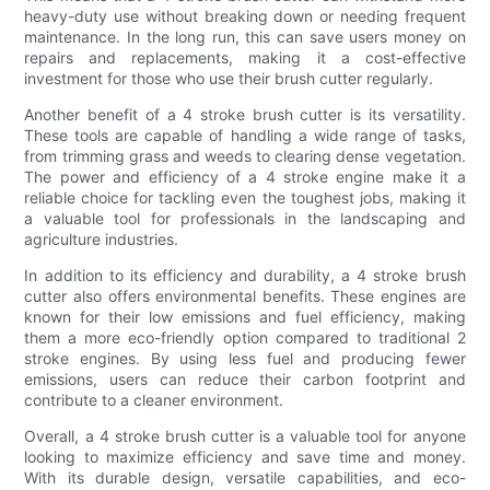
heavy-duty use without breaking down or needing frequent
maintenance. In the long run, this can save users money on
repairs and replacements, making it a cost-effective
investment for those who use their brush cutter regularly.
Another benefit of a 4 stroke brush cutter is its versatility.
These tools are capable of handling a wide range of tasks,
from trimming grass and weeds to clearing dense vegetation.
The power and efficiency of a 4 stroke engine make it a
reliable choice for tackling even the toughest jobs, making it
a valuable tool for professionals in the landscaping and
agriculture industries.
In addition to its efficiency and durability, a 4 stroke brush
cutter also offers environmental benefits. These engines are
known for their low emissions and fuel efficiency, making
them a more eco-friendly option compared to traditional 2
stroke engines. By using less fuel and producing fewer
emissions, users can reduce their carbon footprint and
contribute to a cleaner environment.
Overall, a 4 stroke brush cutter is a valuable tool for anyone
looking to maximize efficiency and save time and money.
With its durable design, versatile capabilities, and eco-