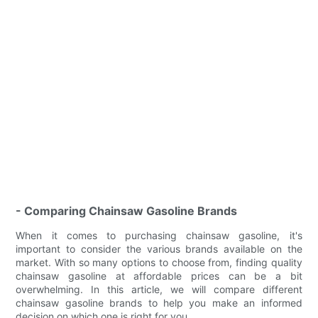
- Comparing Chainsaw Gasoline Brands
When it comes to purchasing chainsaw gasoline, it's
important to consider the various brands available on the
market. With so many options to choose from, finding quality
chainsaw gasoline at affordable prices can be a bit
overwhelming. In this article, we will compare different
chainsaw gasoline brands to help you make an informed
decision on which one is right for you.