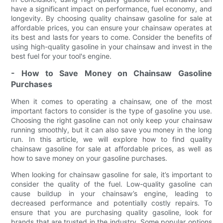
have a significant impact on performance, fuel economy, and
longevity. By choosing quality chainsaw gasoline for sale at
affordable prices, you can ensure your chainsaw operates at
its best and lasts for years to come. Consider the benefits of
using high-quality gasoline in your chainsaw and invest in the
best fuel for your tool's engine.
- How to Save Money on Chainsaw Gasoline
Purchases
When it comes to operating a chainsaw, one of the most
important factors to consider is the type of gasoline you use.
Choosing the right gasoline can not only keep your chainsaw
running smoothly, but it can also save you money in the long
run. In this article, we will explore how to find quality
chainsaw gasoline for sale at affordable prices, as well as
how to save money on your gasoline purchases.
When looking for chainsaw gasoline for sale, it’s important to
consider the quality of the fuel. Low-quality gasoline can
cause buildup in your chainsaw’s engine, leading to
decreased performance and potentially costly repairs. To
ensure that you are purchasing quality gasoline, look for
brands that are trusted in the industry. Some popular options