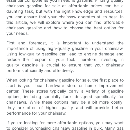
essential components you'll need is gasoline. Finding quality
chainsaw gasoline for sale at affordable prices can be a
daunting task, but with the right knowledge and resources,
you can ensure that your chainsaw operates at its best. In
this article, we will explore where you can find affordable
chainsaw gasoline and how to choose the best option for
your needs.
First and foremost, it is important to understand the
importance of using high-quality gasoline in your chainsaw.
Using low-quality gasoline can lead to engine damage and
reduce the lifespan of your tool. Therefore, investing in
quality gasoline is crucial to ensure that your chainsaw
performs efficiently and effectively.
When looking for chainsaw gasoline for sale, the first place to
start is your local hardware store or home improvement
center. These stores typically carry a variety of gasoline
options, including specialty fuels designed specifically for
chainsaws. While these options may be a bit more costly,
they are often of higher quality and will provide better
performance for your chainsaw.
If you're looking for more affordable options, you may want
to consider purchasing chainsaw gasoline in bulk. Many gas