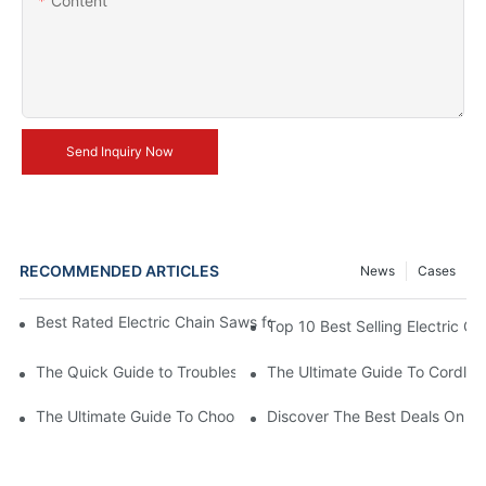
Content
Send Inquiry Now
RECOMMENDED ARTICLES
News
Cases
Best Rated Electric Chain Saws for DIY Enthusiasts and Profess
Top 10 Best Selling Electric C
The Quick Guide to Troubleshooting Issues with Rechargeable 
The Ultimate Guide To Cordless
The Ultimate Guide To Choosing The Best Cordless Electric Ch
Discover The Best Deals On Ele