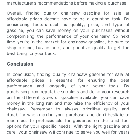
manufacturer’s recommendations before making a purchase.
Overall, finding quality chainsaw gasoline for sale at
affordable prices doesn’t have to be a daunting task. By
considering factors such as quality, price, and type of
gasoline, you can save money on your purchases without
compromising the performance of your chainsaw. So next
time you're in the market for chainsaw gasoline, be sure to
shop around, buy in bulk, and prioritize quality to get the
best bang for your buck.
Conclusion
In conclusion, finding quality chainsaw gasoline for sale at
affordable prices is essential for ensuring the best
performance and longevity of your power tools. By
purchasing from reputable suppliers and doing your research
on the different types of gasoline available, you can save
money in the long run and maximize the efficiency of your
chainsaw. Remember to always prioritize quality and
durability when making your purchase, and don't hesitate to
reach out to professionals for guidance on the best fuel
options for your specific needs. With the right gasoline and
care, your chainsaw will continue to serve you well for years