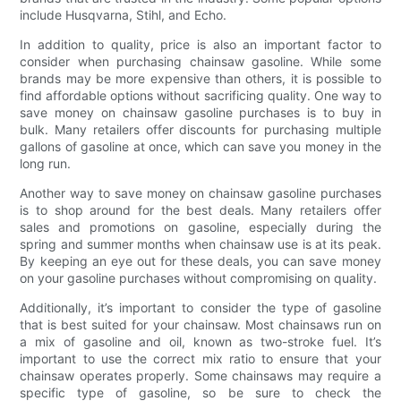
include Husqvarna, Stihl, and Echo.
In addition to quality, price is also an important factor to
consider when purchasing chainsaw gasoline. While some
brands may be more expensive than others, it is possible to
find affordable options without sacrificing quality. One way to
save money on chainsaw gasoline purchases is to buy in
bulk. Many retailers offer discounts for purchasing multiple
gallons of gasoline at once, which can save you money in the
long run.
Another way to save money on chainsaw gasoline purchases
is to shop around for the best deals. Many retailers offer
sales and promotions on gasoline, especially during the
spring and summer months when chainsaw use is at its peak.
By keeping an eye out for these deals, you can save money
on your gasoline purchases without compromising on quality.
Additionally, it’s important to consider the type of gasoline
that is best suited for your chainsaw. Most chainsaws run on
a mix of gasoline and oil, known as two-stroke fuel. It’s
important to use the correct mix ratio to ensure that your
chainsaw operates properly. Some chainsaws may require a
specific type of gasoline, so be sure to check the