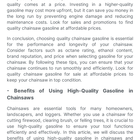
quality comes at a price. Investing in a higher-quality
gasoline may cost more upfront, but it can save you money in
the long run by preventing engine damage and reducing
maintenance costs. Look for sales and promotions to find
quality chainsaw gasoline at affordable prices.
In conclusion, choosing quality chainsaw gasoline is essential
for the performance and longevity of your chainsaw.
Consider factors such as octane rating, ethanol content,
brand reputation, and price when selecting gasoline for your
chainsaw. By following these tips, you can ensure that your
chainsaw continues to run smoothly and efficiently. Look for
quality chainsaw gasoline for sale at affordable prices to
keep your chainsaw in top condition.
- Benefits of Using High-Quality Gasoline in
Chainsaws
Chainsaws are essential tools for many homeowners,
landscapers, and loggers. Whether you use a chainsaw for
cutting firewood, clearing brush, or felling trees, it is crucial to
use high-quality gasoline to ensure your tool functions
efficiently and effectively. In this article, we will discuss the
benefits of using high-quality gasoline in chainsaws and