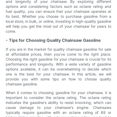
and longevity of your chainsaw. By exploring different
options and considering factors such as octane rating and
fuel quality, you can ensure that your chainsaw operates at
its best. Whether you choose to purchase gasoline from a
local store, in bulk, or online, investing in high-quality gasoline
will help you get the most out of your chainsaw for years to
come.
- Tips for Choosing Quality Chainsaw Gasoline
If you are in the market for quality chainsaw gasoline for sale
at affordable prices, then you've come to the right place.
Choosing the right gasoline for your chainsaw is crucial for its
performance and longevity. With a wide variety of gasoline
options available, it can be overwhelming to decide which
one is the best for your chainsaw. In this article, we will
provide you with some tips on how to choose quality
chainsaw gasoline.
When it comes to choosing gasoline for your chainsaw, it is
important to consider the octane rating. The octane rating
indicates the gasoline's ability to resist knocking, which can
cause damage to your chainsaw's engine. Chainsaws
typically require gasoline with an octane rating of 89 or