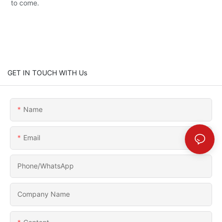
to come.
GET IN TOUCH WITH Us
Name
Email
Phone/whatsApp
Company Name