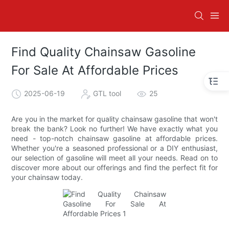
Find Quality Chainsaw Gasoline
For Sale At Affordable Prices
2025-06-19
GTL tool
25
Are you in the market for quality chainsaw gasoline that won't
break the bank? Look no further! We have exactly what you
need - top-notch chainsaw gasoline at affordable prices.
Whether you're a seasoned professional or a DIY enthusiast,
our selection of gasoline will meet all your needs. Read on to
discover more about our offerings and find the perfect fit for
your chainsaw today.