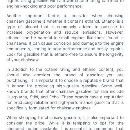
higher. Using gasoline with a lower octane rating can lead to
engine knocking and poor performance.
Another important factor to consider when choosing
chainsaw gasoline is whether it contains ethanol. Ethanol is a
type of alcohol that is commonly added to gasoline to
increase oxygenation and reduce emissions. However,
ethanol can be harmful to small engines like those found in
chainsaws. It can cause corrosion and damage to the engine
components, leading to poor performance and costly repairs.
Look for gasoline that is ethanol-free to ensure the longevity
of your chainsaw.
In addition to the octane rating and ethanol content, you
should also consider the brand of gasoline you are
purchasing. It is important to choose a reputable brand that
is known for producing high-quality gasoline. Some well-
known brands that offer chainsaw gasoline for sale include
Husqvarna, Stihl, and Echo. These brands have a reputation
for producing reliable and high-performance gasoline that is
specifically formulated for chainsaw engines.
When shopping for chainsaw gasoline, it is also important to
consider the price. While it is tempting to opt for the
cheapest option available, it is essential to remember that