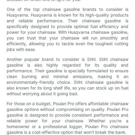
One of the top chainsaw gasoline brands to consider is
Husqvarna. Husqvarna is known for its high-quality products
and reliable performance. Their chainsaw gasoline is
specifically designed to provide optimal fuel efficiency and
power for your chainsaw. With Husqvarna chainsaw gasoline,
you can trust that your chainsaw will run smoothly and
efficiently, allowing you to tackle even the toughest cutting
jobs with ease.
Another popular brand to consider is Stihl. Stihl chainsaw
gasoline is also highly regarded for its quality and
performance. Their gasoline is specially formulated to ensure
clean burning and minimal emissions, making it an
environmentally-friendly choice. Stihl chainsaw gasoline is
also known for its long shelf life, so you can stock up on fuel
without worrying about it going bad.
For those on a budget, Poulan Pro offers affordable chainsaw
gasoline options without compromising on quality. Poulan Pro
gasoline is designed to provide consistent performance and
reliable power for your chainsaw. Whether you're a
homeowner or a professional logger, Poulan Pro chainsaw
gasoline is a cost-effective option that won't break the bank.