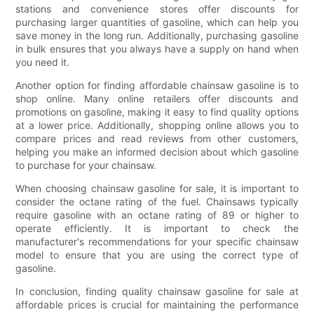
stations and convenience stores offer discounts for
purchasing larger quantities of gasoline, which can help you
save money in the long run. Additionally, purchasing gasoline
in bulk ensures that you always have a supply on hand when
you need it.
Another option for finding affordable chainsaw gasoline is to
shop online. Many online retailers offer discounts and
promotions on gasoline, making it easy to find quality options
at a lower price. Additionally, shopping online allows you to
compare prices and read reviews from other customers,
helping you make an informed decision about which gasoline
to purchase for your chainsaw.
When choosing chainsaw gasoline for sale, it is important to
consider the octane rating of the fuel. Chainsaws typically
require gasoline with an octane rating of 89 or higher to
operate efficiently. It is important to check the
manufacturer's recommendations for your specific chainsaw
model to ensure that you are using the correct type of
gasoline.
In conclusion, finding quality chainsaw gasoline for sale at
affordable prices is crucial for maintaining the performance