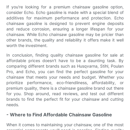
If you're looking for a premium chainsaw gasoline option,
consider Echo. Echo gasoline is made with a special blend of
additives for maximum performance and protection. Echo
chainsaw gasoline is designed to prevent engine deposits
and reduce corrosion, ensuring a longer lifespan for your
chainsaw. While Echo chainsaw gasoline may be pricier than
other brands, the quality and reliability it offers make it well
worth the investment.
In conclusion, finding quality chainsaw gasoline for sale at
affordable prices doesn't have to be a daunting task. By
comparing different brands such as Husqvarna, Stihl, Poulan
Pro, and Echo, you can find the perfect gasoline for your
chainsaw that meets your needs and budget. Whether you
prioritize performance, eco-friendliness, affordability, or
premium quality, there is a chainsaw gasoline brand out there
for you. Shop around, read reviews, and test out different
brands to find the perfect fit for your chainsaw and cutting
needs.
- Where to Find Affordable Chainsaw Gasoline
When it comes to maintaining your chainsaw, one of the most