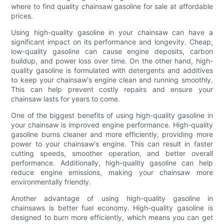
where to find quality chainsaw gasoline for sale at affordable
prices.
Using high-quality gasoline in your chainsaw can have a
significant impact on its performance and longevity. Cheap,
low-quality gasoline can cause engine deposits, carbon
buildup, and power loss over time. On the other hand, high-
quality gasoline is formulated with detergents and additives
to keep your chainsaw's engine clean and running smoothly.
This can help prevent costly repairs and ensure your
chainsaw lasts for years to come.
One of the biggest benefits of using high-quality gasoline in
your chainsaw is improved engine performance. High-quality
gasoline burns cleaner and more efficiently, providing more
power to your chainsaw's engine. This can result in faster
cutting speeds, smoother operation, and better overall
performance. Additionally, high-quality gasoline can help
reduce engine emissions, making your chainsaw more
environmentally friendly.
Another advantage of using high-quality gasoline in
chainsaws is better fuel economy. High-quality gasoline is
designed to burn more efficiently, which means you can get