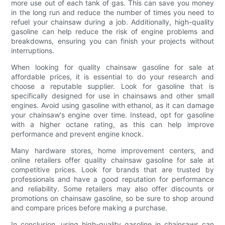
more use out of each tank of gas. This can save you money
in the long run and reduce the number of times you need to
refuel your chainsaw during a job. Additionally, high-quality
gasoline can help reduce the risk of engine problems and
breakdowns, ensuring you can finish your projects without
interruptions.
When looking for quality chainsaw gasoline for sale at
affordable prices, it is essential to do your research and
choose a reputable supplier. Look for gasoline that is
specifically designed for use in chainsaws and other small
engines. Avoid using gasoline with ethanol, as it can damage
your chainsaw's engine over time. Instead, opt for gasoline
with a higher octane rating, as this can help improve
performance and prevent engine knock.
Many hardware stores, home improvement centers, and
online retailers offer quality chainsaw gasoline for sale at
competitive prices. Look for brands that are trusted by
professionals and have a good reputation for performance
and reliability. Some retailers may also offer discounts or
promotions on chainsaw gasoline, so be sure to shop around
and compare prices before making a purchase.
In conclusion, using high-quality gasoline in chainsaws can